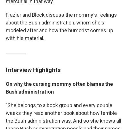
mercurial in that way."
Frazier and Block discuss the mommy's feelings
about the Bush administration, whom she's
modeled after and how the humorist comes up
with his material.
Interview Highlights
On why the cursing mommy often blames the
Bush administration
"She belongs to a book group and every couple
weeks they read another book about how terrible
the Bush administration was. And so she knows all
these Bush administration people and their names