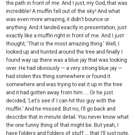
the path in front of me. And I just, my God, that was
incredible! A muffin fell out of the sky! And what
was even more amazing, it didn't bounce or
anything. And it landed exactly in presentation, just
exactly like a muffin right in front of me. And I just
thought, 'That is the most amazing thing.' Well, I
looked up and hunted around the tree and finally I
found way up there was a blue jay that was looking
over. He had obviously — a very strong blue jay —
had stolen this thing somewhere or found it
somewhere and was trying to eat it up in the tree
and it had gotten away from him. ... Or he just
decided, 'Let's see if I can hit this guy with the
muffin.' And he missed. But no, I'll go back and
describe that in minute detail. You never know what
the one funny thing of that might be. But yeah, I
have folders and folders of stuff ... that I'll just note,