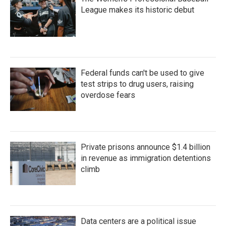
League makes its historic debut
Federal funds can't be used to give
test strips to drug users, raising
overdose fears
Private prisons announce $1.4 billion
in revenue as immigration detentions
climb
Data centers are a political issue