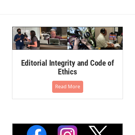
Editorial Integrity and Code of
Ethics
Read More