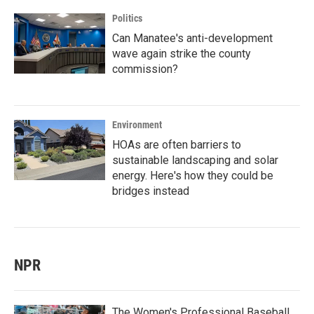
Politics
Can Manatee's anti-development
wave again strike the county
commission?
Environment
HOAs are often barriers to
sustainable landscaping and solar
energy. Here's how they could be
bridges instead
NPR
The Women's Professional Baseball