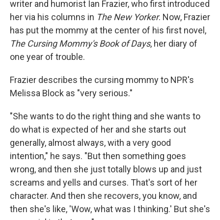
writer and humorist Ian Frazier, who first introduced
her via his columns in
The New Yorker
. Now, Frazier
has put the mommy at the center of his first novel,
The Cursing Mommy's Book of Days
, her diary of
one year of trouble.
Frazier describes the cursing mommy to NPR's
Melissa Block as "very serious."
"She wants to do the right thing and she wants to
do what is expected of her and she starts out
generally, almost always, with a very good
intention," he says. "But then something goes
wrong, and then she just totally blows up and just
screams and yells and curses. That's sort of her
character. And then she recovers, you know, and
then she's like, 'Wow, what was I thinking.' But she's