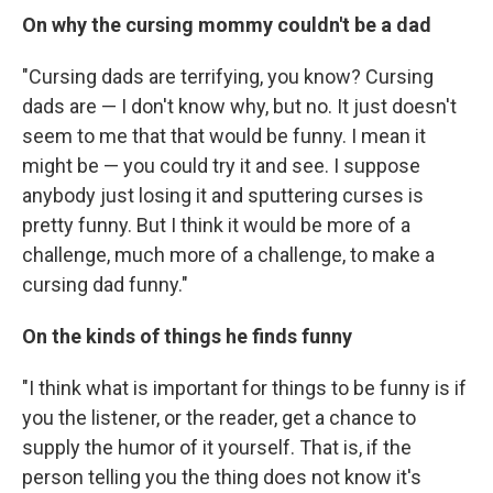
On why the cursing mommy couldn't be a dad
"Cursing dads are terrifying, you know? Cursing
dads are — I don't know why, but no. It just doesn't
seem to me that that would be funny. I mean it
might be — you could try it and see. I suppose
anybody just losing it and sputtering curses is
pretty funny. But I think it would be more of a
challenge, much more of a challenge, to make a
cursing dad funny."
On the kinds of things he finds funny
"I think what is important for things to be funny is if
you the listener, or the reader, get a chance to
supply the humor of it yourself. That is, if the
person telling you the thing does not know it's