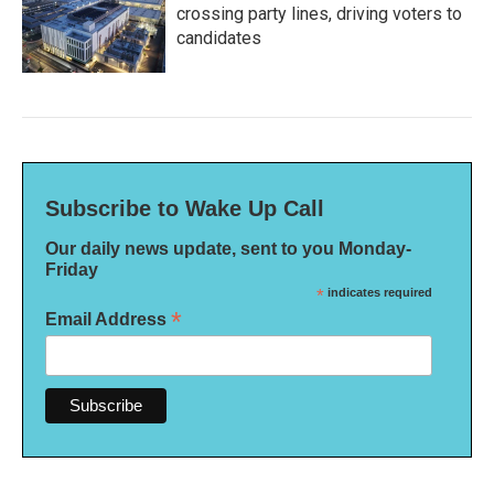
crossing party lines, driving voters to
candidates
Subscribe to Wake Up Call
Our daily news update, sent to you Monday-
Friday
*
indicates required
*
Email Address