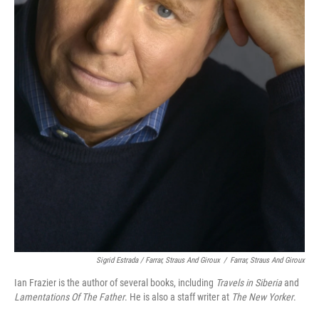
Sigrid Estrada / Farrar, Straus And Giroux
/
Farrar, Straus And Giroux
Ian Frazier is the author of several books, including
Travels in Siberia
and
Lamentations Of The Father
. He is also a staff writer at
The New Yorker
.