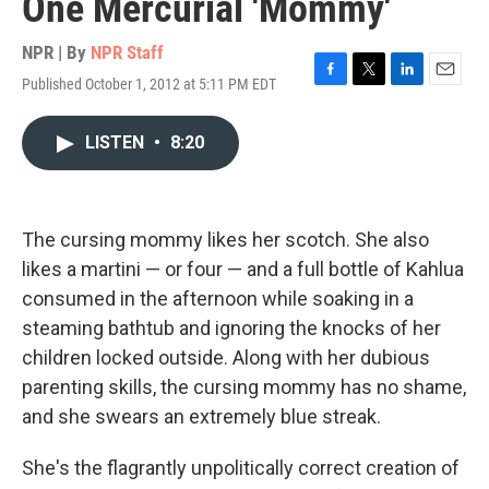
One Mercurial 'Mommy'
NPR | By
NPR Staff
Published October 1, 2012 at 5:11 PM EDT
F
T
L
E
a
w
i
m
c
i
n
a
LISTEN
•
8:20
e
t
k
i
b
t
e
l
o
e
d
o
r
I
k
n
The cursing mommy likes her scotch. She also
likes a martini — or four — and a full bottle of Kahlua
consumed in the afternoon while soaking in a
steaming bathtub and ignoring the knocks of her
children locked outside. Along with her dubious
parenting skills, the cursing mommy has no shame,
and she swears an extremely blue streak.
She's the flagrantly unpolitically correct creation of