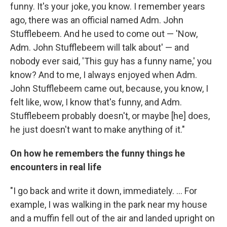
funny. It's your joke, you know. I remember years
ago, there was an official named Adm. John
Stufflebeem. And he used to come out — 'Now,
Adm. John Stufflebeem will talk about' — and
nobody ever said, 'This guy has a funny name,' you
know? And to me, I always enjoyed when Adm.
John Stufflebeem came out, because, you know, I
felt like, wow, I know that's funny, and Adm.
Stufflebeem probably doesn't, or maybe [he] does,
he just doesn't want to make anything of it."
On how he remembers the funny things he
encounters in real life
"I go back and write it down, immediately. ... For
example, I was walking in the park near my house
and a muffin fell out of the air and landed upright on