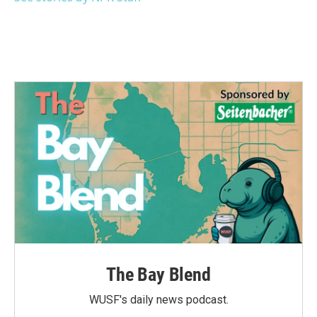
The Bay Blend
WUSF's daily news podcast.