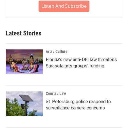
Listen And Subscribe
Latest Stories
Arts / Culture
Florida’s new anti-DEI law threatens
Sarasota arts groups’ funding
Courts / Law
St. Petersburg police respond to
surveillance camera concerns