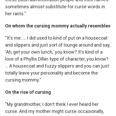
sometimes almost substitute for curse words in
her rants."
On whom the cursing mommy actually resembles
"It's me. ... I did used to kind of put on a housecoat
and slippers and just sort of lounge around and say,
'Ah, get your own lunch,' you know? It's kind of a
love of a Phyllis Diller-type of character, you know?
... A housecoat and fuzzy slippers and you can just
totally leave your personality and become the
cursing mommy."
On the rise of cursing
"My grandmother, I don't think I ever heard her
curse. And my mother might curse occasionally,