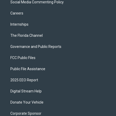
Social Media Commenting Policy
Careers
Internships
The Florida Channel
Governance and Public Reports
FCC Public Files
Public File Assistance
2025 EEO Report
Digital Stream Help
Donate Your Vehicle
Corporate Sponsor