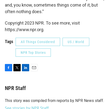
and, you know, sometimes things come of it, but
often nothing does."
Copyright 2023 NPR. To see more, visit
https://www.npr.org.
Tags
All Things Considered
US / World
NPR Top Stories
F
T
L
E
a
w
i
m
c
i
n
a
e
t
k
i
NPR Staff
b
t
e
l
o
e
d
o
r
I
This story was compiled from reports by NPR News staff.
k
n
See stories by NPR Staff