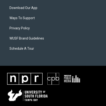
Download Our App
Ways To Support
Privacy Policy
WUSF Brand Guidelines
Schedule A Tour