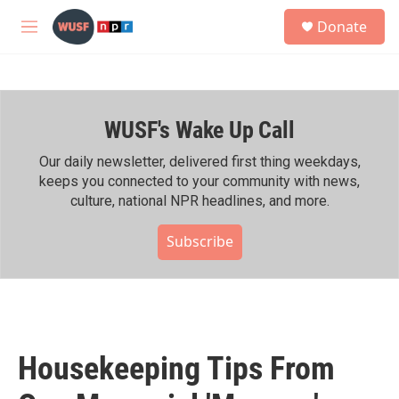
Skip to main content
S
Donate
e
M
a
e
r
n
c
u
h
WUSF's Wake Up Call
u
e
r
Our daily newsletter, delivered first thing weekdays,
y
keeps you connected to your community with news,
culture, national NPR headlines, and more.
Subscribe
Housekeeping Tips From