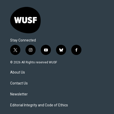
Stay Connected
t
i
y
b
f
w
n
o
l
a
i
s
u
u
c
© 2026 All Rights reserved WUSF
t
t
t
e
e
t
a
u
s
b
About Us
e
g
b
k
o
r
r
e
y
o
a
k
Contact Us
m
Newsletter
Editorial Integrity and Code of Ethics