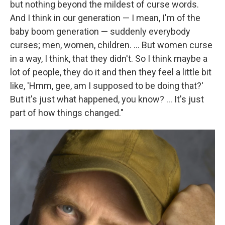
but nothing beyond the mildest of curse words.
And I think in our generation — I mean, I'm of the
baby boom generation — suddenly everybody
curses; men, women, children. ... But women curse
in a way, I think, that they didn't. So I think maybe a
lot of people, they do it and then they feel a little bit
like, 'Hmm, gee, am I supposed to be doing that?'
But it's just what happened, you know? ... It's just
part of how things changed."