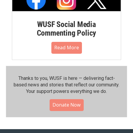
WUSF Social Media
Commenting Policy
Read More
Thanks to you, WUSF is here — delivering fact-
based news and stories that reflect our community.⁠
Your support powers everything we do.
Donate Now