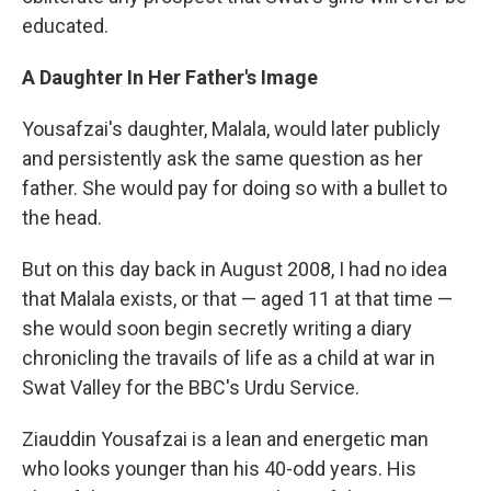
educated.
A Daughter In Her Father's Image
Yousafzai's daughter, Malala, would later publicly
and persistently ask the same question as her
father. She would pay for doing so with a bullet to
the head.
But on this day back in August 2008, I had no idea
that Malala exists, or that — aged 11 at that time —
she would soon begin secretly writing a diary
chronicling the travails of life as a child at war in
Swat Valley for the BBC's Urdu Service.
Ziauddin Yousafzai is a lean and energetic man
who looks younger than his 40-odd years. His