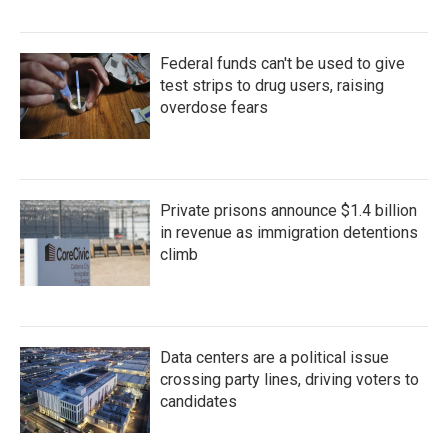
Federal funds can't be used to give
test strips to drug users, raising
overdose fears
Private prisons announce $1.4 billion
in revenue as immigration detentions
climb
Data centers are a political issue
crossing party lines, driving voters to
candidates