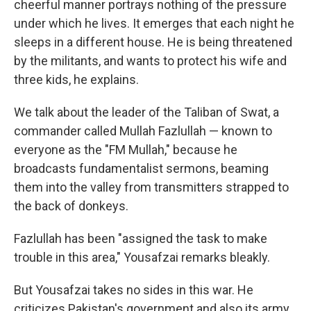
cheerful manner portrays nothing of the pressure
under which he lives. It emerges that each night he
sleeps in a different house. He is being threatened
by the militants, and wants to protect his wife and
three kids, he explains.
We talk about the leader of the Taliban of Swat, a
commander called Mullah Fazlullah — known to
everyone as the "FM Mullah," because he
broadcasts fundamentalist sermons, beaming
them into the valley from transmitters strapped to
the back of donkeys.
Fazlullah has been "assigned the task to make
trouble in this area," Yousafzai remarks bleakly.
But Yousafzai takes no sides in this war. He
criticizes Pakistan's government and also its army,