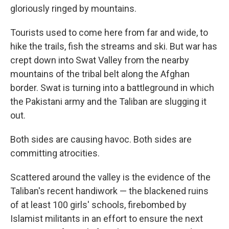
gloriously ringed by mountains.
Tourists used to come here from far and wide, to
hike the trails, fish the streams and ski. But war has
crept down into Swat Valley from the nearby
mountains of the tribal belt along the Afghan
border. Swat is turning into a battleground in which
the Pakistani army and the Taliban are slugging it
out.
Both sides are causing havoc. Both sides are
committing atrocities.
Scattered around the valley is the evidence of the
Taliban's recent handiwork — the blackened ruins
of at least 100 girls' schools, firebombed by
Islamist militants in an effort to ensure the next