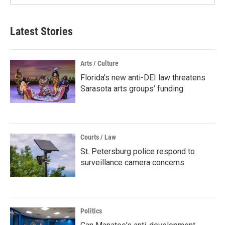
Latest Stories
Arts / Culture
Florida’s new anti-DEI law threatens
Sarasota arts groups’ funding
Courts / Law
St. Petersburg police respond to
surveillance camera concerns
Politics