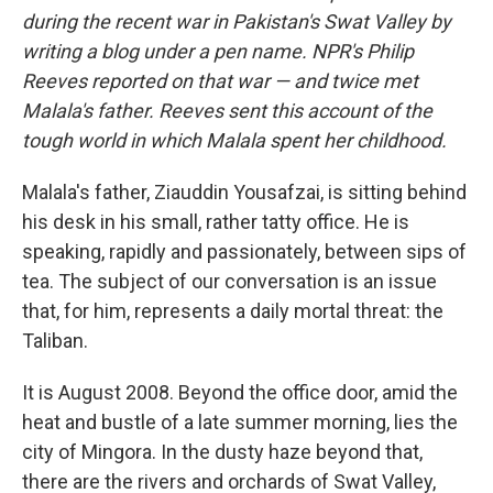
during the recent war in Pakistan's Swat Valley by
writing a blog under a pen name. NPR's Philip
Reeves reported on that war — and twice met
Malala's father.
Reeves
sent this account of the
tough world in which Malala spent her childhood.
Malala's father, Ziauddin Yousafzai, is sitting behind
his desk in his small, rather tatty office. He is
speaking, rapidly and passionately, between sips of
tea. The subject of our conversation is an issue
that, for him, represents a daily mortal threat: the
Taliban.
It is August 2008. Beyond the office door, amid the
heat and bustle of a late summer morning, lies the
city of Mingora. In the dusty haze beyond that,
there are the rivers and orchards of Swat Valley,