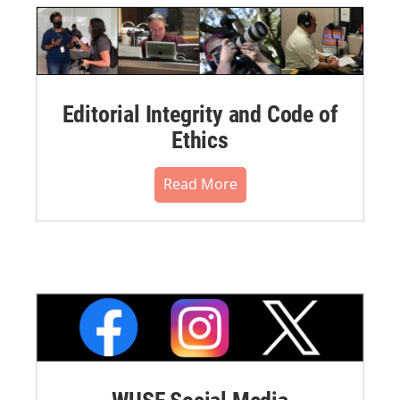
Editorial Integrity and Code of
Ethics
Read More