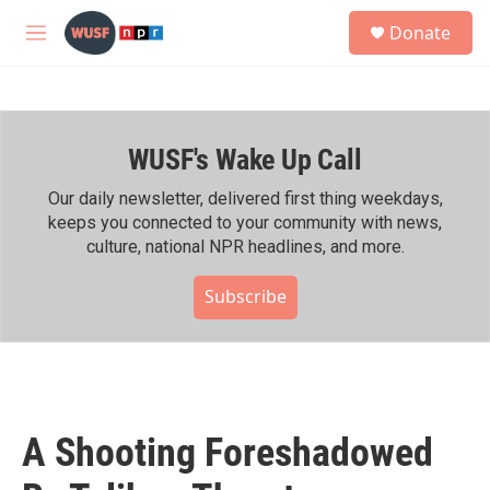
Skip to main content
S
Donate
e
M
a
e
r
n
c
u
h
WUSF's Wake Up Call
u
e
r
Our daily newsletter, delivered first thing weekdays,
y
keeps you connected to your community with news,
culture, national NPR headlines, and more.
Subscribe
A Shooting Foreshadowed