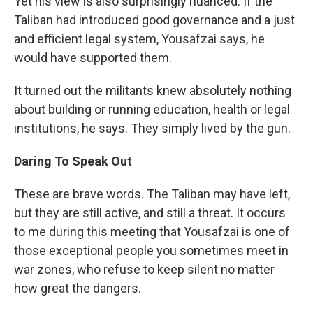
Yet his view is also surprisingly nuanced. If the
Taliban had introduced good governance and a just
and efficient legal system, Yousafzai says, he
would have supported them.
It turned out the militants knew absolutely nothing
about building or running education, health or legal
institutions, he says. They simply lived by the gun.
Daring To Speak Out
These are brave words. The Taliban may have left,
but they are still active, and still a threat. It occurs
to me during this meeting that Yousafzai is one of
those exceptional people you sometimes meet in
war zones, who refuse to keep silent no matter
how great the dangers.