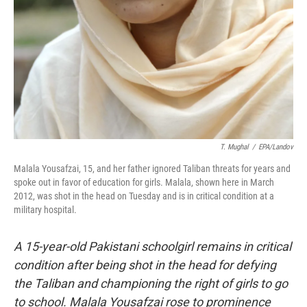
T. Mughal
/
EPA/Landov
Malala Yousafzai, 15, and her father ignored Taliban threats for years and
spoke out in favor of education for girls. Malala, shown here in March
2012, was shot in the head on Tuesday and is in critical condition at a
military hospital.
A 15-year-old Pakistani schoolgirl remains in critical
condition after being shot in the head for defying
the Taliban and championing the right of girls to go
to school. Malala Yousafzai rose to prominence