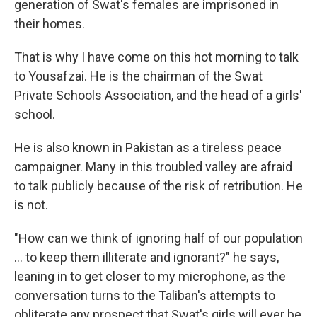
generation of Swat's females are imprisoned in
their homes.
That is why I have come on this hot morning to talk
to Yousafzai. He is the chairman of the Swat
Private Schools Association, and the head of a girls'
school.
He is also known in Pakistan as a tireless peace
campaigner. Many in this troubled valley are afraid
to talk publicly because of the risk of retribution. He
is not.
"How can we think of ignoring half of our population
... to keep them illiterate and ignorant?" he says,
leaning in to get closer to my microphone, as the
conversation turns to the Taliban's attempts to
obliterate any prospect that Swat's girls will ever be