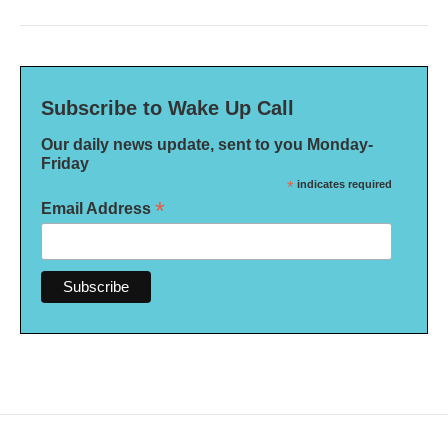
Subscribe to Wake Up Call
Our daily news update, sent to you Monday-
Friday
*
indicates required
*
Email Address