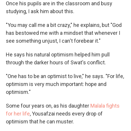
Once his pupils are in the classroom and busy
studying, I ask him about this.
"You may call me a bit crazy," he explains, but "God
has bestowed me with a mindset that whenever I
see something unjust, I can't forebear it."
He says his natural optimism helped him pull
through the darker hours of Swat's conflict.
"One has to be an optimist to live," he says. "For life,
optimism is very much important: hope and
optimism."
Some four years on, as his daughter
Malala fights
for her life
, Yousafzai needs every drop of
optimism that he can muster.