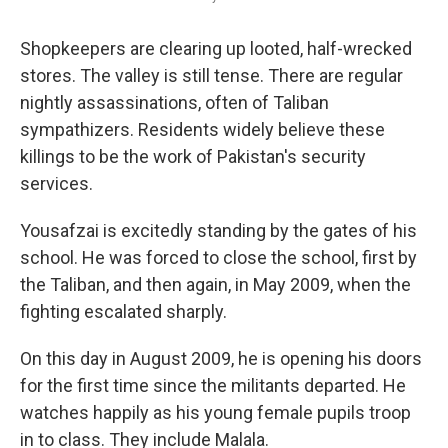
Shopkeepers are clearing up looted, half-wrecked
stores. The valley is still tense. There are regular
nightly assassinations, often of Taliban
sympathizers. Residents widely believe these
killings to be the work of Pakistan's security
services.
Yousafzai is excitedly standing by the gates of his
school. He was forced to close the school, first by
the Taliban, and then again, in May 2009, when the
fighting escalated sharply.
On this day in August 2009, he is opening his doors
for the first time since the militants departed. He
watches happily as his young female pupils troop
in to class. They include Malala.