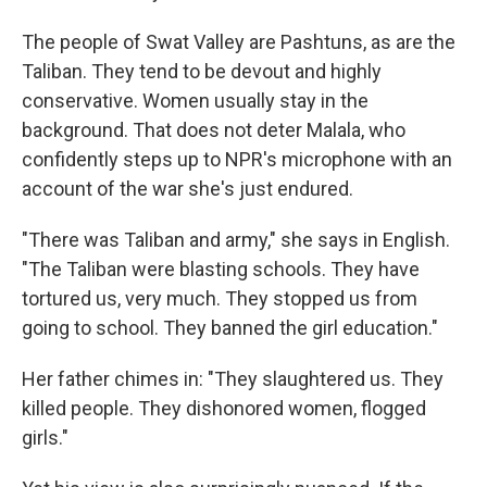
The people of Swat Valley are Pashtuns, as are the
Taliban. They tend to be devout and highly
conservative. Women usually stay in the
background. That does not deter Malala, who
confidently steps up to NPR's microphone with an
account of the war she's just endured.
"There was Taliban and army," she says in English.
"The Taliban were blasting schools. They have
tortured us, very much. They stopped us from
going to school. They banned the girl education."
Her father chimes in: "They slaughtered us. They
killed people. They dishonored women, flogged
girls."