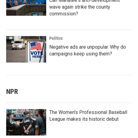
Can Manatee's anti-development
wave again strike the county
commission?
Politics
Negative ads are unpopular. Why do
campaigns keep using them?
NPR
The Women's Professional Baseball
League makes its historic debut