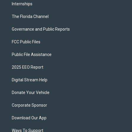
Internships
The Florida Channel
Governance and Public Reports
FCC Public Files
Public File Assistance
2025 EEO Report
Digital Stream Help
Donate Your Vehicle
Corporate Sponsor
Download Our App
Ways To Support