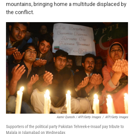
mountains, bringing home a multitude displaced by
the conflict.
Aamir Qureshi / AFP/Getty Images
/
AFP/Getty Images
Supporters of the political party Pakistan Tehreek-e-Insaaf pay tribute to
Malala in Islamabad on Wednesday.