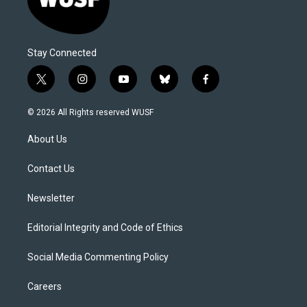
Stay Connected
t
i
y
b
f
w
n
o
l
a
i
s
u
u
c
© 2026 All Rights reserved WUSF
t
t
t
e
e
t
a
u
s
b
About Us
e
g
b
k
o
r
r
e
y
o
a
k
Contact Us
m
Newsletter
Editorial Integrity and Code of Ethics
Social Media Commenting Policy
Careers