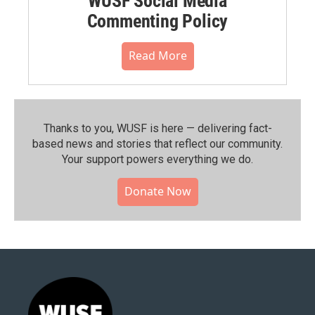
WUSF Social Media
Commenting Policy
Read More
Thanks to you, WUSF is here — delivering fact-
based news and stories that reflect our community.⁠
Your support powers everything we do.
Donate Now