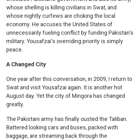
whose shelling is killing civilians in Swat, and
whose nightly curfews are choking the local
economy. He accuses the United States of
unnecessarily fueling conflict by funding Pakistan's
military. Yousafzai's overriding priority is simply
peace.
A Changed City
One year after this conversation, in 2009, I return to
Swat and visit Yousafzai again. It is another hot
August day. Yet the city of Mingora has changed
greatly.
The Pakistani army has finally ousted the Taliban.
Battered looking cars and buses, packed with
baggage, are streaming back through the