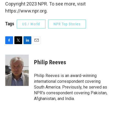
Copyright 2023 NPR. To see more, visit
https://www.npr.org.
Tags
US / World
NPR Top Stories
F
T
L
E
a
w
i
m
c
i
n
a
e
t
k
i
Philip Reeves
b
t
e
l
o
e
d
o
r
I
Philip Reeves is an award-winning
k
n
international correspondent covering
South America. Previously, he served as
NPR's correspondent covering Pakistan,
Afghanistan, and India.