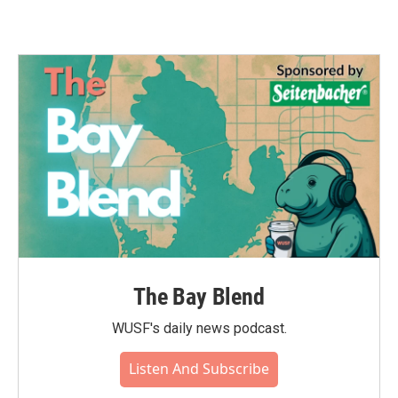
The Bay Blend
WUSF's daily news podcast.
Listen And Subscribe