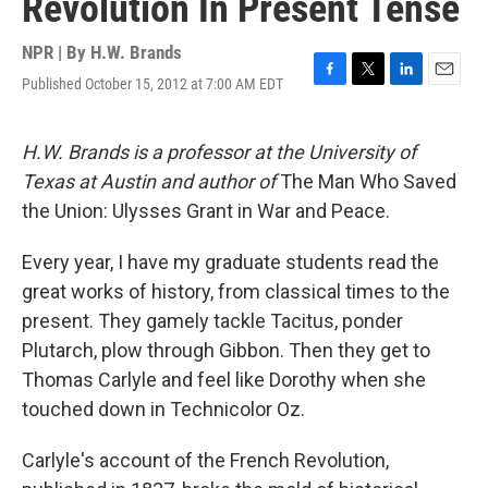
Revolution In Present Tense
NPR | By
H.W. Brands
Published October 15, 2012 at 7:00 AM EDT
F
T
L
E
a
w
i
m
c
i
n
a
e
t
k
i
H.W. Brands is a professor at the University of
b
t
e
l
Texas at Austin and author of
The Man Who Saved
o
e
d
o
r
I
the Union: Ulysses Grant in War and Peace.
k
n
Every year, I have my graduate students read the
great works of history, from classical times to the
present. They gamely tackle Tacitus, ponder
Plutarch, plow through Gibbon. Then they get to
Thomas Carlyle and feel like Dorothy when she
touched down in Technicolor Oz.
Carlyle's account of the French Revolution,