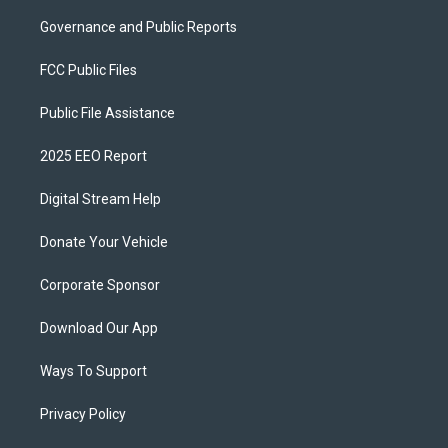
Governance and Public Reports
FCC Public Files
Public File Assistance
2025 EEO Report
Digital Stream Help
Donate Your Vehicle
Corporate Sponsor
Download Our App
Ways To Support
Privacy Policy