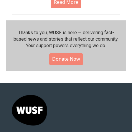
Read More
Thanks to you, WUSF is here — delivering fact-
based news and stories that reflect our community.⁠
Your support powers everything we do.
Donate Now