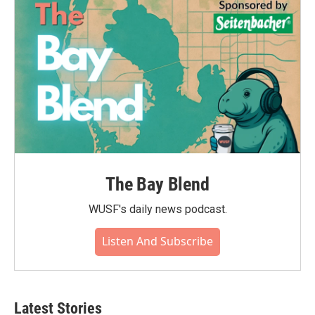
The Bay Blend
WUSF's daily news podcast.
Listen And Subscribe
Latest Stories