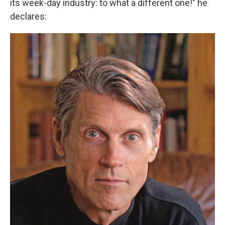
its week-day industry: to what a different one!" he
declares: