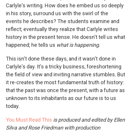
Carlyle's writing. How does he embed us so deeply
in his story, surround us with the swirl of the
events he describes? The students examine and
reflect; eventually they realize that Carlyle writes
history in the present tense. He doesn't tell us what
happened; he tells us
what is happening
.
This isn't done these days, and it wasn't done in
Carlyle's day. It's a tricky business, foreshortening
the field of view and inviting narrative stumbles. But
it re-creates the most fundamental truth of history:
that the past was once the present, with a future as
unknown to its inhabitants as our future is to us
today.
You Must Read This
is produced and edited by Ellen
Silva and Rose Friedman with production