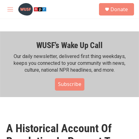
Skip to main content
S
Donate
e
M
a
e
r
n
c
u
h
WUSF's Wake Up Call
u
e
r
Our daily newsletter, delivered first thing weekdays,
y
keeps you connected to your community with news,
culture, national NPR headlines, and more.
Subscribe
A Historical Account Of