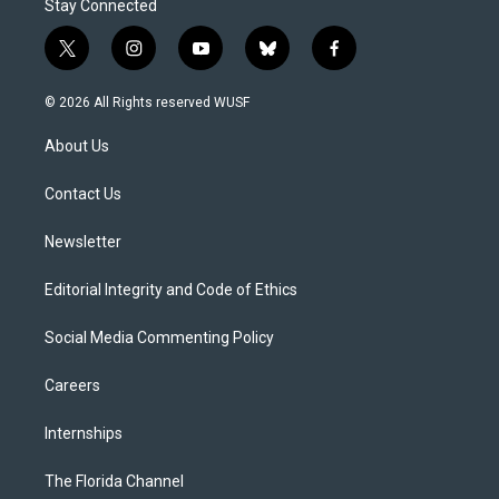
Stay Connected
t
i
y
b
f
w
n
o
l
a
i
s
u
u
c
© 2026 All Rights reserved WUSF
t
t
t
e
e
t
a
u
s
b
About Us
e
g
b
k
o
r
r
e
y
o
a
k
Contact Us
m
Newsletter
Editorial Integrity and Code of Ethics
Social Media Commenting Policy
Careers
Internships
The Florida Channel