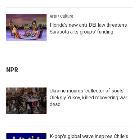
Arts / Culture
Florida’s new anti-DEI law threatens
Sarasota arts groups’ funding
NPR
Ukraine mourns 'collector of souls'
Oleksiy Yukov, killed recovering war
dead
K-pop's global wave inspires Chile's