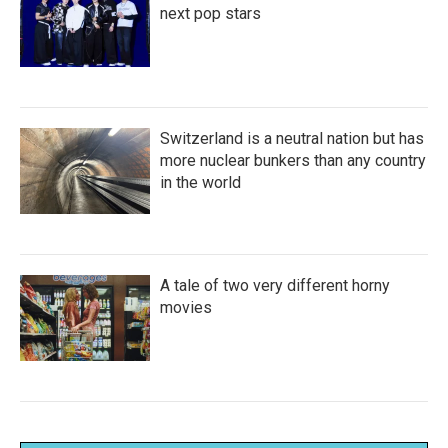
next pop stars
Switzerland is a neutral nation but has
more nuclear bunkers than any country
in the world
A tale of two very different horny
movies