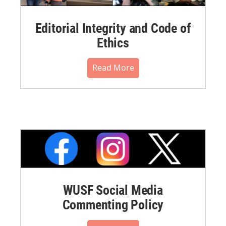
Editorial Integrity and Code of
Ethics
Read More
WUSF Social Media
Commenting Policy