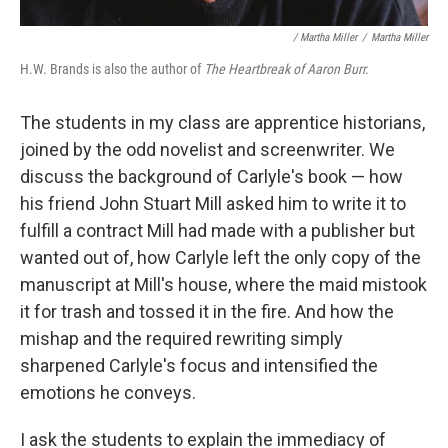
/ Martha Miller
/
Martha Miller
H.W. Brands is also the author of
T
he Heartbreak of Aaron Burr.
The students in my class are apprentice historians,
joined by the odd novelist and screenwriter. We
discuss the background of Carlyle's book — how
his friend John Stuart Mill asked him to write it to
fulfill a contract Mill had made with a publisher but
wanted out of, how Carlyle left the only copy of the
manuscript at Mill's house, where the maid mistook
it for trash and tossed it in the fire. And how the
mishap and the required rewriting simply
sharpened Carlyle's focus and intensified the
emotions he conveys.
I ask the students to explain the immediacy of