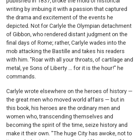
published in 1837, broke the mold of historical
writing by imbuing it with a passion that captured
the drama and excitement of the events he
depicted. Not for Carlyle the Olympian detachment
of Gibbon, who rendered distant judgment on the
final days of Rome; rather, Carlyle wades into the
mob attacking the Bastille and takes his readers
with him. "Roar with all your throats, of cartilage and
metal, ye Sons of Liberty ... for it is the hour!" he
commands.
Carlyle wrote elsewhere on the heroes of history —
the great men who moved world affairs — but in
this book, his heroes are the ordinary men and
women who, transcending themselves and
becoming the spirit of the time, seize history and
make it their own. "The huge City has awoke, not to