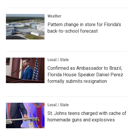
Weather
Pattern change in store for Florida's
back-to-school forecast
Local / State
Confirmed as Ambassador to Brazil,
Florida House Speaker Daniel Perez
formally submits resignation
Local / State
St. Johns teens charged with cache of
homemade guns and explosives