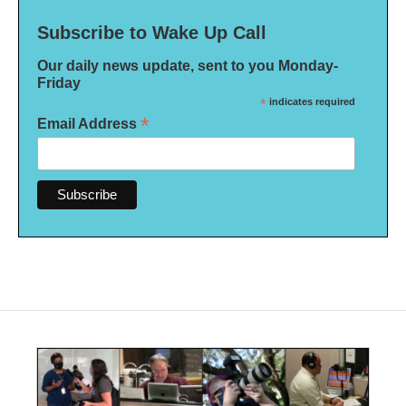
Subscribe to Wake Up Call
Our daily news update, sent to you Monday-
Friday
*
indicates required
*
Email Address