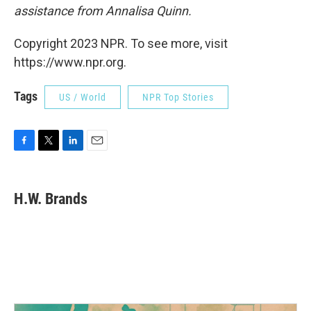
assistance from Annalisa Quinn.
Copyright 2023 NPR. To see more, visit
https://www.npr.org.
Tags
US / World
NPR Top Stories
F
T
L
E
a
w
i
m
c
i
n
a
e
t
k
i
H.W. Brands
b
t
e
l
o
e
d
o
r
I
k
n