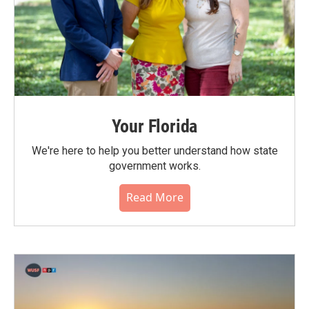
Your Florida
We're here to help you better understand how state
government works.
Read More