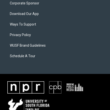
Corporate Sponsor
Download Our App
Ways To Support
Privacy Policy
WUSF Brand Guidelines
Schedule A Tour