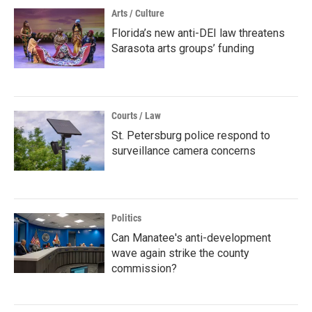
Arts / Culture
Florida’s new anti-DEI law threatens
Sarasota arts groups’ funding
Courts / Law
St. Petersburg police respond to
surveillance camera concerns
Politics
Can Manatee's anti-development
wave again strike the county
commission?