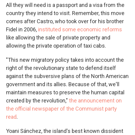
All they will need is a passport and a visa from the
country they intend to visit. Remember, this move
comes after Castro, who took over for his brother
Fidel in 2006,
instituted some economic reforms
like allowing the sale of private property and
allowing the private operation of taxi cabs.
"This new migratory policy takes into account the
right of the revolutionary state to defend itself
against the subversive plans of the North American
government and its allies. Because of that, we'll
maintain measures to preserve the human capital
created by the revolution,"
the announcement on
the official newspaper of the Communist party
read
.
Yoani Sánchez, the island's best known dissident