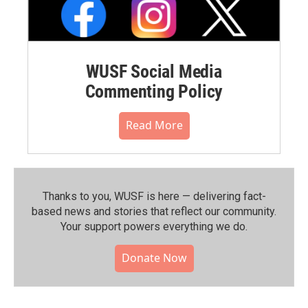
WUSF Social Media
Commenting Policy
Read More
Thanks to you, WUSF is here — delivering fact-
based news and stories that reflect our community.⁠
Your support powers everything we do.
Donate Now