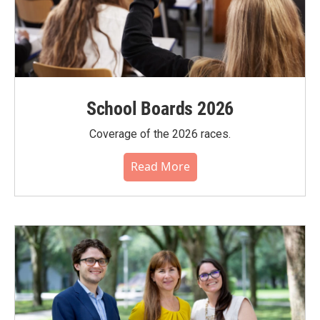
School Boards 2026
Coverage of the 2026 races.
Read More