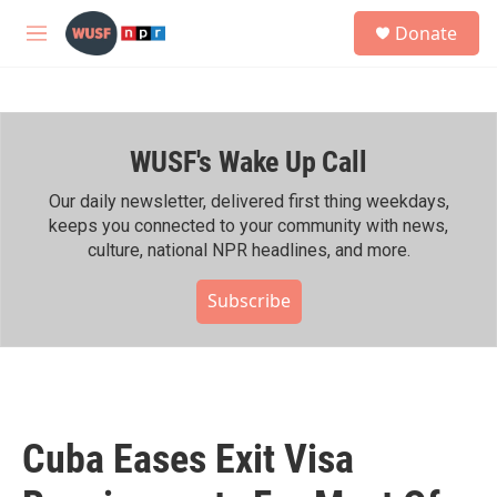
Skip to main content
S
Donate
e
M
a
e
r
n
c
u
h
WUSF's Wake Up Call
u
e
r
Our daily newsletter, delivered first thing weekdays,
y
keeps you connected to your community with news,
culture, national NPR headlines, and more.
Subscribe
Cuba Eases Exit Visa