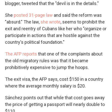
blogger, tweeted that the "devil is in the details."
She
posted 31-page law
and said the reform was
"absurd." The law,
she wrote
, seems to prohibit the
exit and reentry of Cubans like her who "organize or
participate in actions that are hostile against the
country's political foundation."
The AFP reports
that one of the complaints about
the old migratory rules was that it became
prohibitively expensive to jump the hoops.
The exit visa, the AFP says, cost $150 in a country
where the average monthly salary is $20.
Sánchez points out that while that cost goes away
the price of getting a passport will nearly double to
$110.