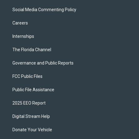
Social Media Commenting Policy
Careers
Internships
The Florida Channel
Governance and Public Reports
FCC Public Files
Public File Assistance
2025 EEO Report
Digital Stream Help
Donate Your Vehicle