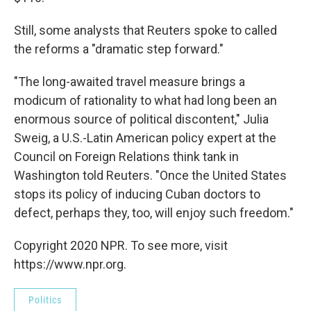
Still, some analysts that Reuters spoke to called
the reforms a "dramatic step forward."
"The long-awaited travel measure brings a
modicum of rationality to what had long been an
enormous source of political discontent," Julia
Sweig, a U.S.-Latin American policy expert at the
Council on Foreign Relations think tank in
Washington told Reuters. "Once the United States
stops its policy of inducing Cuban doctors to
defect, perhaps they, too, will enjoy such freedom."
Copyright 2020 NPR. To see more, visit
https://www.npr.org.
Politics