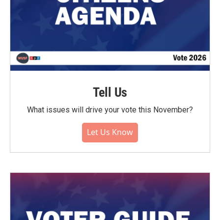
Tell Us
What issues will drive your vote this November?
Let Us Know