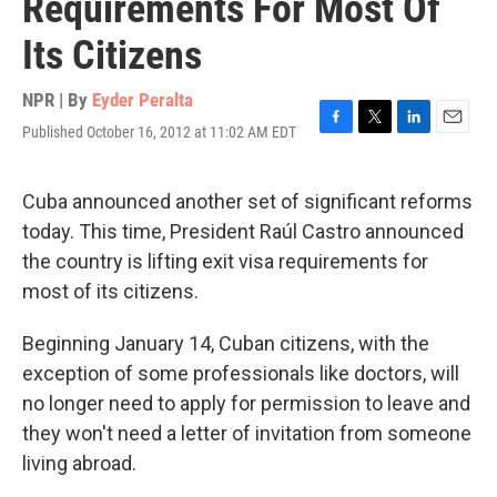
Requirements For Most Of
Its Citizens
NPR | By
Eyder Peralta
Published October 16, 2012 at 11:02 AM EDT
F
T
L
E
a
w
i
m
c
i
n
a
e
t
k
i
Cuba announced another set of significant reforms
b
t
e
l
today. This time, President Raúl Castro announced
o
e
d
o
r
I
the country is lifting exit visa requirements for
k
n
most of its citizens.
Beginning January 14, Cuban citizens, with the
exception of some professionals like doctors, will
no longer need to apply for permission to leave and
they won't need a letter of invitation from someone
living abroad.