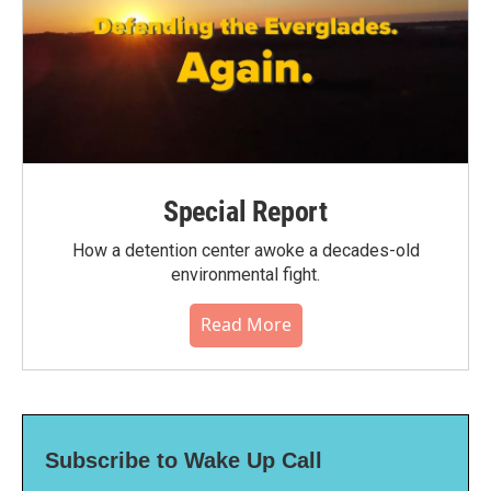
Special Report
How a detention center awoke a decades-old
environmental fight.
Read More
Subscribe to Wake Up Call