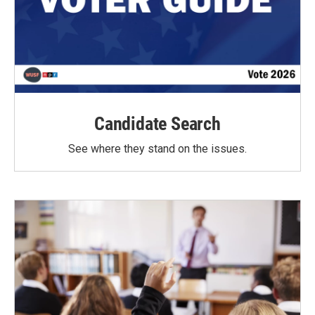
Candidate Search
See where they stand on the issues.