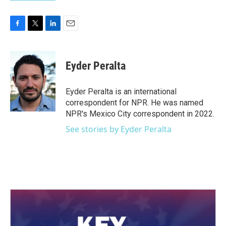
F
T
L
E
a
w
i
m
c
i
n
a
e
t
k
i
Eyder Peralta
b
t
e
l
o
e
d
o
r
I
Eyder Peralta is an international
k
n
correspondent for NPR. He was named
NPR's Mexico City correspondent in 2022.
See stories by Eyder Peralta