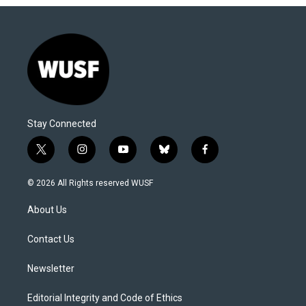
Stay Connected
t
i
y
b
f
w
n
o
l
a
i
s
u
u
c
© 2026 All Rights reserved WUSF
t
t
t
e
e
t
a
u
s
b
About Us
e
g
b
k
o
r
r
e
y
o
a
k
Contact Us
m
Newsletter
Editorial Integrity and Code of Ethics