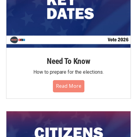
Need To Know
How to prepare for the elections.
Read More