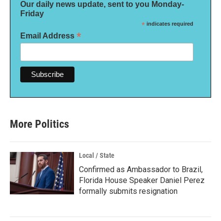
Our daily news update, sent to you Monday-
Friday
*
indicates required
*
Email Address
More Politics
Local / State
Confirmed as Ambassador to Brazil,
Florida House Speaker Daniel Perez
formally submits resignation