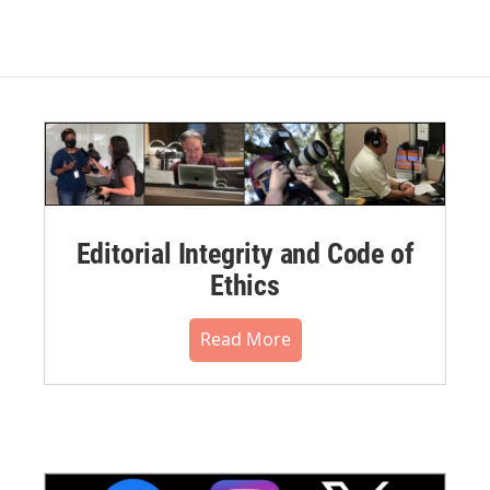
Editorial Integrity and Code of
Ethics
Read More