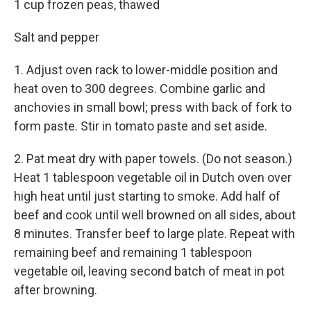
1 cup frozen peas, thawed
Salt and pepper
1. Adjust oven rack to lower-middle position and
heat oven to 300 degrees. Combine garlic and
anchovies in small bowl; press with back of fork to
form paste. Stir in tomato paste and set aside.
2. Pat meat dry with paper towels. (Do not season.)
Heat 1 tablespoon vegetable oil in Dutch oven over
high heat until just starting to smoke. Add half of
beef and cook until well browned on all sides, about
8 minutes. Transfer beef to large plate. Repeat with
remaining beef and remaining 1 tablespoon
vegetable oil, leaving second batch of meat in pot
after browning.