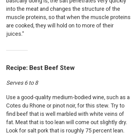
basically doing is, the salt penetrates very quickly
into the meat and changes the structure of the
muscle proteins, so that when the muscle proteins
are cooked, they will hold on to more of their
juices."
Recipe: Best Beef Stew
Serves 6 to 8
Use a good-quality medium-bodied wine, such as a
Cotes du Rhone or pinot noir, for this stew. Try to
find beef that is well marbled with white veins of
fat. Meat that is too lean will come out slightly dry.
Look for salt pork that is roughly 75 percent lean.