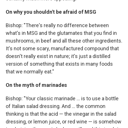
On
why you shouldn't be afraid of MSG
Bishop: "There's really no difference between
what's in MSG and the glutamates that you find in
mushrooms, in beef and all these other ingredients.
It's not some scary, manufactured compound that
doesn't really exist in nature; it's just a distilled
version of something that exists in many foods
that we normally eat."
On the myth of marinades
Bishop:
"Your classic marinade ... is to use a bottle
of Italian salad dressing. And ... the common
thinking is that the acid — the vinegar in the salad
dressing, or lemon juice, or red wine — is somehow