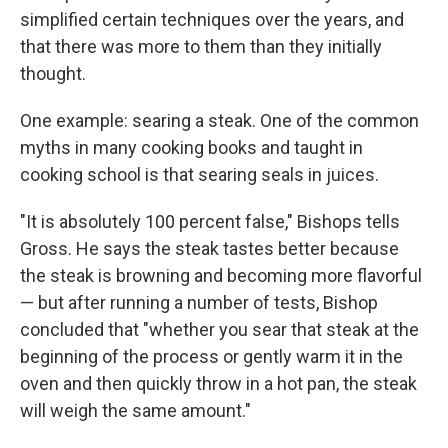
simplified certain techniques over the years, and
that there was more to them than they initially
thought.
One example: searing a steak. One of the common
myths in many cooking books and taught in
cooking school is that searing seals in juices.
"It is absolutely 100 percent false," Bishops tells
Gross. He says the steak tastes better because
the steak is browning and becoming more flavorful
— but after running a number of tests, Bishop
concluded that "whether you sear that steak at the
beginning of the process or gently warm it in the
oven and then quickly throw in a hot pan, the steak
will weigh the same amount."