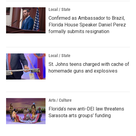
Local / State
Confirmed as Ambassador to Brazil,
Florida House Speaker Daniel Perez
formally submits resignation
Local / State
St. Johns teens charged with cache of
homemade guns and explosives
Arts / Culture
Florida’s new anti-DEI law threatens
Sarasota arts groups’ funding