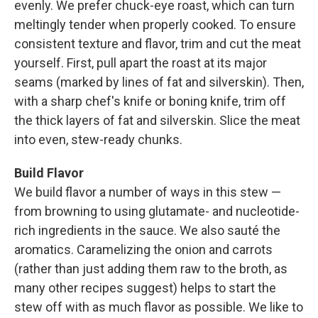
evenly. We prefer chuck-eye roast, which can turn
meltingly tender when properly cooked. To ensure
consistent texture and flavor, trim and cut the meat
yourself. First, pull apart the roast at its major
seams (marked by lines of fat and silverskin). Then,
with a sharp chef's knife or boning knife, trim off
the thick layers of fat and silverskin. Slice the meat
into even, stew-ready chunks.
Build Flavor
We build flavor a number of ways in this stew —
from browning to using glutamate- and ­nucleotide-
rich ingredients in the sauce. We also sauté the
aromatics. Caramelizing the onion and carrots
(rather than just adding them raw to the broth, as
many other recipes suggest) helps to start the
stew off with as much flavor as possible. We like to