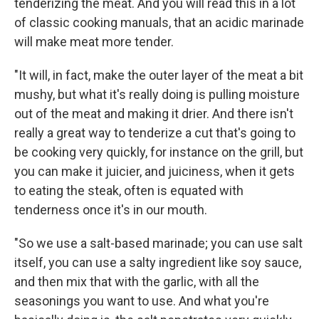
tenderizing the meat. And you will read this in a lot
of classic cooking manuals, that an acidic marinade
will make meat more tender.
"It will, in fact, make the outer layer of the meat a bit
mushy, but what it's really doing is pulling moisture
out of the meat and making it drier. And there isn't
really a great way to tenderize a cut that's going to
be cooking very quickly, for instance on the grill, but
you can make it juicier, and juiciness, when it gets
to eating the steak, often is equated with
tenderness once it's in our mouth.
"So we use a salt-based marinade; you can use salt
itself, you can use a salty ingredient like soy sauce,
and then mix that with the garlic, with all the
seasonings you want to use. And what you're