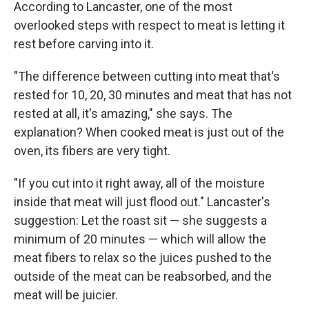
According to Lancaster, one of the most
overlooked steps with respect to meat is letting it
rest before carving into it.
"The difference between cutting into meat that's
rested for 10, 20, 30 minutes and meat that has not
rested at all, it's amazing," she says. The
explanation? When cooked meat is just out of the
oven, its fibers are very tight.
"If you cut into it right away, all of the moisture
inside that meat will just flood out." Lancaster's
suggestion: Let the roast sit — she suggests a
minimum of 20 minutes — which will allow the
meat fibers to relax so the juices pushed to the
outside of the meat can be reabsorbed, and the
meat will be juicier.