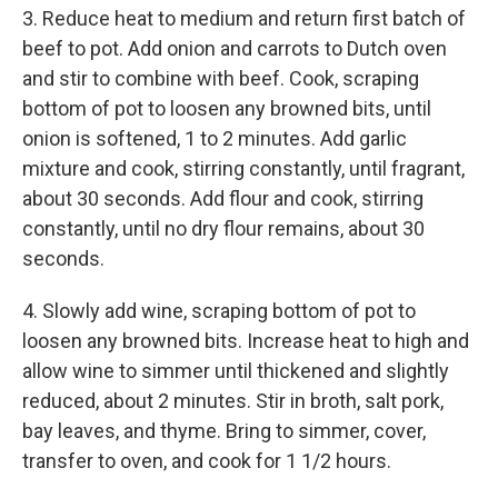
3. Reduce heat to medium and return first batch of
beef to pot. Add onion and carrots to Dutch oven
and stir to combine with beef. Cook, scraping
bottom of pot to loosen any browned bits, until
onion is softened, 1 to 2 minutes. Add garlic
mixture and cook, stirring constantly, until fragrant,
about 30 seconds. Add flour and cook, stirring
constantly, until no dry flour remains, about 30
seconds.
4. Slowly add wine, scraping bottom of pot to
loosen any browned bits. Increase heat to high and
allow wine to simmer until thickened and slightly
reduced, about 2 minutes. Stir in broth, salt pork,
bay leaves, and thyme. Bring to simmer, cover,
transfer to oven, and cook for 1 1/2 hours.