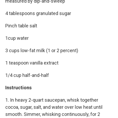
measured by dip-and-sweep
4 tablespoons granulated sugar
Pinch table salt
1cup water
3 cups low-fat milk (1 or 2 percent)
1 teaspoon vanilla extract
1/4 cup half-and-half
Instructions
1. In heavy 2-quart saucepan, whisk together
cocoa, sugar, salt, and water over low heat until
smooth. Simmer, whisking continuously, for 2