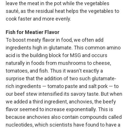
leave the meat in the pot while the vegetables
sauté, as the residual heat helps the vegetables to
cook faster and more evenly.
Fish for Meatier Flavor
To boost meaty ­flavor in food, we often add
ingredients high in glutamate. This common amino
acid is the building block for MSG and occurs
naturally in foods from mushrooms to cheese,
tomatoes, and fish. Thus it wasn't exactly a
surprise that the addition of two such glutamate-
rich ingredients — tomato paste and salt pork — to
our beef stew intensified its savory taste. But when
we added a third ingredient, anchovies, the beefy
flavor seemed to increase exponentially. This is
because anchovies also contain compounds called
nucleotides, which scientists have found to have a