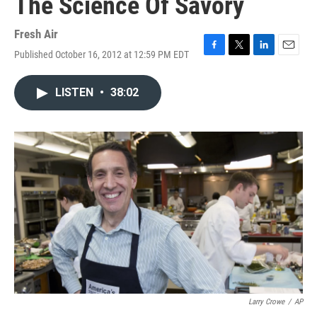
The Science Of Savory
Fresh Air
Published October 16, 2012 at 12:59 PM EDT
F
T
L
E
a
w
i
m
c
i
n
a
LISTEN
•
38:02
e
t
k
i
b
t
e
l
o
e
d
o
r
I
k
n
Larry Crowe
/
AP