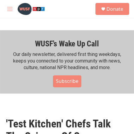
Skip to main content
S
Donate
e
M
a
e
r
n
c
u
h
WUSF's Wake Up Call
u
e
r
Our daily newsletter, delivered first thing weekdays,
y
keeps you connected to your community with news,
culture, national NPR headlines, and more.
Subscribe
'Test Kitchen' Chefs Talk