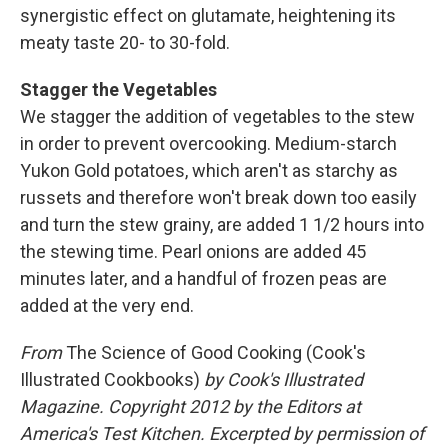
synergistic effect on glutamate, heightening its
meaty taste 20- to 30-fold.
Stagger the Vegetables
We stagger the addition of vegetables to the stew
in order to prevent overcooking. Medium-starch
Yukon Gold potatoes, which aren't as starchy as
russets and therefore won't break down too easily
and turn the stew grainy, are added 1 1/2 hours into
the stewing time. Pearl onions are added 45
minutes later, and a handful of frozen peas are
added at the very end.
From
The Science of Good Cooking (Cook's
Illustrated Cookbooks)
by Cook's Illustrated
Magazine. Copyright 2012 by the Editors at
America's Test Kitchen. Excerpted by permission of