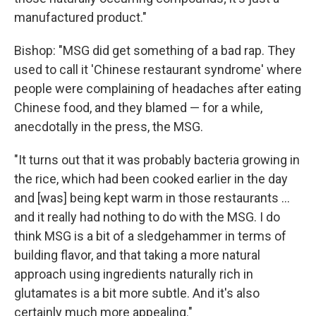
manufactured product."
Bishop: "MSG did get something of a bad rap. They
used to call it 'Chinese restaurant syndrome' where
people were complaining of headaches after eating
Chinese food, and they blamed — for a while,
anecdotally in the press, the MSG.
"It turns out that it was probably bacteria growing in
the rice, which had been cooked earlier in the day
and [was] being kept warm in those restaurants ...
and it really had nothing to do with the MSG. I do
think MSG is a bit of a sledgehammer in terms of
building flavor, and that taking a more natural
approach using ingredients naturally rich in
glutamates is a bit more subtle. And it's also
certainly much more appealing."