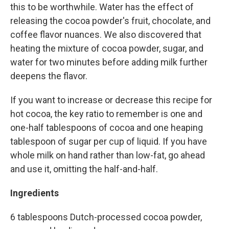
this to be worthwhile. Water has the effect of
releasing the cocoa powder's fruit, chocolate, and
coffee flavor nuances. We also discovered that
heating the mixture of cocoa powder, sugar, and
water for two minutes before adding milk further
deepens the flavor.
If you want to increase or decrease this recipe for
hot cocoa, the key ratio to remember is one and
one-half tablespoons of cocoa and one heaping
tablespoon of sugar per cup of liquid. If you have
whole milk on hand rather than low-fat, go ahead
and use it, omitting the half-and-half.
Ingredients
6 tablespoons Dutch-processed cocoa powder,