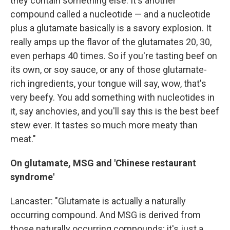
they contain something else. It's another
compound called a nucleotide — and a nucleotide
plus a glutamate basically is a savory explosion. It
really amps up the flavor of the glutamates 20, 30,
even perhaps 40 times. So if you're tasting beef on
its own, or soy sauce, or any of those glutamate-
rich ingredients, your tongue will say, wow, that's
very beefy. You add something with nucleotides in
it, say anchovies, and you'll say this is the best beef
stew ever. It tastes so much more meaty than
meat."
On
glutamate, MSG and 'Chinese restaurant
syndrome'
Lancaster: "Glutamate is actually a naturally
occurring compound. And MSG is derived from
those naturally occurring compounds; it's just a