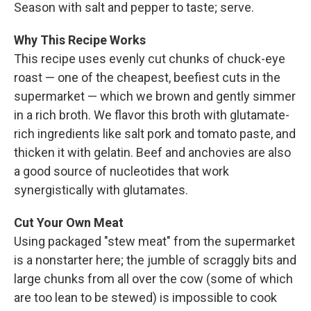
Season with salt and pepper to taste; serve.
Why This Recipe Works
This recipe uses evenly cut chunks of chuck-eye
roast — one of the cheapest, beefiest cuts in the
supermarket — which we brown and gently simmer
in a rich broth. We flavor this broth with glutamate-
rich ingredients like salt pork and tomato paste, and
thicken it with gelatin. Beef and anchovies are also
a good source of nucleotides that work
synergistically with glutamates.
Cut Your Own Meat
Using packaged "stew meat" from the supermarket
is a nonstarter here; the jumble of scraggly bits and
large chunks from all over the cow (some of which
are too lean to be stewed) is impossible to cook