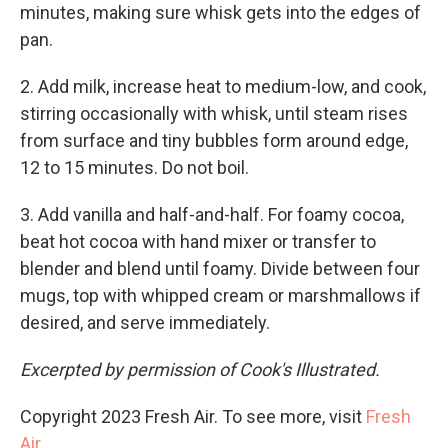
minutes, making sure whisk gets into the edges of
pan.
2. Add milk, increase heat to medium-low, and cook,
stirring occasionally with whisk, until steam rises
from surface and tiny bubbles form around edge,
12 to 15 minutes. Do not boil.
3. Add vanilla and half-and-half. For foamy cocoa,
beat hot cocoa with hand mixer or transfer to
blender and blend until foamy. Divide between four
mugs, top with whipped cream or marshmallows if
desired, and serve immediately.
Excerpted by permission of Cook's Illustrated.
Copyright 2023 Fresh Air. To see more, visit
Fresh
Air
.