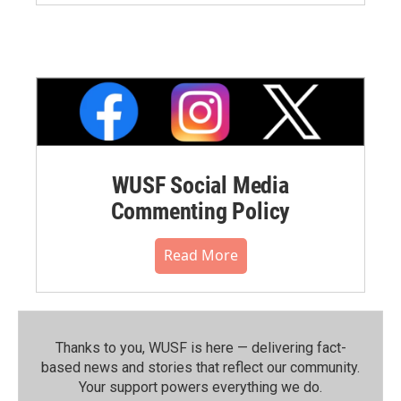
WUSF Social Media
Commenting Policy
Read More
Thanks to you, WUSF is here — delivering fact-
based news and stories that reflect our community.⁠
Your support powers everything we do.