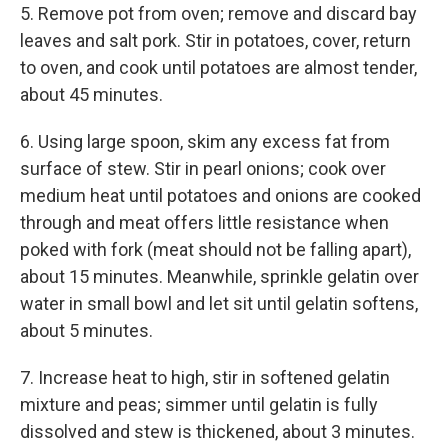
5. Remove pot from oven; remove and discard bay
leaves and salt pork. Stir in potatoes, cover, return
to oven, and cook until potatoes are almost tender,
about 45 minutes.
6. Using large spoon, skim any excess fat from
surface of stew. Stir in pearl onions; cook over
medium heat until potatoes and onions are cooked
through and meat offers little resistance when
poked with fork (meat should not be falling apart),
about 15 minutes. Meanwhile, sprinkle gelatin over
water in small bowl and let sit until gelatin softens,
about 5 minutes.
7. Increase heat to high, stir in softened gelatin
mixture and peas; simmer until gelatin is fully
dissolved and stew is thickened, about 3 minutes.