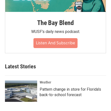
The Bay Blend
WUSF's daily news podcast.
Listen And Subscribe
Latest Stories
Weather
Pattern change in store for Florida's
back-to-school forecast