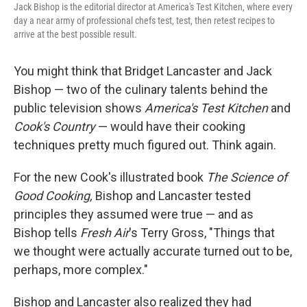
Jack Bishop is the editorial director at America's Test Kitchen, where every
day a near army of professional chefs test, test, then retest recipes to
arrive at the best possible result.
You might think that Bridget Lancaster and Jack
Bishop — two of the culinary talents behind the
public television shows
America's Test Kitchen
and
Cook's Country
— would have their cooking
techniques pretty much figured out. Think again.
For the new Cook's illustrated book
The Science of
Good Cooking,
Bishop and Lancaster tested
principles they assumed were true — and as
Bishop tells
Fresh Air
's Terry Gross, "Things that
we thought were actually accurate turned out to be,
perhaps, more complex."
Bishop and Lancaster also realized they had