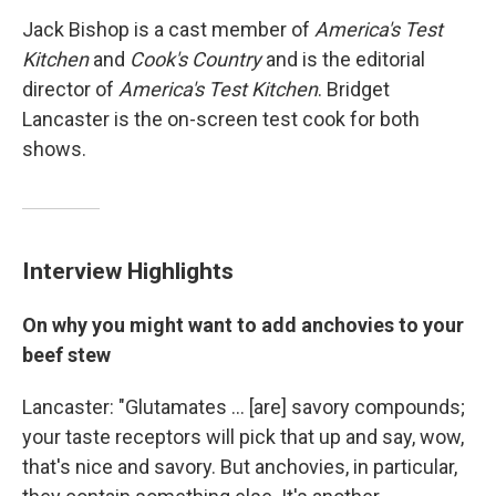
Jack Bishop is a cast member of
America's Test
Kitchen
and
Cook's Country
and is the editorial
director of
America's Test Kitchen
. Bridget
Lancaster is the on-screen test cook for both
shows.
Interview Highlights
On why you might want to add anchovies to your
beef stew
Lancaster: "Glutamates ... [are] savory compounds;
your taste receptors will pick that up and say, wow,
that's nice and savory. But anchovies, in particular,