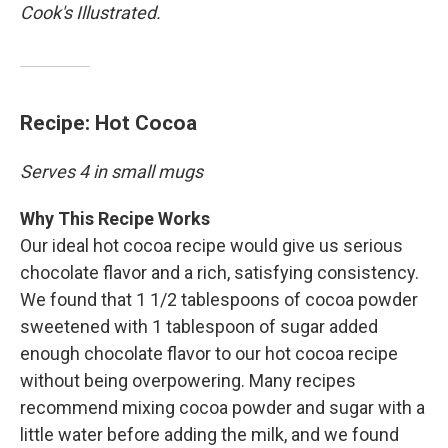
Cook's Illustrated.
Recipe: Hot Cocoa
Serves 4 in small mugs
Why This Recipe Works
Our ideal hot cocoa recipe would give us serious
chocolate flavor and a rich, satisfying consistency.
We found that 1 1/2 tablespoons of cocoa powder
sweetened with 1 tablespoon of sugar added
enough chocolate flavor to our hot cocoa recipe
without being overpowering. Many recipes
recommend mixing cocoa powder and sugar with a
little water before adding the milk, and we found