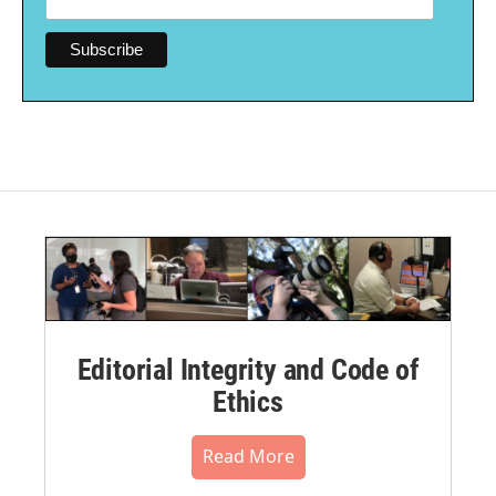
Editorial Integrity and Code of
Ethics
Read More