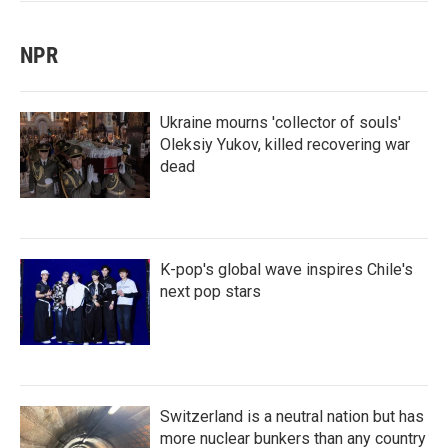
NPR
Ukraine mourns 'collector of souls'
Oleksiy Yukov, killed recovering war
dead
K-pop's global wave inspires Chile's
next pop stars
Switzerland is a neutral nation but has
more nuclear bunkers than any country