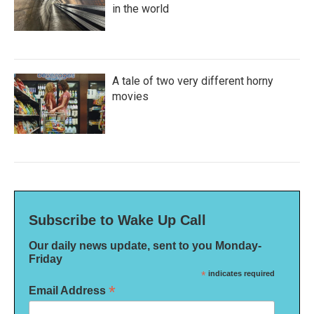
in the world
A tale of two very different horny
movies
Subscribe to Wake Up Call
Our daily news update, sent to you Monday-
Friday
*
indicates required
*
Email Address