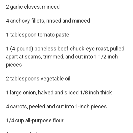
2 garlic cloves, minced
4 anchovy fillets, rinsed and minced
1 tablespoon tomato paste
1 (4-pound) boneless beef chuck-eye roast, pulled
apart at seams, trimmed, and cut into 1 1/2‑inch
pieces
2 tablespoons vegetable oil
1 large onion, halved and sliced 1/8 inch thick
4 carrots, peeled and cut into 1‑inch pieces
1/4 cup all-purpose flour