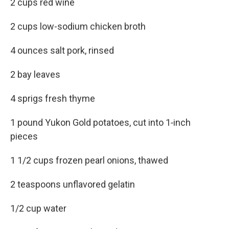
2 cups red wine
2 cups low-sodium chicken broth
4 ounces salt pork, rinsed
2 bay leaves
4 sprigs fresh thyme
1 pound Yukon Gold potatoes, cut into 1‑inch
pieces
1 1/2 cups frozen pearl onions, thawed
2 teaspoons unflavored gelatin
1/2 cup water