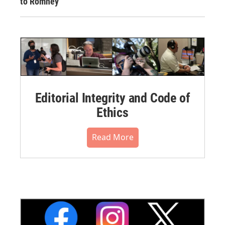
to Romney
Editorial Integrity and Code of
Ethics
Read More