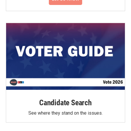
Candidate Search
See where they stand on the issues.