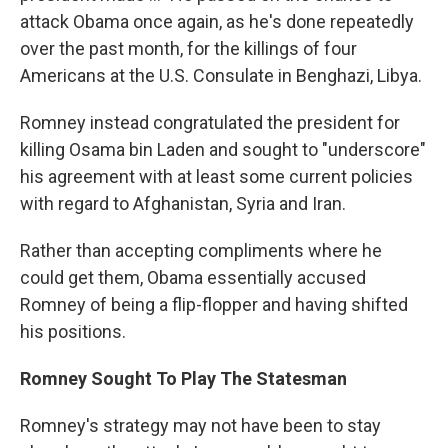
attack Obama once again, as he's done repeatedly
over the past month, for the killings of four
Americans at the U.S. Consulate in Benghazi, Libya.
Romney instead congratulated the president for
killing Osama bin Laden and sought to "underscore"
his agreement with at least some current policies
with regard to Afghanistan, Syria and Iran.
Rather than accepting compliments where he
could get them, Obama essentially accused
Romney of being a flip-flopper and having shifted
his positions.
Romney Sought To Play The Statesman
Romney's strategy may not have been to stay