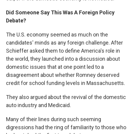
Did Someone Say This Was A Foreign Policy
Debate?
The U.S. economy seemed as much on the
candidates' minds as any foreign challenge. After
Schieffer asked them to define America's role in
the world, they launched into a discussion about
domestic issues that at one point led to a
disagreement about whether Romney deserved
credit for school funding levels in Massachusetts.
They also argued about the revival of the domestic
auto industry and Medicaid.
Many of their lines during such seeming
digressions had the ring of familiarity to those who