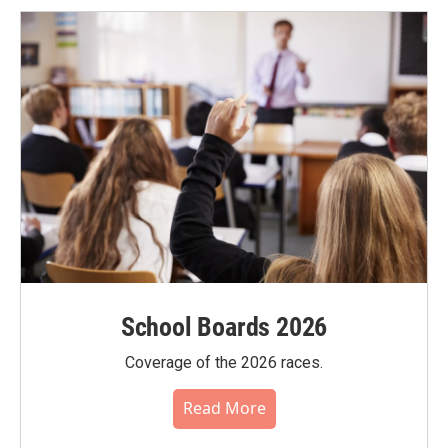
School Boards 2026
Coverage of the 2026 races.
Read More