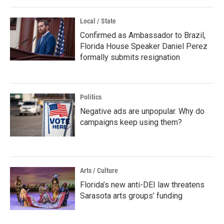
Local / State
Confirmed as Ambassador to Brazil,
Florida House Speaker Daniel Perez
formally submits resignation
Politics
Negative ads are unpopular. Why do
campaigns keep using them?
Arts / Culture
Florida’s new anti-DEI law threatens
Sarasota arts groups’ funding