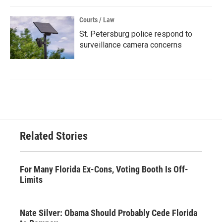
Courts / Law
St. Petersburg police respond to
surveillance camera concerns
Related Stories
For Many Florida Ex-Cons, Voting Booth Is Off-
Limits
Nate Silver: Obama Should Probably Cede Florida