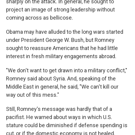
sharply on the attack. In general, he sought to
project an image of strong leadership without
coming across as bellicose.
Obama may have alluded to the long wars started
under President George W. Bush, but Romney
sought to reassure Americans that he had little
interest in fresh military engagements abroad.
"We don't want to get drawn into a military conflict,"
Romney said about Syria. And, speaking of the
Middle East in general, he said, "We can't kill our
way out of this mess."
Still, Romney's message was hardly that of a
pacifist. He warned about ways in which U.S.
stature could be diminished if defense spending is
cut, or if the domestic economy is not healed.