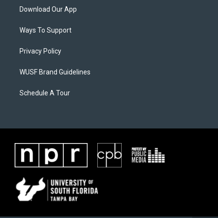
Download Our App
Ways To Support
Privacy Policy
WUSF Brand Guidelines
Schedule A Tour