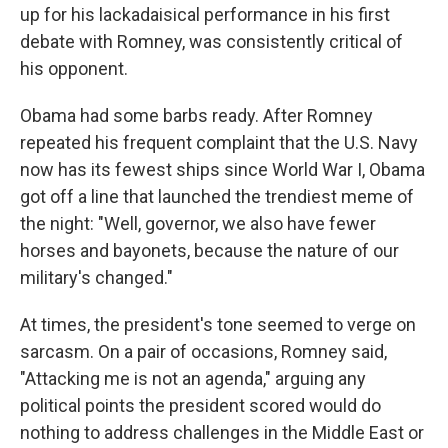
up for his lackadaisical performance in his first
debate with Romney, was consistently critical of
his opponent.
Obama had some barbs ready. After Romney
repeated his frequent complaint that the U.S. Navy
now has its fewest ships since World War I, Obama
got off a line that launched the trendiest meme of
the night: "Well, governor, we also have fewer
horses and bayonets, because the nature of our
military's changed."
At times, the president's tone seemed to verge on
sarcasm. On a pair of occasions, Romney said,
"Attacking me is not an agenda," arguing any
political points the president scored would do
nothing to address challenges in the Middle East or