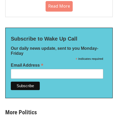
Read More
Subscribe to Wake Up Call
Our daily news update, sent to you Monday-
Friday
*
indicates required
*
Email Address
More Politics