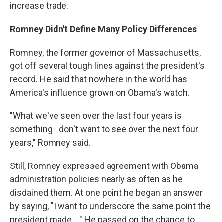
increase trade.
Romney Didn't Define Many Policy Differences
Romney, the former governor of Massachusetts,
got off several tough lines against the president's
record. He said that nowhere in the world has
America's influence grown on Obama's watch.
"What we've seen over the last four years is
something I don't want to see over the next four
years," Romney said.
Still, Romney expressed agreement with Obama
administration policies nearly as often as he
disdained them. At one point he began an answer
by saying, "I want to underscore the same point the
president made ..." He passed on the chance to