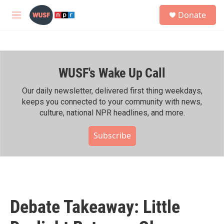
Skip to main content
S
Donate
e
M
a
e
r
n
c
u
h
WUSF's Wake Up Call
u
e
r
Our daily newsletter, delivered first thing weekdays,
y
keeps you connected to your community with news,
culture, national NPR headlines, and more.
Subscribe
Debate Takeaway: Little