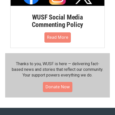
WUSF Social Media
Commenting Policy
Read More
Thanks to you, WUSF is here — delivering fact-
based news and stories that reflect our community.⁠
Your support powers everything we do.
Donate Now