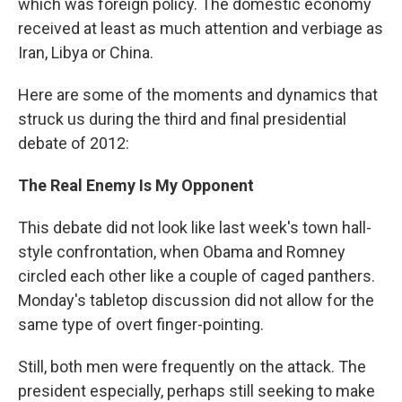
which was foreign policy. The domestic economy
received at least as much attention and verbiage as
Iran, Libya or China.
Here are some of the moments and dynamics that
struck us during the third and final presidential
debate of 2012:
The Real Enemy Is My Opponent
This debate did not look like last week's town hall-
style confrontation, when Obama and Romney
circled each other like a couple of caged panthers.
Monday's tabletop discussion did not allow for the
same type of overt finger-pointing.
Still, both men were frequently on the attack. The
president especially, perhaps still seeking to make