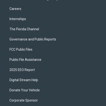
Careers
Internships
The Florida Channel
Governance and Public Reports
FCC Public Files
Public File Assistance
2025 EEO Report
Digital Stream Help
Donate Your Vehicle
Corporate Sponsor