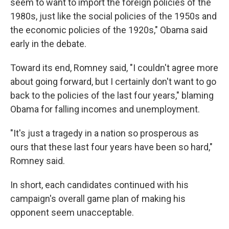
seem to want to import the foreign policies of the
1980s, just like the social policies of the 1950s and
the economic policies of the 1920s," Obama said
early in the debate.
Toward its end, Romney said, "I couldn't agree more
about going forward, but I certainly don't want to go
back to the policies of the last four years," blaming
Obama for falling incomes and unemployment.
"It's just a tragedy in a nation so prosperous as
ours that these last four years have been so hard,"
Romney said.
In short, each candidates continued with his
campaign's overall game plan of making his
opponent seem unacceptable.