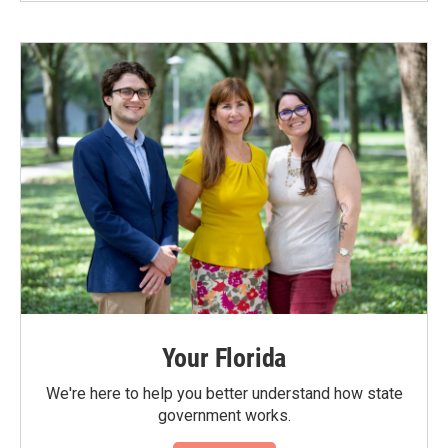
Your Florida
We're here to help you better understand how state
government works.