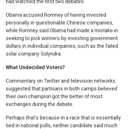
had watched the first two debates.
Obama accused Romney of having invested
personally in questionable Chinese companies,
while Romney said Obama had made a mistake in
seeking to pick winners by investing government
dollars in individual companies, such as the failed
solar company Solyndra.
What Undecided Voters?
Commentary on Twitter and television networks
suggested that partisans in both camps believed
their own champion got the better of most
exchanges during the debate.
Perhaps that's because in a race that is essentially
tied in national polls, neither candidate said much