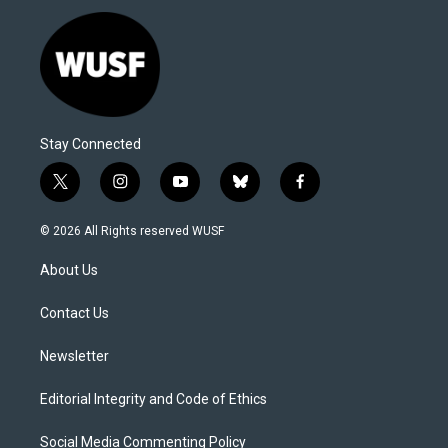
Stay Connected
t
i
y
b
f
w
n
o
l
a
i
s
u
u
c
© 2026 All Rights reserved WUSF
t
t
t
e
e
t
a
u
s
b
About Us
e
g
b
k
o
r
r
e
y
o
a
k
Contact Us
m
Newsletter
Editorial Integrity and Code of Ethics
Social Media Commenting Policy