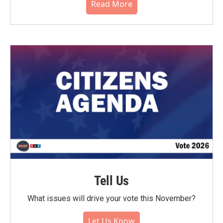
Read More
Tell Us
What issues will drive your vote this November?
Let Us Know