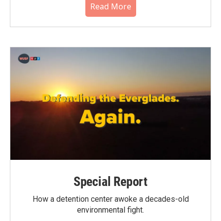
Read More
Special Report
How a detention center awoke a decades-old
environmental fight.