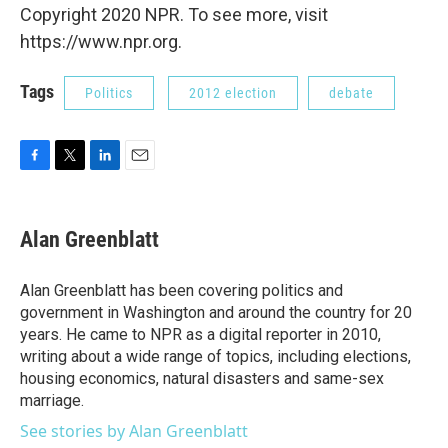
Copyright 2020 NPR. To see more, visit
https://www.npr.org.
Tags
Politics
2012 election
debate
F
T
L
E
a
w
i
m
c
i
n
a
e
t
k
i
Alan Greenblatt
b
t
e
l
o
e
d
o
r
I
Alan Greenblatt has been covering politics and
k
n
government in Washington and around the country for 20
years. He came to NPR as a digital reporter in 2010,
writing about a wide range of topics, including elections,
housing economics, natural disasters and same-sex
marriage.
See stories by Alan Greenblatt