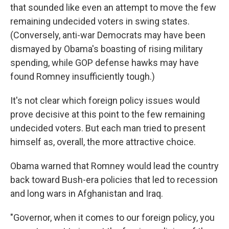
that sounded like even an attempt to move the few
remaining undecided voters in swing states.
(Conversely, anti-war Democrats may have been
dismayed by Obama's boasting of rising military
spending, while GOP defense hawks may have
found Romney insufficiently tough.)
It's not clear which foreign policy issues would
prove decisive at this point to the few remaining
undecided voters. But each man tried to present
himself as, overall, the more attractive choice.
Obama warned that Romney would lead the country
back toward Bush-era policies that led to recession
and long wars in Afghanistan and Iraq.
"Governor, when it comes to our foreign policy, you