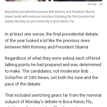
Eric Gay
/
AP
Republican presidential nominee Mitt Romney and President Obama
shake hands with audience members following the third presidential
debate Monday at Lynn University in Boca Raton, Fla.
In at least one sense, the final presidential debate
of the year looked a lot like the previous ones
between Mitt Romney and President Obama.
Regardless of what they were asked, each offered
talking points he had prepared and was determined
to make. The candidates, not moderator Bob
Schieffer of CBS News, set both the tone and the
pace of the debate.
That included switching gears far from the nominal
subject of Monday's debate in Boca Raton, Fla.,