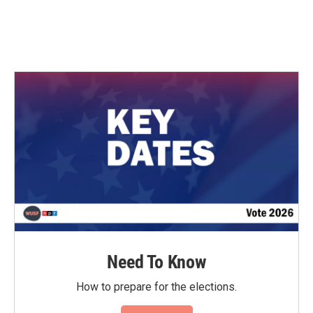
Need To Know
How to prepare for the elections.