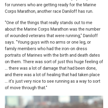
for runners who are getting ready for the Marine
Corps Marathon, another race Daniloff has run.
"One of the things that really stands out to me
about the Marine Corps Marathon was the number
of wounded veterans that were running," Daniloff
says. "Young guys with no arms or one leg, or
family members who had the iron-on dress
portraits of Marines with the birth and death dates
on them. There was sort of just this huge feeling of
... there was a lot of damage that had been done,
and there was a lot of healing that had taken place
... it's just very nice to see running as a way to sort
of move through that."