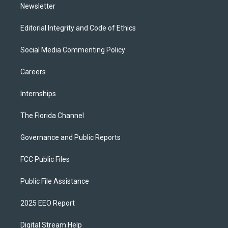
Newsletter
Editorial Integrity and Code of Ethics
Social Media Commenting Policy
Careers
Internships
The Florida Channel
Governance and Public Reports
FCC Public Files
Public File Assistance
2025 EEO Report
Digital Stream Help