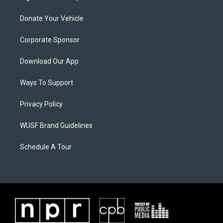
Donate Your Vehicle
Corporate Sponsor
Download Our App
Ways To Support
Privacy Policy
WUSF Brand Guidelines
Schedule A Tour