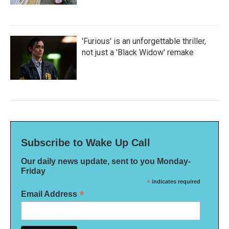
'Furious' is an unforgettable thriller,
not just a 'Black Widow' remake
Subscribe to Wake Up Call
Our daily news update, sent to you Monday-
Friday
*
indicates required
*
Email Address