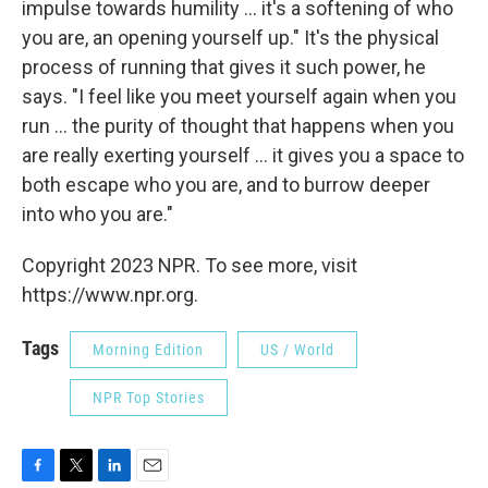
impulse towards humility ... it's a softening of who
you are, an opening yourself up." It's the physical
process of running that gives it such power, he
says. "I feel like you meet yourself again when you
run ... the purity of thought that happens when you
are really exerting yourself ... it gives you a space to
both escape who you are, and to burrow deeper
into who you are."
Copyright 2023 NPR. To see more, visit
https://www.npr.org.
Tags
Morning Edition
US / World
NPR Top Stories