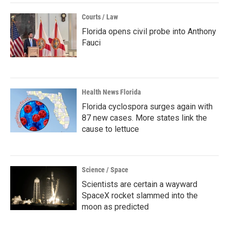
Courts / Law
Florida opens civil probe into Anthony
Fauci
Health News Florida
Florida cyclospora surges again with
87 new cases. More states link the
cause to lettuce
Science / Space
Scientists are certain a wayward
SpaceX rocket slammed into the
moon as predicted