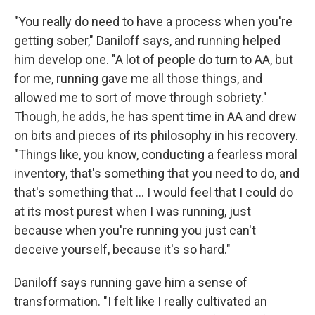
"You really do need to have a process when you're
getting sober," Daniloff says, and running helped
him develop one. "A lot of people do turn to AA, but
for me, running gave me all those things, and
allowed me to sort of move through sobriety."
Though, he adds, he has spent time in AA and drew
on bits and pieces of its philosophy in his recovery.
"Things like, you know, conducting a fearless moral
inventory, that's something that you need to do, and
that's something that ... I would feel that I could do
at its most purest when I was running, just
because when you're running you just can't
deceive yourself, because it's so hard."
Daniloff says running gave him a sense of
transformation. "I felt like I really cultivated an