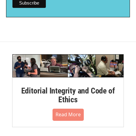
Editorial Integrity and Code of
Ethics
Read More