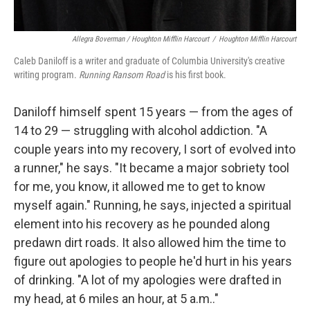
Allegra Boverman / Houghton Mifflin Harcourt
/
Houghton Mifflin Harcourt
Caleb Daniloff is a writer and graduate of Columbia University's creative
writing program.
Running Ransom Road
is his first book.
Daniloff himself spent 15 years — from the ages of
14 to 29 — struggling with alcohol addiction. "A
couple years into my recovery, I sort of evolved into
a runner," he says. "It became a major sobriety tool
for me, you know, it allowed me to get to know
myself again." Running, he says, injected a spiritual
element into his recovery as he pounded along
predawn dirt roads. It also allowed him the time to
figure out apologies to people he'd hurt in his years
of drinking. "A lot of my apologies were drafted in
my head, at 6 miles an hour, at 5 a.m.."