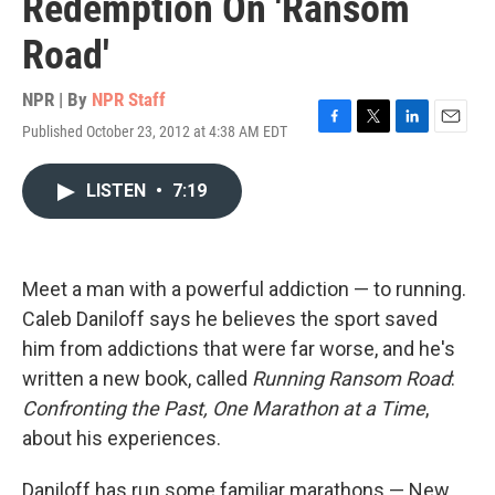
Redemption On 'Ransom
Road'
NPR | By
NPR Staff
Published October 23, 2012 at 4:38 AM EDT
F
T
L
E
a
w
i
m
c
i
n
a
LISTEN
•
7:19
e
t
k
i
b
t
e
l
o
e
d
o
r
I
k
n
Meet a man with a powerful addiction — to running.
Caleb Daniloff says he believes the sport saved
him from addictions that were far worse, and he's
written a new book, called
Running Ransom Road
:
Confronting the Past, One Marathon at a Time
,
about his experiences.
Daniloff has run some familiar marathons — New