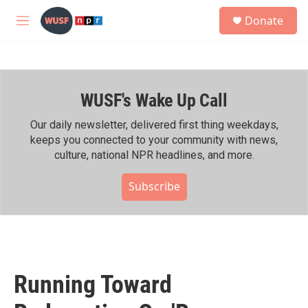
Skip to main content
S
Donate
e
M
a
e
r
n
c
u
h
WUSF's Wake Up Call
u
e
r
Our daily newsletter, delivered first thing weekdays,
y
keeps you connected to your community with news,
culture, national NPR headlines, and more.
Subscribe
Running Toward