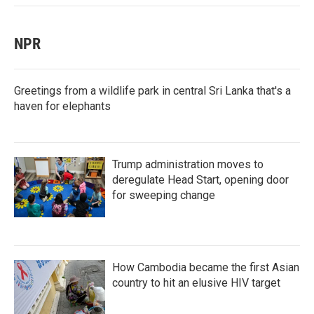
NPR
Greetings from a wildlife park in central Sri Lanka that's a
haven for elephants
Trump administration moves to
deregulate Head Start, opening door
for sweeping change
How Cambodia became the first Asian
country to hit an elusive HIV target