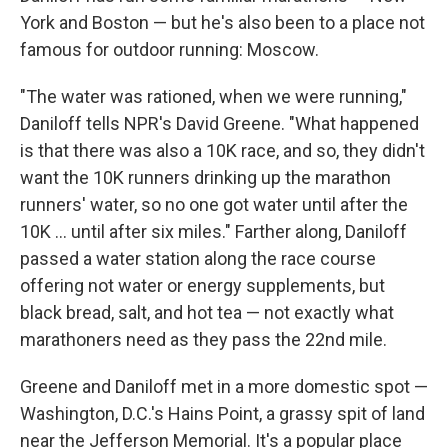
York and Boston — but he's also been to a place not
famous for outdoor running: Moscow.
"The water was rationed, when we were running,"
Daniloff tells NPR's David Greene. "What happened
is that there was also a 10K race, and so, they didn't
want the 10K runners drinking up the marathon
runners' water, so no one got water until after the
10K ... until after six miles." Farther along, Daniloff
passed a water station along the race course
offering not water or energy supplements, but
black bread, salt, and hot tea — not exactly what
marathoners need as they pass the 22nd mile.
Greene and Daniloff met in a more domestic spot —
Washington, D.C.'s Hains Point, a grassy spit of land
near the Jefferson Memorial. It's a popular place