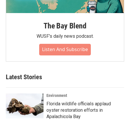
The Bay Blend
WUSF's daily news podcast.
Listen And Subscribe
Latest Stories
Environment
Florida wildlife officials applaud
oyster restoration efforts in
Apalachicola Bay