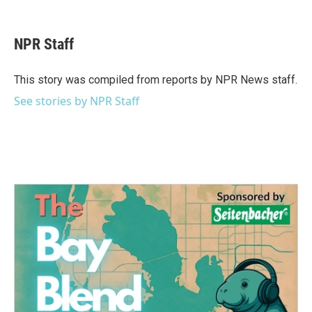
F
T
L
E
a
w
i
m
c
i
n
a
e
t
k
i
NPR Staff
b
t
e
l
o
e
d
o
r
I
This story was compiled from reports by NPR News staff.
k
n
See stories by NPR Staff