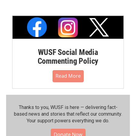
WUSF Social Media
Commenting Policy
Read More
Thanks to you, WUSF is here — delivering fact-
based news and stories that reflect our community.⁠
Your support powers everything we do.
Donate Now