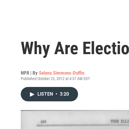
Why Are Electi
NPR | By
Selena Simmons-Duffin
Published October 23, 2012 at 4:37 AM EDT
LISTEN
•
3:20