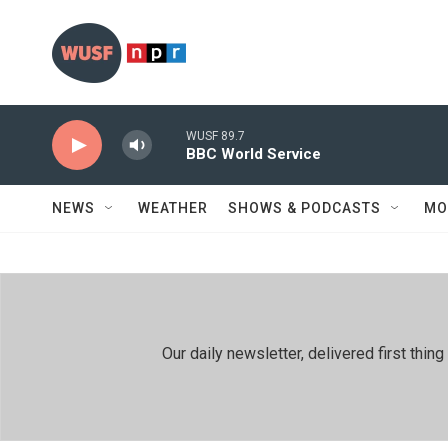
Skip to main content
WUSF 89.7
BBC World Service
NEWS
WEATHER
SHOWS & PODCASTS
MO
Our daily newsletter, delivered first th