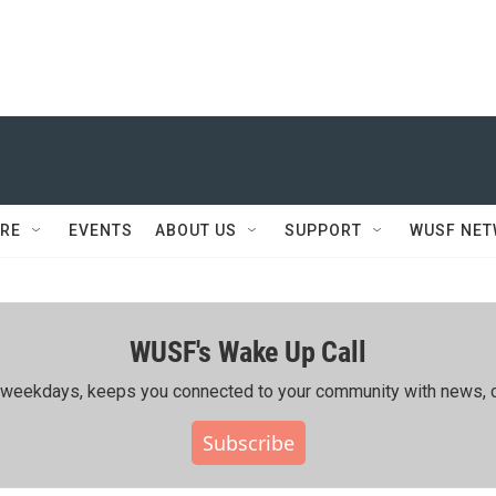
RE
EVENTS
ABOUT US
SUPPORT
WUSF NE
WUSF's Wake Up Call
ing weekdays, keeps you connected to your community with news, c
Subscribe