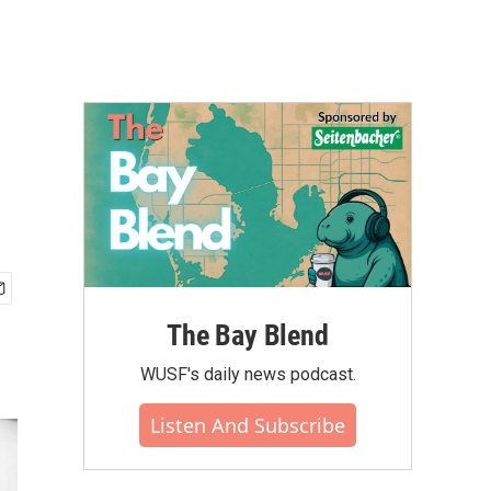
The Bay Blend
WUSF's daily news podcast.
Listen And Subscribe