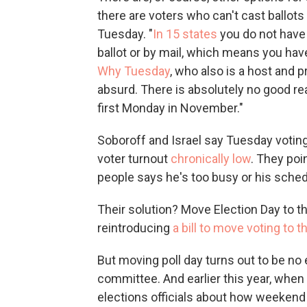
there are voters who can't cast ballots
Tuesday. "
In 15 states
you do not have 
ballot or by mail, which means you hav
Why Tuesday
, who also is a host and pr
absurd. There is absolutely no good r
first Monday in November."
Soboroff and Israel say Tuesday voti
voter turnout
chronically low
. They poi
people says he's too busy or his sche
Their solution? Move Election Day to t
reintroducing
a bill to move voting to
But moving poll day turns out to be no
committee. And earlier this year, when
elections officials about how weekend