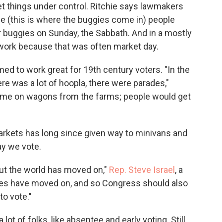
get things under control. Ritchie says lawmakers
 (this is where the buggies come in) people
eir buggies on Sunday, the Sabbath. And in a mostly
work because that was often market day.
ed to work great for 19th century voters. "In the
re was a lot of hoopla, there were parades,"
come on wagons from the farms; people would get
rkets has long since given way to minivans and
y we vote.
ut the world has moved on,"
Rep. Steve Israel
, a
es have moved on, and so Congress should also
to vote."
lot of folks, like absentee and early voting. Still,