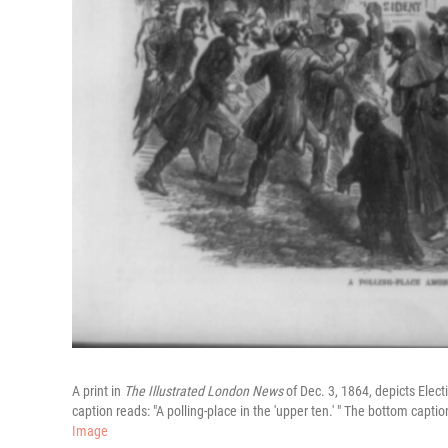
A print in
The Illustrated London News
of Dec. 3, 1864, depicts Elec
caption reads: "A polling-place in the 'upper ten.' " The bottom captio
Image