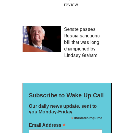
review
Senate passes
Russia sanctions
bill that was long
championed by
Lindsey Graham
Subscribe to Wake Up Call
Our daily news update, sent to
you Monday-Friday
*
indicates required
*
Email Address