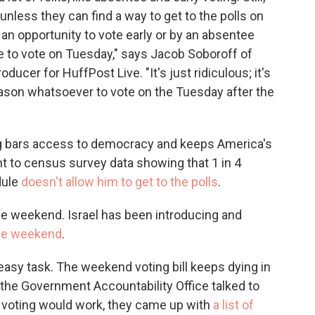
 unless they can find a way to get to the polls on
an opportunity to vote early or by an absentee
e to vote on Tuesday," says Jacob Soboroff of
oducer for HuffPost Live. "It's just ridiculous; it's
eason whatsoever to vote on the Tuesday after the
ng bars access to democracy and keeps America's
nt to census survey data showing that 1 in 4
dule
doesn't allow him to get to the polls
.
he weekend. Israel has been introducing and
 the weekend
.
 easy task. The weekend voting bill keeps dying in
 the Government Accountability Office talked to
 voting would work, they came up with
a list of