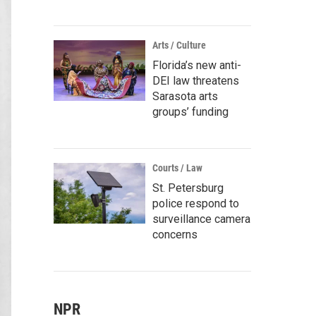
Arts / Culture
Florida’s new anti-
DEI law threatens
Sarasota arts
groups’ funding
Courts / Law
St. Petersburg
police respond to
surveillance camera
concerns
NPR