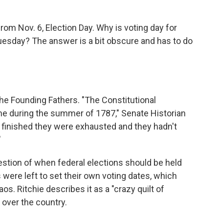
rom Nov. 6, Election Day. Why is voting day for
uesday? The answer is a bit obscure and has to do
the Founding Fathers. "The Constitutional
ime during the summer of 1787," Senate Historian
t finished they were exhausted and they hadn't
"
estion of when federal elections should be held
s were left to set their own voting dates, which
s. Ritchie describes it as a "crazy quilt of
l over the country.