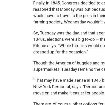
Finally, in 1845, Congress decided to 
reasoned that Monday was out because
would have to travel to the polls in th
farming society, Wednesday wouldn't 
So, Tuesday was the day, and that seem
1840s, elections were a big to-do — the
Ritchie says. "Whole families would 
dressed up for the occasion."
Though the America of buggies and ma
supermarkets, Tuesday remains the da
"That may have made sense in 1845, b
New York Democrat, says. "Democraci
move on and make it easier for people 
There are, of course, other options for a 