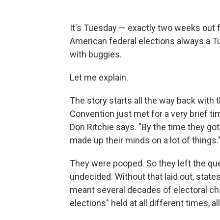
It's Tuesday — exactly two weeks out f
American federal elections always a T
with buggies.
Let me explain.
The story starts all the way back with 
Convention just met for a very brief t
Don Ritchie says. "By the time they go
made up their minds on a lot of things.
They were pooped. So they left the qu
undecided. Without that laid out, state
meant several decades of electoral chao
elections" held at all different times, al