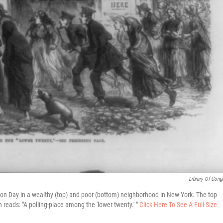
Library Of Cong
tion Day in a wealthy (top) and poor (bottom) neighborhood in New York. The top
n reads: "A polling-place among the 'lower twenty.' "
Click Here To See A Full-Size