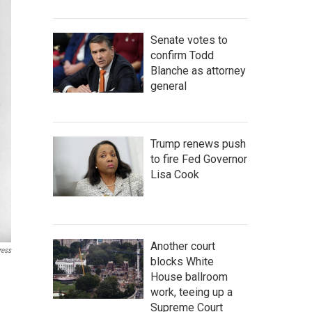
Senate votes to
confirm Todd
Blanche as attorney
general
Trump renews push
to fire Fed Governor
Lisa Cook
Another court
ress
blocks White
House ballroom
work, teeing up a
Supreme Court