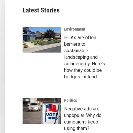
Latest Stories
Environment
HOAs are often
barriers to
sustainable
landscaping and
solar energy. Here's
how they could be
bridges instead
Politics
Negative ads are
unpopular. Why do
campaigns keep
using them?