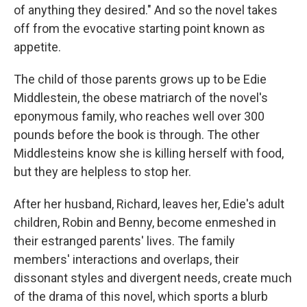
of anything they desired." And so the novel takes
off from the evocative starting point known as
appetite.
The child of those parents grows up to be Edie
Middlestein, the obese matriarch of the novel's
eponymous family, who reaches well over 300
pounds before the book is through. The other
Middlesteins know she is killing herself with food,
but they are helpless to stop her.
After her husband, Richard, leaves her, Edie's adult
children, Robin and Benny, become enmeshed in
their estranged parents' lives. The family
members' interactions and overlaps, their
dissonant styles and divergent needs, create much
of the drama of this novel, which sports a blurb