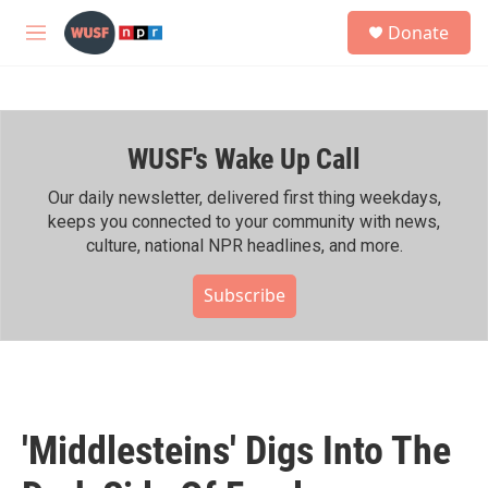
Skip to main content
S
Donate
e
M
a
e
r
n
c
u
h
WUSF's Wake Up Call
u
e
r
Our daily newsletter, delivered first thing weekdays,
y
keeps you connected to your community with news,
culture, national NPR headlines, and more.
Subscribe
'Middlesteins' Digs Into The