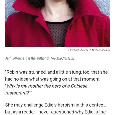
/ Michael Sharkey
/
Michael Sharkey
Jami Attenberg is the author of
The Middlesteins
.
"Robin was stunned, and a little stung, too, that she
had no idea what was going on at that moment.
'
Why is my mother the hero of a Chinese
restaurant?
' "
She may challenge Edie's heroism in this context,
but as a reader I never questioned why Edie is the