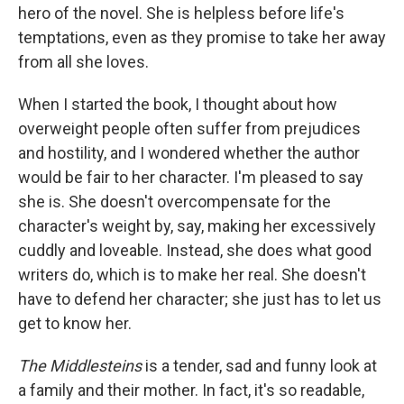
hero of the novel. She is helpless before life's
temptations, even as they promise to take her away
from all she loves.
When I started the book, I thought about how
overweight people often suffer from prejudices
and hostility, and I wondered whether the author
would be fair to her character. I'm pleased to say
she is. She doesn't overcompensate for the
character's weight by, say, making her excessively
cuddly and loveable. Instead, she does what good
writers do, which is to make her real. She doesn't
have to defend her character; she just has to let us
get to know her.
The Middlesteins
is a tender, sad and funny look at
a family and their mother. In fact, it's so readable,