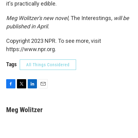
it's practically edible.
Meg Wolitzer's new novel,
The Interestings
, will be
published in April.
Copyright 2023 NPR. To see more, visit
https://www.npr.org.
Tags
All Things Considered
F
T
L
E
a
w
i
m
c
i
n
a
e
t
k
i
Meg Wolitzer
b
t
e
l
o
e
d
o
r
I
k
n