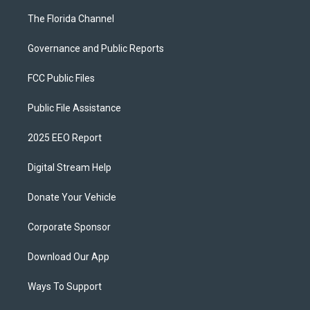
The Florida Channel
Governance and Public Reports
FCC Public Files
Public File Assistance
2025 EEO Report
Digital Stream Help
Donate Your Vehicle
Corporate Sponsor
Download Our App
Ways To Support