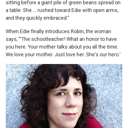
sitting before a giant pile of green beans spread on
a table. She ... rushed toward Edie with open arms,
and they quickly embraced."
When Edie finally introduces Robin, the woman
says, "'The schoolteacher! What an honor to have
you here. Your mother talks about you all the time.
We love your mother. Just love her. She's our hero.'