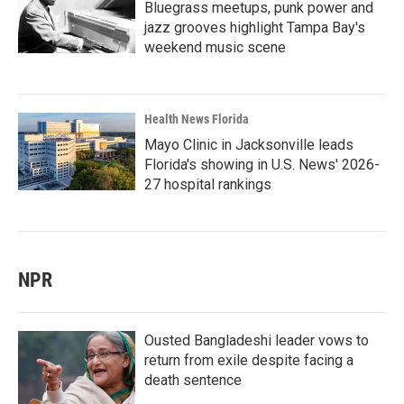
Bluegrass meetups, punk power and
jazz grooves highlight Tampa Bay's
weekend music scene
Health News Florida
Mayo Clinic in Jacksonville leads
Florida's showing in U.S. News' 2026-
27 hospital rankings
NPR
Ousted Bangladeshi leader vows to
return from exile despite facing a
death sentence