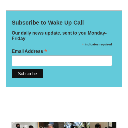
Subscribe to Wake Up Call
Our daily news update, sent to you Monday-
Friday
*
indicates required
*
Email Address