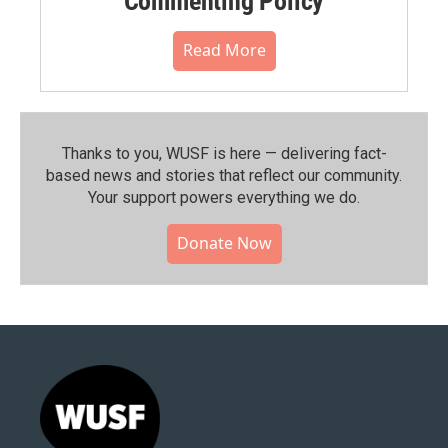
Commenting Policy
Read More
Thanks to you, WUSF is here — delivering fact-
based news and stories that reflect our community.⁠
Your support powers everything we do.
Donate Now