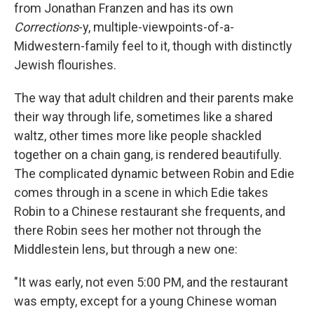
from Jonathan Franzen and has its own
Corrections
-y, multiple-viewpoints-of-a-
Midwestern-family feel to it, though with distinctly
Jewish flourishes.
The way that adult children and their parents make
their way through life, sometimes like a shared
waltz, other times more like people shackled
together on a chain gang, is rendered beautifully.
The complicated dynamic between Robin and Edie
comes through in a scene in which Edie takes
Robin to a Chinese restaurant she frequents, and
there Robin sees her mother not through the
Middlestein lens, but through a new one:
"It was early, not even 5:00 PM, and the restaurant
was empty, except for a young Chinese woman