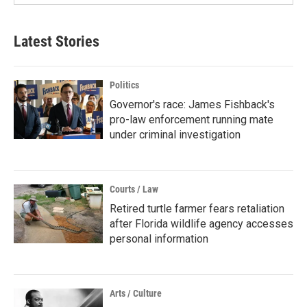
Latest Stories
Politics
Governor's race: James Fishback's
pro-law enforcement running mate
under criminal investigation
Courts / Law
Retired turtle farmer fears retaliation
after Florida wildlife agency accesses
personal information
Arts / Culture