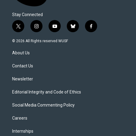
Stay Connected
t
i
y
b
f
w
n
o
l
a
i
s
u
u
c
© 2026 All Rights reserved WUSF
t
t
t
e
e
t
a
u
s
b
About Us
e
g
b
k
o
r
r
e
y
o
a
k
Contact Us
m
Newsletter
Editorial Integrity and Code of Ethics
Social Media Commenting Policy
Careers
Internships