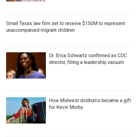
Small Texas law firm set to receive $150M to represent
unaccompanied migrant children
Dr. Erica Schwartz confirmed as CDC
director, filling a leadership vacuum
How Midwest doldrums became a gift
for Kevin Morby