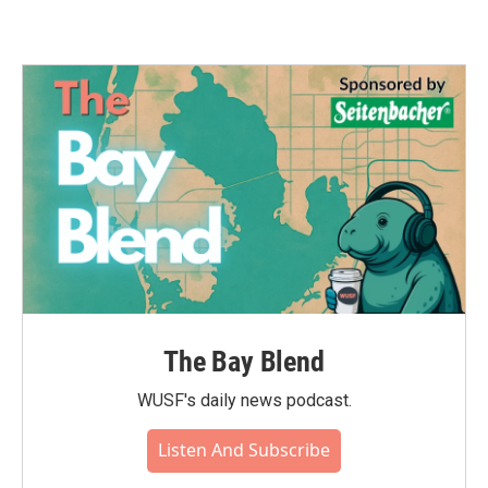
The Bay Blend
WUSF's daily news podcast.
Listen And Subscribe