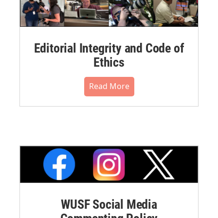
Editorial Integrity and Code of
Ethics
Read More
WUSF Social Media