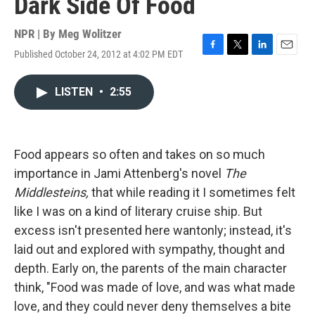
Dark Side Of Food
NPR | By
Meg Wolitzer
Published October 24, 2012 at 4:02 PM EDT
F
T
L
E
a
w
i
m
c
i
n
a
LISTEN
•
2:55
e
t
k
i
b
t
e
l
o
e
d
o
r
I
k
n
Food appears so often and takes on so much
importance in Jami Attenberg's novel
The
Middlesteins,
that while reading it I sometimes felt
like I was on a kind of literary cruise ship. But
excess isn't presented here wantonly; instead, it's
laid out and explored with sympathy, thought and
depth. Early on, the parents of the main character
think, "Food was made of love, and was what made
love, and they could never deny themselves a bite