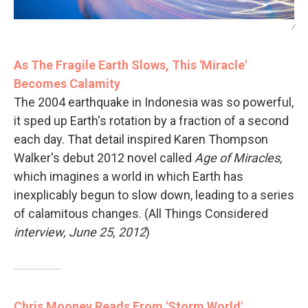
/
As The Fragile Earth Slows, This 'Miracle'
Becomes Calamity
The 2004 earthquake in Indonesia was so powerful,
it sped up Earth's rotation by a fraction of a second
each day. That detail inspired Karen Thompson
Walker's debut 2012 novel called
Age of Miracles,
which imagines a world in which Earth has
inexplicably begun to slow down, leading to a series
of calamitous changes. (All Things Considered
interview, June 25, 2012
)
Chris Mooney Reads From 'Storm World'