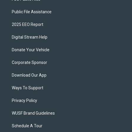
Public File Assistance
2025 EEO Report
Digital Stream Help
Donate Your Vehicle
Corporate Sponsor
Download Our App
Ways To Support
Privacy Policy
WUSF Brand Guidelines
Schedule A Tour