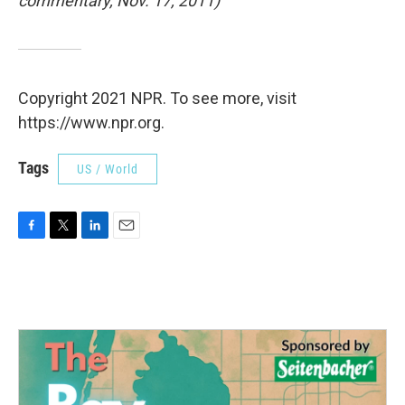
commentary, Nov. 17, 2011)
Copyright 2021 NPR. To see more, visit
https://www.npr.org.
Tags
US / World
F
T
L
E
a
w
i
m
c
i
n
a
e
t
k
i
b
t
e
l
o
e
d
o
r
I
k
n