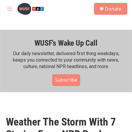
Skip to main content
S
Donate
e
M
a
e
r
n
c
u
h
WUSF's Wake Up Call
u
e
r
Our daily newsletter, delivered first thing weekdays,
y
keeps you connected to your community with news,
culture, national NPR headlines, and more.
Subscribe
Weather The Storm With 7