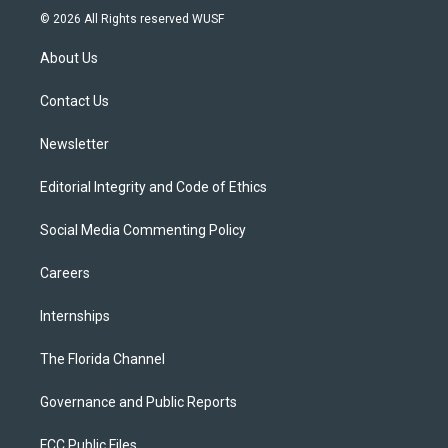
i
s
u
u
c
© 2026 All Rights reserved WUSF
t
t
t
e
e
t
a
u
s
b
About Us
e
g
b
k
o
r
r
e
y
o
a
k
Contact Us
m
Newsletter
Editorial Integrity and Code of Ethics
Social Media Commenting Policy
Careers
Internships
The Florida Channel
Governance and Public Reports
FCC Public Files