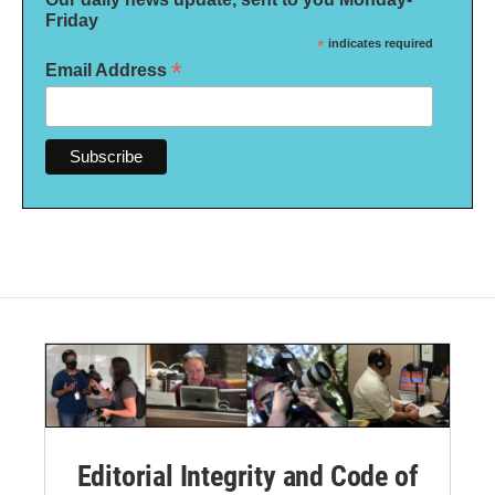
Friday
*
indicates required
*
Email Address
Editorial Integrity and Code of