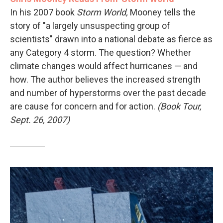
In his 2007 book
Storm World,
Mooney tells the
story of "a largely unsuspecting group of
scientists" drawn into a national debate as fierce as
any Category 4 storm. The question? Whether
climate changes would affect hurricanes — and
how. The author believes the increased strength
and number of hyperstorms over the past decade
are cause for concern and for action.
(Book Tour,
Sept. 26, 2007)