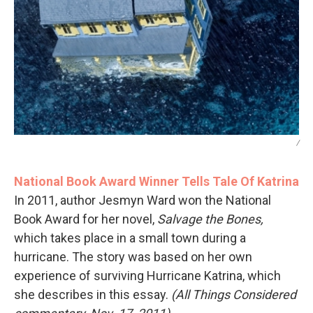
/
National Book Award Winner Tells Tale Of Katrina
In 2011, author Jesmyn Ward won the National
Book Award for her novel,
Salvage the Bones,
which takes place in a small town during a
hurricane. The story was based on her own
experience of surviving Hurricane Katrina, which
she describes in this essay.
(All Things Considered