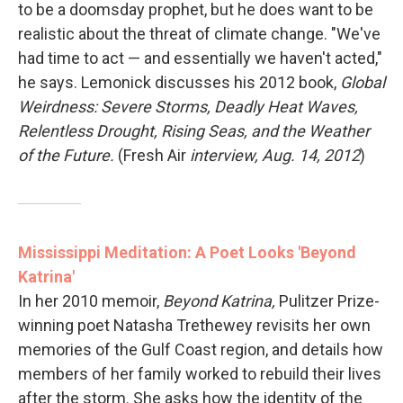
to be a doomsday prophet, but he does want to be
realistic about the threat of climate change. "We've
had time to act — and essentially we haven't acted,"
he says. Lemonick discusses his 2012 book,
Global
Weirdness: Severe Storms, Deadly Heat Waves,
Relentless Drought, Rising Seas, and the Weather
of the Future.
(Fresh Air
interview, Aug. 14, 2012
)
Mississippi Meditation: A Poet Looks 'Beyond
Katrina'
In her 2010 memoir,
Beyond Katrina,
Pulitzer Prize-
winning poet Natasha Trethewey revisits her own
memories of the Gulf Coast region, and details how
members of her family worked to rebuild their lives
after the storm. She asks how the identity of the