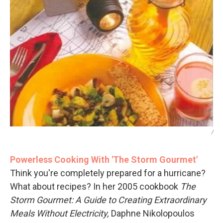
/
Powerless Cooking With 'The Storm Gourmet'
Think you're completely prepared for a hurricane?
What about recipes? In her 2005 cookbook
The
Storm Gourmet: A Guide to Creating Extraordinary
Meals Without Electricity,
Daphne Nikolopoulos