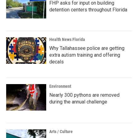
FHP asks for input on building
detention centers throughout Florida
Health News Florida
Why Tallahassee police are getting
extra autism training and offering
decals
Environment
Nearly 300 pythons are removed
during the annual challenge
Arts / Culture