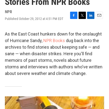
Stories From NPR Books
NPR
Published October 29, 2012 at 4:51 PM EDT
F
T
L
E
a
w
i
m
c
i
n
a
e
t
k
i
As the East Coast hunkers down for the onslaught
b
t
e
l
of Hurricane Sandy,
NPR Books
dug back into the
o
e
d
o
r
I
archives to find stories about keeping safe — and
k
n
sane — when disaster strikes. Here you'll find
memoirs of past storms, novels about future
storms and interviews with authors who've written
about severe weather and climate change.