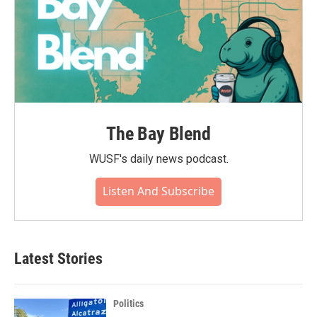
The Bay Blend
WUSF's daily news podcast.
Listen And Subscribe
Latest Stories
Politics