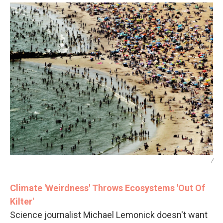
/
Climate 'Weirdness' Throws Ecosystems 'Out Of
Kilter'
Science journalist Michael Lemonick doesn't want