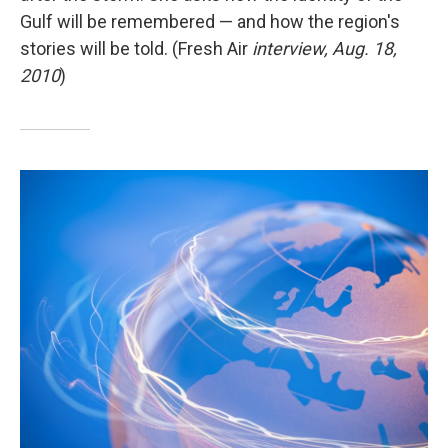
Gulf will be remembered — and how the region's
stories will be told. (Fresh Air
interview, Aug. 18,
2010
)