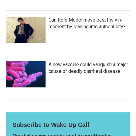
Can Role Model move past his viral
moment by leaning into authenticity?
A new vaccine could vanquish a major
cause of deadly diarrheal disease
Subscribe to Wake Up Call
Our daily news update, sent to you Monday-