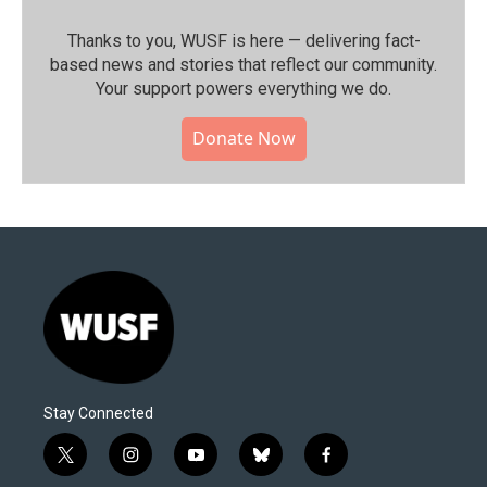
Thanks to you, WUSF is here — delivering fact-
based news and stories that reflect our community.⁠
Your support powers everything we do.
Donate Now
Stay Connected
t
i
y
b
f
w
n
o
l
a