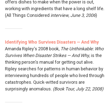
offers dishes to make when the power is out,
working with ingredients that have a long shelf life.
(All Things Considered
interview, June 3, 2006
)
Identifying Who Survives Disasters — And Why
Amanda Ripley's 2008 book,
The Unthinkable: Who
Survives When Disaster Strikes — And Why,
is the
thinking person's manual for getting out alive.
Ripley searches for patterns in human behavior by
interviewing hundreds of people who lived through
catastrophes. Quick-witted survivors are
surprisingly anomalous.
(Book Tour, July 22, 2008)