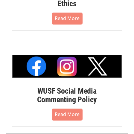
Ethics
Read More
WUSF Social Media
Commenting Policy
Read More