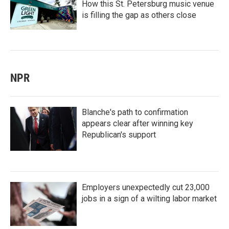
How this St. Petersburg music venue
is filling the gap as others close
NPR
Blanche's path to confirmation
appears clear after winning key
Republican's support
Employers unexpectedly cut 23,000
jobs in a sign of a wilting labor market