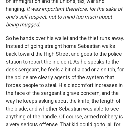
on immigration and the unions, tax, war and
hanging.
It was important therefore, for the sake of
one's self-respect, not to mind too much about
being mugged.
So he hands over his wallet and the thief runs away.
Instead of going straight home Sebastian walks
back toward the High Street and goes to the police
station to report the incident. As he speaks to the
desk sergeant, he feels a bit of a cad or a snitch, for
the police are clearly agents of the system that
forces people to steal. His discomfort increases in
the face of the sergeant's grave concern, and the
way he keeps asking about the knife, the length of
the blade, and whether Sebastian was able to see
anything of the handle. Of course, armed robbery is
a very serious offense. That kid could go to jail for