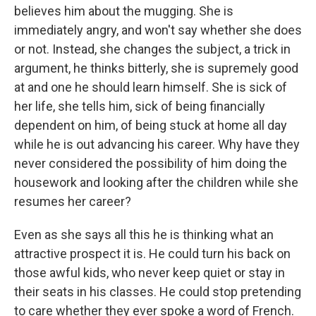
believes him about the mugging. She is
immediately angry, and won't say whether she does
or not. Instead, she changes the subject, a trick in
argument, he thinks bitterly, she is supremely good
at and one he should learn himself. She is sick of
her life, she tells him, sick of being financially
dependent on him, of being stuck at home all day
while he is out advancing his career. Why have they
never considered the possibility of him doing the
housework and looking after the children while she
resumes her career?
Even as she says all this he is thinking what an
attractive prospect it is. He could turn his back on
those awful kids, who never keep quiet or stay in
their seats in his classes. He could stop pretending
to care whether they ever spoke a word of French.