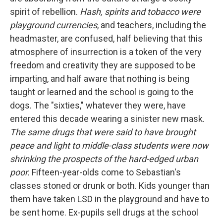
spirit of rebellion.
Hash, spirits and tobacco were
playground currencies
, and teachers, including the
headmaster, are confused, half believing that this
atmosphere of insurrection is a token of the very
freedom and creativity they are supposed to be
imparting, and half aware that nothing is being
taught or learned and the school is going to the
dogs. The "sixties," whatever they were, have
entered this decade wearing a sinister new mask.
The same drugs that were said to have brought
peace and light to middle-class students were now
shrinking the prospects of the hard-edged urban
poor.
Fifteen-year-olds come to Sebastian's
classes stoned or drunk or both. Kids younger than
them have taken LSD in the playground and have to
be sent home. Ex-pupils sell drugs at the school