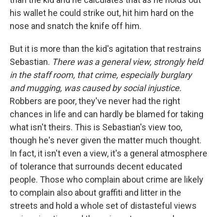
his wallet he could strike out, hit him hard on the
nose and snatch the knife off him.
But it is more than the kid's agitation that restrains
Sebastian.
There was a general view, strongly held
in the staff room, that crime, especially burglary
and mugging, was caused by social injustice.
Robbers are poor, they've never had the right
chances in life and can hardly be blamed for taking
what isn't theirs. This is Sebastian's view too,
though he's never given the matter much thought.
In fact, it isn't even a view, it's a general atmosphere
of tolerance that surrounds decent educated
people. Those who complain about crime are likely
to complain also about graffiti and litter in the
streets and hold a whole set of distasteful views