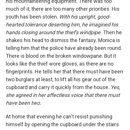
his mountaineering equipment. There was too
much of it, there are too many other priorities. His
youth has been stolen.
With his upright, good-
hearted tolerance deserting him, he imagined his
hands closing around the thief's windpipe.
Then he
shakes his head to dismiss the fantasy. Monica is
telling him that the police have already been round.
There is blood on the broken windowpane. But it
looks like the thief wore gloves, as there are no
fingerprints. He tells her that there must have been
two burglars at least, to lift all his gear out of the
cupboard and carry it quickly from the house.
Yes,
she agreed in her affectless voice that there must
have been two.
At home that evening he can't resist punishing
himself by opening the cupboard under the stairs