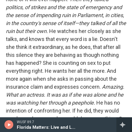
politics, of strikes and the state of emergency and
the sense of impending ruin in Parliament, in cities,
in the country's sense of itself—they talked of all the
ruin but their own.
He watches her closely as she
talks, and knows that every word is a lie. Doesn't
she think it extraordinary, as he does, that after all
this silence they are behaving as though nothing
has happened? She is counting on sex to put
everything right. He wants her all the more. And
more again when she asks in passing about the
insurance claim and expresses concern.
Amazing.
What an actress. It was as if she was alone and he
was watching her through a peephole.
He has no
intention of confronting her. If he did, they would
surely row, because she would deny everything. Or
WUSF 89.7
she would tell him that her financial dependence
Florida Matters: Live and Local