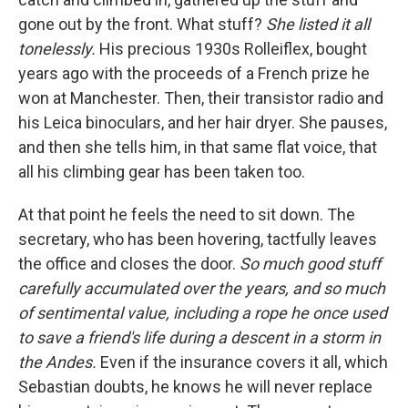
gone out by the front. What stuff?
She listed it all
tonelessly.
His precious 1930s Rolleiflex, bought
years ago with the proceeds of a French prize he
won at Manchester. Then, their transistor radio and
his Leica binoculars, and her hair dryer. She pauses,
and then she tells him, in that same flat voice, that
all his climbing gear has been taken too.
At that point he feels the need to sit down. The
secretary, who has been hovering, tactfully leaves
the office and closes the door.
So much good stuff
carefully accumulated over the years, and so much
of sentimental value, including a rope he once used
to save a friend's life during a descent in a storm in
the Andes.
Even if the insurance covers it all, which
Sebastian doubts, he knows he will never replace