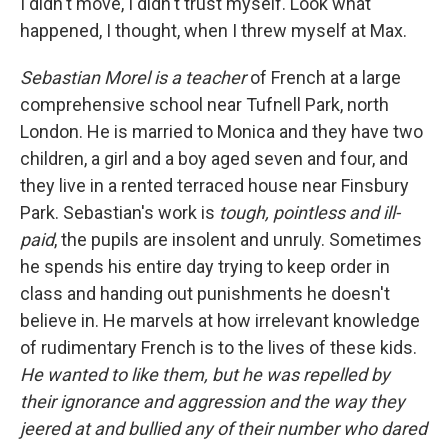
I didn't move, I didn't trust myself. Look what
happened, I thought, when I threw myself at Max.
Sebastia
n Morel is a teacher
of French at a large
comprehensive school near Tufnell Park, north
London. He is married to Monica and they have two
children, a girl and a boy aged seven and four, and
they live in a rented terraced house near Finsbury
Park. Sebastian's work is
tough, pointless and ill-
paid
, the pupils are insolent and unruly. Sometimes
he spends his entire day trying to keep order in
class and handing out punishments he doesn't
believe in. He marvels at how irrelevant knowledge
of rudimentary French is to the lives of these kids.
He wanted to like them, but he was repelled by
their ignorance and aggression and the way they
jeered at and bullied any of their number who dared