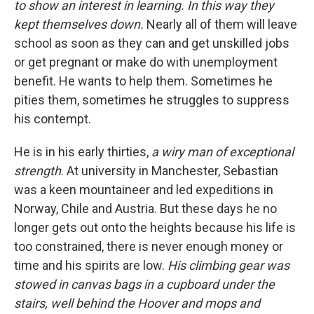
to show an interest in learning. In this way they
kept themselves down.
Nearly all of them will leave
school as soon as they can and get unskilled jobs
or get pregnant or make do with unemployment
benefit. He wants to help them. Sometimes he
pities them, sometimes he struggles to suppress
his contempt.
He is in his early thirties,
a wiry man of exceptional
strength
. At university in Manchester, Sebastian
was a keen mountaineer and led expeditions in
Norway, Chile and Austria. But these days he no
longer gets out onto the heights because his life is
too constrained, there is never enough money or
time and his spirits are low.
His climbing gear was
stowed in canvas bags in a cupboard under the
stairs, well behind the Hoover and mops and