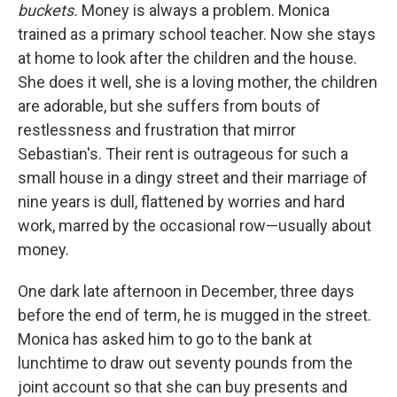
buckets.
Money is always a problem. Monica
trained as a primary school teacher. Now she stays
at home to look after the children and the house.
She does it well, she is a loving mother, the children
are adorable, but she suffers from bouts of
restlessness and frustration that mirror
Sebastian's. Their rent is outrageous for such a
small house in a dingy street and their marriage of
nine years is dull, flattened by worries and hard
work, marred by the occasional row—usually about
money.
One dark late afternoon in December, three days
before the end of term, he is mugged in the street.
Monica has asked him to go to the bank at
lunchtime to draw out seventy pounds from the
joint account so that she can buy presents and