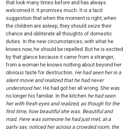
that look many times before and has always
welcomed it. It promises much. It is a tacit
suggestion that when the moment is right, when
the children are asleep, they should seize their
chance and obliterate all thoughts of domestic
duties. In the new circumstances, with what he
knows now, he should be repelled. But he is excited
by that glance because it came from a stranger,
from a woman he knows nothing about beyond her
obvious taste for destruction.
He had seen her in a
silent movie and realized that he had never
understood her.
He had got her all wrong. She was
no longer his familiar. In the kitchen
he had seen
her with fresh eyes and realized, as though for the
first time, how beautiful she was. Beautiful and
mad. Here was someone he had just met, at a
party say, noticed her across a crowded room, the