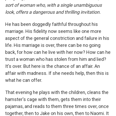
sort of woman who, with a single unambiguous
look, offers a dangerous and thrilling invitation.
He has been doggedly faithful throughout his
marriage. His fidelity now seems like one more
aspect of the general constriction and failure in his
life. His marriage is over, there can be no going
back, for how can he live with her now? How can he
trust a woman who has stolen from him and lied?
It's over. But here is the chance of an affair. An
affair with madness. If she needs help, then this is
what he can offer.
That evening he plays with the children, cleans the
hamster's cage with them, gets them into their
pajamas, and reads to them three times over, once
together, then to Jake on his own, then to Naomi. It