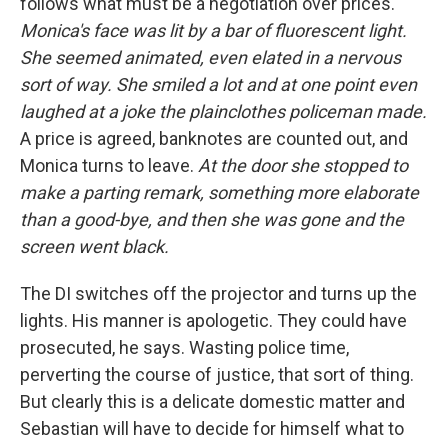
follows what must be a negotiation over prices.
Monica's face was lit by a bar of fluorescent light.
She seemed animated, even elated in a nervous
sort of way. She smiled a lot and at one point even
laughed at a joke the plainclothes policeman made.
A price is agreed, banknotes are counted out, and
Monica turns to leave.
At the door she stopped to
make a parting remark, something more elaborate
than a good-bye, and then she was gone and the
screen went black.
The DI switches off the projector and turns up the
lights. His manner is apologetic. They could have
prosecuted, he says. Wasting police time,
perverting the course of justice, that sort of thing.
But clearly this is a delicate domestic matter and
Sebastian will have to decide for himself what to