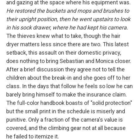
and gazing at the space where his equipment was.
He restored the buckets and mops and brushes to
their upright position, then he went upstairs to look
in his sock drawer, where he had kept his camera.
The thieves knew what to take, though the hair
dryer matters less since there are two. This latest
setback, this assault on their domestic privacy,
does nothing to bring Sebastian and Monica closer.
After a brief discussion they agree not to tell the
children about the break-in and she goes off to her
class. In the days that follow he feels so low he can
barely bring himself to make the insurance claim.
The full-color handbook boasts of "solid protection"
but the small print in the schedule is miserly and
punitive. Only a fraction of the camera's value is
covered, and the climbing gear not at all because
he failed to itemize it.