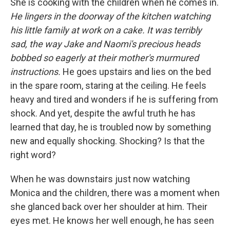
She is cooking with the children when he comes in.
He lingers in the doorway of the kitchen watching
his little family at work on a cake. It was terribly
sad, the way Jake and Naomi's precious heads
bobbed so eagerly at their mother's murmured
instructions.
He goes upstairs and lies on the bed
in the spare room, staring at the ceiling. He feels
heavy and tired and wonders if he is suffering from
shock. And yet, despite the awful truth he has
learned that day, he is troubled now by something
new and equally shocking. Shocking? Is that the
right word?
When he was downstairs just now watching
Monica and the children, there was a moment when
she glanced back over her shoulder at him. Their
eyes met. He knows her well enough, he has seen