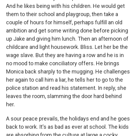
And he likes being with his children. He would get
them to their school and playgroup, then take a
couple of hours for himself, perhaps fulfill an old
ambition and get some writing done before picking
up Jake and giving him lunch. Then an afternoon of
childcare and light housework. Bliss. Let her be the
wage slave. But they are having a row and he is in
no mood to make conciliatory offers. He brings
Monica back sharply to the mugging. He challenges
her again to call him a liar, he tells her to go to the
police station and read his statement. In reply, she
leaves the room, slamming the door hard behind
her.
A sour peace prevails, the holidays end and he goes
back to work. It's as bad as ever at school. The kids
are absorbing from the culture at large a cocky