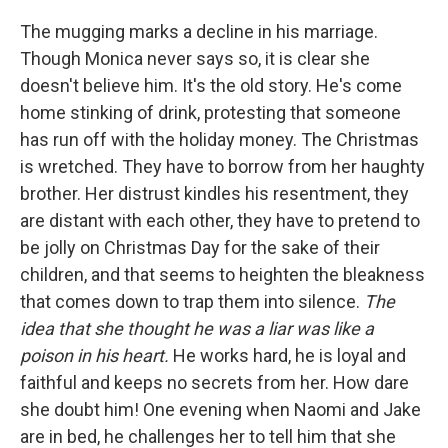
The mugging marks a decline in his marriage.
Though Monica never says so, it is clear she
doesn't believe him. It's the old story. He's come
home stinking of drink, protesting that someone
has run off with the holiday money. The Christmas
is wretched. They have to borrow from her haughty
brother. Her distrust kindles his resentment, they
are distant with each other, they have to pretend to
be jolly on Christmas Day for the sake of their
children, and that seems to heighten the bleakness
that comes down to trap them into silence.
The
idea that she thought he was a liar was like a
poison in his heart.
He works hard, he is loyal and
faithful and keeps no secrets from her. How dare
she doubt him! One evening when Naomi and Jake
are in bed, he challenges her to tell him that she