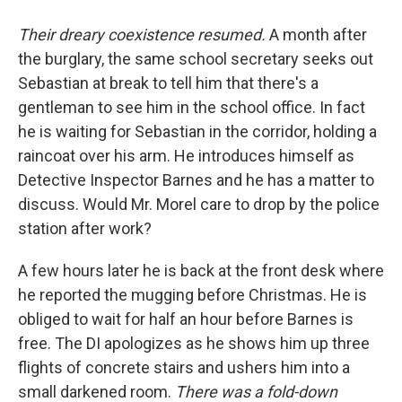
Their dreary coexistence resumed.
A month after
the burglary, the same school secretary seeks out
Sebastian at break to tell him that there's a
gentleman to see him in the school office. In fact
he is waiting for Sebastian in the corridor, holding a
raincoat over his arm. He introduces himself as
Detective Inspector Barnes and he has a matter to
discuss. Would Mr. Morel care to drop by the police
station after work?
A few hours later he is back at the front desk where
he reported the mugging before Christmas. He is
obliged to wait for half an hour before Barnes is
free. The DI apologizes as he shows him up three
flights of concrete stairs and ushers him into a
small darkened room.
There was a fold-down