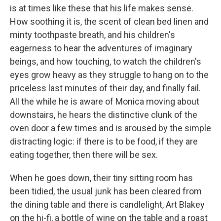
is at times like these that his life makes sense.
How soothing it is, the scent of clean bed linen and
minty toothpaste breath, and his children's
eagerness to hear the adventures of imaginary
beings, and how touching, to watch the children's
eyes grow heavy as they struggle to hang on to the
priceless last minutes of their day, and finally fail.
All the while he is aware of Monica moving about
downstairs, he hears the distinctive clunk of the
oven door a few times and is aroused by the simple
distracting logic: if there is to be food, if they are
eating together, then there will be sex.
When he goes down, their tiny sitting room has
been tidied, the usual junk has been cleared from
the dining table and there is candlelight, Art Blakey
on the hi-fi, a bottle of wine on the table and a roast