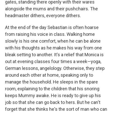
gates, standing there openly with their wares
alongside the mums and their pushchairs. The
headmaster dithers, everyone dithers.
At the end of the day Sebastian is often hoarse
from raising his voice in class. Walking home
slowly is his one comfort, when he can be alone
with his thoughts as he makes his way from one
bleak setting to another. It's a relief that Monica is
out at evening classes four times a week—yoga,
German lessons, angelology. Otherwise, they step
around each other at home, speaking only to
manage the household. He sleeps in the spare
room, explaining to the children that his snoring
keeps Mummy awake. He is ready to give up his
job so that she can go back to hers. But he can't
forget that she thinks he's the sort of man who can