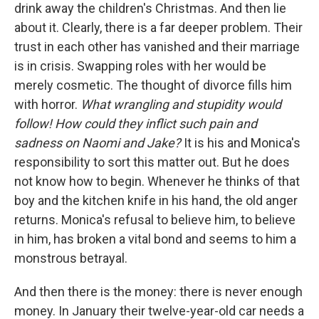
drink away the children's Christmas. And then lie
about it. Clearly, there is a far deeper problem. Their
trust in each other has vanished and their marriage
is in crisis. Swapping roles with her would be
merely cosmetic. The thought of divorce fills him
with horror.
What wrangling and stupidity would
follow! How could they inflict such pain and
sadness on Naomi and Jake?
It is his and Monica's
responsibility to sort this matter out. But he does
not know how to begin. Whenever he thinks of that
boy and the kitchen knife in his hand, the old anger
returns. Monica's refusal to believe him, to believe
in him, has broken a vital bond and seems to him a
monstrous betrayal.
And then there is the money: there is never enough
money. In January their twelve-year-old car needs a