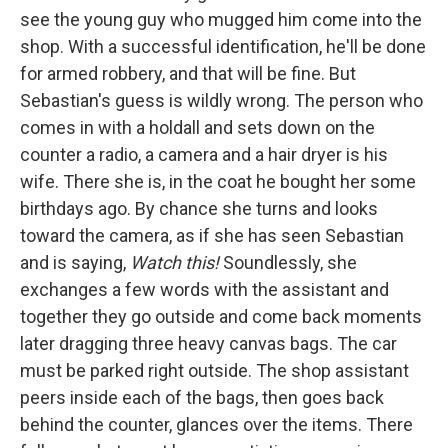
see the young guy who mugged him come into the
shop. With a successful identification, he'll be done
for armed robbery, and that will be fine. But
Sebastian's guess is wildly wrong. The person who
comes in with a holdall and sets down on the
counter a radio, a camera and a hair dryer is his
wife. There she is, in the coat he bought her some
birthdays ago. By chance she turns and looks
toward the camera, as if she has seen Sebastian
and is saying,
Watch this!
Soundlessly, she
exchanges a few words with the assistant and
together they go outside and come back moments
later dragging three heavy canvas bags. The car
must be parked right outside. The shop assistant
peers inside each of the bags, then goes back
behind the counter, glances over the items. There