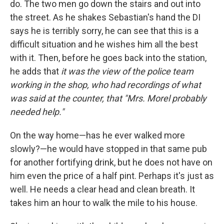
do. The two men go down the stairs and out into
the street. As he shakes Sebastian's hand the DI
says he is terribly sorry, he can see that this is a
difficult situation and he wishes him all the best
with it. Then, before he goes back into the station,
he adds that
it was the view of the police team
working in the shop, who had recordings of what
was said at the counter, that "Mrs. Morel probably
needed help."
On the way home—has he ever walked more
slowly?—he would have stopped in that same pub
for another fortifying drink, but he does not have on
him even the price of a half pint. Perhaps it's just as
well. He needs a clear head and clean breath. It
takes him an hour to walk the mile to his house.