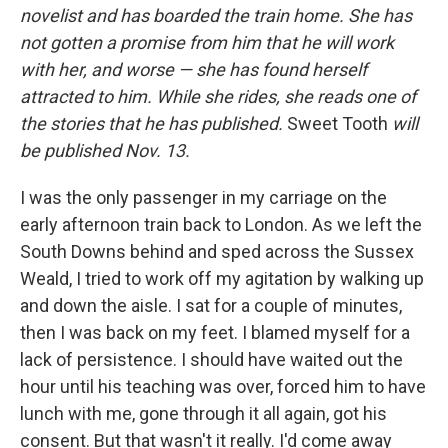
novelist and has boarded the train home. She has
not gotten a promise from him that he will work
with her, and worse — she has found herself
attracted to him. While she rides, she reads one of
the stories that he has published.
Sweet Tooth
will
be published Nov. 13.
I was the only passenger in my carriage on the
early afternoon train back to London. As we left the
South Downs behind and sped across the Sussex
Weald, I tried to work off my agitation by walking up
and down the aisle. I sat for a couple of minutes,
then I was back on my feet. I blamed myself for a
lack of persistence. I should have waited out the
hour until his teaching was over, forced him to have
lunch with me, gone through it all again, got his
consent. But that wasn't it really. I'd come away