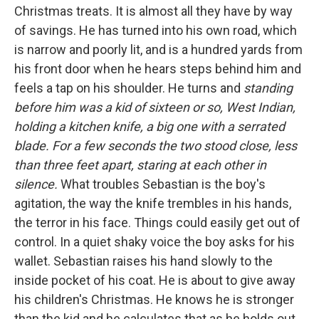
Christmas treats. It is almost all they have by way
of savings. He has turned into his own road, which
is narrow and poorly lit, and is a hundred yards from
his front door when he hears steps behind him and
feels a tap on his shoulder. He turns and
standing
before him was a kid of sixteen or so, West Indian,
holding a kitchen knife, a big one with a serrated
blade. For a few seconds the two stood close, less
than three feet apart, staring at each other in
silence.
What troubles Sebastian is the boy's
agitation, the way the knife trembles in his hands,
the terror in his face. Things could easily get out of
control. In a quiet shaky voice the boy asks for his
wallet. Sebastian raises his hand slowly to the
inside pocket of his coat. He is about to give away
his children's Christmas. He knows he is stronger
than the kid and he calculates that as he holds out