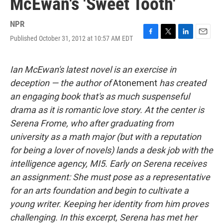
McEwan's 'Sweet Tooth'
NPR
Published October 31, 2012 at 10:57 AM EDT
F
T
L
E
a
w
i
m
c
i
n
a
e
t
k
i
Ian McEwan's latest novel is an exercise in
b
t
e
l
deception — the author of
Atonement
has created
o
e
d
o
r
I
an engaging book that's as much suspenseful
k
n
drama as it is romantic love story. At the center is
Serena Frome, who after graduating from
university as a math major (but with a reputation
for being a lover of novels) lands a desk job with the
intelligence agency, MI5. Early on Serena receives
an assignment: She must pose as a representative
for an arts foundation and begin to cultivate a
young writer. Keeping her identity from him proves
challenging. In this excerpt, Serena has met her