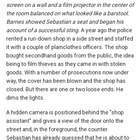
screen on a wall and a film projector in the center of
the room balanced on what looked like a barstool.
Barnes showed Sebastian a seat and began his
account of a successful sting.
A year ago the police
rented a run-down shop in a side street and staffed
it with a couple of plainclothes officers. The shop
bought secondhand goods from the public, the idea
being to film thieves as they came in with stolen
goods. With a number of prosecutions now under
way, the cover has been blown and the shop has
closed. But there are one or two loose ends. He
dims the lights.
A hidden camera is positioned behind the "shop
assistant" and gives a view of the door onto the
street and, in the foreground, the counter.
Sebastian has already guessed that he is about to