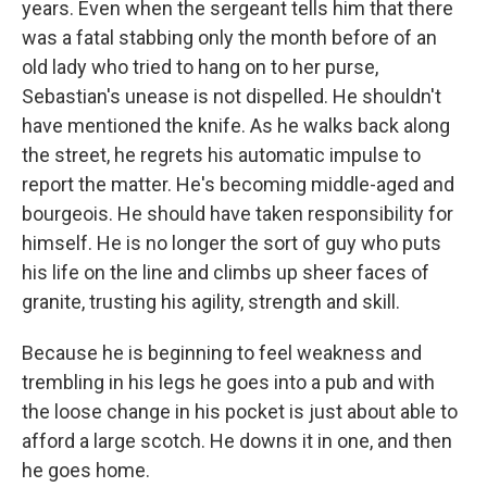
years. Even when the sergeant tells him that there
was a fatal stabbing only the month before of an
old lady who tried to hang on to her purse,
Sebastian's unease is not dispelled. He shouldn't
have mentioned the knife. As he walks back along
the street, he regrets his automatic impulse to
report the matter. He's becoming middle-aged and
bourgeois. He should have taken responsibility for
himself. He is no longer the sort of guy who puts
his life on the line and climbs up sheer faces of
granite, trusting his agility, strength and skill.
Because he is beginning to feel weakness and
trembling in his legs he goes into a pub and with
the loose change in his pocket is just about able to
afford a large scotch. He downs it in one, and then
he goes home.