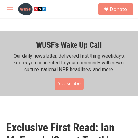
Skip to main content
S
Donate
e
M
a
e
r
n
c
u
h
WUSF's Wake Up Call
u
e
r
Our daily newsletter, delivered first thing weekdays,
y
keeps you connected to your community with news,
culture, national NPR headlines, and more.
Subscribe
Exclusive First Read: Ian