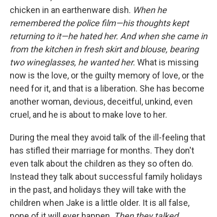
chicken in an earthenware dish.
When he
remembered the police film—his thoughts kept
returning to it—he hated her. And when she came in
from the kitchen in fresh skirt and blouse, bearing
two wineglasses, he wanted her.
What is missing
now is the love, or the guilty memory of love, or the
need for it, and that is a liberation. She has become
another woman, devious, deceitful, unkind, even
cruel, and he is about to make love to her.
During the meal they avoid talk of the ill-feeling that
has stifled their marriage for months. They don't
even talk about the children as they so often do.
Instead they talk about successful family holidays
in the past, and holidays they will take with the
children when Jake is a little older. It is all false,
none of it will ever happen.
Then they talked