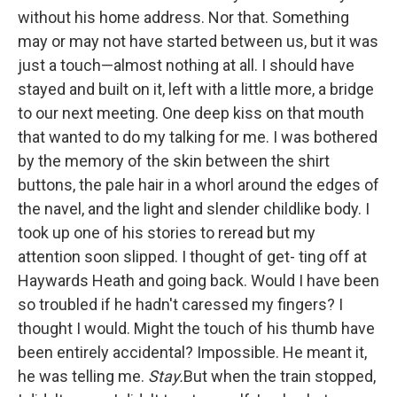
without his home address. Nor that. Something
may or may not have started between us, but it was
just a touch—almost nothing at all. I should have
stayed and built on it, left with a little more, a bridge
to our next meeting. One deep kiss on that mouth
that wanted to do my talking for me. I was bothered
by the memory of the skin between the shirt
buttons, the pale hair in a whorl around the edges of
the navel, and the light and slender childlike body. I
took up one of his stories to reread but my
attention soon slipped. I thought of get- ting off at
Haywards Heath and going back. Would I have been
so troubled if he hadn't caressed my fingers? I
thought I would. Might the touch of his thumb have
been entirely accidental? Impossible. He meant it,
he was telling me.
Stay.
But when the train stopped,