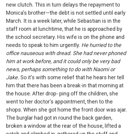
new clutch. This in turn delays the repayment to
Monica's brother—the debt is not settled until early
March. It is a week later, while Sebastian is in the
staff room at lunchtime, that he is approached by
the school secretary. His wife is on the phone and
needs to speak to him urgently.
He hurried to the
office nauseous with dread. She had never phoned
him at work before, and it could only be very bad
news, perhaps something to do with Naomi or
Jake.
So it's with some relief that he hears her tell
him that there has been a break-in that morning at
the house. After drop- ping off the children, she
went to her doctor's appointment, then to the
shops. When she got home the front door was ajar.
The burglar had got in round the back garden,
broken a window at the rear of the house, lifted a
catch and climbed in, gathered up the stuff and