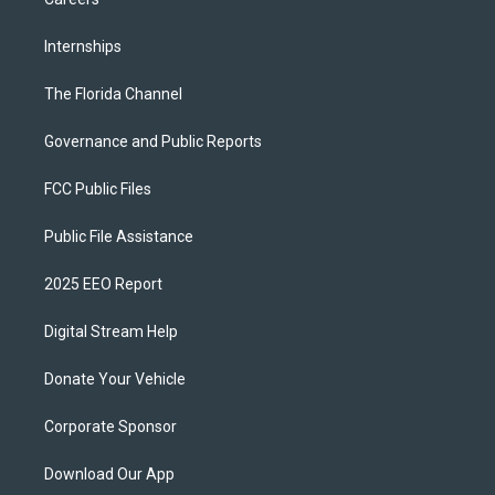
Internships
The Florida Channel
Governance and Public Reports
FCC Public Files
Public File Assistance
2025 EEO Report
Digital Stream Help
Donate Your Vehicle
Corporate Sponsor
Download Our App