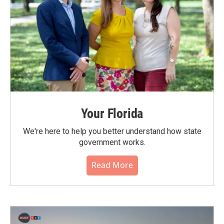
Your Florida
We're here to help you better understand how state
government works.
Read More