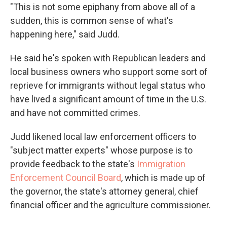
"This is not some epiphany from above all of a
sudden, this is common sense of what's
happening here," said Judd.
He said he's spoken with Republican leaders and
local business owners who support some sort of
reprieve for immigrants without legal status who
have lived a significant amount of time in the U.S.
and have not committed crimes.
Judd likened local law enforcement officers to
"subject matter experts" whose purpose is to
provide feedback to the state's
Immigration
Enforcement Council Board
, which is made up of
the governor, the state's attorney general, chief
financial officer and the agriculture commissioner.