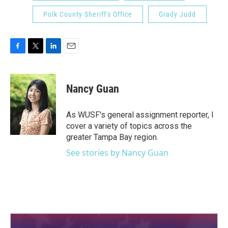
Polk County Sheriff's Office
Grady Judd
F
T
L
E
a
w
i
m
c
i
n
a
e
t
k
i
Nancy Guan
b
t
e
l
o
e
d
o
r
I
As WUSF's general assignment reporter, I
k
n
cover a variety of topics across the
greater Tampa Bay region.
See stories by Nancy Guan