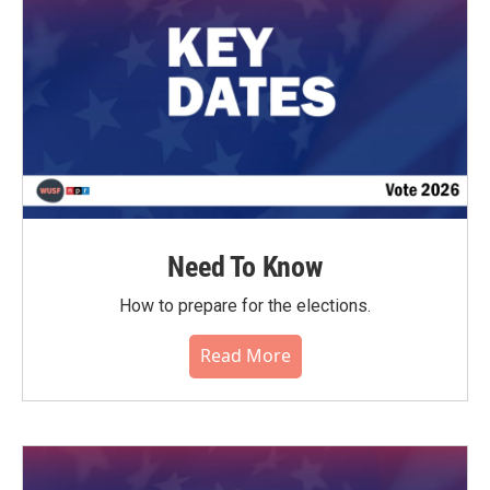
Need To Know
How to prepare for the elections.
Read More