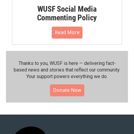
WUSF Social Media
Commenting Policy
Read More
Thanks to you, WUSF is here — delivering fact-
based news and stories that reflect our community.⁠
Your support powers everything we do.
Donate Now