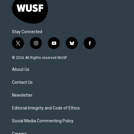
Stay Connected
t
i
y
b
f
w
n
o
l
a
i
s
u
u
c
© 2026 All Rights reserved WUSF
t
t
t
e
e
t
a
u
s
b
About Us
e
g
b
k
o
r
r
e
y
o
a
k
Contact Us
m
Newsletter
Editorial Integrity and Code of Ethics
Social Media Commenting Policy
Careers