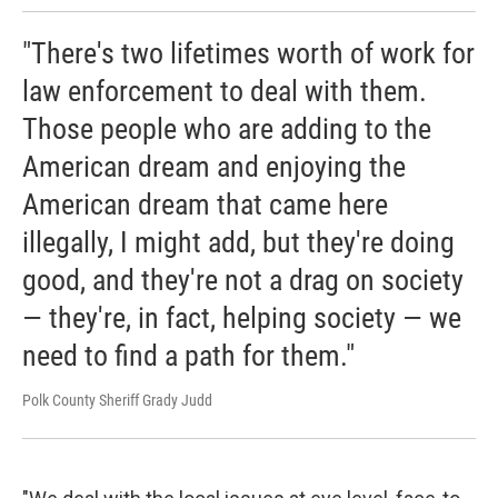
"There's two lifetimes worth of work for
law enforcement to deal with them.
Those people who are adding to the
American dream and enjoying the
American dream that came here
illegally, I might add, but they're doing
good, and they're not a drag on society
— they're, in fact, helping society — we
need to find a path for them."
Polk County Sheriff Grady Judd