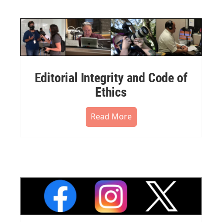
Editorial Integrity and Code of
Ethics
Read More