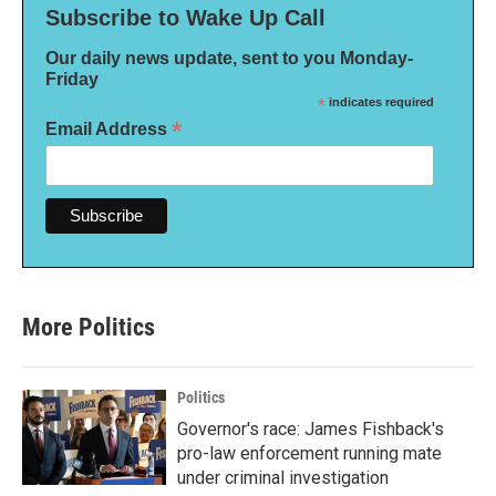
Subscribe to Wake Up Call
Our daily news update, sent to you Monday-
Friday
*
indicates required
*
Email Address
More Politics
Politics
Governor's race: James Fishback's
pro-law enforcement running mate
under criminal investigation