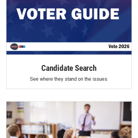
Candidate Search
See where they stand on the issues.