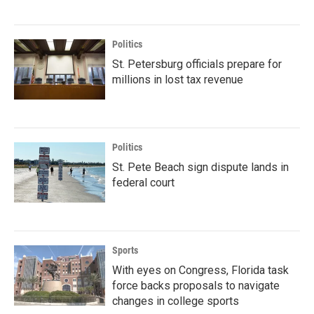
Politics
St. Petersburg officials prepare for
millions in lost tax revenue
Politics
St. Pete Beach sign dispute lands in
federal court
Sports
With eyes on Congress, Florida task
force backs proposals to navigate
changes in college sports