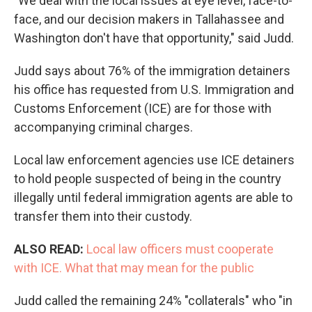
"We deal with the local issues at eye level, face-to-
face, and our decision makers in Tallahassee and
Washington don't have that opportunity," said Judd.
Judd says about 76% of the immigration detainers
his office has requested from U.S. Immigration and
Customs Enforcement (ICE) are for those with
accompanying criminal charges.
Local law enforcement agencies use ICE detainers
to hold people suspected of being in the country
illegally until federal immigration agents are able to
transfer them into their custody.
ALSO READ:
Local law officers must cooperate
with ICE. What that may mean for the public
Judd called the remaining 24% "collaterals" who "in