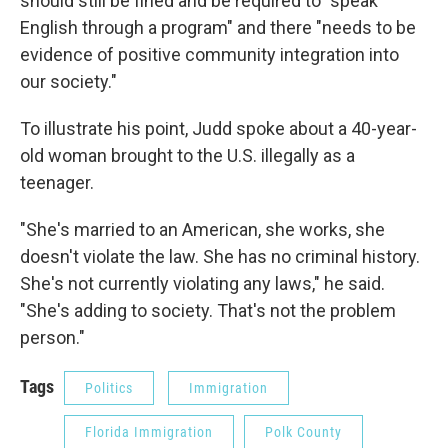
should still be fined and be required to "speak
English through a program" and there "needs to be
evidence of positive community integration into
our society."
To illustrate his point, Judd spoke about a 40-year-
old woman brought to the U.S. illegally as a
teenager.
"She's married to an American, she works, she
doesn't violate the law. She has no criminal history.
She's not currently violating any laws," he said.
"She's adding to society. That's not the problem
person."
Tags
Politics
Immigration
Florida Immigration
Polk County