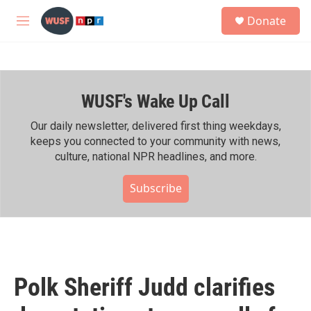
Skip to main content
S
Donate
e
M
a
e
r
n
c
u
h
WUSF's Wake Up Call
u
e
r
Our daily newsletter, delivered first thing weekdays,
y
keeps you connected to your community with news,
culture, national NPR headlines, and more.
Subscribe
Polk Sheriff Judd clarifies