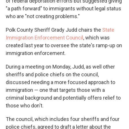
of federal deportation efforts but suggested giving
"a path forward" to immigrants without legal status
who are "not creating problems."
Polk County Sheriff Grady Judd chairs the
State
Immigration Enforcement Council
, which was
created last year to oversee the state's ramp-up on
immigration enforcement.
During a meeting on Monday, Judd, as well other
sheriffs and police chiefs on the council,
discussed needing a more focused approach to
immigration — one that targets those with a
criminal background and potentially offers relief to
those who don't.
The council, which includes four sheriffs and four
police chiefs, agreed to draft a letter about the