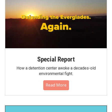
Special Report
How a detention center awoke a decades-old
environmental fight.
Read More