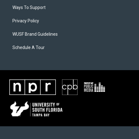
Ways To Support
Privacy Policy
WUSF Brand Guidelines
Schedule A Tour