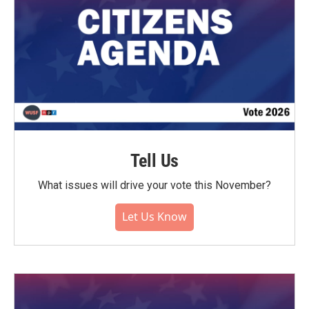
Tell Us
What issues will drive your vote this November?
Let Us Know