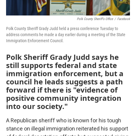
Polk County Sheriff's Office
/
Facebook
Polk County Sheriff Grady Judd held a press conference Tuesday to
address comments he made a day earlier during a meeting of the State
Immigration Enforcement Council.
Polk Sheriff Grady Judd says he
still supports federal and state
immigration enforcement, but a
council he leads suggests a path
forward if there is "evidence of
positive community integration
into our society."
A Republican sheriff who is known for his tough
stance on illegal immigration reiterated his support