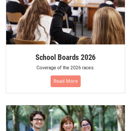
School Boards 2026
Coverage of the 2026 races.
Read More