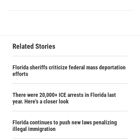
Related Stories
Florida sheriffs criticize federal mass deportation
efforts
There were 20,000+ ICE arrests in Florida last
year. Here's a closer look
Florida continues to push new laws penalizing
illegal immigration