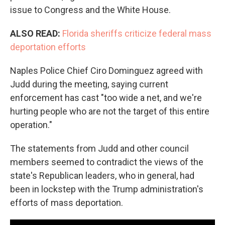
issue to Congress and the White House.
ALSO READ:
Florida sheriffs criticize federal mass
deportation efforts
Naples Police Chief Ciro Dominguez agreed with
Judd during the meeting, saying current
enforcement has cast "too wide a net, and we're
hurting people who are not the target of this entire
operation."
The statements from Judd and other council
members seemed to contradict the views of the
state's Republican leaders, who in general, had
been in lockstep with the Trump administration's
efforts of mass deportation.