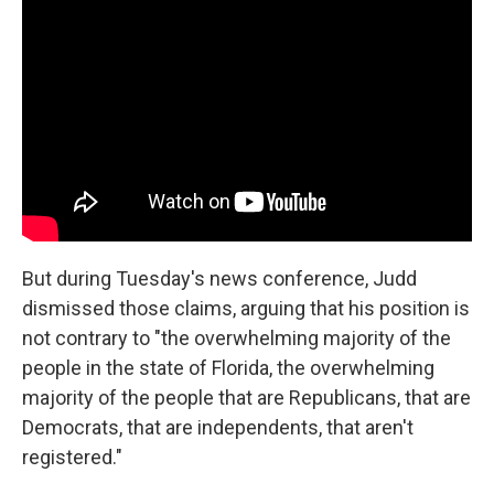
But during Tuesday's news conference, Judd
dismissed those claims, arguing that his position is
not contrary to "the overwhelming majority of the
people in the state of Florida, the overwhelming
majority of the people that are Republicans, that are
Democrats, that are independents, that aren't
registered."