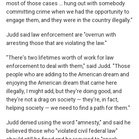
most of those cases ... hung out with somebody
committing crime when we had the opportunity to
engage them, and they were in the country illegally."
Judd said law enforcement are "overrun with
arresting those that are violating the law."
"There's two lifetimes worth of work for law
enforcement to deal with them," said Judd. "Those
people who are adding to the American dream and
enjoying the American dream that came here
illegally, I might add, but they're doing good, and
they're not a drag on society — they're, in fact,
helping society — we need to find a path for them."
Judd denied using the word "amnesty," and said he
believed those who "violated civil federal law"