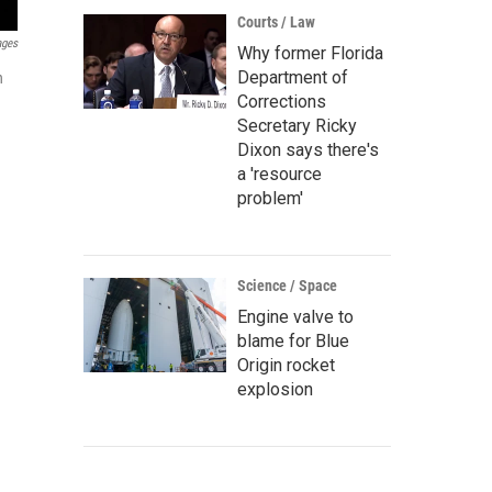
Courts / Law
ages
Why former Florida
Department of
n
Corrections
Secretary Ricky
Dixon says there's
a 'resource
problem'
Science / Space
Engine valve to
blame for Blue
Origin rocket
explosion