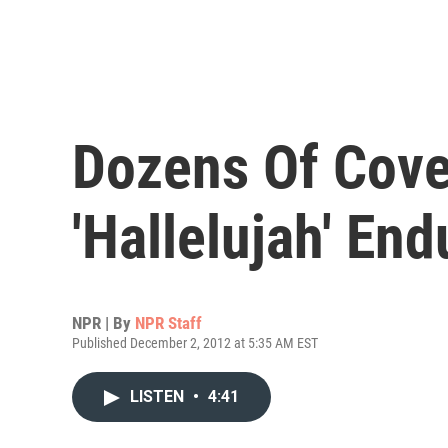
Dozens Of Cover
'Hallelujah' End
NPR | By
NPR Staff
Published December 2, 2012 at 5:35 AM EST
LISTEN
•
4:41