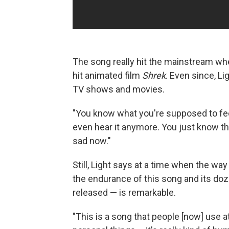
The song really hit the mainstream wh
hit animated film
Shrek
. Even since, Li
TV shows and movies.
"You know what you're supposed to fee
even hear it anymore. You just know t
sad now."
Still, Light says at a time when the 
the endurance of this song and its doze
released — is remarkable.
"This is a song that people [now] use a