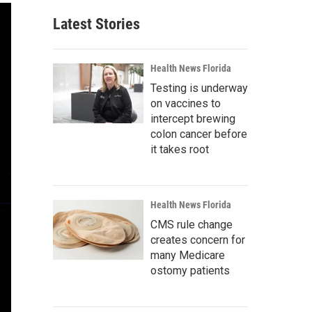
Latest Stories
Health News Florida
Testing is underway
on vaccines to
intercept brewing
colon cancer before
it takes root
Health News Florida
CMS rule change
creates concern for
many Medicare
ostomy patients