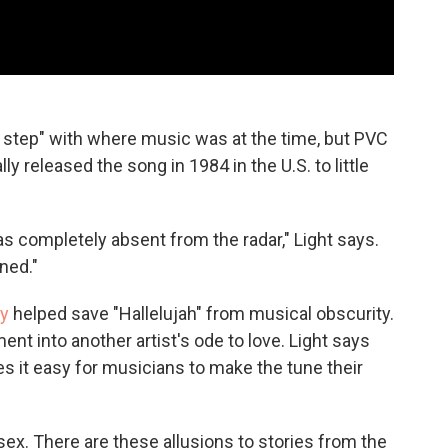
f step" with where music was at the time, but PVC
y released the song in 1984 in the U.S. to little
was completely absent from the radar," Light says.
ned."
ey
helped save "Hallelujah" from musical obscurity.
nt into another artist's ode to love. Light says
es it easy for musicians to make the tune their
 sex. There are these allusions to stories from the