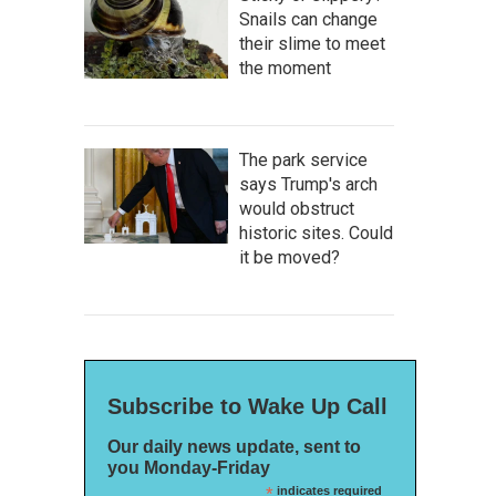
Snails can change
their slime to meet
the moment
The park service
says Trump's arch
would obstruct
historic sites. Could
it be moved?
Subscribe to Wake Up Call
Our daily news update, sent to
you Monday-Friday
*
indicates required