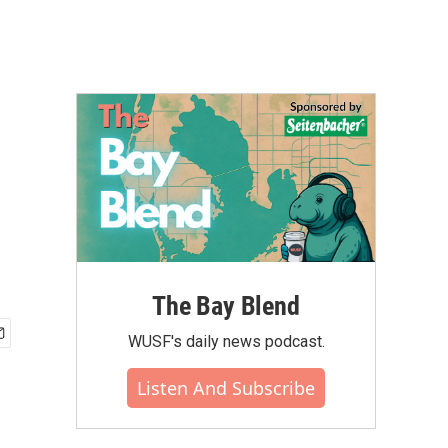
The Bay Blend
WUSF's daily news podcast.
Listen And Subscribe