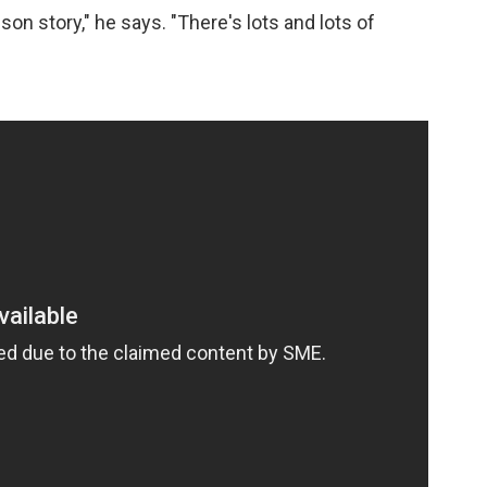
son story," he says. "There's lots and lots of