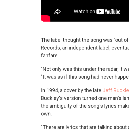
The label thought the song was "out o
Records, an independent label, eventuall
fanfare.
"Not only was this under the radar, it 
"It was as if this song had never happe
In 1994, a cover by the late
Jeff Buckl
Buckley's version turned one man's lame
the ambiguity of the song's lyrics mak
own.
"There are lyrics that are talking about