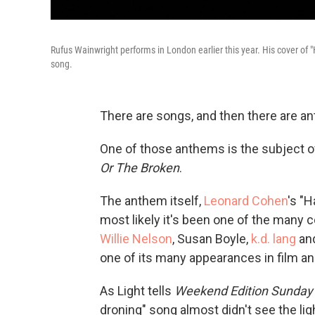
Rufus Wainwright performs in London earlier this year. His cover of 
song.
There are songs, and then there are a
One of those anthems is the subject of
Or The Broken
.
The anthem itself,
Leonard Cohen
's "H
most likely it's been one of the many 
Willie Nelson
, Susan Boyle,
k.
d. lang
and
one of its many appearances in film and
As Light tells
Weekend Edition Sunday
droning" song almost didn't see the ligh