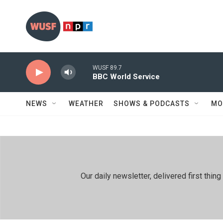
Skip to main content
WUSF 89.7
BBC World Service
NEWS
WEATHER
SHOWS & PODCASTS
MO
Our daily newsletter, delivered first th