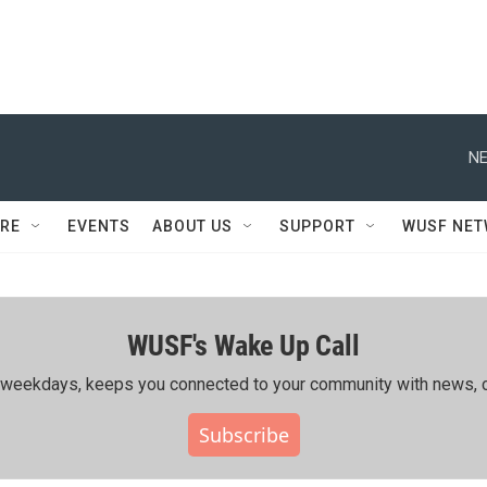
NE
RE
EVENTS
ABOUT US
SUPPORT
WUSF NE
WUSF's Wake Up Call
ing weekdays, keeps you connected to your community with news, c
Subscribe