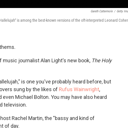
Gareth Cattermole
/
Getty Im
"Hallelujah" is among the best-known versions of the oft-interpreted Leonard Cohe
nthems.
 music journalist Alan Light's new book,
The Holy
allelujah," is one you've probably heard before, but
covers sung by the likes of
Rufus Wainwright
,
 even Michael Bolton. You may have also heard
 television.
host Rachel Martin, the "bassy and kind of
t of day.