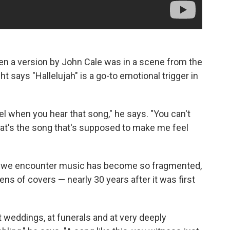
en a version by John Cale was in a scene from the
ght says "Hallelujah" is a go-to emotional trigger in
l when you hear that song," he says. "You can't
hat's the song that's supposed to make me feel
way we encounter music has become so fragmented,
ns of covers — nearly 30 years after it was first
t weddings, at funerals and at very deeply