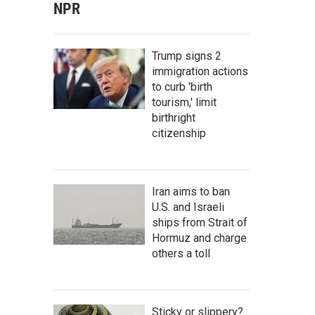
NPR
Trump signs 2
immigration actions
to curb 'birth
tourism,' limit
birthright
citizenship
Iran aims to ban
U.S. and Israeli
ships from Strait of
Hormuz and charge
others a toll
Sticky or slippery?