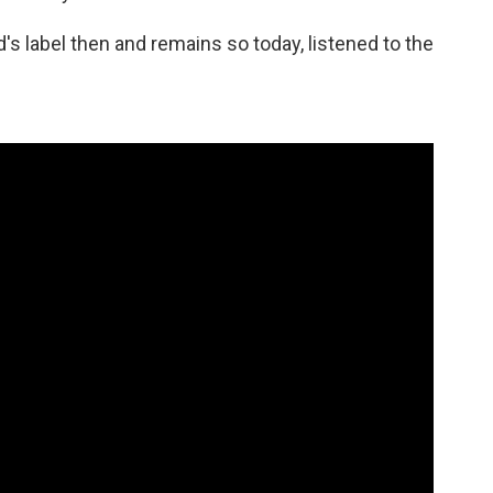
 label then and remains so today, listened to the