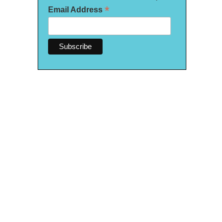
*
Email Address