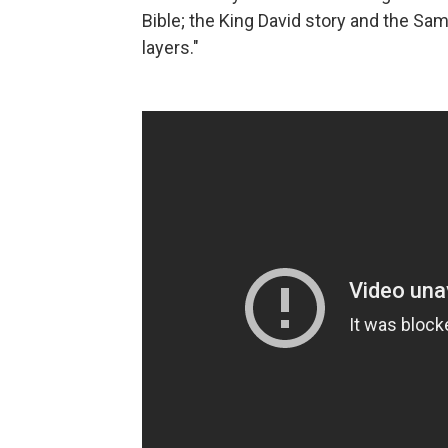
Bible; the King David story and the Sam
layers."