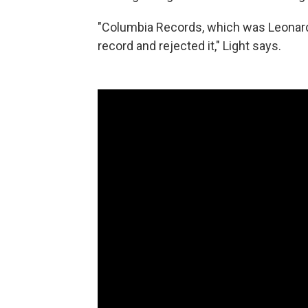
"Columbia Records, which was Leonard's
record and rejected it," Light says.