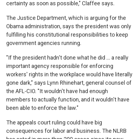
certainty as soon as possible," Claffee says.
The Justice Department, which is arguing for the
Obama administration, says the president was only
fulfilling his constitutional responsibilities to keep
government agencies running.
"If the president hadn't done what he did ... a really
important agency responsible for enforcing
workers' rights in the workplace would have literally
gone dark," says Lynn Rhinehart, general counsel of
the AFL-CIO. "It wouldn't have had enough
members to actually function, and it wouldn't have
been able to enforce the law."
The appeals court ruling could have big
consequences for labor and business. The NLRB