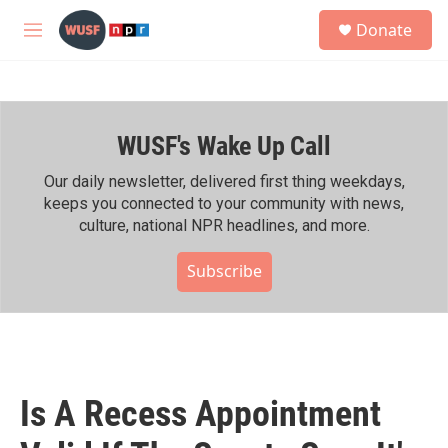
Skip to main content
S
Donate
e
M
a
e
r
n
c
u
h
WUSF's Wake Up Call
u
e
r
Our daily newsletter, delivered first thing weekdays,
y
keeps you connected to your community with news,
culture, national NPR headlines, and more.
Subscribe
Is A Recess Appointment