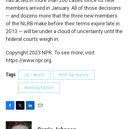
has acted in more than 200 cases since its new
members arrived in January. All of those decisions
— and dozens more that the three new members
of the NLRB make before their terms expire late in
2013 — will be under a cloud of uncertainty until the
federal courts weigh in.
Copyright 2023 NPR. To see more, visit
https://www.npr.org.
Tags
US / World
NPR Top Stories
Morning Edition
F
T
L
E
a
w
i
m
c
i
n
a
e
t
k
i