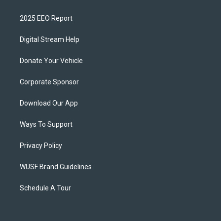
2025 EEO Report
Digital Stream Help
Donate Your Vehicle
Corporate Sponsor
Download Our App
Ways To Support
Privacy Policy
WUSF Brand Guidelines
Schedule A Tour