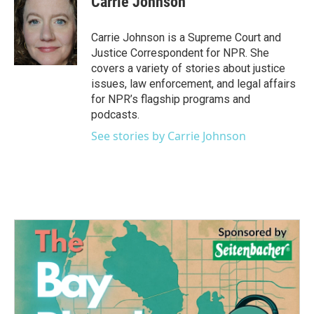
Carrie Johnson
b
t
e
l
o
e
d
o
r
I
Carrie Johnson is a Supreme Court and
k
n
Justice Correspondent for NPR. She
covers a variety of stories about justice
issues, law enforcement, and legal affairs
for NPR’s flagship programs and
podcasts.
See stories by Carrie Johnson