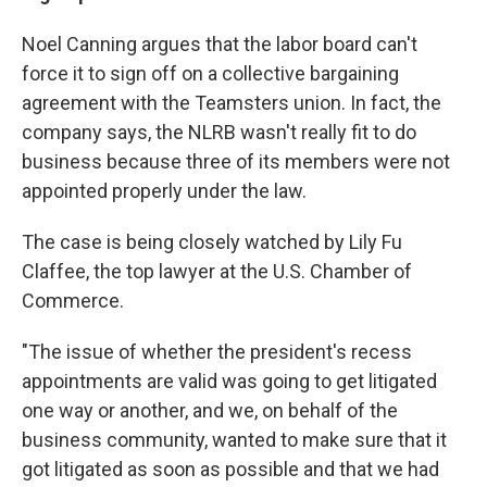
Noel Canning argues that the labor board can't
force it to sign off on a collective bargaining
agreement with the Teamsters union. In fact, the
company says, the NLRB wasn't really fit to do
business because three of its members were not
appointed properly under the law.
The case is being closely watched by Lily Fu
Claffee, the top lawyer at the U.S. Chamber of
Commerce.
"The issue of whether the president's recess
appointments are valid was going to get litigated
one way or another, and we, on behalf of the
business community, wanted to make sure that it
got litigated as soon as possible and that we had