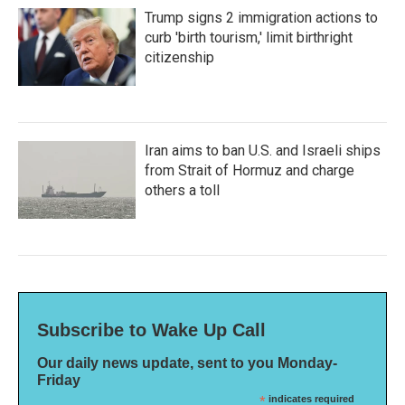
Trump signs 2 immigration actions to
curb 'birth tourism,' limit birthright
citizenship
Iran aims to ban U.S. and Israeli ships
from Strait of Hormuz and charge
others a toll
Subscribe to Wake Up Call
Our daily news update, sent to you Monday-
Friday
*
indicates required