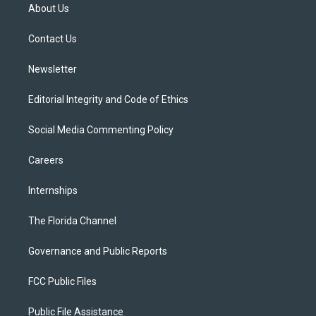
t
a
u
s
b
About Us
e
g
b
k
o
r
r
e
y
o
a
k
Contact Us
m
Newsletter
Editorial Integrity and Code of Ethics
Social Media Commenting Policy
Careers
Internships
The Florida Channel
Governance and Public Reports
FCC Public Files
Public File Assistance