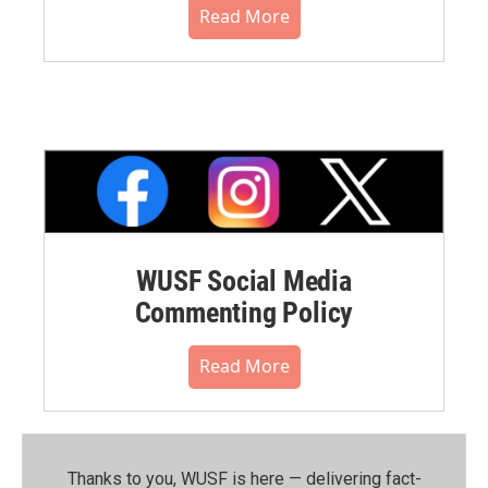
Read More
WUSF Social Media
Commenting Policy
Read More
Thanks to you, WUSF is here — delivering fact-