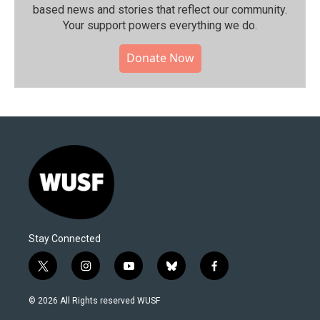
based news and stories that reflect our community.⁠
Your support powers everything we do.
Donate Now
Stay Connected
t
i
y
b
f
w
n
o
l
a
i
s
u
u
c
© 2026 All Rights reserved WUSF
t
t
t
e
e