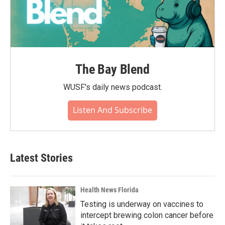
The Bay Blend
WUSF's daily news podcast.
Listen And Subscribe
Latest Stories
Health News Florida
Testing is underway on vaccines to
intercept brewing colon cancer before