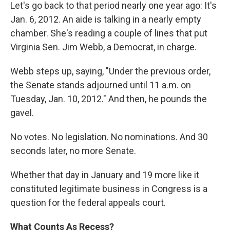
Let's go back to that period nearly one year ago: It's
Jan. 6, 2012. An aide is talking in a nearly empty
chamber. She's reading a couple of lines that put
Virginia Sen. Jim Webb, a Democrat, in charge.
Webb steps up, saying, "Under the previous order,
the Senate stands adjourned until 11 a.m. on
Tuesday, Jan. 10, 2012." And then, he pounds the
gavel.
No votes. No legislation. No nominations. And 30
seconds later, no more Senate.
Whether that day in January and 19 more like it
constituted legitimate business in Congress is a
question for the federal appeals court.
What Counts As Recess?