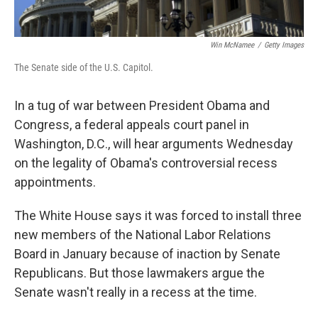
Win McNamee
/
Getty Images
The Senate side of the U.S. Capitol.
In a tug of war between President Obama and
Congress, a federal appeals court panel in
Washington, D.C., will hear arguments Wednesday
on the legality of Obama's controversial recess
appointments.
The White House says it was forced to install three
new members of the National Labor Relations
Board in January because of inaction by Senate
Republicans. But those lawmakers argue the
Senate wasn't really in a recess at the time.