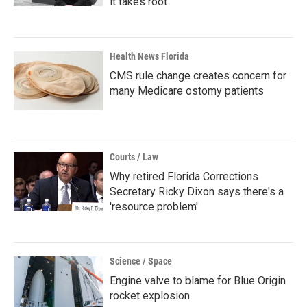
it takes root
Health News Florida
CMS rule change creates concern for
many Medicare ostomy patients
Courts / Law
Why retired Florida Corrections
Secretary Ricky Dixon says there's a
'resource problem'
Science / Space
Engine valve to blame for Blue Origin
rocket explosion