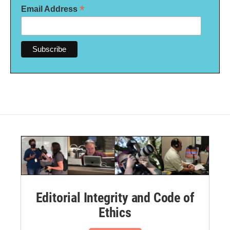
*
Email Address
Editorial Integrity and Code of
Ethics