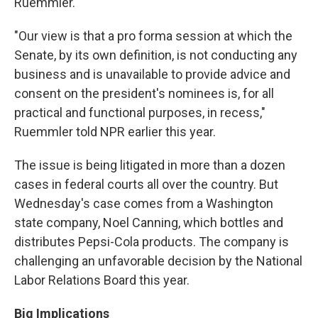
Ruemmler.
"Our view is that a pro forma session at which the
Senate, by its own definition, is not conducting any
business and is unavailable to provide advice and
consent on the president's nominees is, for all
practical and functional purposes, in recess,"
Ruemmler told NPR earlier this year.
The issue is being litigated in more than a dozen
cases in federal courts all over the country. But
Wednesday's case comes from a Washington
state company, Noel Canning, which bottles and
distributes Pepsi-Cola products. The company is
challenging an unfavorable decision by the National
Labor Relations Board this year.
Big Implications