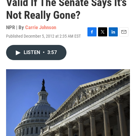
Valid If The Senate Says It's
Not Really Gone?
NPR | By
Carrie Johnson
Published December 5, 2012 at 2:35 AM EST
F
T
L
E
a
w
i
m
c
i
n
a
LISTEN
•
3:57
e
t
k
i
b
t
e
l
o
e
d
o
r
I
k
n