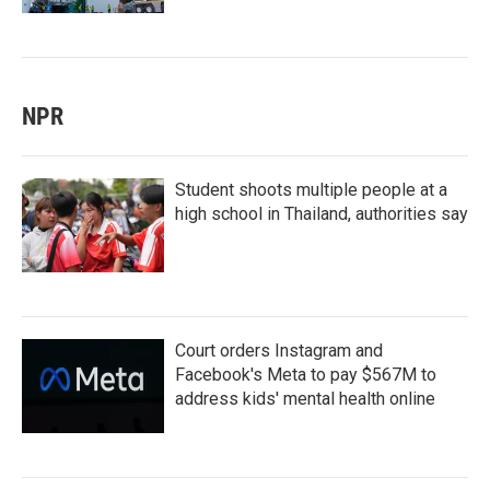
NPR
Student shoots multiple people at a
high school in Thailand, authorities say
Court orders Instagram and
Facebook's Meta to pay $567M to
address kids' mental health online