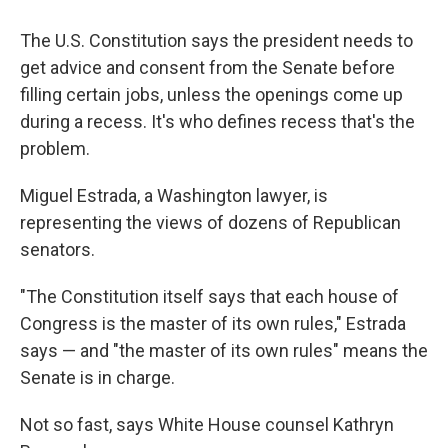
The U.S. Constitution says the president needs to
get advice and consent from the Senate before
filling certain jobs, unless the openings come up
during a recess. It's who defines recess that's the
problem.
Miguel Estrada, a Washington lawyer, is
representing the views of dozens of Republican
senators.
"The Constitution itself says that each house of
Congress is the master of its own rules," Estrada
says — and "the master of its own rules" means the
Senate is in charge.
Not so fast, says White House counsel Kathryn