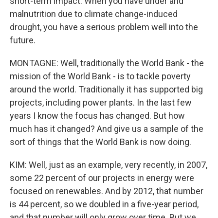
short-term impact. When you have under and
malnutrition due to climate change-induced
drought, you have a serious problem well into the
future.
MONTAGNE: Well, traditionally the World Bank - the
mission of the World Bank - is to tackle poverty
around the world. Traditionally it has supported big
projects, including power plants. In the last few
years I know the focus has changed. But how
much has it changed? And give us a sample of the
sort of things that the World Bank is now doing.
KIM: Well, just as an example, very recently, in 2007,
some 22 percent of our projects in energy were
focused on renewables. And by 2012, that number
is 44 percent, so we doubled in a five-year period,
and that number will only grow over time. But we