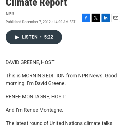
Climate Report
NPR
Published December 7, 2012 at 4:00 AM EST
F
T
L
E
a
w
i
m
c
i
n
a
LISTEN
•
5:22
e
t
k
i
b
t
e
l
o
e
d
o
r
I
k
n
DAVID GREENE, HOST:
This is MORNING EDITION from NPR News. Good
morning. I'm David Greene.
RENEE MONTAGNE, HOST:
And I'm Renee Montagne.
The latest round of United Nations climate talks