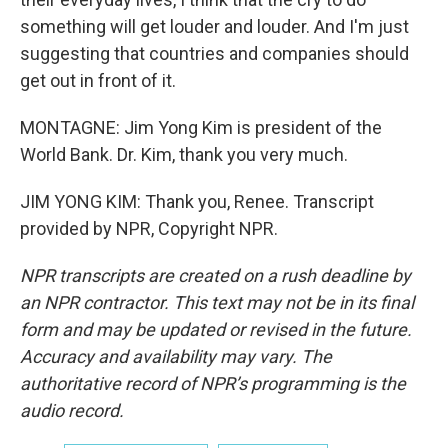
something will get louder and louder. And I'm just
suggesting that countries and companies should
get out in front of it.
MONTAGNE: Jim Yong Kim is president of the
World Bank. Dr. Kim, thank you very much.
JIM YONG KIM: Thank you, Renee. Transcript
provided by NPR, Copyright NPR.
NPR transcripts are created on a rush deadline by
an NPR contractor. This text may not be in its final
form and may be updated or revised in the future.
Accuracy and availability may vary. The
authoritative record of NPR’s programming is the
audio record.