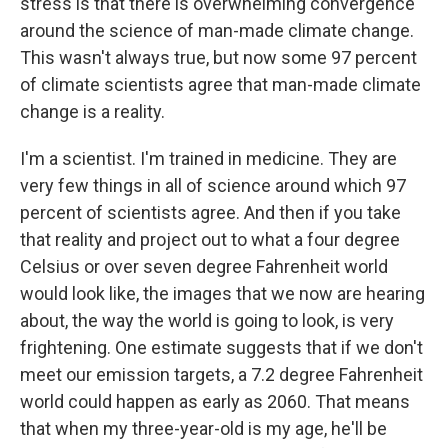
stress is that there is overwhelming convergence
around the science of man-made climate change.
This wasn't always true, but now some 97 percent
of climate scientists agree that man-made climate
change is a reality.
I'm a scientist. I'm trained in medicine. They are
very few things in all of science around which 97
percent of scientists agree. And then if you take
that reality and project out to what a four degree
Celsius or over seven degree Fahrenheit world
would look like, the images that we now are hearing
about, the way the world is going to look, is very
frightening. One estimate suggests that if we don't
meet our emission targets, a 7.2 degree Fahrenheit
world could happen as early as 2060. That means
that when my three-year-old is my age, he'll be