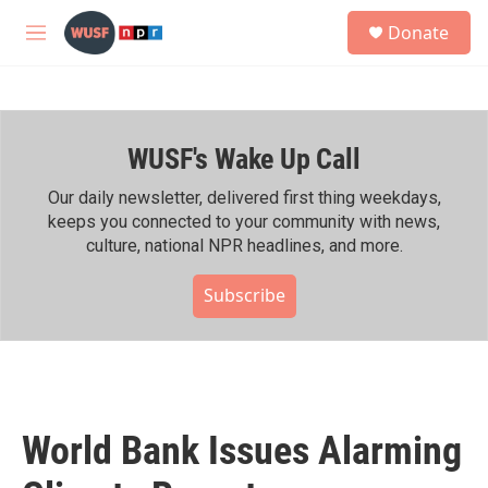
Skip to main content
S
Donate
e
M
a
e
r
n
c
u
h
WUSF's Wake Up Call
u
e
r
Our daily newsletter, delivered first thing weekdays,
y
keeps you connected to your community with news,
culture, national NPR headlines, and more.
Subscribe
World Bank Issues Alarming