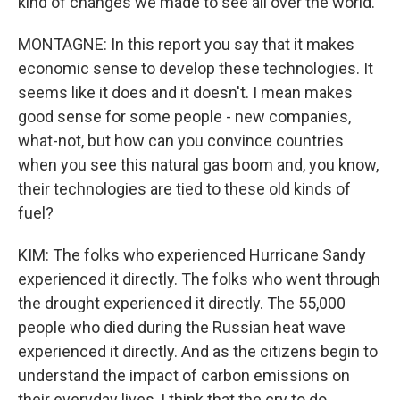
kind of changes we made to see all over the world.
MONTAGNE: In this report you say that it makes
economic sense to develop these technologies. It
seems like it does and it doesn't. I mean makes
good sense for some people - new companies,
what-not, but how can you convince countries
when you see this natural gas boom and, you know,
their technologies are tied to these old kinds of
fuel?
KIM: The folks who experienced Hurricane Sandy
experienced it directly. The folks who went through
the drought experienced it directly. The 55,000
people who died during the Russian heat wave
experienced it directly. And as the citizens begin to
understand the impact of carbon emissions on
their everyday lives, I think that the cry to do