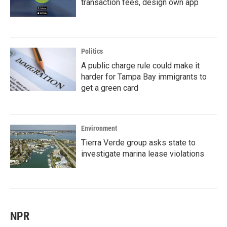
transaction fees, design own app
Politics
A public charge rule could make it
harder for Tampa Bay immigrants to
get a green card
Environment
Tierra Verde group asks state to
investigate marina lease violations
NPR