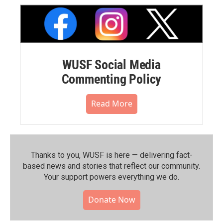
WUSF Social Media
Commenting Policy
Read More
Thanks to you, WUSF is here — delivering fact-
based news and stories that reflect our community.⁠
Your support powers everything we do.
Donate Now