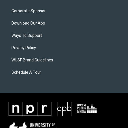
Corporate Sponsor
Download Our App
Ways To Support
Privacy Policy
WUSF Brand Guidelines
Schedule A Tour