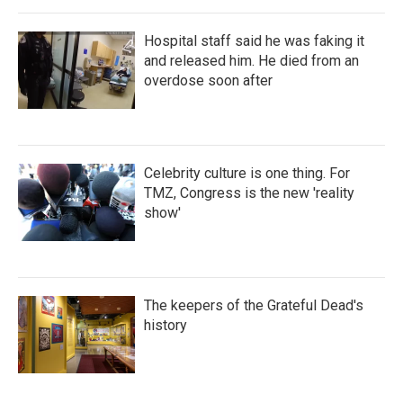
Hospital staff said he was faking it
and released him. He died from an
overdose soon after
Celebrity culture is one thing. For
TMZ, Congress is the new 'reality
show'
The keepers of the Grateful Dead's
history