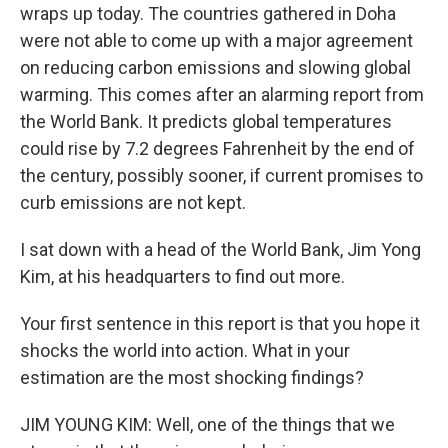
wraps up today. The countries gathered in Doha
were not able to come up with a major agreement
on reducing carbon emissions and slowing global
warming. This comes after an alarming report from
the World Bank. It predicts global temperatures
could rise by 7.2 degrees Fahrenheit by the end of
the century, possibly sooner, if current promises to
curb emissions are not kept.
I sat down with a head of the World Bank, Jim Yong
Kim, at his headquarters to find out more.
Your first sentence in this report is that you hope it
shocks the world into action. What in your
estimation are the most shocking findings?
JIM YOUNG KIM: Well, one of the things that we