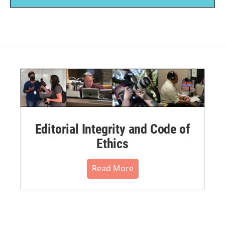
Editorial Integrity and Code of
Ethics
Read More