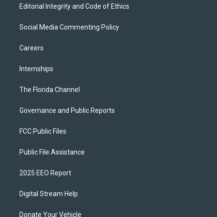
Editorial Integrity and Code of Ethics
Social Media Commenting Policy
Careers
Internships
The Florida Channel
Governance and Public Reports
FCC Public Files
Public File Assistance
2025 EEO Report
Digital Stream Help
Donate Your Vehicle