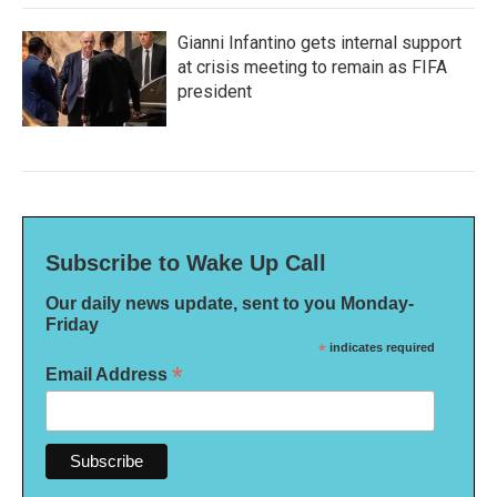
Gianni Infantino gets internal support
at crisis meeting to remain as FIFA
president
Subscribe to Wake Up Call
Our daily news update, sent to you Monday-
Friday
*
indicates required
*
Email Address