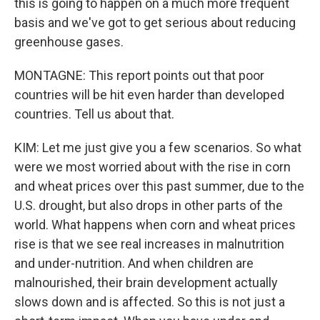
this is going to happen on a much more frequent
basis and we've got to get serious about reducing
greenhouse gases.
MONTAGNE: This report points out that poor
countries will be hit even harder than developed
countries. Tell us about that.
KIM: Let me just give you a few scenarios. So what
were we most worried about with the rise in corn
and wheat prices over this past summer, due to the
U.S. drought, but also drops in other parts of the
world. What happens when corn and wheat prices
rise is that we see real increases in malnutrition
and under-nutrition. And when children are
malnourished, their brain development actually
slows down and is affected. So this is not just a