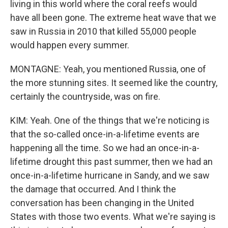
living in this world where the coral reefs would
have all been gone. The extreme heat wave that we
saw in Russia in 2010 that killed 55,000 people
would happen every summer.
MONTAGNE: Yeah, you mentioned Russia, one of
the more stunning sites. It seemed like the country,
certainly the countryside, was on fire.
KIM: Yeah. One of the things that we're noticing is
that the so-called once-in-a-lifetime events are
happening all the time. So we had an once-in-a-
lifetime drought this past summer, then we had an
once-in-a-lifetime hurricane in Sandy, and we saw
the damage that occurred. And I think the
conversation has been changing in the United
States with those two events. What we're saying is