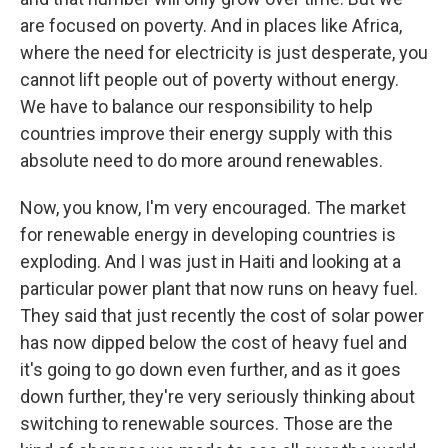
are focused on poverty. And in places like Africa,
where the need for electricity is just desperate, you
cannot lift people out of poverty without energy.
We have to balance our responsibility to help
countries improve their energy supply with this
absolute need to do more around renewables.
Now, you know, I'm very encouraged. The market
for renewable energy in developing countries is
exploding. And I was just in Haiti and looking at a
particular power plant that now runs on heavy fuel.
They said that just recently the cost of solar power
has now dipped below the cost of heavy fuel and
it's going to go down even further, and as it goes
down further, they're very seriously thinking about
switching to renewable sources. Those are the