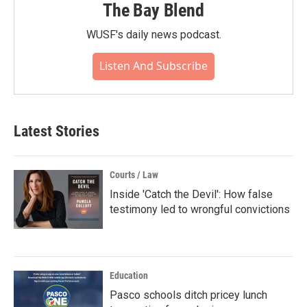
The Bay Blend
WUSF's daily news podcast.
Listen And Subscribe
Latest Stories
Courts / Law
Inside 'Catch the Devil': How false
testimony led to wrongful convictions
Education
Pasco schools ditch pricey lunch