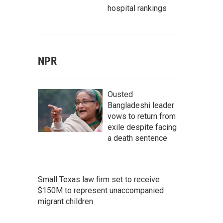
hospital rankings
NPR
Ousted
Bangladeshi leader
vows to return from
exile despite facing
a death sentence
Small Texas law firm set to receive
$150M to represent unaccompanied
migrant children