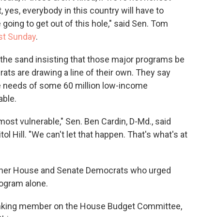
, yes, everybody in this country will have to
 going to get out of this hole," said Sen. Tom
st Sunday
.
n the sand insisting that those major programs be
rats are drawing a line of their own. They say
re needs of some 60 million low-income
able.
 most vulnerable," Sen. Ben Cardin, D-Md., said
 Hill. "We can't let that happen. That's what's at
other House and Senate Democrats who urged
rogram alone.
ranking member on the House Budget Committee,