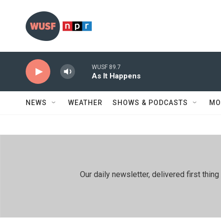
Skip to main content
WUSF 89.7
As It Happens
NEWS
WEATHER
SHOWS & PODCASTS
MO
Our daily newsletter, delivered first th