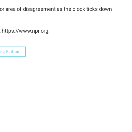
jor area of disagreement as the clock ticks down
 https://www.npr.org.
ng Edition