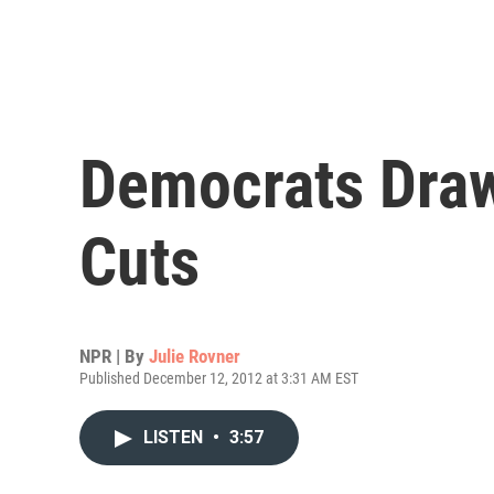
Democrats Draw
Cuts
NPR | By
Julie Rovner
Published December 12, 2012 at 3:31 AM EST
LISTEN
•
3:57