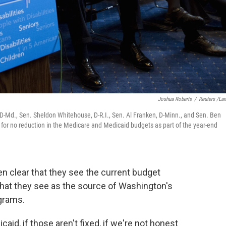
Joshua Roberts
/
Reuters /La
-Md., Sen. Sheldon Whitehouse, D-R.I., Sen. Al Franken, D-Minn., and Sen. Ben
ng for no reduction in the Medicare and Medicaid budgets as part of the year-end
en clear that they see the current budget
hat they see as the source of Washington's
ograms.
aid, if those aren't fixed, if we're not honest