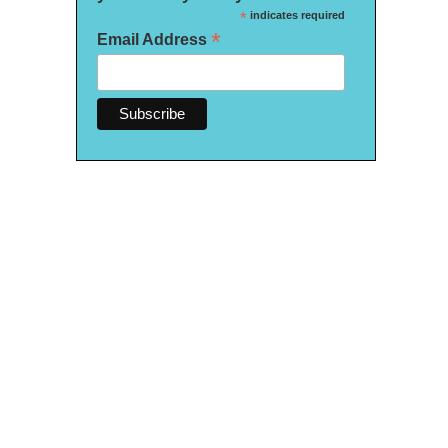
*
indicates required
*
Email Address