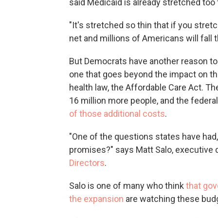
said Medicaid is already stretched too 
"It's stretched so thin that if you stretc
net and millions of Americans will fall 
But Democrats have another reason to w
one that goes beyond the impact on the 
health law, the Affordable Care Act. T
16 million more people, and the fede
of those additional costs
.
"One of the questions states have had, 
promises?" says Matt Salo, executive 
Directors
.
Salo is one of many who think
that gov
the expansion
are watching these budge