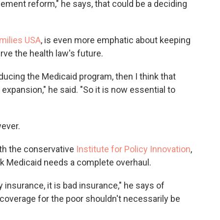
tlement reform," he says, that could be a deciding
milies USA
, is even more emphatic about keeping
ve the health law's future.
educing the Medicaid program, then I think that
 expansion," he said. "So it is now essential to
wever.
ith the conservative
Institute for Policy Innovation
,
nk Medicaid needs a complete overhaul.
y insurance, it is bad insurance," he says of
 coverage for the poor shouldn't necessarily be