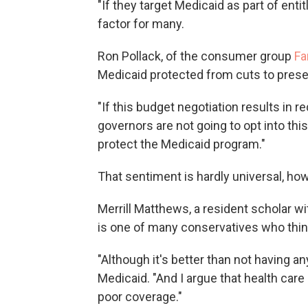
"If they target Medicaid as part of enti
factor for many.
Ron Pollack, of the consumer group
Fa
Medicaid protected from cuts to preser
"If this budget negotiation results in r
governors are not going to opt into this
protect the Medicaid program."
That sentiment is hardly universal, ho
Merrill Matthews, a resident scholar w
is one of many conservatives who thi
"Although it's better than not having an
Medicaid. "And I argue that health care
poor coverage."