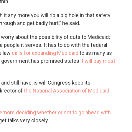
thin.
h it any more you will rip a big hole in that safety
through and get badly hurt," he said.
orry about the possibility of cuts to Medicaid;
people it serves. It has to do with the federal
he law
calls for expanding Medicaid
to as many as
ral government has promised states
it will pay most
and still have, is will Congress keep its
director of
the National Association of Medicaid
ernors deciding whether or not to go ahead with
t talks very closely.