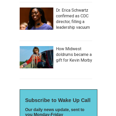
Dr. Erica Schwartz
confirmed as CDC
director, filling a
leadership vacuum
How Midwest
doldrums became a
gift for Kevin Morby
Subscribe to Wake Up Call
Our daily news update, sent to
you Monday-Friday