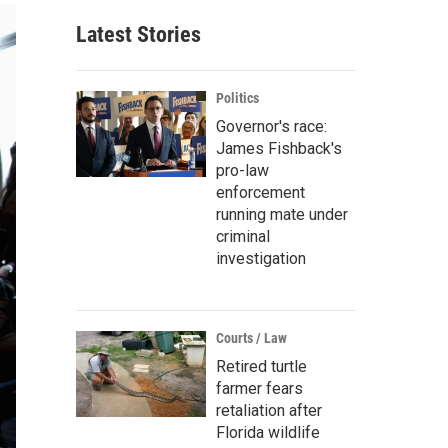
Latest Stories
Politics
Governor's race:
James Fishback's
pro-law
enforcement
running mate under
criminal
investigation
Courts / Law
Retired turtle
farmer fears
retaliation after
Florida wildlife