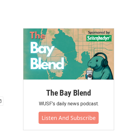
The Bay Blend
WUSF's daily news podcast.
Listen And Subscribe