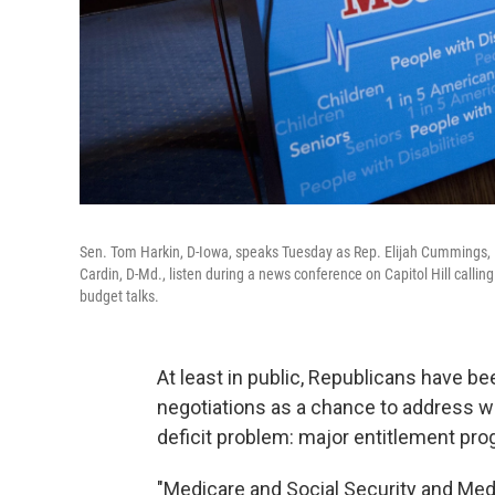
Sen. Tom Harkin, D-Iowa, speaks Tuesday as Rep. Elijah Cummings, D
Cardin, D-Md., listen during a news conference on Capitol Hill calli
budget talks.
At least in public, Republicans have be
negotiations as a chance to address w
deficit problem: major entitlement pr
"Medicare and Social Security and Medic