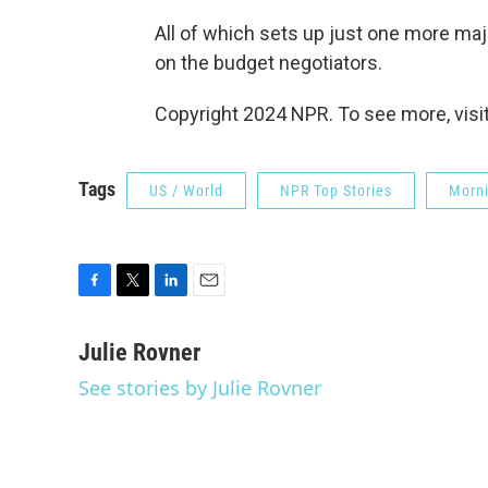
All of which sets up just one more ma
on the budget negotiators.
Copyright 2024 NPR. To see more, visit
Tags
US / World
NPR Top Stories
Morni
F
T
L
E
a
w
i
m
c
i
n
a
Julie Rovner
e
t
k
i
See stories by Julie Rovner
b
t
e
l
o
e
d
o
r
I
k
n