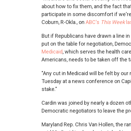
about how to fix them, and the fact that
participate in some discomfort if we're
Coburn, R-Okla., on
ABC's
This Week
la
But if Republicans have drawn a line i
put on the table for negotiation, Democ
Medicaid
, which serves the health ca
Americans, needs to be taken off the t
"Any cut in Medicaid will be felt by our
Tuesday at a news conference on Capitol
stake."
Cardin was joined by nearly a dozen 
Democratic negotiators to leave the p
Maryland Rep. Chris Van Hollen, the 