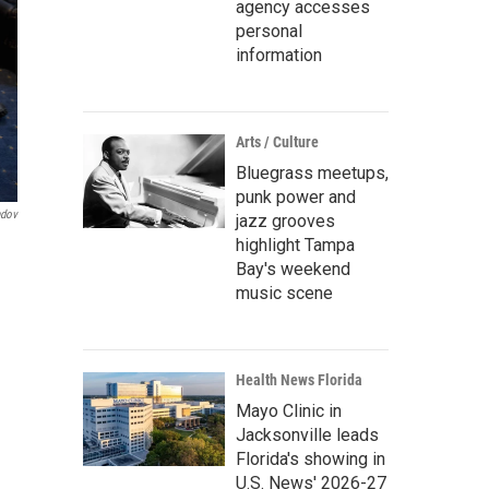
agency accesses
personal
information
Arts / Culture
Bluegrass meetups,
punk power and
ndov
jazz grooves
highlight Tampa
Bay's weekend
music scene
Health News Florida
Mayo Clinic in
Jacksonville leads
Florida's showing in
U.S. News' 2026-27