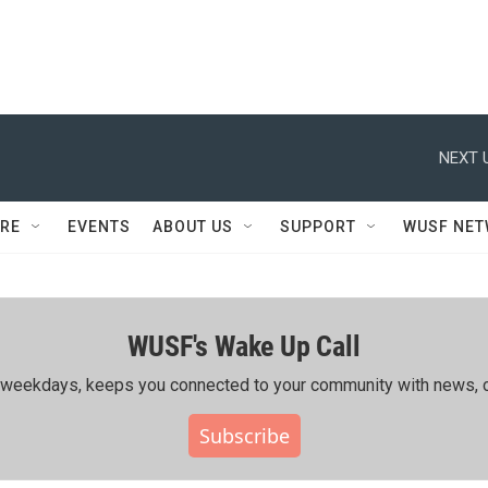
NEXT 
RE
EVENTS
ABOUT US
SUPPORT
WUSF NE
WUSF's Wake Up Call
ing weekdays, keeps you connected to your community with news, c
Subscribe