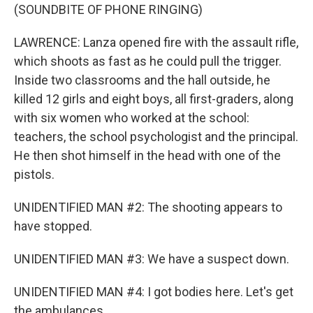
(SOUNDBITE OF PHONE RINGING)
LAWRENCE: Lanza opened fire with the assault rifle,
which shoots as fast as he could pull the trigger.
Inside two classrooms and the hall outside, he
killed 12 girls and eight boys, all first-graders, along
with six women who worked at the school:
teachers, the school psychologist and the principal.
He then shot himself in the head with one of the
pistols.
UNIDENTIFIED MAN #2: The shooting appears to
have stopped.
UNIDENTIFIED MAN #3: We have a suspect down.
UNIDENTIFIED MAN #4: I got bodies here. Let's get
the ambulances.