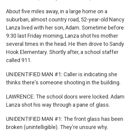
About five miles away, in a large home on a
suburban, almost country road, 52-year-old Nancy
Lanza lived with her son, Adam. Sometime before
9:30 last Friday morning, Lanza shot his mother
several times in the head. He then drove to Sandy
Hook Elementary. Shortly after, a school staffer
called 911.
UNIDENTIFIED MAN #1: Caller is indicating she
thinks there's someone shooting in the building.
LAWRENCE: The school doors were locked. Adam
Lanza shot his way through a pane of glass.
UNIDENTIFIED MAN #1: The front glass has been
broken (unintelligible). They're unsure why.