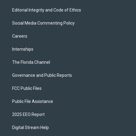
Editorial Integrity and Code of Ethics
Social Media Commenting Policy
Careers
Internships
The Florida Channel
Governance and Public Reports
FCC Public Files
Public File Assistance
2025 EEO Report
Digital Stream Help