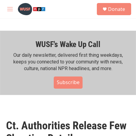
Skip to main content
S
Donate
e
M
a
e
r
n
c
u
h
WUSF's Wake Up Call
u
e
r
Our daily newsletter, delivered first thing weekdays,
y
keeps you connected to your community with news,
culture, national NPR headlines, and more.
Subscribe
Ct. Authorities Release Few