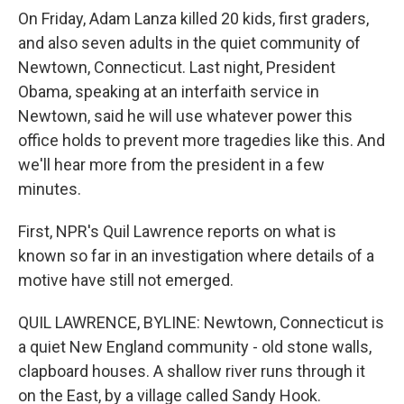
On Friday, Adam Lanza killed 20 kids, first graders,
and also seven adults in the quiet community of
Newtown, Connecticut. Last night, President
Obama, speaking at an interfaith service in
Newtown, said he will use whatever power this
office holds to prevent more tragedies like this. And
we'll hear more from the president in a few
minutes.
First, NPR's Quil Lawrence reports on what is
known so far in an investigation where details of a
motive have still not emerged.
QUIL LAWRENCE, BYLINE: Newtown, Connecticut is
a quiet New England community - old stone walls,
clapboard houses. A shallow river runs through it
on the East, by a village called Sandy Hook.