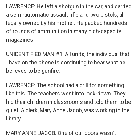
LAWRENCE: He left a shotgun in the car, and carried
a semi-automatic assault rifle and two pistols, all
legally owned by his mother. He packed hundreds
of rounds of ammunition in many high-capacity
magazines.
UNIDENTIFIED MAN #1: All units, the individual that
I have on the phone is continuing to hear what he
believes to be gunfire.
LAWRENCE: The school had a drill for something
like this. The teachers went into lock-down. They
hid their children in classrooms and told them to be
quiet. A clerk, Mary Anne Jacob, was working in the
library.
MARY ANNE JACOB: One of our doors wasn't