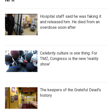
Hospital staff said he was faking it
and released him. He died from an
overdose soon after
Celebrity culture is one thing. For
TMZ, Congress is the new 'reality
show'
The keepers of the Grateful Dead's
history