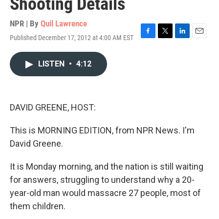
Shooting Details
NPR | By
Quil Lawrence
Published December 17, 2012 at 4:00 AM EST
F
T
L
E
a
w
i
m
c
i
n
a
LISTEN
•
4:12
e
t
k
i
b
t
e
l
o
e
d
o
r
I
k
n
DAVID GREENE, HOST:
This is MORNING EDITION, from NPR News. I'm
David Greene.
It is Monday morning, and the nation is still waiting
for answers, struggling to understand why a 20-
year-old man would massacre 27 people, most of
them children.