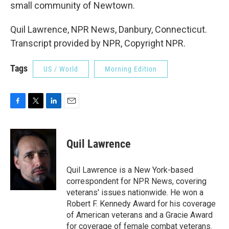
small community of Newtown.
Quil Lawrence, NPR News, Danbury, Connecticut.
Transcript provided by NPR, Copyright NPR.
Tags
US / World
Morning Edition
F
T
L
E
a
w
i
m
c
i
n
a
e
t
k
i
Quil Lawrence
b
t
e
l
o
e
d
o
r
I
Quil Lawrence is a New York-based
k
n
correspondent for NPR News, covering
veterans' issues nationwide. He won a
Robert F. Kennedy Award for his coverage
of American veterans and a Gracie Award
for coverage of female combat veterans.