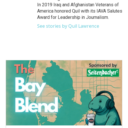
In 2019 Iraq and Afghanistan Veterans of
America honored Quil with its IAVA Salutes
Award for Leadership in Journalism.
See stories by Quil Lawrence