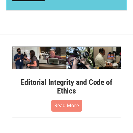
Editorial Integrity and Code of
Ethics
Read More