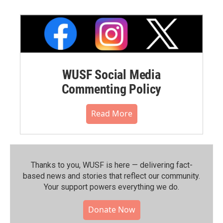
WUSF Social Media
Commenting Policy
Read More
Thanks to you, WUSF is here — delivering fact-
based news and stories that reflect our community.⁠
Your support powers everything we do.
Donate Now