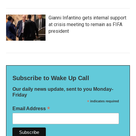
Gianni Infantino gets internal support
at crisis meeting to remain as FIFA
president
Subscribe to Wake Up Call
Our daily news update, sent to you Monday-
Friday
*
indicates required
*
Email Address