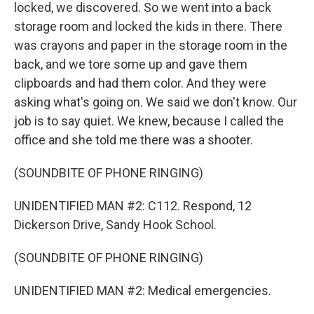
locked, we discovered. So we went into a back
storage room and locked the kids in there. There
was crayons and paper in the storage room in the
back, and we tore some up and gave them
clipboards and had them color. And they were
asking what's going on. We said we don't know. Our
job is to say quiet. We knew, because I called the
office and she told me there was a shooter.
(SOUNDBITE OF PHONE RINGING)
UNIDENTIFIED MAN #2: C112. Respond, 12
Dickerson Drive, Sandy Hook School.
(SOUNDBITE OF PHONE RINGING)
UNIDENTIFIED MAN #2: Medical emergencies.