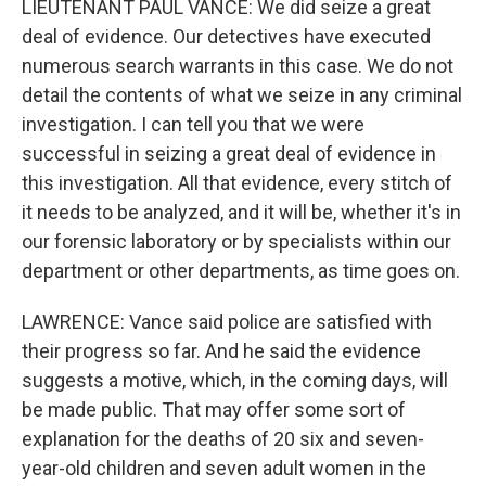
LIEUTENANT PAUL VANCE: We did seize a great
deal of evidence. Our detectives have executed
numerous search warrants in this case. We do not
detail the contents of what we seize in any criminal
investigation. I can tell you that we were
successful in seizing a great deal of evidence in
this investigation. All that evidence, every stitch of
it needs to be analyzed, and it will be, whether it's in
our forensic laboratory or by specialists within our
department or other departments, as time goes on.
LAWRENCE: Vance said police are satisfied with
their progress so far. And he said the evidence
suggests a motive, which, in the coming days, will
be made public. That may offer some sort of
explanation for the deaths of 20 six and seven-
year-old children and seven adult women in the