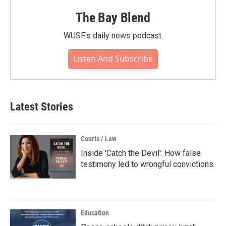
The Bay Blend
WUSF's daily news podcast.
Listen And Subscribe
Latest Stories
Courts / Law
Inside 'Catch the Devil': How false
testimony led to wrongful convictions
Education