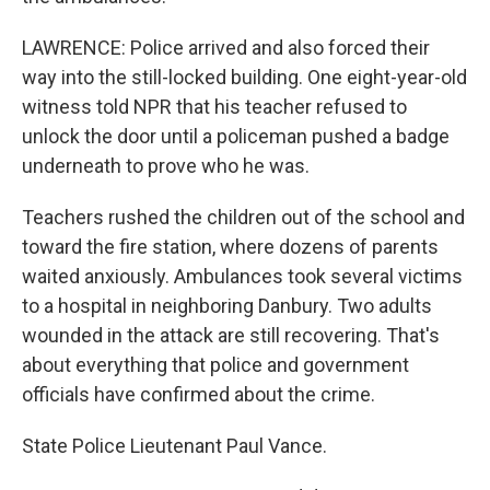
LAWRENCE: Police arrived and also forced their
way into the still-locked building. One eight-year-old
witness told NPR that his teacher refused to
unlock the door until a policeman pushed a badge
underneath to prove who he was.
Teachers rushed the children out of the school and
toward the fire station, where dozens of parents
waited anxiously. Ambulances took several victims
to a hospital in neighboring Danbury. Two adults
wounded in the attack are still recovering. That's
about everything that police and government
officials have confirmed about the crime.
State Police Lieutenant Paul Vance.