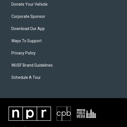
Donate Your Vehicle
Corporate Sponsor
Download Our App
Ways To Support
Privacy Policy
WUSF Brand Guidelines
Schedule A Tour