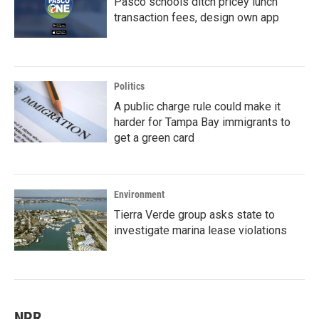
Pasco schools ditch pricey lunch
transaction fees, design own app
Politics
A public charge rule could make it
harder for Tampa Bay immigrants to
get a green card
Environment
Tierra Verde group asks state to
investigate marina lease violations
NPR