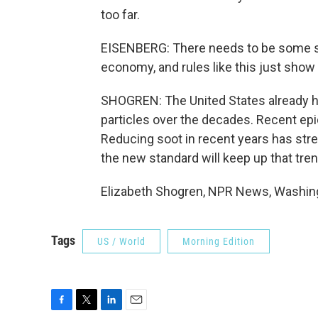
too far.
EISENBERG: There needs to be some s
economy, and rules like this just show 
SHOGREN: The United States already ha
particles over the decades. Recent epi
Reducing soot in recent years has str
the new standard will keep up that tren
Elizabeth Shogren, NPR News, Washing
Tags
US / World
Morning Edition
F
T
L
E