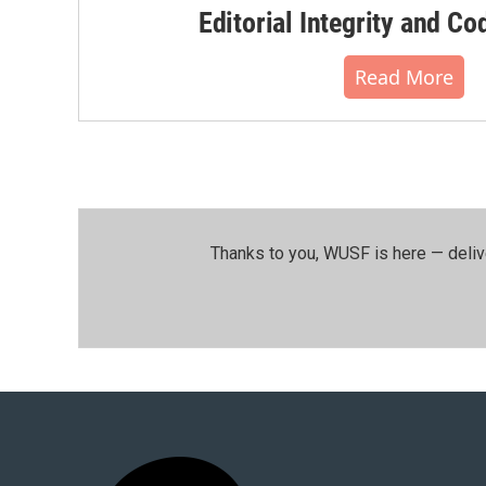
Editorial Integrity and Co
Read More
Thanks to you, WUSF is here — deliv