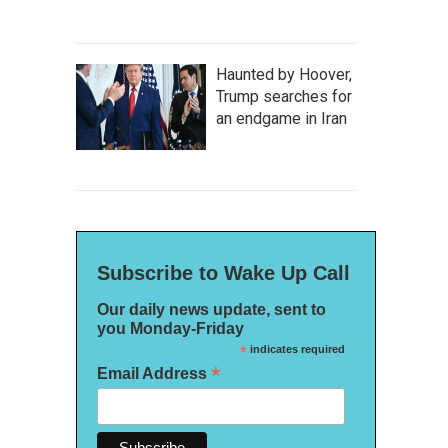
Haunted by Hoover,
Trump searches for
an endgame in Iran
Subscribe to Wake Up Call
Our daily news update, sent to
you Monday-Friday
*
indicates required
*
Email Address