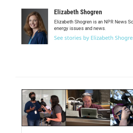
a
w
i
m
c
i
n
a
Elizabeth Shogren
e
t
k
i
Elizabeth Shogren is an NPR News Sc
b
t
e
l
o
e
d
energy issues and news.
o
r
I
See stories by Elizabeth Shogr
k
n