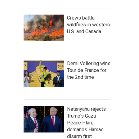
Crews battle
wildfires in western
U.S. and Canada
Demi Vollering wins
Tour de France for
the 2nd time
Netanyahu rejects
Trump's Gaza
Peace Plan,
demands Hamas
disarm first