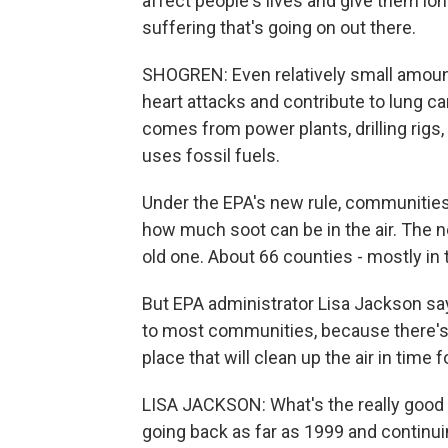
affect people's lives and give them long
suffering that's going on out there.
SHOGREN: Even relatively small amounts 
heart attacks and contribute to lung c
comes from power plants, drilling rigs,
uses fossil fuels.
Under the EPA's new rule, communities 
how much soot can be in the air. The ne
old one. About 66 counties - mostly in t
But EPA administrator Lisa Jackson sa
to most communities, because there's al
place that will clean up the air in time
LISA JACKSON: What's the really good 
going back as far as 1999 and continuin