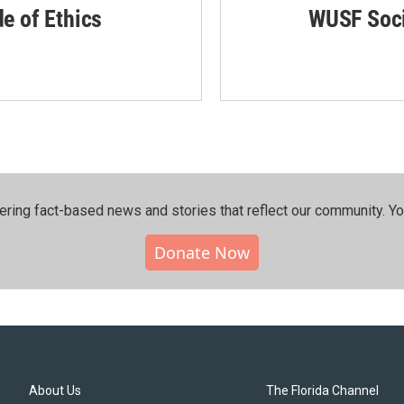
de of Ethics
WUSF Soci
ering fact-based news and stories that reflect our community.⁠ Y
Donate Now
About Us
The Florida Channel