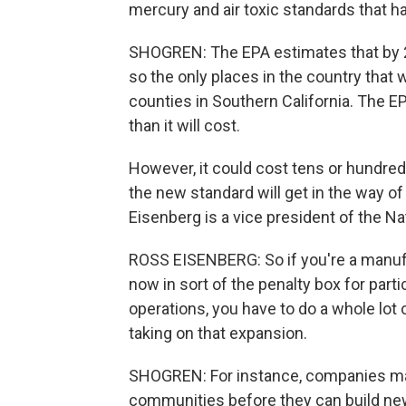
mercury and air toxic standards that ha
SHOGREN: The EPA estimates that by 20
so the only places in the country that w
counties in Southern California. The E
than it will cost.
However, it could cost tens or hundreds 
the new standard will get in the way 
Eisenberg is a vice president of the N
ROSS EISENBERG: So if you're a manufac
now in sort of the penalty box for part
operations, you have to do a whole lot o
taking on that expansion.
SHOGREN: For instance, companies may 
communities before they can build new