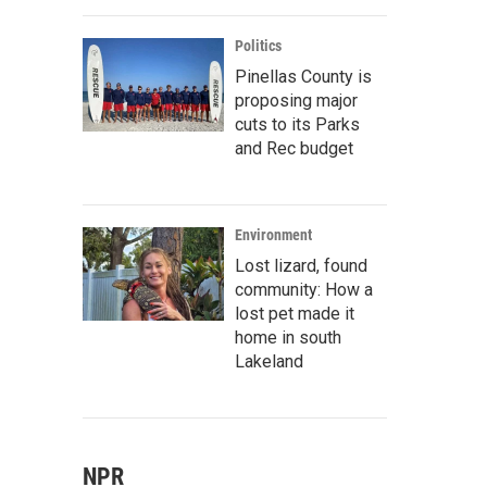
Politics
Pinellas County is
proposing major
cuts to its Parks
and Rec budget
Environment
Lost lizard, found
community: How a
lost pet made it
home in south
Lakeland
NPR