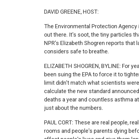
DAVID GREENE, HOST:
The Environmental Protection Agency i
out there. It's soot, the tiny particle
NPR's Elizabeth Shogren reports that l
considers safe to breathe.
ELIZABETH SHOGREN, BYLINE: For years
been suing the EPA to force it to tight
limit didn't match what scientists we
calculate the new standard announced 
deaths a year and countless asthma att
just about the numbers.
PAUL CORT: These are real people, rea
rooms and people's parents dying before