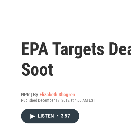
EPA Targets Dea
Soot
NPR | By
Elizabeth Shogren
Published December 17, 2012 at 4:00 AM EST
LISTEN
•
3:57