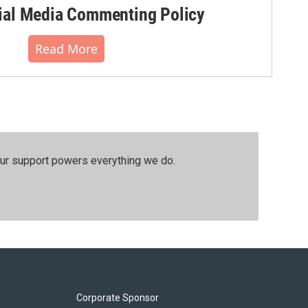
al Media Commenting Policy
Read More
our support powers everything we do.
Corporate Sponsor