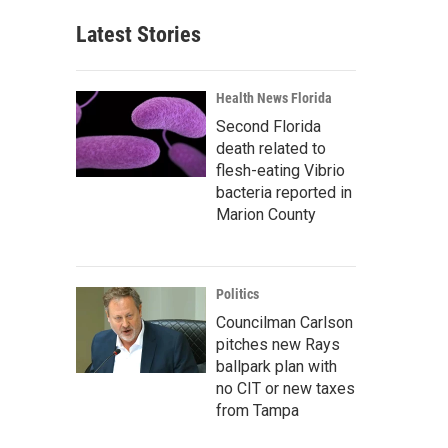
Latest Stories
Health News Florida
Second Florida
death related to
flesh-eating Vibrio
bacteria reported in
Marion County
Politics
Councilman Carlson
pitches new Rays
ballpark plan with
no CIT or new taxes
from Tampa