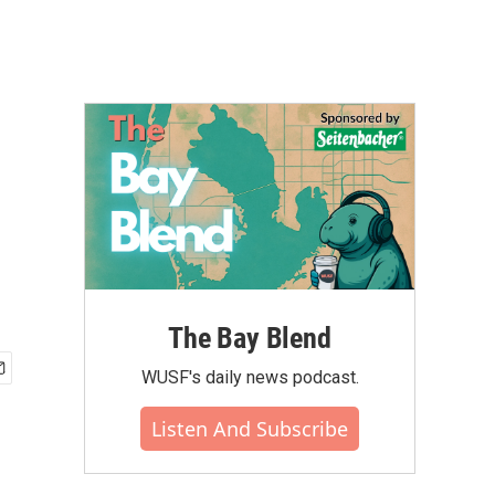
The Bay Blend
WUSF's daily news podcast.
Listen And Subscribe