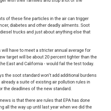
er with their families and stop a lot of the
of these fine particles in the air can trigger
ancer, diabetes and other deadly ailments. Soot
 diesel trucks and just about anything else that
will have to meet a stricter annual average for
w target will be about 20 percent tighter than the
he East and California - would fail the test today.
ys the soot standard won't add additional burdens
ready a suite of existing air pollution rules in
 for the deadlines of the new standard.
news is that there are rules that EPA has done
g all the way up until last year when we did the