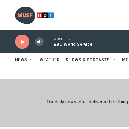
Skip to main content
WUSF 89.7
BBC World Service
NEWS
WEATHER
SHOWS & PODCASTS
MO
Our daily newsletter, delivered first th