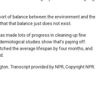
ort of balance between the environment and the
that that balance just does not exist.
s made lots of progress in cleaning up fine
demiological studies show that's paying off.
etched the average lifespan by four months, and
d.
ton. Transcript provided by NPR, Copyright NPR.