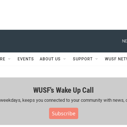
NE
RE
EVENTS
ABOUT US
SUPPORT
WUSF NE
WUSF's Wake Up Call
ing weekdays, keeps you connected to your community with news, c
Subscribe