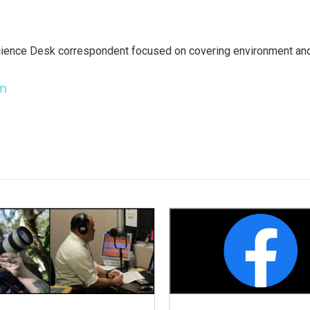
ience Desk correspondent focused on covering environment an
en