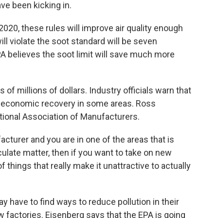
ve been kicking in.
20, these rules will improve air quality enough
ill violate the soot standard will be seven
PA believes the soot limit will save much more
of millions of dollars. Industry officials warn that
of economic recovery in some areas. Ross
ational Association of Manufacturers.
turer and you are in one of the areas that is
iculate matter, then if you want to take on new
f things that really make it unattractive to actually
have to find ways to reduce pollution in their
 factories. Eisenberg says that the EPA is going