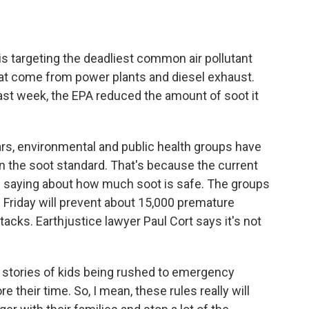
o
e
d
o
r
I
k
n
s targeting the deadliest common air pollutant
s that come from power plants and diesel exhaust.
ast week, the EPA reduced the amount of soot it
, environmental and public health groups have
en the soot standard. That's because the current
re saying about how much soot is safe. The groups
Friday will prevent about 15,000 premature
acks. Earthjustice lawyer Paul Cort says it's not
l stories of kids being rushed to emergency
 their time. So, I mean, these rules really will