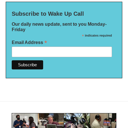
Subscribe to Wake Up Call
Our daily news update, sent to you Monday-
Friday
*
indicates required
*
Email Address