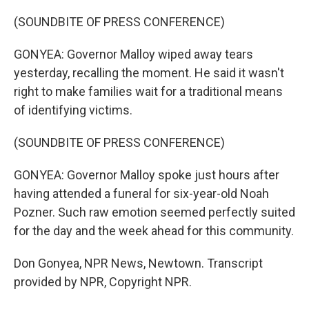
(SOUNDBITE OF PRESS CONFERENCE)
GONYEA: Governor Malloy wiped away tears
yesterday, recalling the moment. He said it wasn't
right to make families wait for a traditional means
of identifying victims.
(SOUNDBITE OF PRESS CONFERENCE)
GONYEA: Governor Malloy spoke just hours after
having attended a funeral for six-year-old Noah
Pozner. Such raw emotion seemed perfectly suited
for the day and the week ahead for this community.
Don Gonyea, NPR News, Newtown. Transcript
provided by NPR, Copyright NPR.