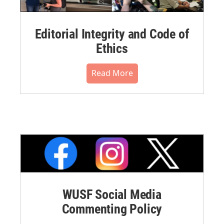
Editorial Integrity and Code of
Ethics
Read More
WUSF Social Media
Commenting Policy