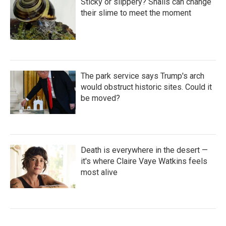
Sticky or slippery? Snails can change
their slime to meet the moment
The park service says Trump's arch
would obstruct historic sites. Could it
be moved?
Death is everywhere in the desert —
it's where Claire Vaye Watkins feels
most alive