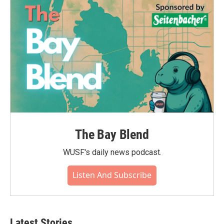
The Bay Blend
WUSF's daily news podcast.
Listen And Subscribe
Latest Stories