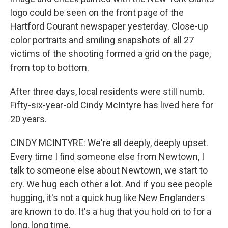
logo could be seen on the front page of the
Hartford Courant newspaper yesterday. Close-up
color portraits and smiling snapshots of all 27
victims of the shooting formed a grid on the page,
from top to bottom.
After three days, local residents were still numb.
Fifty-six-year-old Cindy McIntyre has lived here for
20 years.
CINDY MCINTYRE: We're all deeply, deeply upset.
Every time I find someone else from Newtown, I
talk to someone else about Newtown, we start to
cry. We hug each other a lot. And if you see people
hugging, it's not a quick hug like New Englanders
are known to do. It's a hug that you hold on to for a
long, long time.