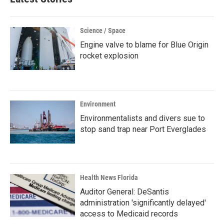
Science / Space
Engine valve to blame for Blue Origin
rocket explosion
Environment
Environmentalists and divers sue to
stop sand trap near Port Everglades
Health News Florida
Auditor General: DeSantis
administration 'significantly delayed'
access to Medicaid records