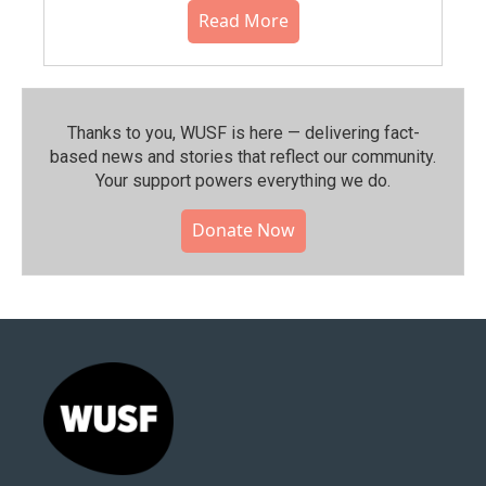
Read More
Thanks to you, WUSF is here — delivering fact-
based news and stories that reflect our community.⁠
Your support powers everything we do.
Donate Now