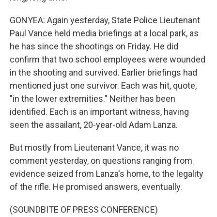
GONYEA: Again yesterday, State Police Lieutenant
Paul Vance held media briefings at a local park, as
he has since the shootings on Friday. He did
confirm that two school employees were wounded
in the shooting and survived. Earlier briefings had
mentioned just one survivor. Each was hit, quote,
"in the lower extremities." Neither has been
identified. Each is an important witness, having
seen the assailant, 20-year-old Adam Lanza.
But mostly from Lieutenant Vance, it was no
comment yesterday, on questions ranging from
evidence seized from Lanza's home, to the legality
of the rifle. He promised answers, eventually.
(SOUNDBITE OF PRESS CONFERENCE)