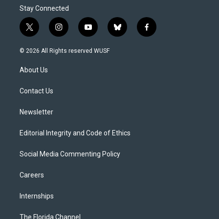
Stay Connected
t
i
y
b
f
w
n
o
l
a
i
s
u
u
c
© 2026 All Rights reserved WUSF
t
t
t
e
e
t
a
u
s
b
About Us
e
g
b
k
o
r
r
e
y
o
a
k
Contact Us
m
Newsletter
Editorial Integrity and Code of Ethics
Social Media Commenting Policy
Careers
Internships
The Florida Channel