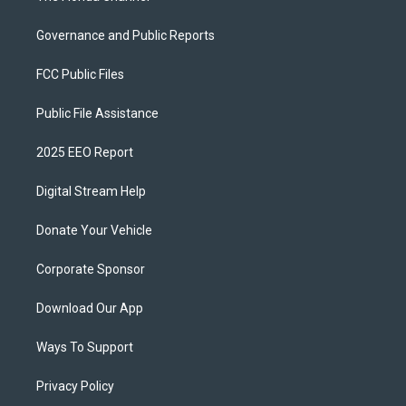
Governance and Public Reports
FCC Public Files
Public File Assistance
2025 EEO Report
Digital Stream Help
Donate Your Vehicle
Corporate Sponsor
Download Our App
Ways To Support
Privacy Policy