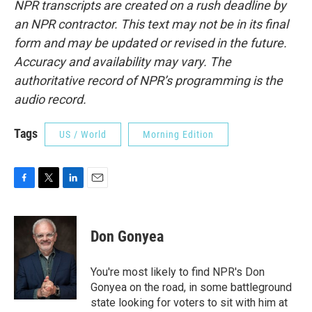
NPR transcripts are created on a rush deadline by
an NPR contractor. This text may not be in its final
form and may be updated or revised in the future.
Accuracy and availability may vary. The
authoritative record of NPR’s programming is the
audio record.
Tags
US / World
Morning Edition
F
T
L
E
a
w
i
m
c
i
n
a
e
t
k
i
Don Gonyea
b
t
e
l
o
e
d
o
r
I
You're most likely to find NPR's Don
k
n
Gonyea on the road, in some battleground
state looking for voters to sit with him at