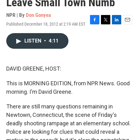
Leave Small Town Numb
NPR | By
Don Gonyea
Published December 18, 2012 at 2:19 AM EST
F
T
L
E
a
w
i
m
c
i
n
a
LISTEN
•
4:11
e
t
k
i
b
t
e
l
o
e
d
o
r
I
k
n
DAVID GREENE, HOST:
This is MORNING EDITION, from NPR News. Good
morning. I'm David Greene.
There are still many questions remaining in
Newtown, Connecticut, the scene of Friday's
deadly shooting rampage at an elementary school.
Police are looking for clues that could reveal a