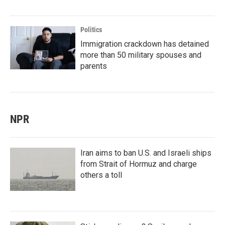
Politics
Immigration crackdown has detained
more than 50 military spouses and
parents
NPR
Iran aims to ban U.S. and Israeli ships
from Strait of Hormuz and charge
others a toll