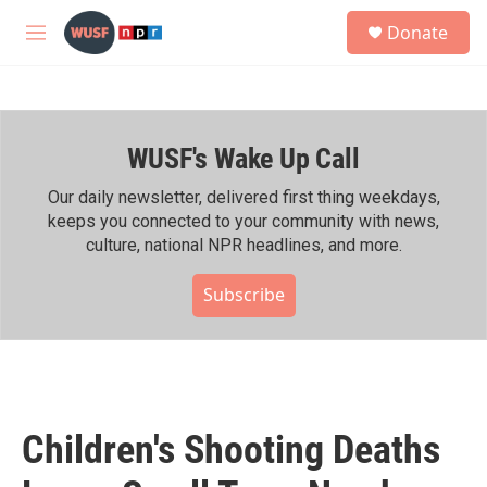
Skip to main content
S
Donate
e
M
a
e
r
n
c
u
h
WUSF's Wake Up Call
u
e
r
Our daily newsletter, delivered first thing weekdays,
y
keeps you connected to your community with news,
culture, national NPR headlines, and more.
Subscribe
Children's Shooting Deaths