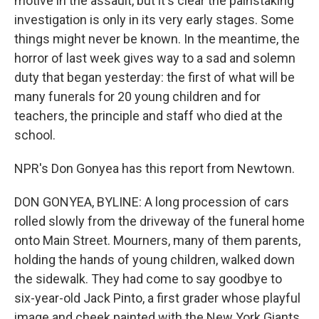
motive in the assault, but it's clear the painstaking
investigation is only in its very early stages. Some
things might never be known. In the meantime, the
horror of last week gives way to a sad and solemn
duty that began yesterday: the first of what will be
many funerals for 20 young children and for
teachers, the principle and staff who died at the
school.
NPR's Don Gonyea has this report from Newtown.
DON GONYEA, BYLINE: A long procession of cars
rolled slowly from the driveway of the funeral home
onto Main Street. Mourners, many of them parents,
holding the hands of young children, walked down
the sidewalk. They had come to say goodbye to
six-year-old Jack Pinto, a first grader whose playful
image and cheek painted with the New York Giants