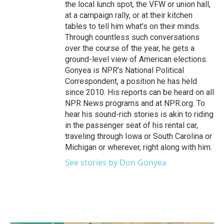
the local lunch spot, the VFW or union hall,
at a campaign rally, or at their kitchen
tables to tell him what's on their minds.
Through countless such conversations
over the course of the year, he gets a
ground-level view of American elections.
Gonyea is NPR's National Political
Correspondent, a position he has held
since 2010. His reports can be heard on all
NPR News programs and at NPR.org. To
hear his sound-rich stories is akin to riding
in the passenger seat of his rental car,
traveling through Iowa or South Carolina or
Michigan or wherever, right along with him.
See stories by Don Gonyea