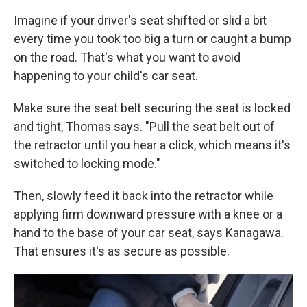
Imagine if your driver's seat shifted or slid a bit
every time you took too big a turn or caught a bump
on the road. That's what you
want to avoid
happening to your child's car seat.
Make sure the seat belt securing the seat is locked
and tight, Thomas says. "Pull the seat belt out of
the retractor until you hear a click, which means it's
switched to locking mode."
Then, slowly feed it back into the retractor while
applying firm downward pressure with a knee or a
hand to the base of your car seat, says Kanagawa.
That ensures it's as secure as possible.