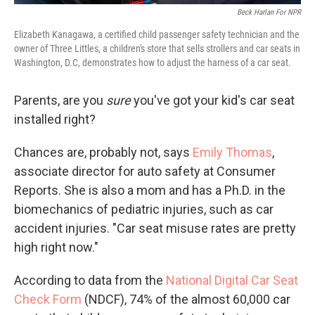
Beck Harlan For NPR
Elizabeth Kanagawa, a certified child passenger safety technician and the
owner of Three Littles, a children's store that sells strollers and car seats in
Washington, D.C, demonstrates how to adjust the harness of a car seat.
Parents, are you
sure
you've got your kid's car seat
installed right?
Chances are, probably not, says
Emily Thomas
,
associate director for auto safety at Consumer
Reports. She is also a mom and has a Ph.D. in the
biomechanics of pediatric injuries, such as car
accident injuries. "Car seat misuse rates are pretty
high right now."
According to data from the
National Digital Car Seat
Check Form
(NDCF), 74% of the almost 60,000 car