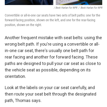
/ Beck Harlan For NPR
/
Beck Harlan For NPR
Convertible or all-in-one car seats have two sets of belt paths: one for the
forward-facing position, shown on the left, and one for the rear-facing
position, shown on the right.
Another frequent mistake with seat belts: using the
wrong belt path. If you're using a convertible or all-
in-one car seat, there's usually one belt path for
rear facing and another for forward facing. These
paths are designed to pull your car seat as close to
the vehicle seat as possible, depending on its
orientation.
Look at the labels on your car seat carefully, and
then route your seat belt through the designated
path, Thomas says.