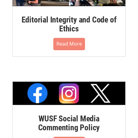
Editorial Integrity and Code of
Ethics
Read More
WUSF Social Media
Commenting Policy