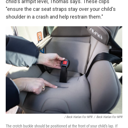
child's armpit level, Thomas says. These clips
"ensure the car seat straps stay over your child's
shoulder in a crash and help restrain them."
/ Beck Harlan For NPR
/
Beck Harlan For NPR
The crotch buckle should be positioned at the front of your child's lap. If