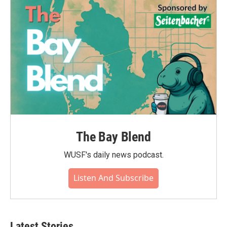
The Bay Blend
WUSF's daily news podcast.
Listen And Subscribe
Latest Stories