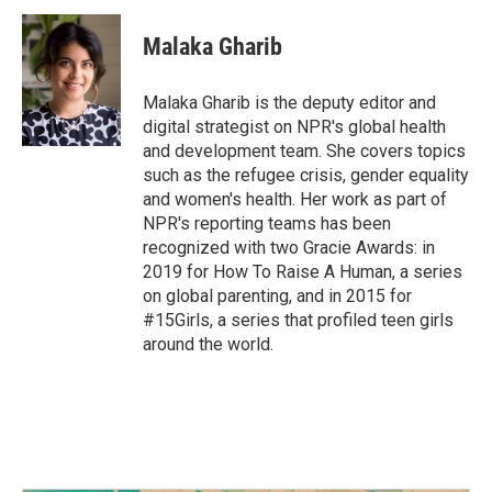
Malaka Gharib
Malaka Gharib is the deputy editor and
digital strategist on NPR's global health
and development team. She covers topics
such as the refugee crisis, gender equality
and women's health. Her work as part of
NPR's reporting teams has been
recognized with two Gracie Awards: in
2019 for How To Raise A Human, a series
on global parenting, and in 2015 for
#15Girls, a series that profiled teen girls
around the world.