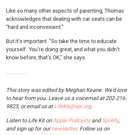
Like so many other aspects of parenting, Thomas
acknowledges that dealing with car seats
can be
"hard and inconvenient."
But it's important. "So take the time to educate
yourself. You're doing great, and what you didn't
know before, that's OK," she says.
This story was edited by Meghan Keane. We'd love
to hear from you. Leave us a voicemail at 202-216-
9823, or email us at
LifeKit@npr.org
.
Listen to Life Kit on
Apple Podcasts
and
Spotify
,
and sign up for our
newsletter
. Follow us on