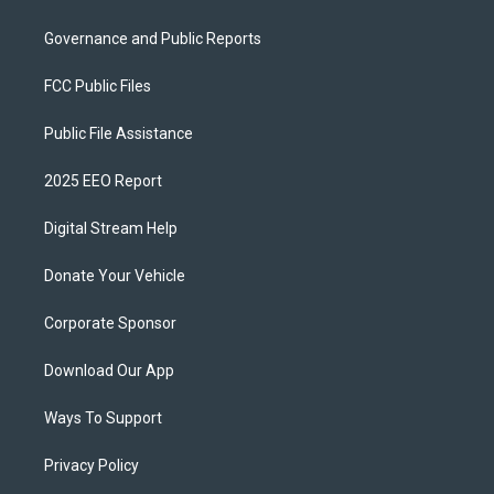
Governance and Public Reports
FCC Public Files
Public File Assistance
2025 EEO Report
Digital Stream Help
Donate Your Vehicle
Corporate Sponsor
Download Our App
Ways To Support
Privacy Policy