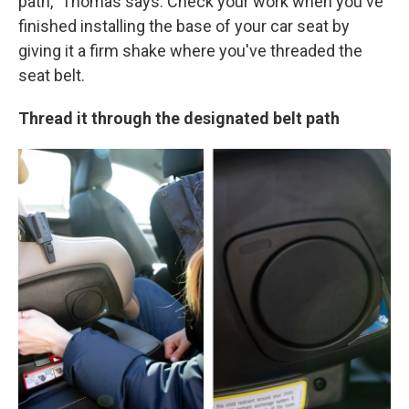
path," Thomas says. Check your work when you've
finished installing the base of your car seat by
giving it a firm shake where you've threaded the
seat belt.
Thread it through the designated belt path