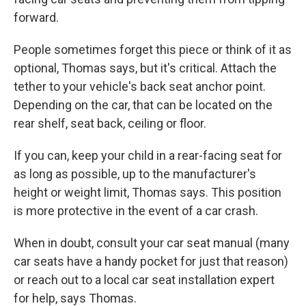
forward.
People sometimes forget this piece or think of it as
optional, Thomas says, but it's critical. Attach the
tether to your vehicle's back seat anchor point.
Depending on the car, that can be located on the
rear shelf, seat back, ceiling or floor.
If you can, keep your child in a rear-facing seat for
as long as possible, up to the manufacturer's
height or weight limit, Thomas says. This position
is more protective in the event of a car crash.
When in doubt, consult your car seat manual (many
car seats have a handy pocket for just that reason)
or reach out to a local car seat installation expert
for help, says Thomas.