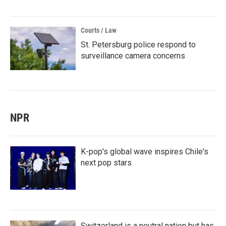
Courts / Law
St. Petersburg police respond to
surveillance camera concerns
NPR
K-pop's global wave inspires Chile's
next pop stars
Switzerland is a neutral nation but has