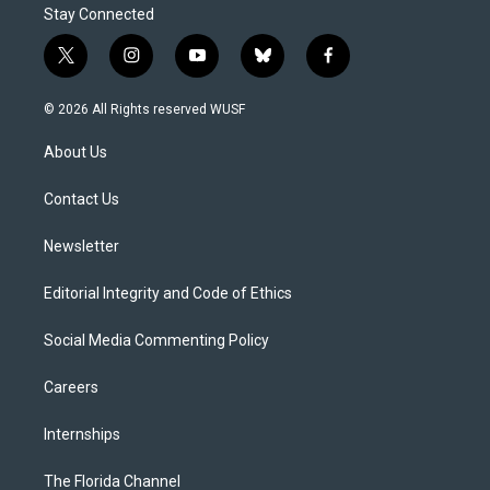
Stay Connected
t
i
y
b
f
w
n
o
l
a
i
s
u
u
c
© 2026 All Rights reserved WUSF
t
t
t
e
e
t
a
u
s
b
About Us
e
g
b
k
o
r
r
e
y
o
a
k
Contact Us
m
Newsletter
Editorial Integrity and Code of Ethics
Social Media Commenting Policy
Careers
Internships
The Florida Channel