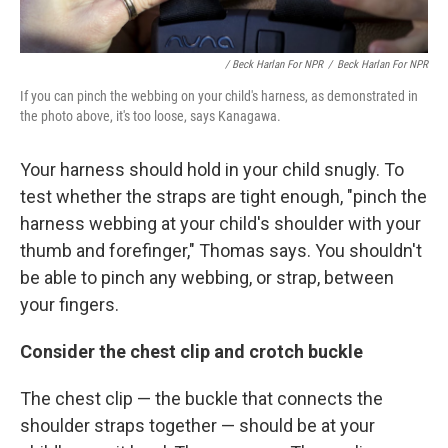
/ Beck Harlan For NPR
/
Beck Harlan For NPR
If you can pinch the webbing on your child's harness, as demonstrated in
the photo above, it's too loose, says Kanagawa.
Your harness should hold in your child snugly. To
test whether the straps are tight enough, "pinch the
harness webbing at your child's shoulder with your
thumb and forefinger," Thomas says. You shouldn't
be able to pinch any webbing,
or strap, between
your fingers.
Consider the chest clip and crotch buckle
The chest clip — the buckle that connects the
shoulder straps together — should be at your