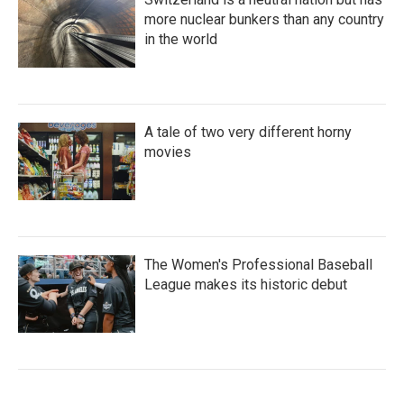
more nuclear bunkers than any country
in the world
A tale of two very different horny
movies
The Women's Professional Baseball
League makes its historic debut