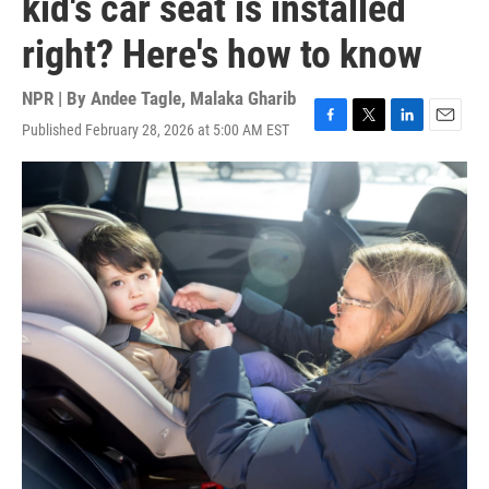
kid's car seat is installed
right? Here's how to know
NPR | By
Andee Tagle
,
Malaka Gharib
Published February 28, 2026 at 5:00 AM EST
F
T
L
E
a
w
i
m
c
i
n
a
e
t
k
i
b
t
e
l
o
e
d
o
r
I
k
n