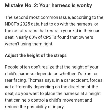
Mistake No. 2: Your harness is wonky
The second most common issue, according to the
NDCF's 2025 data, had to do with the harness, or
the set of straps that restrain your kid in their car
seat. Nearly 60% of CPSTs found that owners
weren't using them right.
Adjust the height of the straps
People often don't realize that the height of your
child's harness depends on whether it's front or
rear facing, Thomas says. In a car accident, forces
act differently depending on the direction of the
seat, so you want to place the harness at a height
that can help control a child's movement and
reduce the possibility of injury.