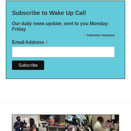
Subscribe to Wake Up Call
Our daily news update, sent to you Monday-
Friday
*
indicates required
*
Email Address