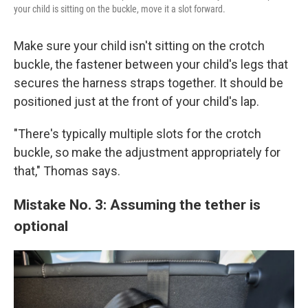
your child is sitting on the buckle, move it a slot forward.
Make sure your child isn't
sitting on the crotch
buckle, the fastener between your child's legs that
secures the harness straps together. It should be
positioned just at the front of your child's lap.
"There's typically multiple slots for the crotch
buckle, so make the adjustment appropriately for
that," Thomas says.
Mistake No. 3: Assuming the tether is
optional