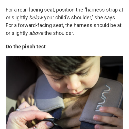
For a rear-facing seat, position the "harness strap at
or slightly
below
your child's shoulder," she says.
For a forward-facing seat, the harness should be at
or slightly
above
the shoulder.
Do the pinch test