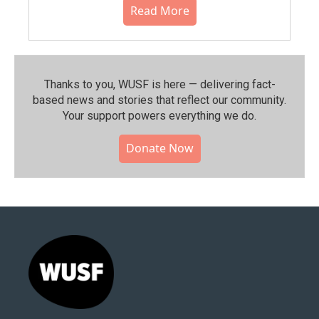
Read More
Thanks to you, WUSF is here — delivering fact-
based news and stories that reflect our community.⁠
Your support powers everything we do.
Donate Now