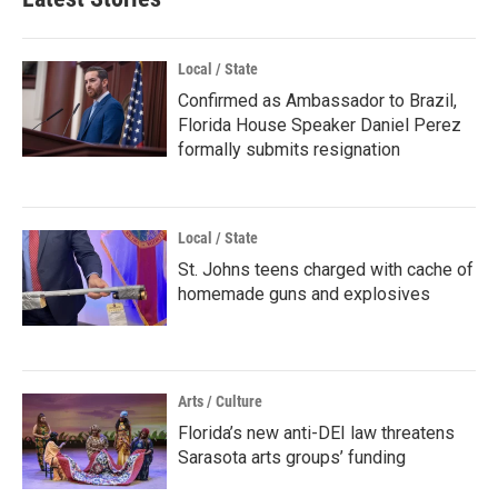
Local / State
Confirmed as Ambassador to Brazil,
Florida House Speaker Daniel Perez
formally submits resignation
Local / State
St. Johns teens charged with cache of
homemade guns and explosives
Arts / Culture
Florida’s new anti-DEI law threatens
Sarasota arts groups’ funding