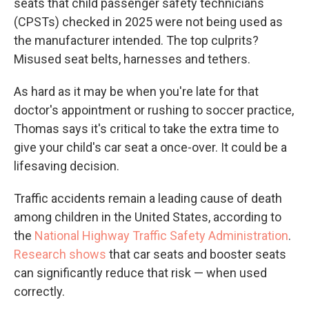
seats that child passenger safety technicians
(CPSTs) checked in 2025 were not being used as
the manufacturer intended. The top culprits?
Misused seat belts, harnesses and tethers.
As hard as it may be when you're late for that
doctor's appointment or rushing to soccer practice,
Thomas says it's critical to take the extra time to
give your child's car seat a once-over. It could be a
lifesaving decision.
Traffic accidents remain a leading cause of death
among children in the United States, according to
the
National Highway Traffic Safety Administration
.
Research shows
that car seats and booster seats
can significantly reduce that risk — when used
correctly.