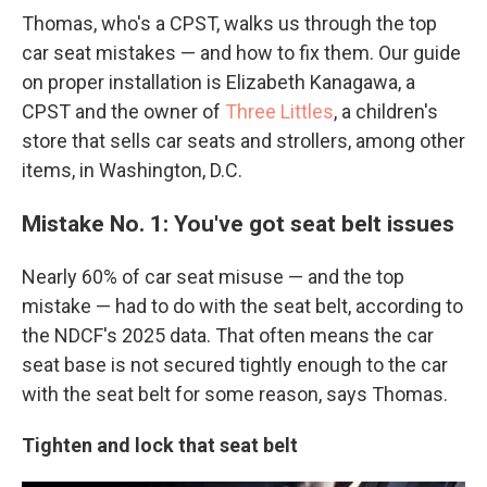
Thomas, who's a CPST, walks us through the top
car seat mistakes — and how to fix them. Our guide
on proper installation is Elizabeth Kanagawa, a
CPST and the owner of
Three Littles
, a children's
store that sells car seats and strollers, among other
items, in Washington, D.C.
Mistake No. 1: You've got seat belt issues
Nearly 60% of car seat misuse
— and the top
mistake — had to do with the seat belt, according to
the NDCF's 2025 data. That often means the car
seat base is not secured tightly enough to the car
with the seat belt for some reason, says Thomas.
Tighten and lock that seat belt