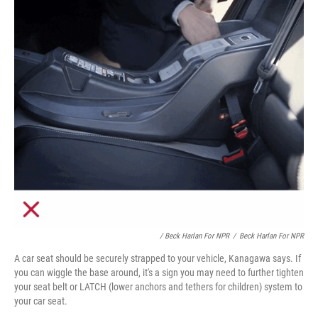
/ Beck Harlan For NPR
/
Beck Harlan For NPR
A car seat should be securely strapped to your vehicle, Kanagawa says. If
you can wiggle the base around, it's a sign you may need to further tighten
your seat belt or LATCH (lower anchors and tethers for children) system to
your car seat.