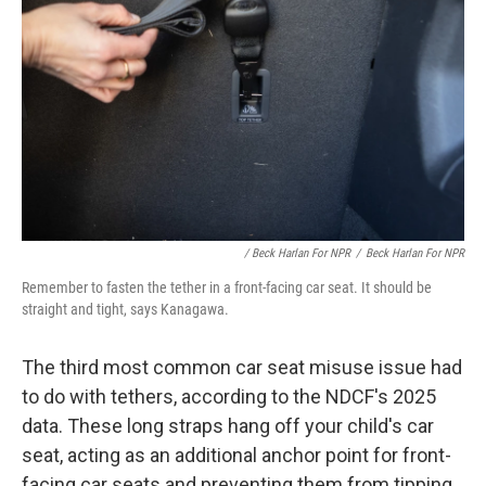
/ Beck Harlan For NPR
/
Beck Harlan For NPR
Remember to fasten the tether in a front-facing car seat. It should be
straight and tight, says Kanagawa.
The third most common car seat misuse issue had
to do with tethers, according to the NDCF's 2025
data. These long straps hang off your child's car
seat, acting as an additional anchor point for front-
facing car seats and preventing them from tipping