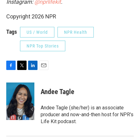
Instagram:
@nprlifekit
.
Copyright 2026 NPR
Tags
US / World
NPR Health
NPR Top Stories
F
T
L
E
a
w
i
m
c
i
n
a
e
t
k
i
Andee Tagle
b
t
e
l
o
e
d
o
r
I
Andee Tagle (she/her) is an associate
k
n
producer and now-and-then host for NPR's
Life Kit podcast.