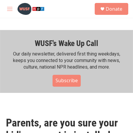
Skip to main content
S
Donate
e
M
a
e
r
n
c
u
h
WUSF's Wake Up Call
u
e
r
Our daily newsletter, delivered first thing weekdays,
y
keeps you connected to your community with news,
culture, national NPR headlines, and more.
Subscribe
Parents, are you sure your