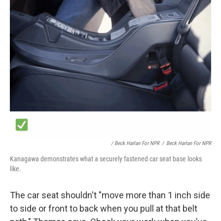
/ Beck Harlan For NPR
/
Beck Harlan For NPR
Kanagawa demonstrates what a securely fastened car seat base looks
like.
The car seat shouldn't "move more than 1 inch side
to side or front to back when you pull at
that belt