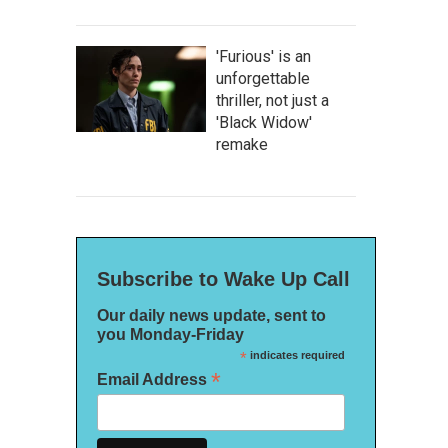
'Furious' is an
unforgettable
thriller, not just a
'Black Widow'
remake
Subscribe to Wake Up Call
Our daily news update, sent to
you Monday-Friday
*
indicates required
*
Email Address