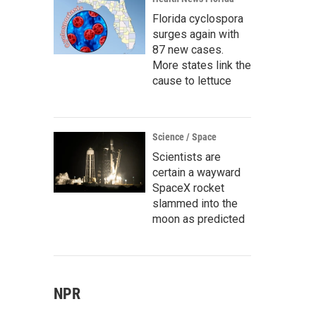
Florida cyclospora
surges again with
87 new cases.
More states link the
cause to lettuce
Science / Space
Scientists are
certain a wayward
SpaceX rocket
slammed into the
moon as predicted
NPR