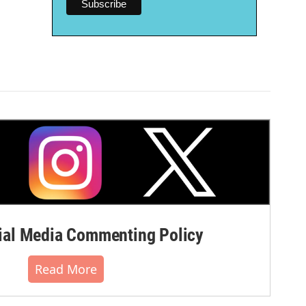
al Media Commenting Policy
Read More