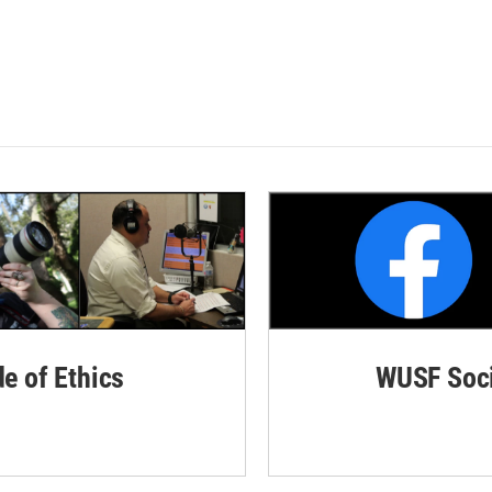
de of Ethics
WUSF Soci