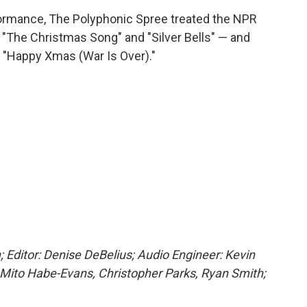
rformance, The Polyphonic Spree treated the NPR
— "The Christmas Song" and "Silver Bells" — and
"Happy Xmas (War Is Over)."
; Editor: Denise DeBelius; Audio Engineer: Kevin
 Mito Habe-Evans, Christopher Parks, Ryan Smith;