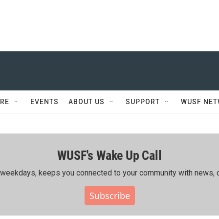
RE
EVENTS
ABOUT US
SUPPORT
WUSF NE
WUSF's Wake Up Call
ing weekdays, keeps you connected to your community with news, c
Subscribe