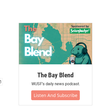
The Bay Blend
WUSF's daily news podcast.
Listen And Subscribe