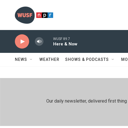
Skip to main content
WUSF 89.7
Here & Now
NEWS
WEATHER
SHOWS & PODCASTS
MO
Our daily newsletter, delivered first th