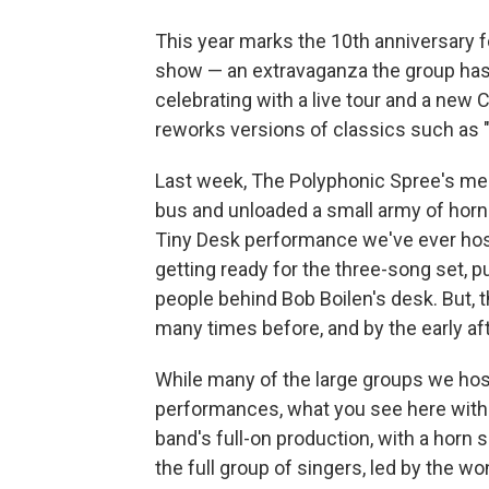
This year marks the 10th anniversary 
show — an extravaganza the group has 
celebrating with a live tour and a new 
reworks versions of classics such as 
Last week, The Polyphonic Spree's memb
bus and unloaded a small army of horn 
Tiny Desk performance we've ever ho
getting ready for the three-song set, p
people behind Bob Boilen's desk. But, t
many times before, and by the early af
While many of the large groups we hos
performances, what you see here with 
band's full-on production, with a horn s
the full group of singers, led by the w