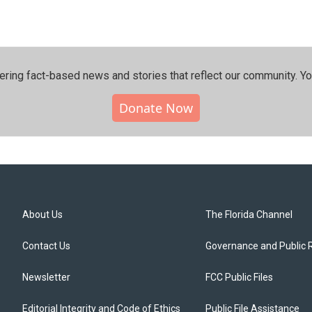
ering fact-based news and stories that reflect our community.⁠ Y
Donate Now
About Us
The Florida Channel
Contact Us
Governance and Public 
Newsletter
FCC Public Files
Editorial Integrity and Code of Ethics
Public File Assistance