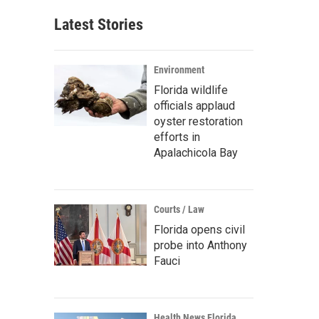
Latest Stories
Environment
Florida wildlife
officials applaud
oyster restoration
efforts in
Apalachicola Bay
Courts / Law
Florida opens civil
probe into Anthony
Fauci
Health News Florida