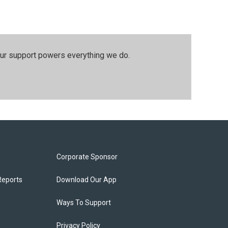
our support powers everything we do.
Corporate Sponsor
Reports
Download Our App
Ways To Support
Privacy Policy