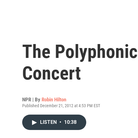
The Polyphonic
Concert
NPR | By
Robin Hilton
Published December 21, 2012 at 4:53 PM EST
LISTEN
•
10:38