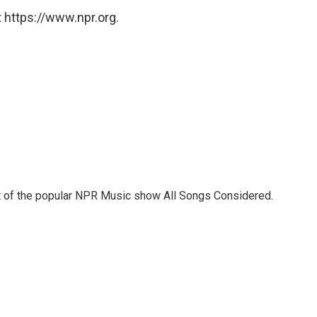
 https://www.npr.org.
st of the popular NPR Music show All Songs Considered.