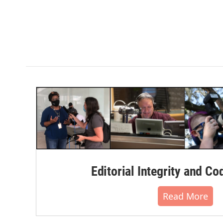
Editorial Integrity and Co
Read More