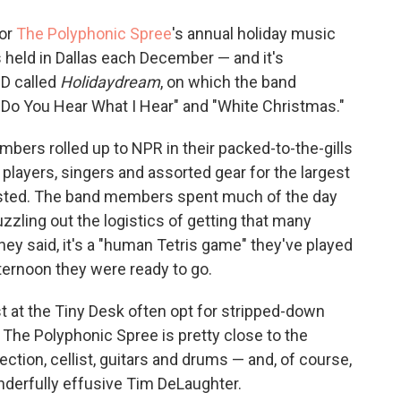
o
e
d
o
r
I
for
The Polyphonic Spree
's annual holiday music
k
n
held in Dallas each December — and it's
CD called
Holidaydream
, on which the band
"Do You Hear What I Hear" and "White Christmas."
ers rolled up to NPR in their packed-to-the-gills
players, singers and assorted gear for the largest
sted. The band members spent much of the day
uzzling out the logistics of getting that many
hey said, it's a "human Tetris game" they've played
ternoon they were ready to go.
t at the Tiny Desk often opt for stripped-down
The Polyphonic Spree is pretty close to the
ection, cellist, guitars and drums — and, of course,
onderfully effusive Tim DeLaughter.