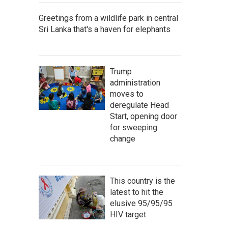
Greetings from a wildlife park in central
Sri Lanka that's a haven for elephants
Trump
administration
moves to
deregulate Head
Start, opening door
for sweeping
change
This country is the
latest to hit the
elusive 95/95/95
HIV target