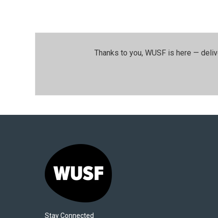
Thanks to you, WUSF is here — deliv
Stay Connected