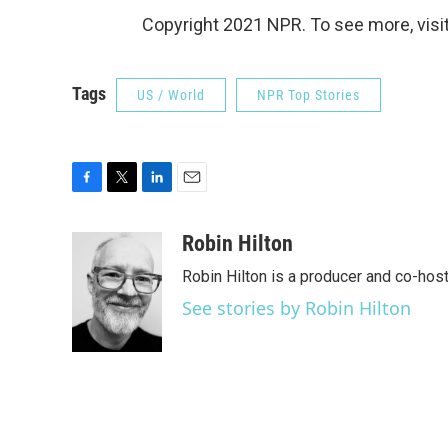
Copyright 2021 NPR. To see more, visit
Tags
US / World
NPR Top Stories
F
T
L
E
a
w
i
m
c
i
n
a
Robin Hilton
e
t
k
i
Robin Hilton is a producer and co-ho
b
t
e
l
o
e
d
See stories by Robin Hilton
o
r
I
k
n