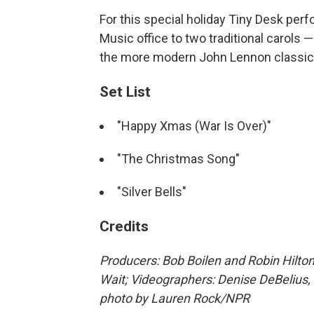
For this special holiday Tiny Desk pe
Music office to two traditional carols 
the more modern John Lennon classic 
Set List
"Happy Xmas (War Is Over)"
"The Christmas Song"
"Silver Bells"
Credits
Producers: Bob Boilen and Robin Hilton
Wait; Videographers: Denise DeBelius,
photo by Lauren Rock/NPR