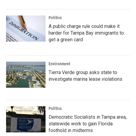
Politics
A public charge rule could make it
harder for Tampa Bay immigrants to
get a green card
Environment
Tierra Verde group asks state to
investigate marina lease violations
Politics
Democratic Socialists in Tampa area,
statewide work to gain Florida
foothold in midterms