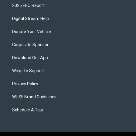
2025 EEO Report
Digital Stream Help
Donate Your Vehicle
Corporate Sponsor
Download Our App
Ways To Support
Privacy Policy
WUSF Brand Guidelines
Schedule A Tour