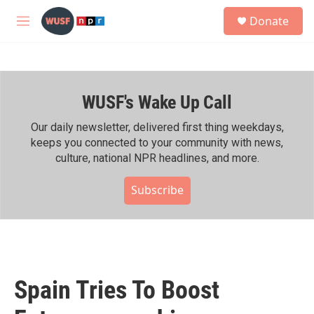
Skip to main content
S
Donate
e
M
a
e
r
n
c
u
h
WUSF's Wake Up Call
u
e
r
Our daily newsletter, delivered first thing weekdays,
y
keeps you connected to your community with news,
culture, national NPR headlines, and more.
Subscribe
Spain Tries To Boost