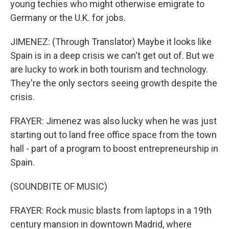
young techies who might otherwise emigrate to
Germany or the U.K. for jobs.
JIMENEZ: (Through Translator) Maybe it looks like
Spain is in a deep crisis we can't get out of. But we
are lucky to work in both tourism and technology.
They're the only sectors seeing growth despite the
crisis.
FRAYER: Jimenez was also lucky when he was just
starting out to land free office space from the town
hall - part of a program to boost entrepreneurship in
Spain.
(SOUNDBITE OF MUSIC)
FRAYER: Rock music blasts from laptops in a 19th
century mansion in downtown Madrid, where