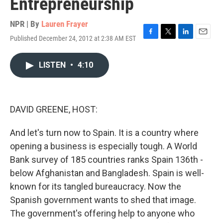
Entrepreneurship
NPR | By
Lauren Frayer
Published December 24, 2012 at 2:38 AM EST
F
T
L
E
a
w
i
m
c
i
n
a
LISTEN
•
4:10
e
t
k
i
b
t
e
l
o
e
d
o
r
I
k
n
DAVID GREENE, HOST:
And let's turn now to Spain. It is a country where
opening a business is especially tough. A World
Bank survey of 185 countries ranks Spain 136th -
below Afghanistan and Bangladesh. Spain is well-
known for its tangled bureaucracy. Now the
Spanish government wants to shed that image.
The government's offering help to anyone who