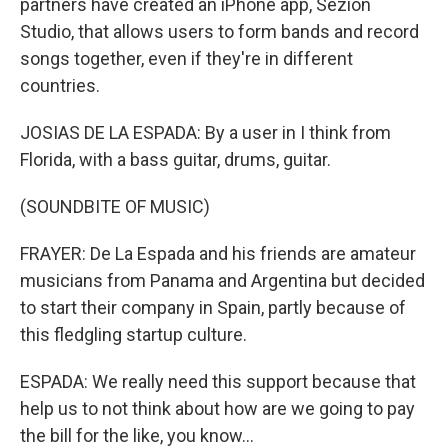
partners have created an iPhone app, Sezion
Studio, that allows users to form bands and record
songs together, even if they're in different
countries.
JOSIAS DE LA ESPADA: By a user in I think from
Florida, with a bass guitar, drums, guitar.
(SOUNDBITE OF MUSIC)
FRAYER: De La Espada and his friends are amateur
musicians from Panama and Argentina but decided
to start their company in Spain, partly because of
this fledgling startup culture.
ESPADA: We really need this support because that
help us to not think about how are we going to pay
the bill for the like, you know...