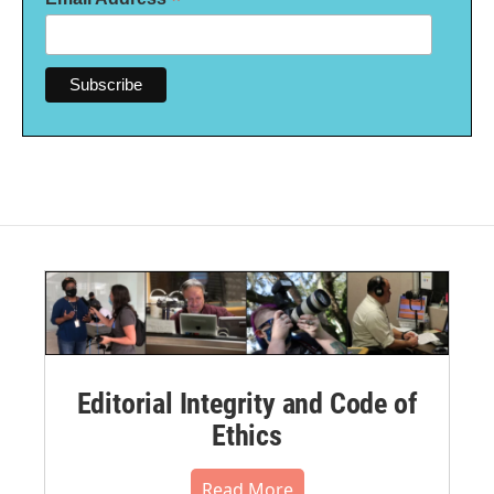
*
Editorial Integrity and Code of
Ethics
Read More