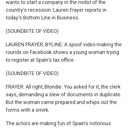
wants to start a company in the midst of the
country's recession. Lauren Frayer reports in
today's Bottom Line in Business.
(SOUNDBITE OF VIDEO)
LAUREN FRAYER, BYLINE: A spoof video making the
rounds on Facebook shows a young woman trying
to register at Spain's tax office.
(SOUNDBITE OF VIDEO)
FRAYER: All right, Blondie. You asked for it, the clerk
says, demanding a slew of documents in duplicate.
But the woman came prepared and whips out the
forms with a smirk.
The actors are making fun of Spain's notorious