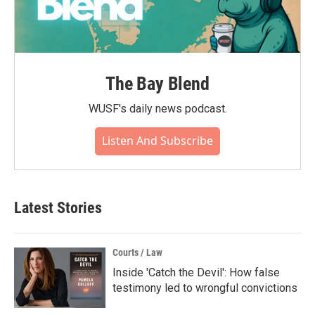
The Bay Blend
WUSF's daily news podcast.
Listen And Subscribe
Latest Stories
Courts / Law
Inside 'Catch the Devil': How false
testimony led to wrongful convictions