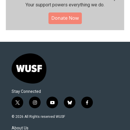
Your support powers everything we do.
Donate Now
Stay Connected
t
i
y
b
f
w
n
o
l
a
i
s
u
u
c
© 2026 All Rights reserved WUSF
t
t
t
e
e
t
a
u
s
b
About Us