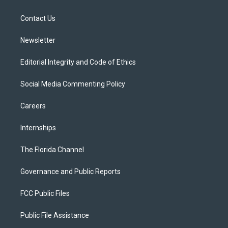
e
g
b
k
o
r
r
e
y
o
a
k
Contact Us
m
Newsletter
Editorial Integrity and Code of Ethics
Social Media Commenting Policy
Careers
Internships
The Florida Channel
Governance and Public Reports
FCC Public Files
Public File Assistance