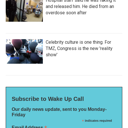
Hospital staff said he was faking it
and released him. He died from an
overdose soon after
Celebrity culture is one thing. For
TMZ, Congress is the new 'reality
show'
Subscribe to Wake Up Call
Our daily news update, sent to you Monday-
Friday
*
indicates required
Email Address