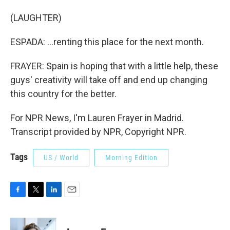
(LAUGHTER)
ESPADA: ...renting this place for the next month.
FRAYER: Spain is hoping that with a little help, these
guys' creativity will take off and end up changing
this country for the better.
For NPR News, I'm Lauren Frayer in Madrid.
Transcript provided by NPR, Copyright NPR.
Tags
US / World
Morning Edition
F
T
L
E
a
w
i
m
c
i
n
a
e
t
k
i