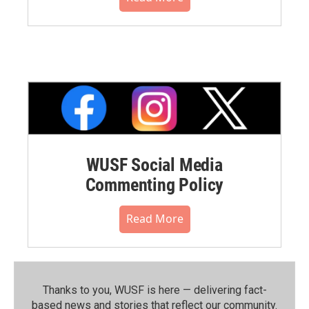
WUSF Social Media
Commenting Policy
Read More
Thanks to you, WUSF is here — delivering fact-
based news and stories that reflect our community.⁠