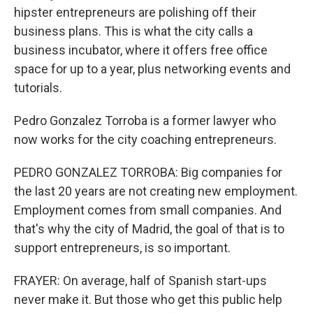
hipster entrepreneurs are polishing off their
business plans. This is what the city calls a
business incubator, where it offers free office
space for up to a year, plus networking events and
tutorials.
Pedro Gonzalez Torroba is a former lawyer who
now works for the city coaching entrepreneurs.
PEDRO GONZALEZ TORROBA: Big companies for
the last 20 years are not creating new employment.
Employment comes from small companies. And
that's why the city of Madrid, the goal of that is to
support entrepreneurs, is so important.
FRAYER: On average, half of Spanish start-ups
never make it. But those who get this public help