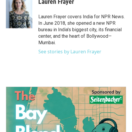
Lauren Frayer
b
t
e
l
o
e
d
o
r
I
Lauren Frayer covers India for NPR News.
k
n
In June 2018, she opened a new NPR
bureau in India's biggest city, its financial
center, and the heart of Bollywood—
Mumbai.
See stories by Lauren Frayer