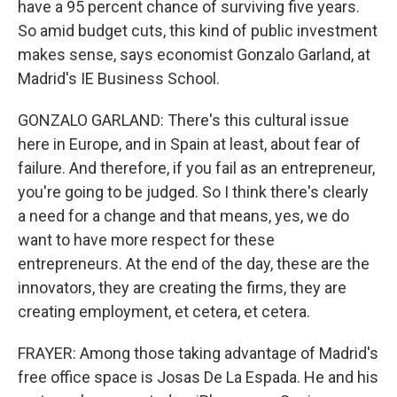
have a 95 percent chance of surviving five years.
So amid budget cuts, this kind of public investment
makes sense, says economist Gonzalo Garland, at
Madrid's IE Business School.
GONZALO GARLAND: There's this cultural issue
here in Europe, and in Spain at least, about fear of
failure. And therefore, if you fail as an entrepreneur,
you're going to be judged. So I think there's clearly
a need for a change and that means, yes, we do
want to have more respect for these
entrepreneurs. At the end of the day, these are the
innovators, they are creating the firms, they are
creating employment, et cetera, et cetera.
FRAYER: Among those taking advantage of Madrid's
free office space is Josas De La Espada. He and his