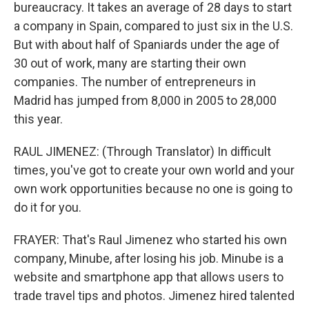
bureaucracy. It takes an average of 28 days to start
a company in Spain, compared to just six in the U.S.
But with about half of Spaniards under the age of
30 out of work, many are starting their own
companies. The number of entrepreneurs in
Madrid has jumped from 8,000 in 2005 to 28,000
this year.
RAUL JIMENEZ: (Through Translator) In difficult
times, you've got to create your own world and your
own work opportunities because no one is going to
do it for you.
FRAYER: That's Raul Jimenez who started his own
company, Minube, after losing his job. Minube is a
website and smartphone app that allows users to
trade travel tips and photos. Jimenez hired talented