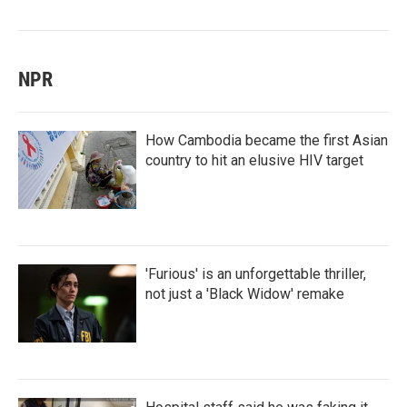
NPR
How Cambodia became the first Asian
country to hit an elusive HIV target
'Furious' is an unforgettable thriller,
not just a 'Black Widow' remake