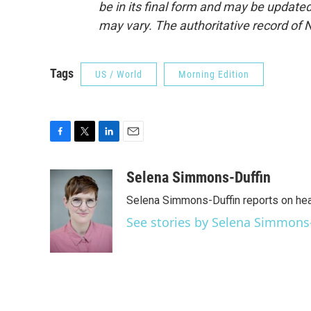
be in its final form and may be updated 
may vary. The authoritative record of 
Tags
US / World
Morning Edition
F
T
L
E
a
w
i
m
c
i
n
a
Selena Simmons-Duffin
e
t
k
i
Selena Simmons-Duffin reports on heal
b
t
e
l
o
e
d
See stories by Selena Simmons
o
r
I
k
n