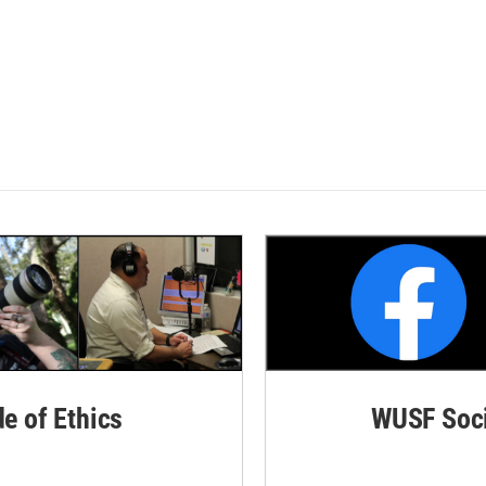
de of Ethics
WUSF Soci