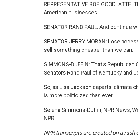
REPRESENTATIVE BOB GOODLATTE: The E
American businesses...
SENATOR RAND PAUL: And continue with 
SENATOR JERRY MORAN: Lose access 
sell something cheaper than we can.
SIMMONS-DUFFIN: That's Republican C
Senators Rand Paul of Kentucky and J
So, as Lisa Jackson departs, climate ch
is more politicized than ever.
Selena Simmons-Duffin, NPR News, Was
NPR.
NPR transcripts are created on a rush 