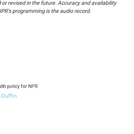
or revised in the future. Accuracy and availability
NPR’s programming is the audio record.
th policy for NPR.
-Duffin