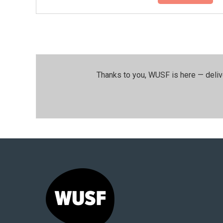
Thanks to you, WUSF is here — deliv