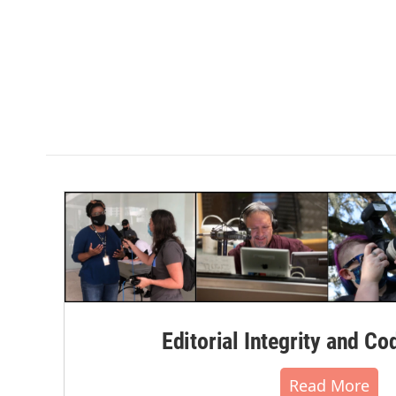
Editorial Integrity and Co
Read More