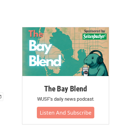
The Bay Blend
WUSF's daily news podcast.
Listen And Subscribe