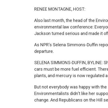
RENEE MONTAGNE, HOST:
Also last month, the head of the Envir
environmental law conference: Everyon
Jackson turned serious and made it off
As NPR's Selena Simmons-Duffin report
departure.
SELENA SIMMONS-DUFFIN, BYLINE: She 
cars must be more fuel efficient. Ther
plants, and mercury is now regulated as
But not everybody was happy with the E
Environmentalists didn't like her supp
change. And Republicans on the Hill se