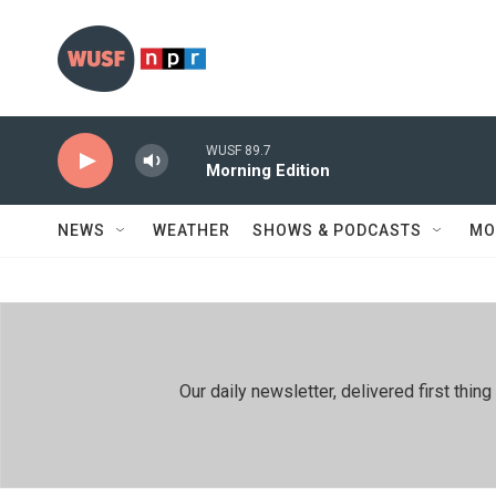
Skip to main content
WUSF 89.7
Morning Edition
NEWS
WEATHER
SHOWS & PODCASTS
MO
Our daily newsletter, delivered first th