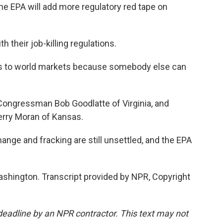
PA will add more regulatory red tape on
their job-killing regulations.
to world markets because somebody else can
ongressman Bob Goodlatte of Virginia, and
erry Moran of Kansas.
ange and fracking are still unsettled, and the EPA
hington. Transcript provided by NPR, Copyright
deadline by an NPR contractor. This text may not