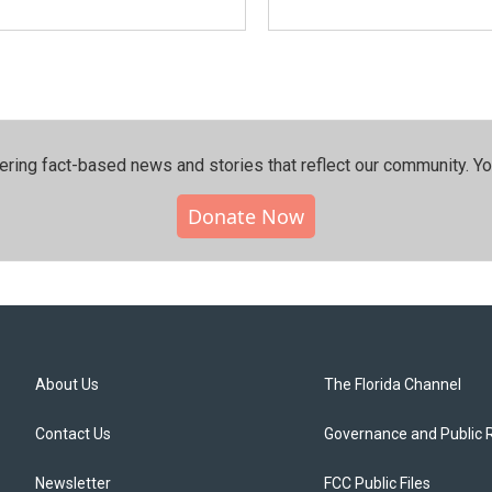
ering fact-based news and stories that reflect our community.⁠ Y
Donate Now
About Us
The Florida Channel
Contact Us
Governance and Public 
Newsletter
FCC Public Files