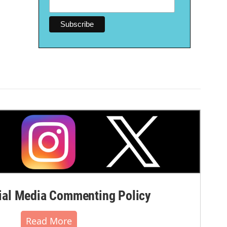
al Media Commenting Policy
Read More