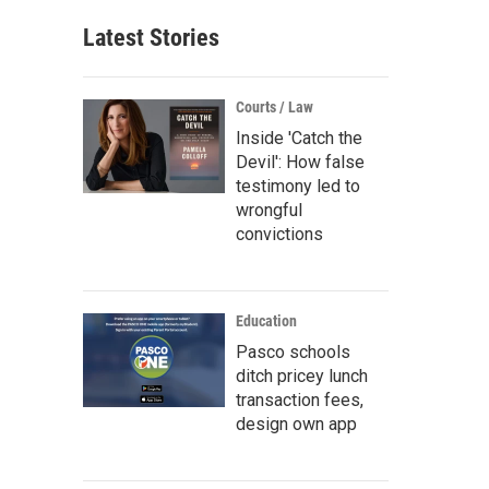
Latest Stories
Courts / Law
Inside 'Catch the
Devil': How false
testimony led to
wrongful
convictions
Education
Pasco schools
ditch pricey lunch
transaction fees,
design own app