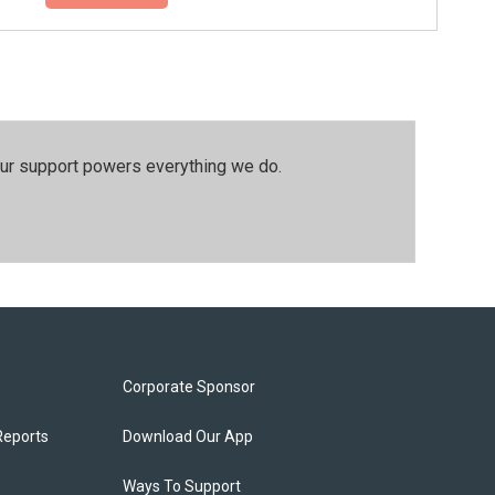
our support powers everything we do.
Corporate Sponsor
Reports
Download Our App
Ways To Support