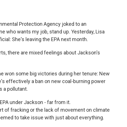
o
e
d
o
r
I
k
n
onmental Protection Agency joked to an
e who wants my job, stand up. Yesterday, Lisa
icial: She's leaving the EPA next month.
s, there are mixed feelings about Jackson's
won some big victories during her tenure: New
e's effectively a ban on new coal-burning power
 a pollutant.
PA under Jackson - far from it.
ort of fracking or the lack of movement on climate
emed to take issue with just about everything.