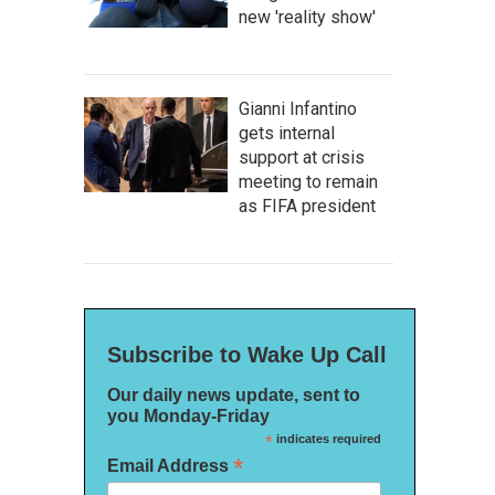
new 'reality show'
Gianni Infantino
gets internal
support at crisis
meeting to remain
as FIFA president
Subscribe to Wake Up Call
Our daily news update, sent to
you Monday-Friday
*
indicates required
*
Email Address