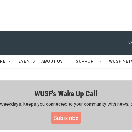
N
RE
EVENTS
ABOUT US
SUPPORT
WUSF NE
WUSF's Wake Up Call
ing weekdays, keeps you connected to your community with news, c
Subscribe