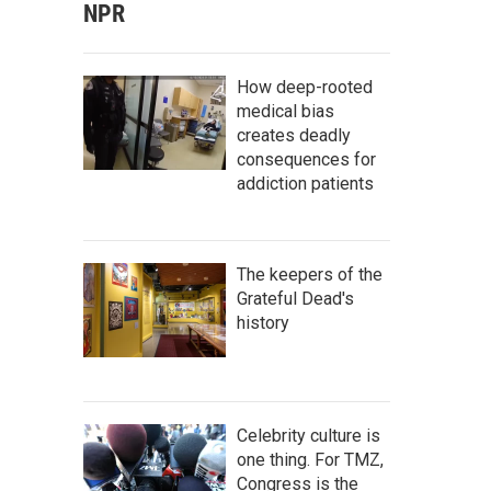
NPR
How deep-rooted
medical bias
creates deadly
consequences for
addiction patients
The keepers of the
Grateful Dead's
history
Celebrity culture is
one thing. For TMZ,
Congress is the