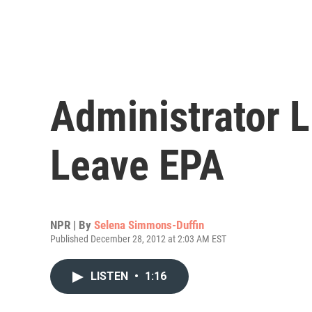
Administrator 
Leave EPA
NPR | By
Selena Simmons-Duffin
Published December 28, 2012 at 2:03 AM EST
LISTEN
•
1:16