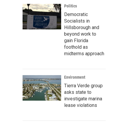
Politics
Democratic
Socialists in
Hillsborough and
beyond work to
gain Florida
foothold as
midterms approach
Environment
Tierra Verde group
asks state to
investigate marina
lease violations