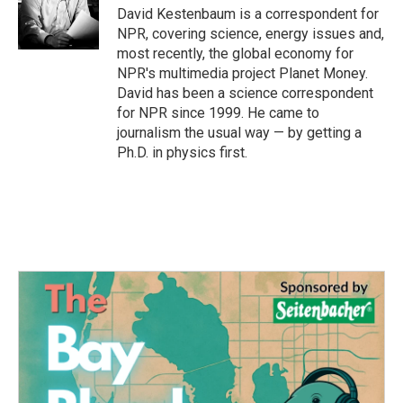
o
r
I
David Kestenbaum is a correspondent for
k
n
NPR, covering science, energy issues and,
most recently, the global economy for
NPR's multimedia project Planet Money.
David has been a science correspondent
for NPR since 1999. He came to
journalism the usual way — by getting a
Ph.D. in physics first.