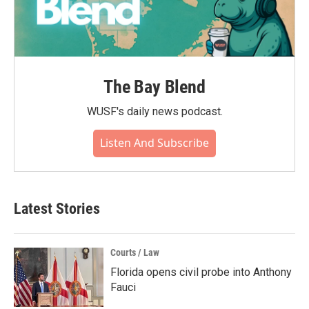
The Bay Blend
WUSF's daily news podcast.
Listen And Subscribe
Latest Stories
Courts / Law
Florida opens civil probe into Anthony
Fauci