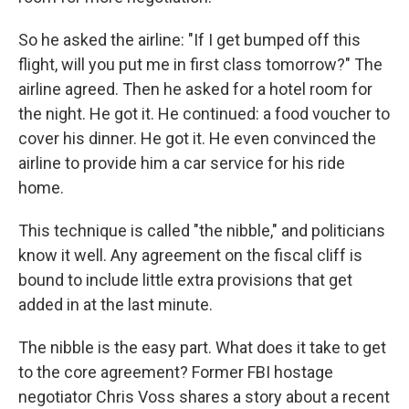
So he asked the airline: "If I get bumped off this
flight, will you put me in first class tomorrow?" The
airline agreed. Then he asked for a hotel room for
the night. He got it. He continued: a food voucher to
cover his dinner. He got it. He even convinced the
airline to provide him a car service for his ride
home.
This technique is called "the nibble," and politicians
know it well. Any agreement on the fiscal cliff is
bound to include little extra provisions that get
added in at the last minute.
The nibble is the easy part. What does it take to get
to the core agreement? Former FBI hostage
negotiator Chris Voss shares a story about a recent