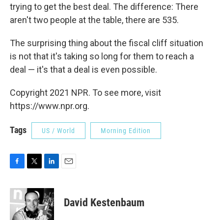
trying to get the best deal. The difference: There
aren't two people at the table, there are 535.
The surprising thing about the fiscal cliff situation
is not that it's taking so long for them to reach a
deal — it's that a deal is even possible.
Copyright 2021 NPR. To see more, visit
https://www.npr.org.
Tags
US / World
Morning Edition
F
T
L
E
a
w
i
m
c
i
n
a
e
t
k
i
David Kestenbaum
b
t
e
l
o
e
d