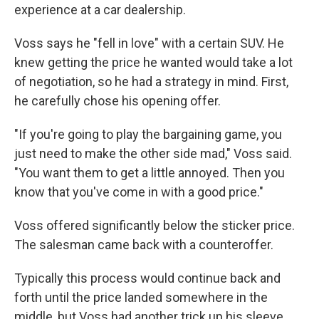
experience at a car dealership.
Voss says he "fell in love" with a certain SUV. He
knew getting the price he wanted would take a lot
of negotiation, so he had a strategy in mind. First,
he carefully chose his opening offer.
"If you're going to play the bargaining game, you
just need to make the other side mad," Voss said.
"You want them to get a little annoyed. Then you
know that you've come in with a good price."
Voss offered significantly below the sticker price.
The salesman came back with a counteroffer.
Typically this process would continue back and
forth until the price landed somewhere in the
middle, but Voss had another trick up his sleeve.