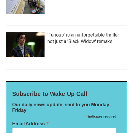
'Furious' is an unforgettable thriller,
not just a 'Black Widow' remake
Subscribe to Wake Up Call
Our daily news update, sent to you Monday-
Friday
*
indicates required
*
Email Address