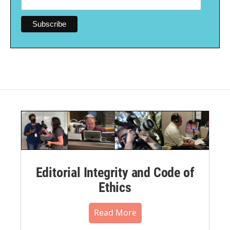
Editorial Integrity and Code of
Ethics
Read More