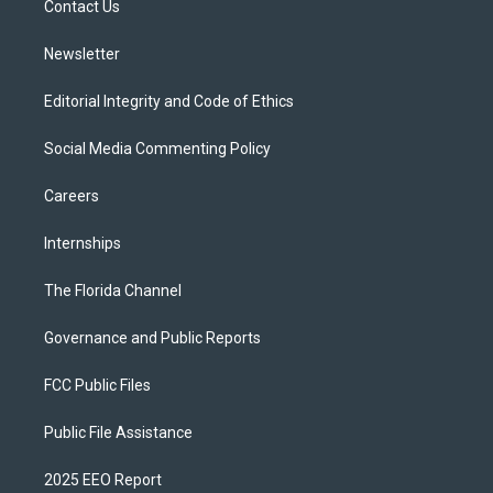
a
k
Contact Us
m
Newsletter
Editorial Integrity and Code of Ethics
Social Media Commenting Policy
Careers
Internships
The Florida Channel
Governance and Public Reports
FCC Public Files
Public File Assistance
2025 EEO Report