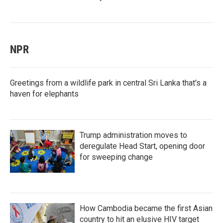
NPR
Greetings from a wildlife park in central Sri Lanka that's a
haven for elephants
Trump administration moves to
deregulate Head Start, opening door
for sweeping change
How Cambodia became the first Asian
country to hit an elusive HIV target