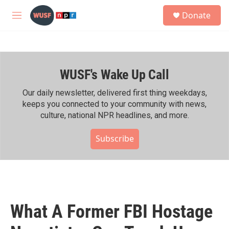
Skip to main content
S
Donate
e
M
a
e
r
n
c
u
h
WUSF's Wake Up Call
u
e
r
Our daily newsletter, delivered first thing weekdays,
y
keeps you connected to your community with news,
culture, national NPR headlines, and more.
Subscribe
What A Former FBI Hostage