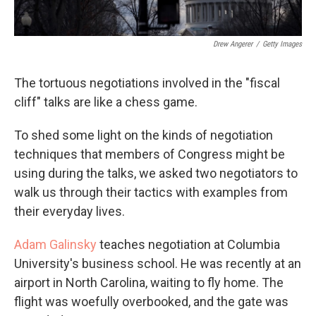
Drew Angerer
/
Getty Images
The tortuous negotiations involved in the "fiscal
cliff" talks are like a chess game.
To shed some light on the kinds of negotiation
techniques that members of Congress might be
using during the talks, we asked two negotiators to
walk us through their tactics with examples from
their everyday lives.
Adam Galinsky
teaches negotiation at Columbia
University's business school. He was recently at an
airport in North Carolina, waiting to fly home. The
flight was woefully overbooked, and the gate was