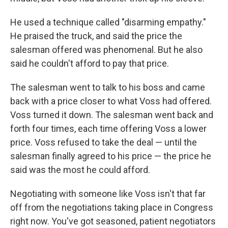
He used a technique called "disarming empathy."
He praised the truck, and said the price the
salesman offered was phenomenal. But he also
said he couldn't afford to pay that price.
The salesman went to talk to his boss and came
back with a price closer to what Voss had offered.
Voss turned it down. The salesman went back and
forth four times, each time offering Voss a lower
price. Voss refused to take the deal — until the
salesman finally agreed to his price — the price he
said was the most he could afford.
Negotiating with someone like Voss isn't that far
off from the negotiations taking place in Congress
right now. You've got seasoned, patient negotiators