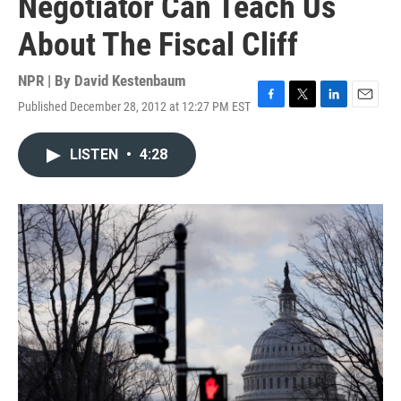
Negotiator Can Teach Us
About The Fiscal Cliff
NPR | By
David Kestenbaum
Published December 28, 2012 at 12:27 PM EST
F
T
L
E
a
w
i
m
c
i
n
a
LISTEN
•
4:28
e
t
k
i
b
t
e
l
o
e
d
o
r
I
k
n