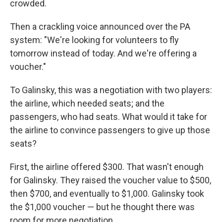
crowded.
Then a crackling voice announced over the PA
system: "We're looking for volunteers to fly
tomorrow instead of today. And we're offering a
voucher."
To Galinsky, this was a negotiation with two players:
the airline, which needed seats; and the
passengers, who had seats. What would it take for
the airline to convince passengers to give up those
seats?
First, the airline offered $300. That wasn't enough
for Galinsky. They raised the voucher value to $500,
then $700, and eventually to $1,000. Galinsky took
the $1,000 voucher — but he thought there was
room for more negotiation.