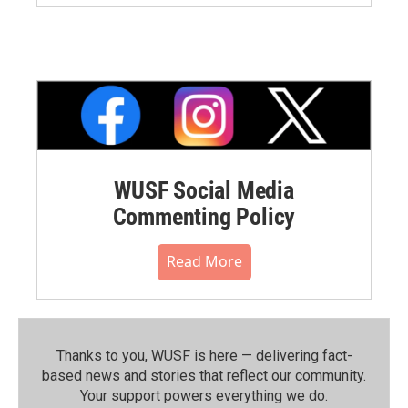
WUSF Social Media
Commenting Policy
Read More
Thanks to you, WUSF is here — delivering fact-
based news and stories that reflect our community.⁠
Your support powers everything we do.