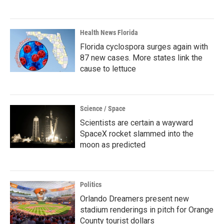
Health News Florida
Florida cyclospora surges again with
87 new cases. More states link the
cause to lettuce
Science / Space
Scientists are certain a wayward
SpaceX rocket slammed into the
moon as predicted
Politics
Orlando Dreamers present new
stadium renderings in pitch for Orange
County tourist dollars