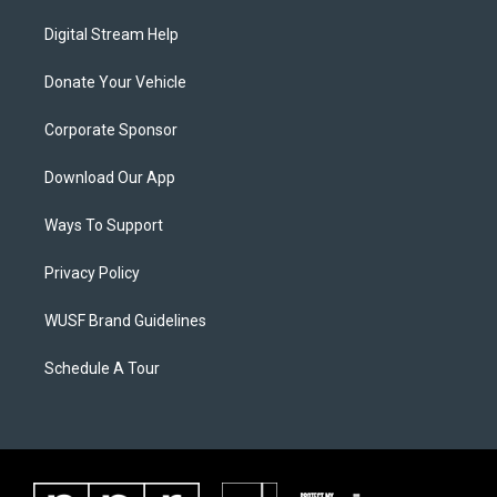
Digital Stream Help
Donate Your Vehicle
Corporate Sponsor
Download Our App
Ways To Support
Privacy Policy
WUSF Brand Guidelines
Schedule A Tour