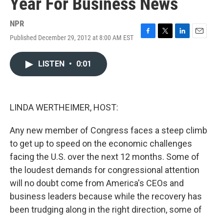
Year For Business News
NPR
Published December 29, 2012 at 8:00 AM EST
F
T
L
E
a
w
i
m
c
i
n
a
LISTEN
•
0:01
e
t
k
i
b
t
e
l
o
e
d
o
r
I
k
n
LINDA WERTHEIMER, HOST:
Any new member of Congress faces a steep climb
to get up to speed on the economic challenges
facing the U.S. over the next 12 months. Some of
the loudest demands for congressional attention
will no doubt come from America's CEOs and
business leaders because while the recovery has
been trudging along in the right direction, some of