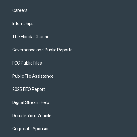
Careers
Internships
The Florida Channel
Governance and Public Reports
FCC Public Files
Public File Assistance
2025 EEO Report
Digital Stream Help
Donate Your Vehicle
Corporate Sponsor