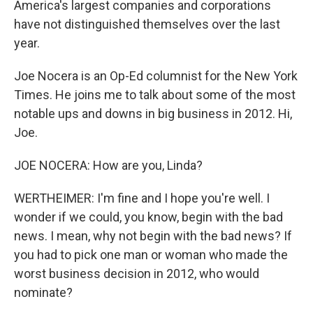
America's largest companies and corporations
have not distinguished themselves over the last
year.
Joe Nocera is an Op-Ed columnist for the New York
Times. He joins me to talk about some of the most
notable ups and downs in big business in 2012. Hi,
Joe.
JOE NOCERA: How are you, Linda?
WERTHEIMER: I'm fine and I hope you're well. I
wonder if we could, you know, begin with the bad
news. I mean, why not begin with the bad news? If
you had to pick one man or woman who made the
worst business decision in 2012, who would
nominate?