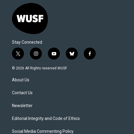
Stay Connected
t
i
y
b
f
w
n
o
l
a
i
s
u
u
c
© 2026 All Rights reserved WUSF
t
t
t
e
e
t
a
u
s
b
About Us
e
g
b
k
o
r
r
e
y
o
a
k
Contact Us
m
Newsletter
Editorial Integrity and Code of Ethics
Social Media Commenting Policy