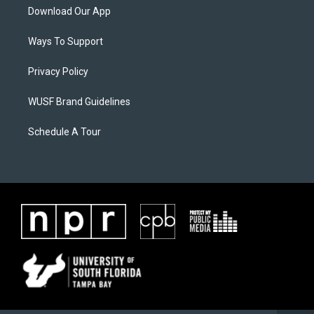
Download Our App
Ways To Support
Privacy Policy
WUSF Brand Guidelines
Schedule A Tour