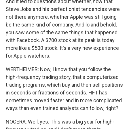
And it led to questions about whether, now that
Steve Jobs and his perfectionist tendencies were
not there anymore, whether Apple was still going
be the same kind of company. And lo and behold,
you saw some of the same things that happened
with Facebook. A $700 stock at its peak is today
more like a $500 stock. It's a very new experience
for Apple watchers.
WERTHEIMER: Now, I know that you follow the
high-frequency trading story, that's computerized
trading programs, which buy and then sell positions
in seconds or fractions of seconds. HFT has
sometimes moved faster and in more complicated
ways than even trained analysts can follow, right?
NOCERA: Well, yes. This was a big year for high-