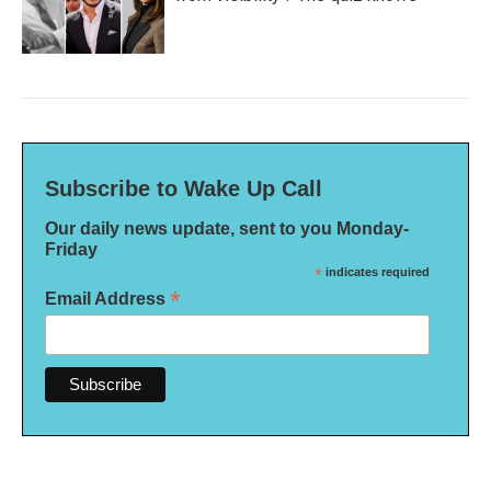
Subscribe to Wake Up Call
Our daily news update, sent to you Monday-
Friday
*
indicates required
*
Email Address