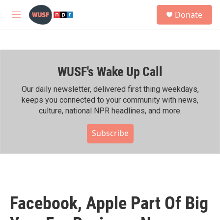
Skip to main content
S
Donate
e
M
a
e
r
n
c
u
h
WUSF's Wake Up Call
u
e
r
Our daily newsletter, delivered first thing weekdays,
y
keeps you connected to your community with news,
culture, national NPR headlines, and more.
Subscribe
Facebook, Apple Part Of Big