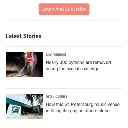
Listen And Subscribe
Latest Stories
Environment
Nearly 300 pythons are removed
during the annual challenge
Arts / Culture
How this St. Petersburg music venue
is filling the gap as others close