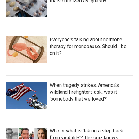
trials criticized as 'ghastly'
Everyone's talking about hormone
therapy for menopause. Should I be
on it?
When tragedy strikes, America's
wildland firefighters ask, was it
'somebody that we loved?'
Who or what is 'taking a step back
from visibility'? The quiz knows