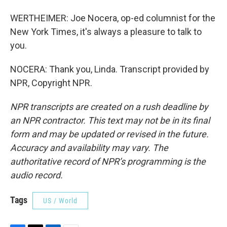
WERTHEIMER: Joe Nocera, op-ed columnist for the
New York Times, it's always a pleasure to talk to
you.
NOCERA: Thank you, Linda. Transcript provided by
NPR, Copyright NPR.
NPR transcripts are created on a rush deadline by
an NPR contractor. This text may not be in its final
form and may be updated or revised in the future.
Accuracy and availability may vary. The
authoritative record of NPR’s programming is the
audio record.
Tags
US / World