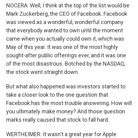
NOCERA: Well, I think at the top of the list would be
Mark Zuckerberg, the CEO of Facebook. Facebook
was viewed as a wonderful, wonderful company
that everybody wanted to own until the moment
came when you actually could own it, which was
May of this year. It was one of the most highly
sought-after public offerings ever, and it was one
of the most disastrous. Botched by the NASDAQ,
the stock went straight down.
But what also happened was investors started to
take a closer look to the one question that
Facebook has the most trouble answering. How will
you ultimately make money? And those question
marks really caused that stock to fall hard.
WERTHEIMER: It wasn't a great year for Apple