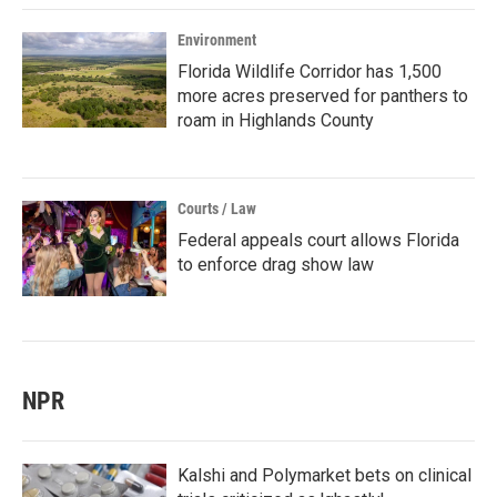
Environment
Florida Wildlife Corridor has 1,500
more acres preserved for panthers to
roam in Highlands County
Courts / Law
Federal appeals court allows Florida
to enforce drag show law
NPR
Kalshi and Polymarket bets on clinical