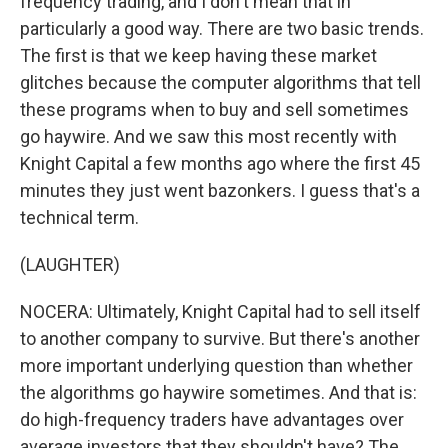
frequency trading, and I don't mean that in
particularly a good way. There are two basic trends.
The first is that we keep having these market
glitches because the computer algorithms that tell
these programs when to buy and sell sometimes
go haywire. And we saw this most recently with
Knight Capital a few months ago where the first 45
minutes they just went bazonkers. I guess that's a
technical term.
(LAUGHTER)
NOCERA: Ultimately, Knight Capital had to sell itself
to another company to survive. But there's another
more important underlying question than whether
the algorithms go haywire sometimes. And that is:
do high-frequency traders have advantages over
average investors that they shouldn't have? The