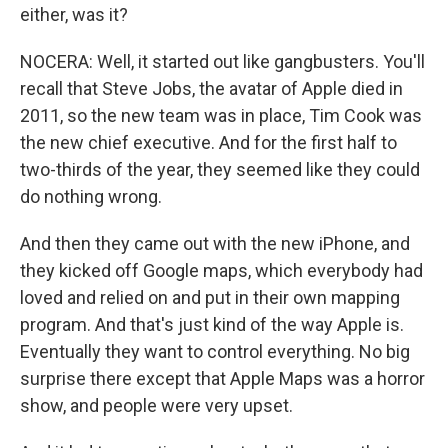
either, was it?
NOCERA: Well, it started out like gangbusters. You'll
recall that Steve Jobs, the avatar of Apple died in
2011, so the new team was in place, Tim Cook was
the new chief executive. And for the first half to
two-thirds of the year, they seemed like they could
do nothing wrong.
And then they came out with the new iPhone, and
they kicked off Google maps, which everybody had
loved and relied on and put in their own mapping
program. And that's just kind of the way Apple is.
Eventually they want to control everything. No big
surprise there except that Apple Maps was a horror
show, and people were very upset.