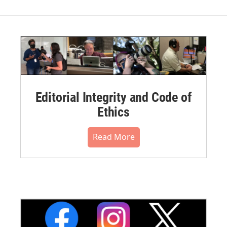
Editorial Integrity and Code of
Ethics
Read More