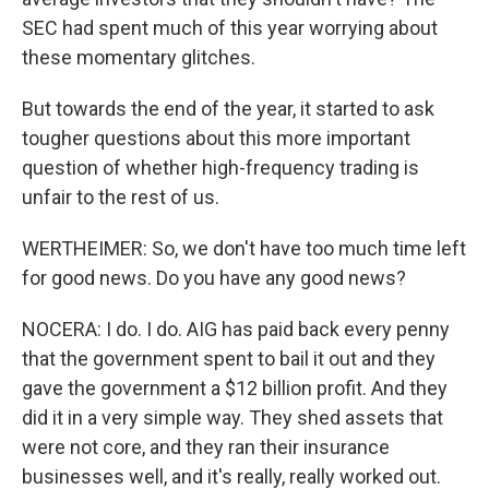
SEC had spent much of this year worrying about
these momentary glitches.
But towards the end of the year, it started to ask
tougher questions about this more important
question of whether high-frequency trading is
unfair to the rest of us.
WERTHEIMER: So, we don't have too much time left
for good news. Do you have any good news?
NOCERA: I do. I do. AIG has paid back every penny
that the government spent to bail it out and they
gave the government a $12 billion profit. And they
did it in a very simple way. They shed assets that
were not core, and they ran their insurance
businesses well, and it's really, really worked out.