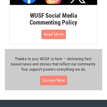
WUSF Social Media
Commenting Policy
Read More
Thanks to you, WUSF is here — delivering fact-
based news and stories that reflect our community.⁠
Your support powers everything we do.
Donate Now