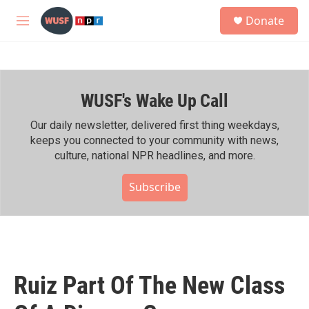
Skip to main content
S
Donate
e
M
a
e
r
n
c
u
h
WUSF's Wake Up Call
u
e
r
Our daily newsletter, delivered first thing weekdays,
y
keeps you connected to your community with news,
culture, national NPR headlines, and more.
Subscribe
Ruiz Part Of The New Class