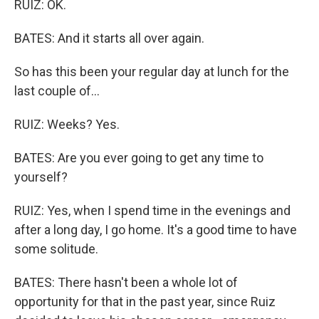
RUIZ: OK.
BATES: And it starts all over again.
So has this been your regular day at lunch for the
last couple of...
RUIZ: Weeks? Yes.
BATES: Are you ever going to get any time to
yourself?
RUIZ: Yes, when I spend time in the evenings and
after a long day, I go home. It's a good time to have
some solitude.
BATES: There hasn't been a whole lot of
opportunity for that in the past year, since Ruiz