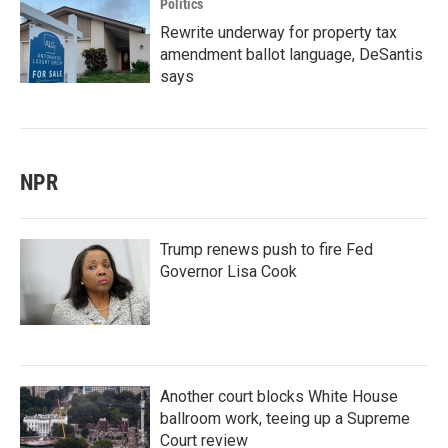
Politics
Rewrite underway for property tax
amendment ballot language, DeSantis
says
NPR
Trump renews push to fire Fed
Governor Lisa Cook
Another court blocks White House
ballroom work, teeing up a Supreme
Court review