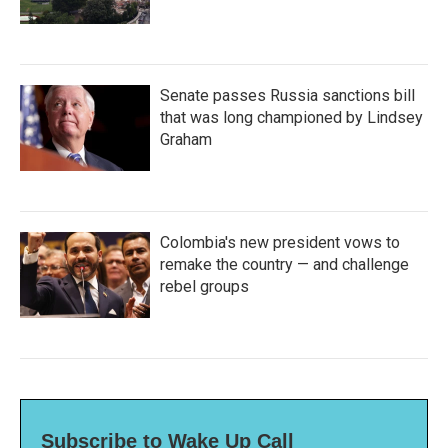
Senate passes Russia sanctions bill
that was long championed by Lindsey
Graham
Colombia's new president vows to
remake the country — and challenge
rebel groups
Subscribe to Wake Up Call