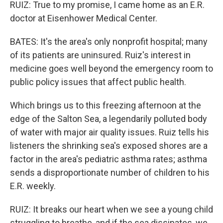
RUIZ: True to my promise, I came home as an E.R.
doctor at Eisenhower Medical Center.
BATES: It's the area's only nonprofit hospital; many
of its patients are uninsured. Ruiz's interest in
medicine goes well beyond the emergency room to
public policy issues that affect public health.
Which brings us to this freezing afternoon at the
edge of the Salton Sea, a legendarily polluted body
of water with major air quality issues. Ruiz tells his
listeners the shrinking sea's exposed shores are a
factor in the area's pediatric asthma rates; asthma
sends a disproportionate number of children to his
E.R. weekly.
RUIZ: It breaks our heart when we see a young child
struggling to breathe, and if the sea dissipates, we