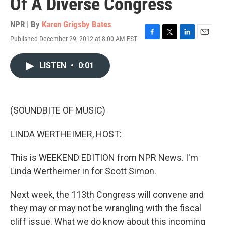
Of A Diverse Congress
NPR | By
Karen Grigsby Bates
Published December 29, 2012 at 8:00 AM EST
F
T
L
E
a
w
i
m
c
i
n
a
LISTEN
•
0:01
e
t
k
i
b
t
e
l
o
e
d
o
r
I
k
n
(SOUNDBITE OF MUSIC)
LINDA WERTHEIMER, HOST:
This is WEEKEND EDITION from NPR News. I'm
Linda Wertheimer in for Scott Simon.
Next week, the 113th Congress will convene and
they may or may not be wrangling with the fiscal
cliff issue. What we do know about this incoming