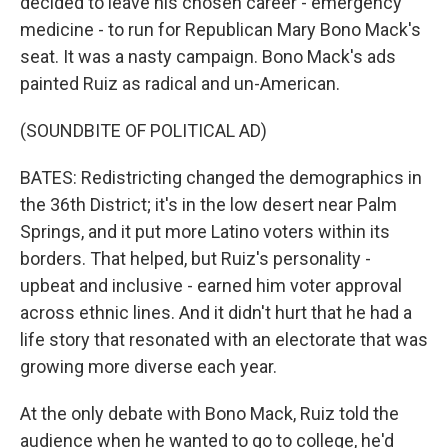
decided to leave his chosen career - emergency
medicine - to run for Republican Mary Bono Mack's
seat. It was a nasty campaign. Bono Mack's ads
painted Ruiz as radical and un-American.
(SOUNDBITE OF POLITICAL AD)
BATES: Redistricting changed the demographics in
the 36th District; it's in the low desert near Palm
Springs, and it put more Latino voters within its
borders. That helped, but Ruiz's personality -
upbeat and inclusive - earned him voter approval
across ethnic lines. And it didn't hurt that he had a
life story that resonated with an electorate that was
growing more diverse each year.
At the only debate with Bono Mack, Ruiz told the
audience when he wanted to go to college, he'd