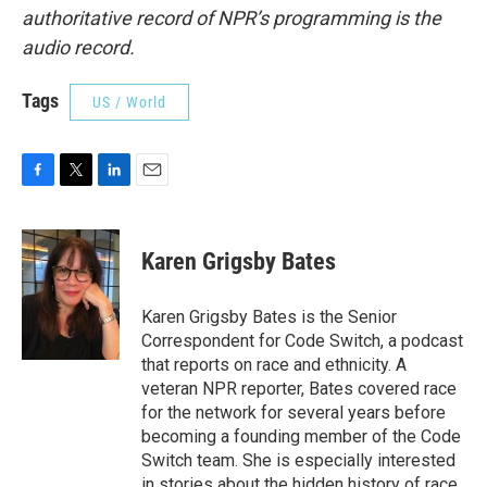
authoritative record of NPR’s programming is the
audio record.
Tags
US / World
F
T
L
E
a
w
i
m
c
i
n
a
e
t
k
i
Karen Grigsby Bates
b
t
e
l
o
e
d
o
r
I
Karen Grigsby Bates is the Senior
k
n
Correspondent for Code Switch, a podcast
that reports on race and ethnicity. A
veteran NPR reporter, Bates covered race
for the network for several years before
becoming a founding member of the Code
Switch team. She is especially interested
in stories about the hidden history of race