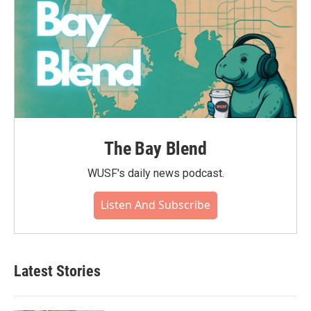
The Bay Blend
WUSF's daily news podcast.
Listen And Subscribe
Latest Stories