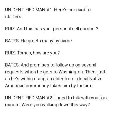
UNIDENTIFIED MAN #1: Here's our card for
starters.
RUIZ: And this has your personal cell number?
BATES: He greets many by name.
RUIZ: Tomas, how are you?
BATES: And promises to follow up on several
requests when he gets to Washington. Then, just
as he's within grasp, an elder from a local Native
American community takes him by the arm.
UNIDENTIFIED MAN #2: I need to talk with you for a
minute. Were you walking down this way?