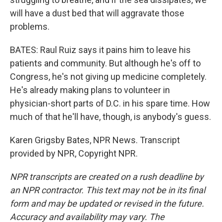
will have a dust bed that will aggravate those
problems.
BATES: Raul Ruiz says it pains him to leave his
patients and community. But although he's off to
Congress, he's not giving up medicine completely.
He's already making plans to volunteer in
physician-short parts of D.C. in his spare time. How
much of that he'll have, though, is anybody's guess.
Karen Grigsby Bates, NPR News. Transcript
provided by NPR, Copyright NPR.
NPR transcripts are created on a rush deadline by
an NPR contractor. This text may not be in its final
form and may be updated or revised in the future.
Accuracy and availability may vary. The