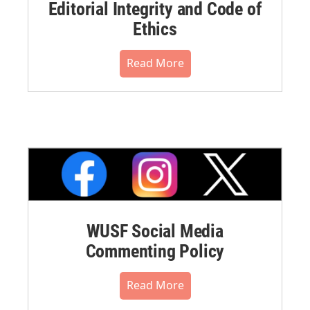
Editorial Integrity and Code of
Ethics
Read More
WUSF Social Media
Commenting Policy
Read More