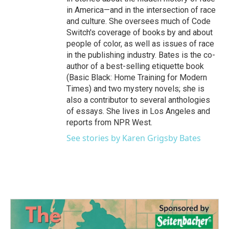
in America—and in the intersection of race
and culture. She oversees much of Code
Switch's coverage of books by and about
people of color, as well as issues of race
in the publishing industry. Bates is the co-
author of a best-selling etiquette book
(Basic Black: Home Training for Modern
Times) and two mystery novels; she is
also a contributor to several anthologies
of essays. She lives in Los Angeles and
reports from NPR West.
See stories by Karen Grigsby Bates