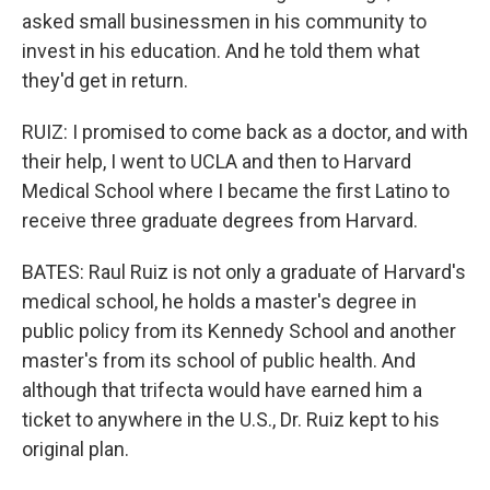
asked small businessmen in his community to
invest in his education. And he told them what
they'd get in return.
RUIZ: I promised to come back as a doctor, and with
their help, I went to UCLA and then to Harvard
Medical School where I became the first Latino to
receive three graduate degrees from Harvard.
BATES: Raul Ruiz is not only a graduate of Harvard's
medical school, he holds a master's degree in
public policy from its Kennedy School and another
master's from its school of public health. And
although that trifecta would have earned him a
ticket to anywhere in the U.S., Dr. Ruiz kept to his
original plan.