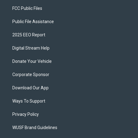
FCC Public Files
Public File Assistance
2025 EEO Report
Digital Stream Help
Donate Your Vehicle
Corporate Sponsor
Download Our App
Ways To Support
Privacy Policy
WUSF Brand Guidelines