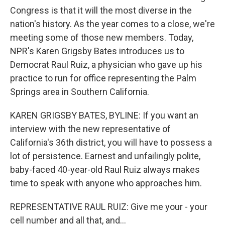
Congress is that it will the most diverse in the
nation's history. As the year comes to a close, we're
meeting some of those new members. Today,
NPR's Karen Grigsby Bates introduces us to
Democrat Raul Ruiz, a physician who gave up his
practice to run for office representing the Palm
Springs area in Southern California.
KAREN GRIGSBY BATES, BYLINE: If you want an
interview with the new representative of
California's 36th district, you will have to possess a
lot of persistence. Earnest and unfailingly polite,
baby-faced 40-year-old Raul Ruiz always makes
time to speak with anyone who approaches him.
REPRESENTATIVE RAUL RUIZ: Give me your - your
cell number and all that, and...