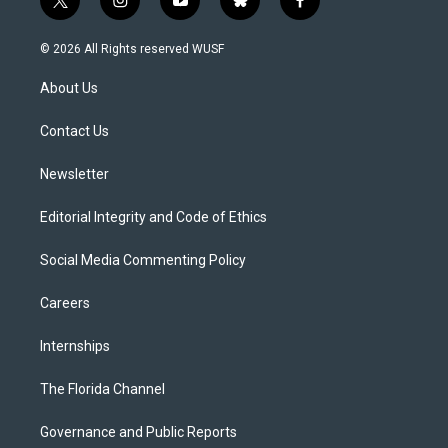
t
i
y
b
f
w
n
o
l
a
i
s
u
u
c
© 2026 All Rights reserved WUSF
t
t
t
e
e
t
a
u
s
b
About Us
e
g
b
k
o
r
r
e
y
o
a
k
Contact Us
m
Newsletter
Editorial Integrity and Code of Ethics
Social Media Commenting Policy
Careers
Internships
The Florida Channel
Governance and Public Reports