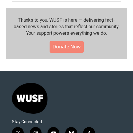
Thanks to you, WUSF is here — delivering fact-
based news and stories that reflect our community.⁠
Your support powers everything we do.
Donate Now
Stay Connected