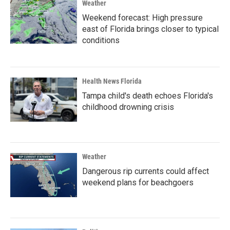
Weather
Weekend forecast: High pressure
east of Florida brings closer to typical
conditions
Health News Florida
Tampa child's death echoes Florida's
childhood drowning crisis
Weather
Dangerous rip currents could affect
weekend plans for beachgoers