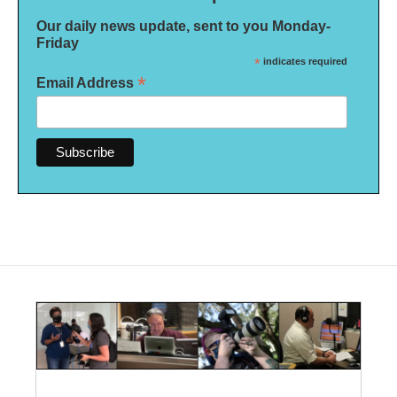
Our daily news update, sent to you Monday-
Friday
*
indicates required
*
Email Address