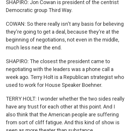
SHAPIRO: Jon Cowan is president of the centrist
Democratic group Third Way.
COWAN: So there really isn't any basis for believing
they're going to get a deal, because they're at the
beginning of negotiations, not even in the middle,
much less near the end.
SHAPIRO: The closest the president came to
negotiating with the leaders was a phone call a
week ago. Terry Holt is a Republican strategist who
used to work for House Speaker Boehner.
TERRY HOLT: I wonder whether the two sides really
have any trust for each other at this point. And I
also think that the American people are suffering
from sort of cliff fatigue. And this kind of show is
seen as more theater than substance.