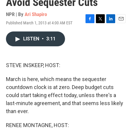
Avoid Sequester Cuts
NPR | By
Ari Shapiro
Published March 1, 2013 at 4:00 AM EST
F
T
L
E
a
w
i
m
c
i
n
a
LISTEN
•
3:11
e
t
k
i
b
t
e
l
o
e
d
o
r
I
k
n
STEVE INSKEEP, HOST:
March is here, which means the sequester
countdown clock is at zero. Deep budget cuts
could start taking effect today, unless there's a
last-minute agreement, and that seems less likely
than ever.
RENEE MONTAGNE, HOST: