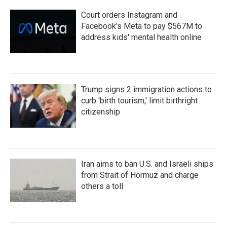
Court orders Instagram and
Facebook's Meta to pay $567M to
address kids' mental health online
Trump signs 2 immigration actions to
curb 'birth tourism,' limit birthright
citizenship
Iran aims to ban U.S. and Israeli ships
from Strait of Hormuz and charge
others a toll