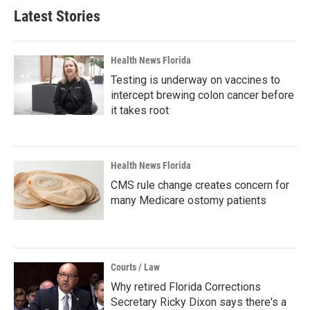
Latest Stories
Health News Florida
Testing is underway on vaccines to
intercept brewing colon cancer before
it takes root
Health News Florida
CMS rule change creates concern for
many Medicare ostomy patients
Courts / Law
Why retired Florida Corrections
Secretary Ricky Dixon says there's a