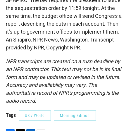
SHAPIRO: The law requires the president to issue
the sequestration order by 11:59 tonight. At the
same time, the budget office will send Congress a
report describing the cuts in each account. Then
it's up to government offices to implement them.
Ari Shapiro, NPR News, Washington. Transcript
provided by NPR, Copyright NPR.
NPR transcripts are created on a rush deadline by
an NPR contractor. This text may not be in its final
form and may be updated or revised in the future.
Accuracy and availability may vary. The
authoritative record of NPR’s programming is the
audio record.
Tags
US / World
Morning Edition