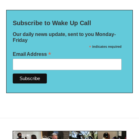
Subscribe to Wake Up Call
Our daily news update, sent to you Monday-
Friday
*
indicates required
*
Email Address