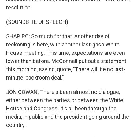
resolution.
(SOUNDBITE OF SPEECH)
SHAPIRO: So much for that. Another day of
reckoning is here, with another last-gasp White
House meeting. This time, expectations are even
lower than before. McConnell put out a statement
this morning, saying, quote, "There will be no last-
minute, backroom deal."
JON COWAN: There's been almost no dialogue,
either between the parties or between the White
House and Congress. It's all been through the
media, in public and the president going around the
country.