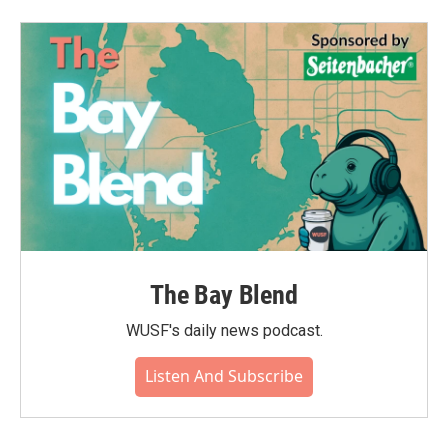
The Bay Blend
WUSF's daily news podcast.
Listen And Subscribe