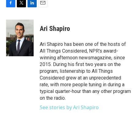
F
T
L
E
a
w
i
m
c
i
n
a
e
t
k
i
Ari Shapiro
b
t
e
l
o
e
d
o
r
I
Ari Shapiro has been one of the hosts of
k
n
All Things Considered, NPR's award-
winning afternoon newsmagazine, since
2015. During his first two years on the
program, listenership to All Things
Considered grew at an unprecedented
rate, with more people tuning in during a
typical quarter-hour than any other program
on the radio.
See stories by Ari Shapiro