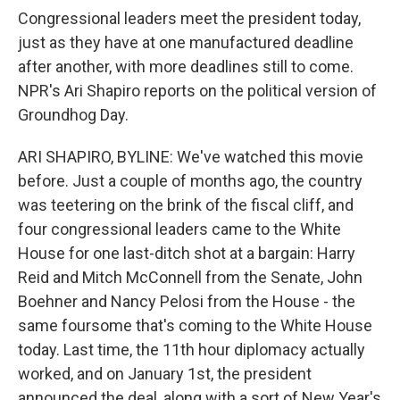
Congressional leaders meet the president today,
just as they have at one manufactured deadline
after another, with more deadlines still to come.
NPR's Ari Shapiro reports on the political version of
Groundhog Day.
ARI SHAPIRO, BYLINE: We've watched this movie
before. Just a couple of months ago, the country
was teetering on the brink of the fiscal cliff, and
four congressional leaders came to the White
House for one last-ditch shot at a bargain: Harry
Reid and Mitch McConnell from the Senate, John
Boehner and Nancy Pelosi from the House - the
same foursome that's coming to the White House
today. Last time, the 11th hour diplomacy actually
worked, and on January 1st, the president
announced the deal, along with a sort of New Year's