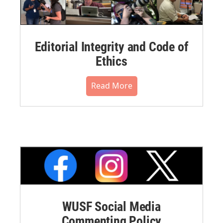
Editorial Integrity and Code of
Ethics
Read More
WUSF Social Media
Commenting Policy