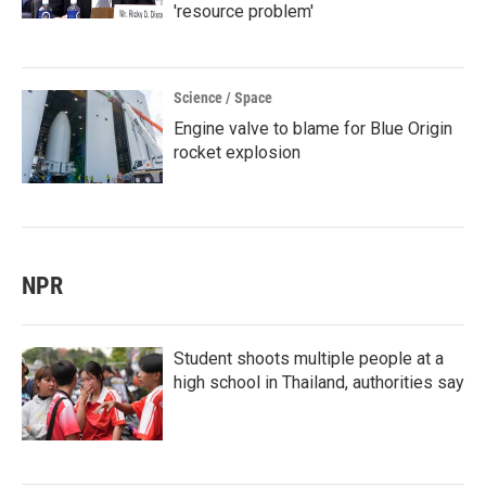
'resource problem'
Science / Space
Engine valve to blame for Blue Origin
rocket explosion
NPR
Student shoots multiple people at a
high school in Thailand, authorities say