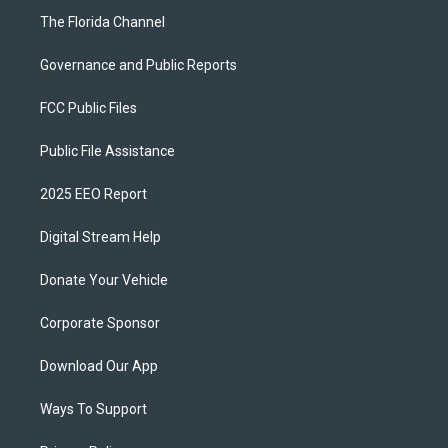
The Florida Channel
Governance and Public Reports
FCC Public Files
Public File Assistance
2025 EEO Report
Digital Stream Help
Donate Your Vehicle
Corporate Sponsor
Download Our App
Ways To Support