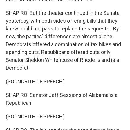
SHAPIRO: But the theater continued in the Senate
yesterday, with both sides offering bills that they
knew could not pass to replace the sequester. By
now, the parties' differences are almost cliche.
Democrats offered a combination of tax hikes and
spending cuts. Republicans offered cuts only.
Senator Sheldon Whitehouse of Rhode Island is a
Democrat.
(SOUNDBITE OF SPEECH)
SHAPIRO: Senator Jeff Sessions of Alabama is a
Republican.
(SOUNDBITE OF SPEECH)