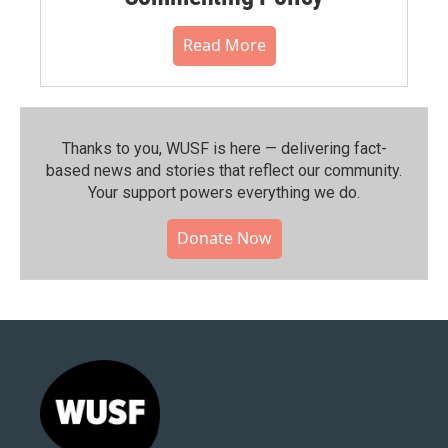
Read More
Thanks to you, WUSF is here — delivering fact-
based news and stories that reflect our community.⁠
Your support powers everything we do.
Donate Now