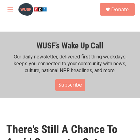
Skip to main content
S
Donate
e
M
a
e
r
n
c
u
h
WUSF's Wake Up Call
u
e
r
Our daily newsletter, delivered first thing weekdays,
y
keeps you connected to your community with news,
culture, national NPR headlines, and more.
Subscribe
There's Still A Chance To