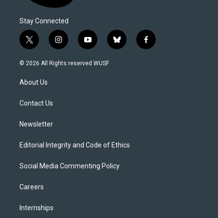
Stay Connected
t
i
y
b
f
w
n
o
l
a
i
s
u
u
c
© 2026 All Rights reserved WUSF
t
t
t
e
e
t
a
u
s
b
About Us
e
g
b
k
o
r
r
e
y
o
a
k
Contact Us
m
Newsletter
Editorial Integrity and Code of Ethics
Social Media Commenting Policy
Careers
Internships