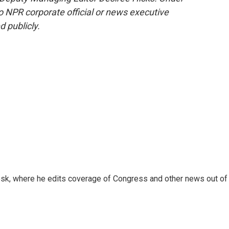
 no NPR corporate official or news executive
d publicly.
sk, where he edits coverage of Congress and other news out of