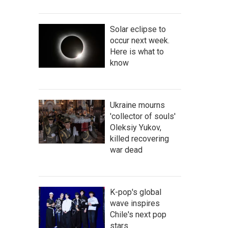
Solar eclipse to
occur next week.
Here is what to
know
Ukraine mourns
'collector of souls'
Oleksiy Yukov,
killed recovering
war dead
K-pop's global
wave inspires
Chile's next pop
stars