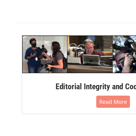
Editorial Integrity and Co
Read More