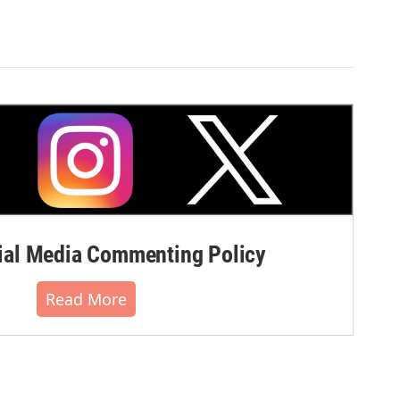
al Media Commenting Policy
Read More