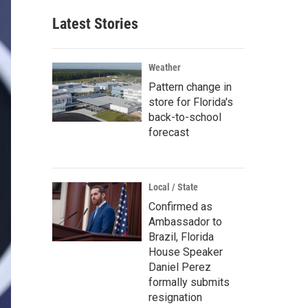
Latest Stories
Weather
Pattern change in
store for Florida's
back-to-school
forecast
Local / State
Confirmed as
Ambassador to
Brazil, Florida
House Speaker
Daniel Perez
formally submits
resignation