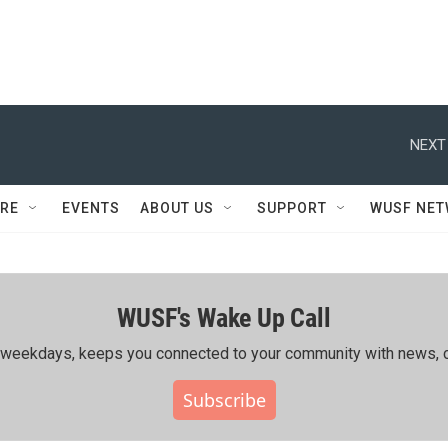
NEXT
RE
EVENTS
ABOUT US
SUPPORT
WUSF NE
WUSF's Wake Up Call
ing weekdays, keeps you connected to your community with news, c
Subscribe