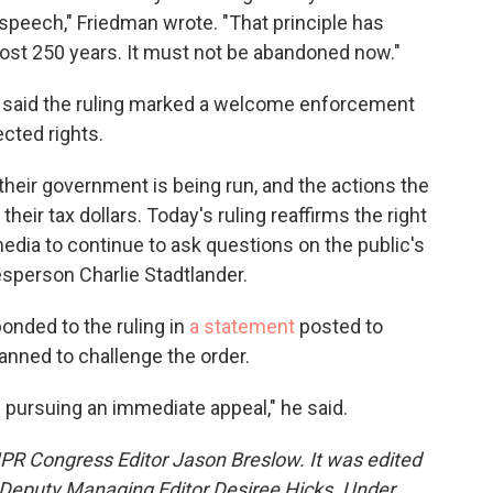
speech," Friedman wrote. "That principle has
most 250 years. It must not be abandoned now."
said the ruling marked a welcome enforcement
ected rights.
their government is being run, and the actions the
 their tax dollars. Today's ruling reaffirms the right
dia to continue to ask questions on the public's
sperson Charlie Stadtlander.
onded to the ruling in
a statement
posted to
anned to challenge the order.
 pursuing an immediate appeal," he said.
NPR Congress Editor Jason Breslow. It was edited
Deputy Managing Editor Desiree Hicks. Under