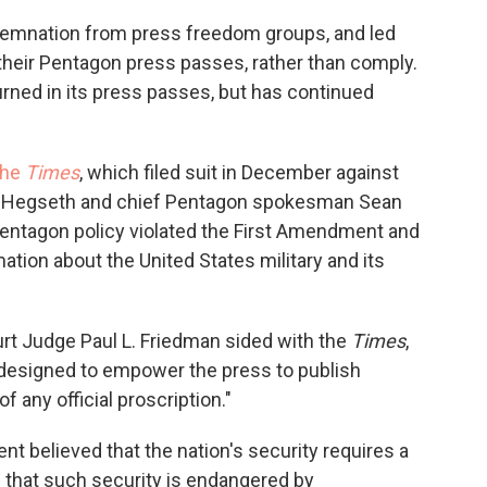
emnation from press freedom groups, and led
 their Pentagon press passes, rather than comply.
urned in its press passes, but has continued
the
Times
, which filed suit in December against
e Hegseth and chief Pentagon spokesman Sean
e Pentagon policy violated the First Amendment and
mation about the United States military and its
 Court Judge Paul L. Friedman sided with the
Times
,
 designed to empower the press to publish
of any official proscription."
 believed that the nation's security requires a
 that such security is endangered by