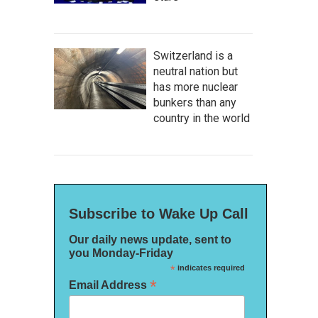
Switzerland is a
neutral nation but
has more nuclear
bunkers than any
country in the world
Subscribe to Wake Up Call
Our daily news update, sent to
you Monday-Friday
*
indicates required
*
Email Address