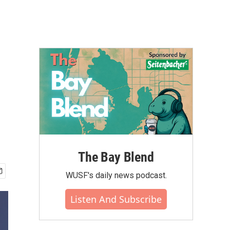
The Bay Blend
WUSF's daily news podcast.
Listen And Subscribe