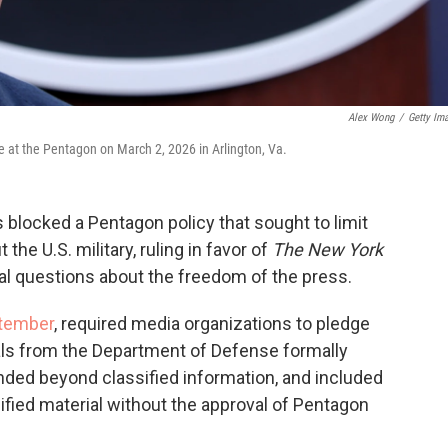
Alex Wong
/
Getty Im
 at the Pentagon on March 2, 2026 in Arlington, Va.
s blocked a Pentagon policy that sought to limit
 the U.S. military, ruling in favor of
The New York
al questions about the freedom of the press.
ptember
, required media organizations to pledge
ials from the Department of Defense formally
ended beyond classified information, and included
sified material without the approval of Pentagon