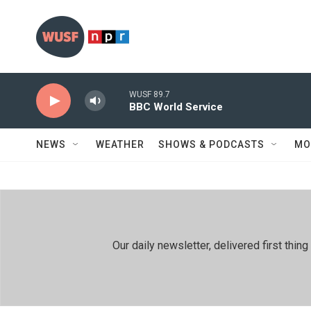
Skip to main content
WUSF 89.7
BBC World Service
NEWS
WEATHER
SHOWS & PODCASTS
MO
Our daily newsletter, delivered first th