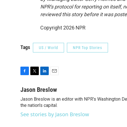
NPR's protocol for reporting on itself,
reviewed this story before it was poste
Copyright 2026 NPR
Tags
US / World
NPR Top Stories
F
T
L
E
a
w
i
m
c
i
n
a
Jason Breslow
e
t
k
i
Jason Breslow is an editor with NPR's Washington De
b
t
e
l
o
the nation's capital.
e
d
o
r
I
See stories by Jason Breslow
k
n