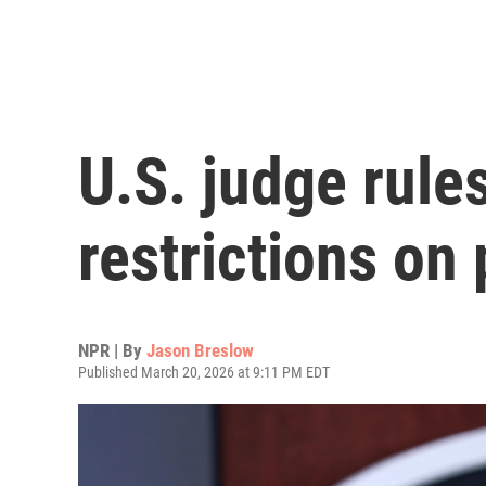
U.S. judge rule
restrictions on
NPR | By
Jason Breslow
Published March 20, 2026 at 9:11 PM EDT