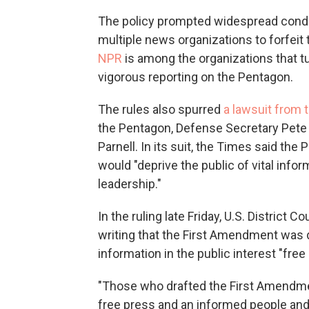
The policy prompted widespread cond
multiple news organizations to forfeit
NPR
is among the organizations that t
vigorous reporting on the Pentagon.
The rules also spurred
a lawsuit from 
the Pentagon, Defense Secretary Pet
Parnell. In its suit, the Times said th
would "deprive the public of vital infor
leadership."
In the ruling late Friday, U.S. District
writing that the First Amendment was
information in the public interest "free 
"Those who drafted the First Amendment
free press and an informed people and