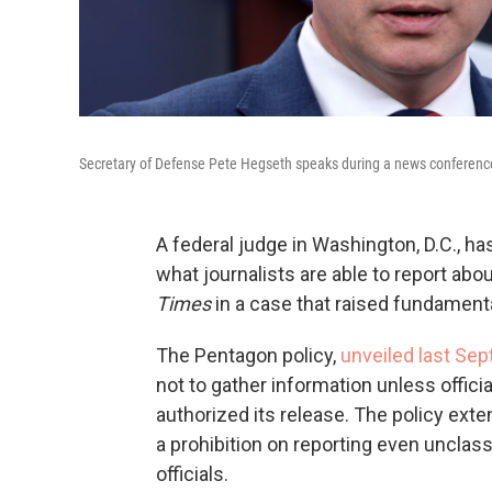
Secretary of Defense Pete Hegseth speaks during a news conference
A federal judge in Washington, D.C., ha
what journalists are able to report about
Times
in a case that raised fundament
The Pentagon policy,
unveiled last Se
not to gather information unless offic
authorized its release. The policy ext
a prohibition on reporting even unclas
officials.