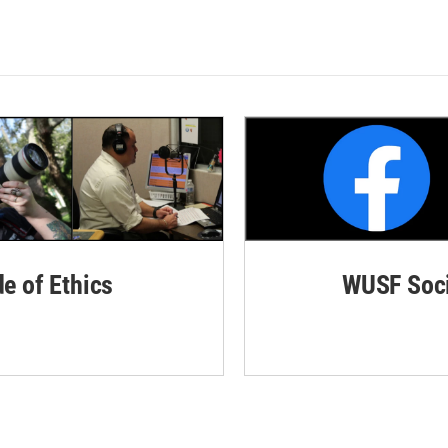
de of Ethics
WUSF Soci