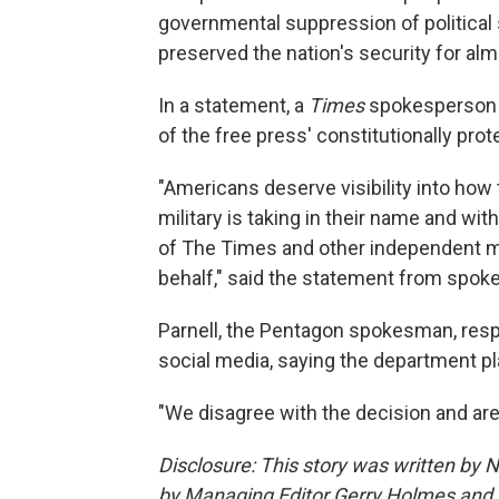
governmental suppression of political 
preserved the nation's security for al
In a statement, a
Times
spokesperson 
of the free press' constitutionally prot
"Americans deserve visibility into how 
military is taking in their name and with
of The Times and other independent me
behalf," said the statement from spoke
Parnell, the Pentagon spokesman, resp
social media, saying the department pl
"We disagree with the decision and are
Disclosure: This story was written by 
by Managing Editor Gerry Holmes and 