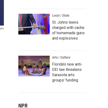
Local / State
St. Johns teens
charged with cache
ages
of homemade guns
and explosives
Arts / Culture
Florida’s new anti-
DEI law threatens
Sarasota arts
groups’ funding
NPR