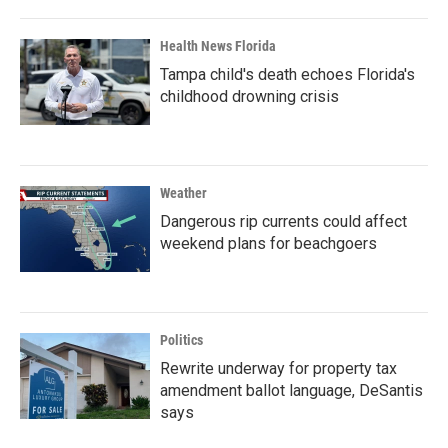
Health News Florida
Tampa child's death echoes Florida's
childhood drowning crisis
Weather
Dangerous rip currents could affect
weekend plans for beachgoers
Politics
Rewrite underway for property tax
amendment ballot language, DeSantis
says