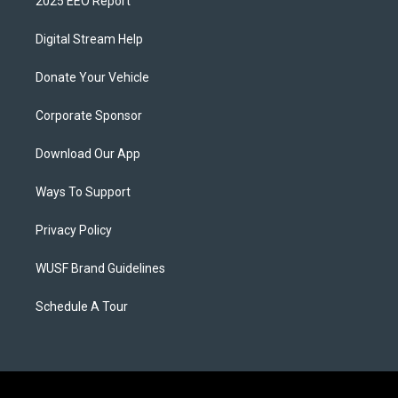
2025 EEO Report
Digital Stream Help
Donate Your Vehicle
Corporate Sponsor
Download Our App
Ways To Support
Privacy Policy
WUSF Brand Guidelines
Schedule A Tour