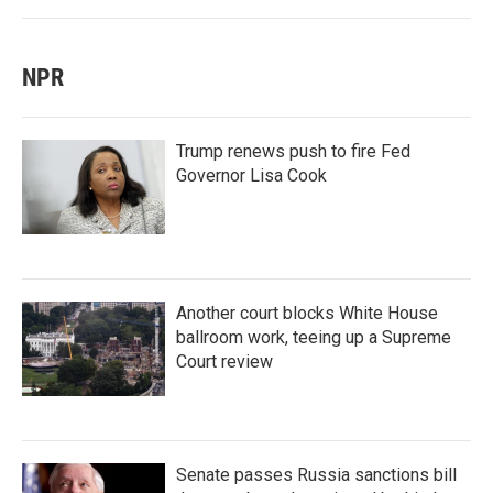
NPR
Trump renews push to fire Fed
Governor Lisa Cook
Another court blocks White House
ballroom work, teeing up a Supreme
Court review
Senate passes Russia sanctions bill