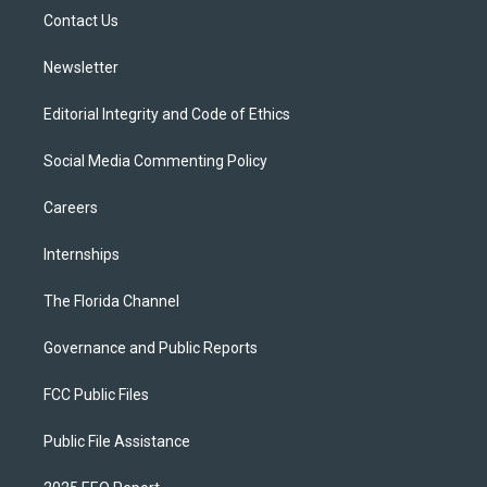
r
r
e
y
o
a
k
Contact Us
m
Newsletter
Editorial Integrity and Code of Ethics
Social Media Commenting Policy
Careers
Internships
The Florida Channel
Governance and Public Reports
FCC Public Files
Public File Assistance