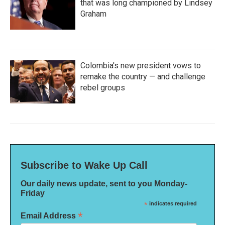
that was long championed by Lindsey
Graham
Colombia's new president vows to
remake the country — and challenge
rebel groups
Subscribe to Wake Up Call
Our daily news update, sent to you Monday-
Friday
*
indicates required
*
Email Address