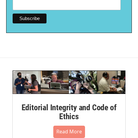
Editorial Integrity and Code of
Ethics
Read More