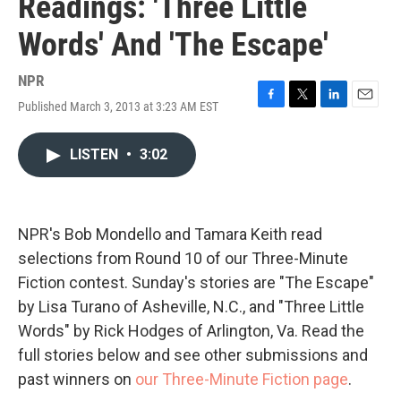
Readings: 'Three Little
Words' And 'The Escape'
NPR
Published March 3, 2013 at 3:23 AM EST
F
T
L
E
a
w
i
m
c
i
n
a
LISTEN
•
3:02
e
t
k
i
b
t
e
l
o
e
d
o
r
I
k
n
NPR's Bob Mondello and Tamara Keith read
selections from Round 10 of our Three-Minute
Fiction contest. Sunday's stories are "The Escape"
by Lisa Turano of Asheville, N.C., and "Three Little
Words" by Rick Hodges of Arlington, Va. Read the
full stories below and see other submissions and
past winners on
our Three-Minute Fiction page
.