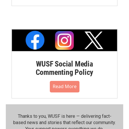
WUSF Social Media
Commenting Policy
Read More
Thanks to you, WUSF is here — delivering fact-
based news and stories that reflect our community.⁠
Your support powers everything we do.