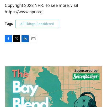
Copyright 2023 NPR. To see more, visit
https://www.npr.org.
Tags
All Things Considered
F
T
L
E
a
w
i
m
c
i
n
a
e
t
k
i
b
t
e
l
o
e
d
o
r
I
k
n