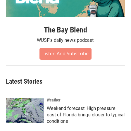
The Bay Blend
WUSF's daily news podcast.
Listen And Subscribe
Latest Stories
Weather
Weekend forecast: High pressure
east of Florida brings closer to typical
conditions