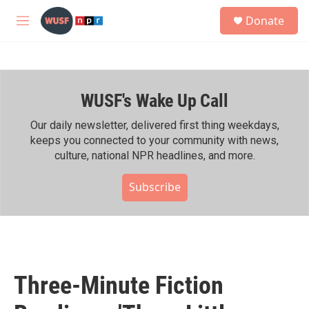
Skip to main content
S
Donate
e
M
a
e
r
n
c
u
h
WUSF's Wake Up Call
u
e
r
Our daily newsletter, delivered first thing weekdays,
y
keeps you connected to your community with news,
culture, national NPR headlines, and more.
Subscribe
Three-Minute Fiction