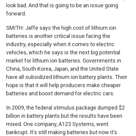
look bad. And that is going to be an issue going
forward.
SMITH: Jaffe says the high cost of lithium ion
batteries is another critical issue facing the
industry, especially when it comes to electric
vehicles, which he says is the next big potential
market for lithium ion batteries. Governments in
China, South Korea, Japan, and the United State
have all subsidized lithium ion battery plants. Their
hope is that it will help producers make cheaper
batteries and boost demand for electric cars.
In 2009, the federal stimulus package dumped $2
billion in battery plants but the results have been
mixed. One company, A123 Systems, went
bankrupt. It's still making batteries but now it's