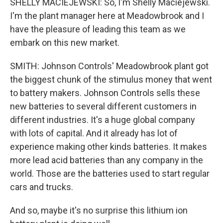
SHELLY MACIEJEWSKI: So, I'm Shelly Maciejewski.
I'm the plant manager here at Meadowbrook and I
have the pleasure of leading this team as we
embark on this new market.
SMITH: Johnson Controls' Meadowbrook plant got
the biggest chunk of the stimulus money that went
to battery makers. Johnson Controls sells these
new batteries to several different customers in
different industries. It's a huge global company
with lots of capital. And it already has lot of
experience making other kinds batteries. It makes
more lead acid batteries than any company in the
world. Those are the batteries used to start regular
cars and trucks.
And so, maybe it's no surprise this lithium ion