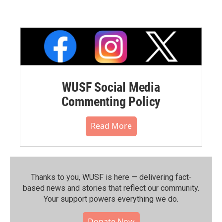
WUSF Social Media
Commenting Policy
Read More
Thanks to you, WUSF is here — delivering fact-
based news and stories that reflect our community.⁠
Your support powers everything we do.
Donate Now