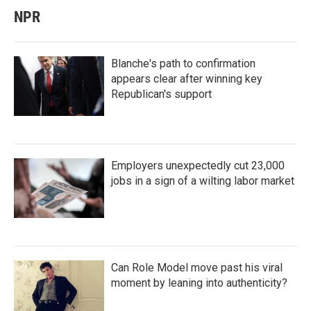
NPR
Blanche's path to confirmation
appears clear after winning key
Republican's support
Employers unexpectedly cut 23,000
jobs in a sign of a wilting labor market
Can Role Model move past his viral
moment by leaning into authenticity?