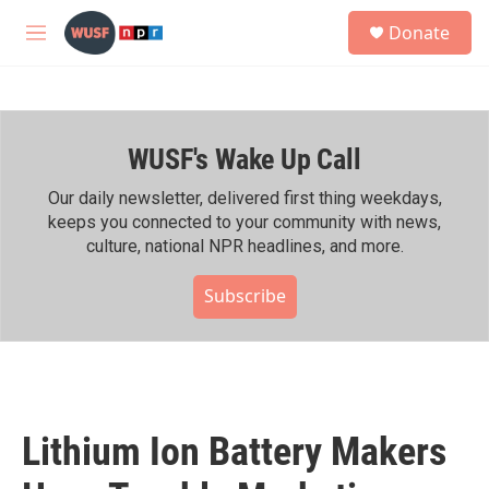
Skip to main content
S
Donate
e
M
a
e
r
n
c
u
h
WUSF's Wake Up Call
u
e
r
Our daily newsletter, delivered first thing weekdays,
y
keeps you connected to your community with news,
culture, national NPR headlines, and more.
Subscribe
Lithium Ion Battery Makers