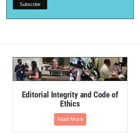
Editorial Integrity and Code of
Ethics
Read More