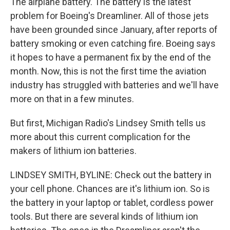
The airplane battery. The battery is the latest
problem for Boeing's Dreamliner. All of those jets
have been grounded since January, after reports of
battery smoking or even catching fire. Boeing says
it hopes to have a permanent fix by the end of the
month. Now, this is not the first time the aviation
industry has struggled with batteries and we'll have
more on that in a few minutes.
But first, Michigan Radio's Lindsey Smith tells us
more about this current complication for the
makers of lithium ion batteries.
LINDSEY SMITH, BYLINE: Check out the battery in
your cell phone. Chances are it's lithium ion. So is
the battery in your laptop or tablet, cordless power
tools. But there are several kinds of lithium ion