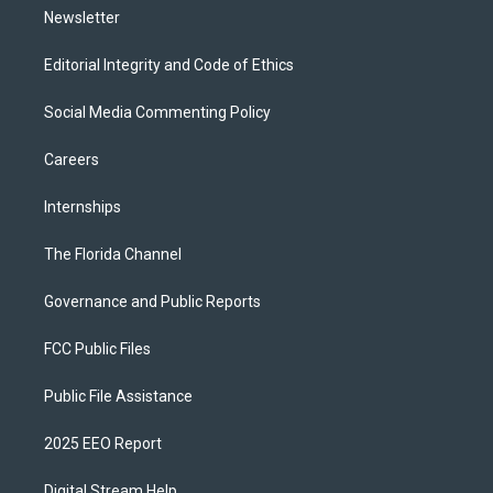
Newsletter
Editorial Integrity and Code of Ethics
Social Media Commenting Policy
Careers
Internships
The Florida Channel
Governance and Public Reports
FCC Public Files
Public File Assistance
2025 EEO Report
Digital Stream Help