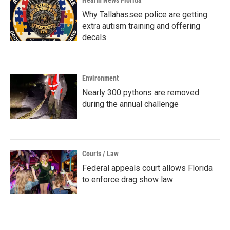
Health News Florida
Why Tallahassee police are getting
extra autism training and offering
decals
Environment
Nearly 300 pythons are removed
during the annual challenge
Courts / Law
Federal appeals court allows Florida
to enforce drag show law