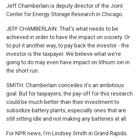
Jeff Chamberlain is deputy director of the Joint
Center for Energy Storage Research in Chicago.
JEFF CHAMBERLAIN: That's what needs to be
achieved in order to have the impact on society. Or
to put it another way, to pay back the investor - the
investor is the taxpayer. We believe what we're
going to do may even have impact on lithium ion in
the short run.
SMITH: Chamberlain concedes it's an ambitious
goal. But for taxpayers, the pay-off for this research
could be much better than their investment to
subsidize battery plants, especially ones that are
still sitting idle and not making any batteries at all.
For NPR news, I'm Lindsey Smith in Grand Rapids.