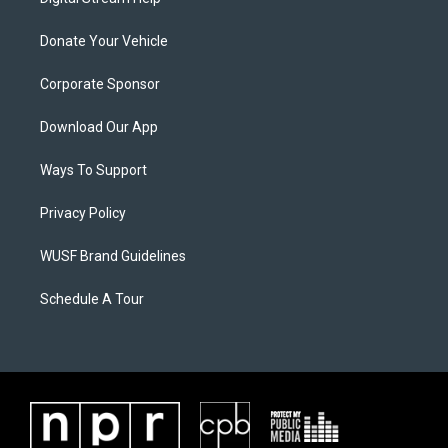
Donate Your Vehicle
Corporate Sponsor
Download Our App
Ways To Support
Privacy Policy
WUSF Brand Guidelines
Schedule A Tour