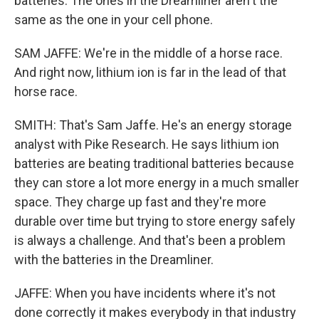
batteries. The ones in the Dreamliner aren't the
same as the one in your cell phone.
SAM JAFFE: We're in the middle of a horse race.
And right now, lithium ion is far in the lead of that
horse race.
SMITH: That's Sam Jaffe. He's an energy storage
analyst with Pike Research. He says lithium ion
batteries are beating traditional batteries because
they can store a lot more energy in a much smaller
space. They charge up fast and they're more
durable over time but trying to store energy safely
is always a challenge. And that's been a problem
with the batteries in the Dreamliner.
JAFFE: When you have incidents where it's not
done correctly it makes everybody in that industry