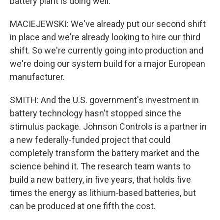
battery plant is doing well.
MACIEJEWSKI: We've already put our second shift
in place and we're already looking to hire our third
shift. So we're currently going into production and
we're doing our system build for a major European
manufacturer.
SMITH: And the U.S. government's investment in
battery technology hasn't stopped since the
stimulus package. Johnson Controls is a partner in
a new federally-funded project that could
completely transform the battery market and the
science behind it. The research team wants to
build a new battery, in five years, that holds five
times the energy as lithium-based batteries, but
can be produced at one fifth the cost.