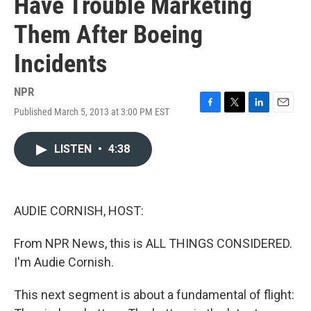
Have Trouble Marketing
Them After Boeing
Incidents
NPR
Published March 5, 2013 at 3:00 PM EST
F
T
L
E
a
w
i
m
c
i
n
a
LISTEN
•
4:38
e
t
k
i
b
t
e
l
o
e
d
o
r
I
k
n
AUDIE CORNISH, HOST:
From NPR News, this is ALL THINGS CONSIDERED.
I'm Audie Cornish.
This next segment is about a fundamental of flight: