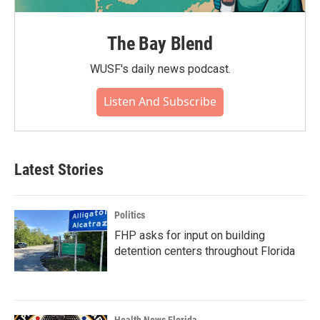
The Bay Blend
WUSF's daily news podcast.
Listen And Subscribe
Latest Stories
Politics
FHP asks for input on building
detention centers throughout Florida