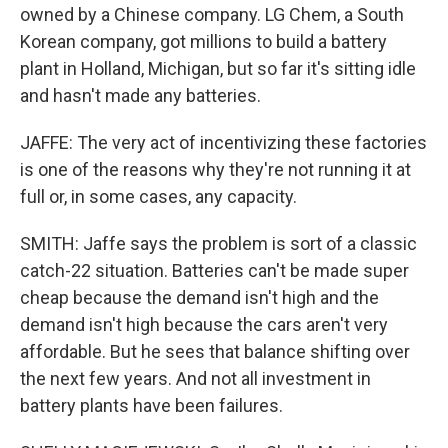
owned by a Chinese company. LG Chem, a South
Korean company, got millions to build a battery
plant in Holland, Michigan, but so far it's sitting idle
and hasn't made any batteries.
JAFFE: The very act of incentivizing these factories
is one of the reasons why they're not running it at
full or, in some cases, any capacity.
SMITH: Jaffe says the problem is sort of a classic
catch-22 situation. Batteries can't be made super
cheap because the demand isn't high and the
demand isn't high because the cars aren't very
affordable. But he sees that balance shifting over
the next few years. And not all investment in
battery plants have been failures.