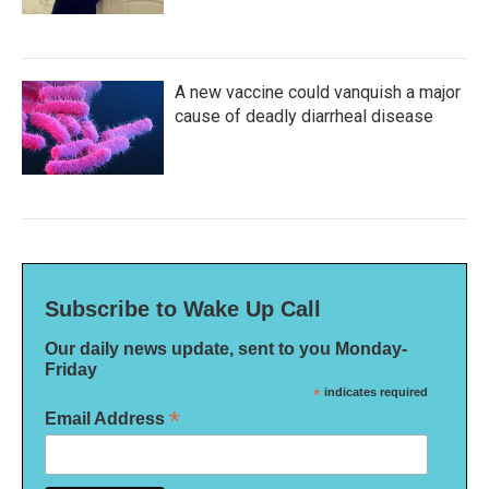
A new vaccine could vanquish a major
cause of deadly diarrheal disease
Subscribe to Wake Up Call
Our daily news update, sent to you Monday-
Friday
*
indicates required
*
Email Address