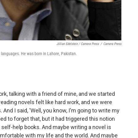
Jillian Edelstein / Camera Press
/
Camera Press
0 languages. He was born in Lahore, Pakistan.
ork, talking with a friend of mine, and we started
reading novels felt like hard work, and we were
 And I said, 'Well, you know, I'm going to write my
ied to forget that, but it had triggered this notion
e self-help books. And maybe writing a novel is
omfortable with my life and the world. And maybe