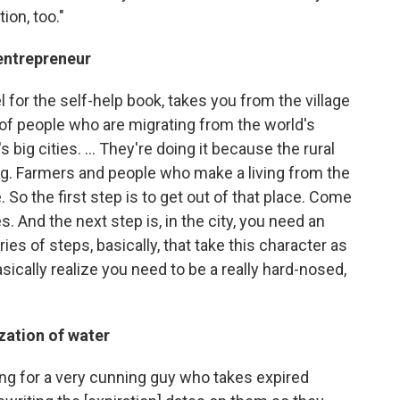
tion, too."
 entrepreneur
l for the self-help book, takes you from the village
 of people who are migrating from the world's
 big cities. ... They're doing it because the rural
ng. Farmers and people who make a living from the
. So the first step is to get out of that place. Come
s. And the next step is, in the city, you need an
es of steps, basically, that take this character as
cally realize you need to be a really hard-nosed,
zation of water
king for a very cunning guy who takes expired