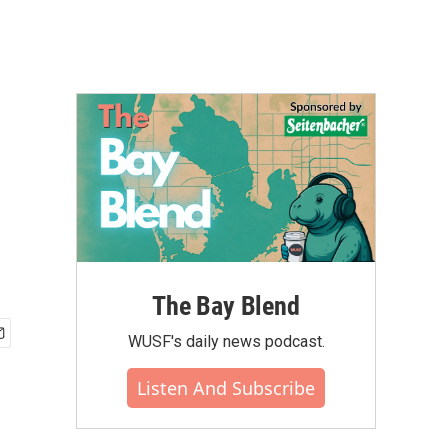
The Bay Blend
WUSF's daily news podcast.
Listen And Subscribe