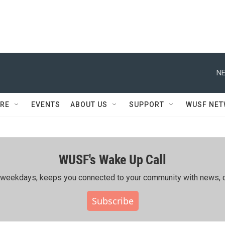
NE
RE
EVENTS
ABOUT US
SUPPORT
WUSF NE
WUSF's Wake Up Call
ing weekdays, keeps you connected to your community with news, c
Subscribe