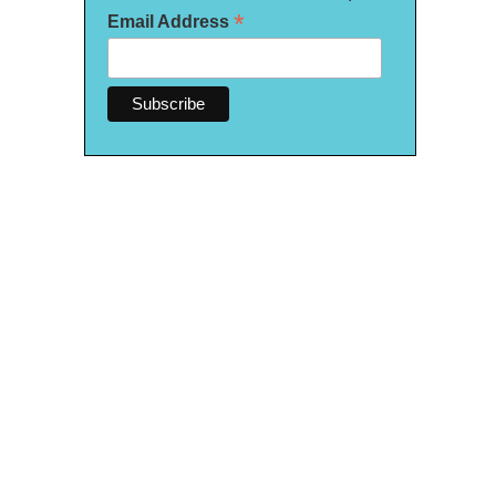
*
Email Address