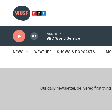
Skip to main content
WUSF 89.7
BBC World Service
NEWS
WEATHER
SHOWS & PODCASTS
MO
Our daily newsletter, delivered first th