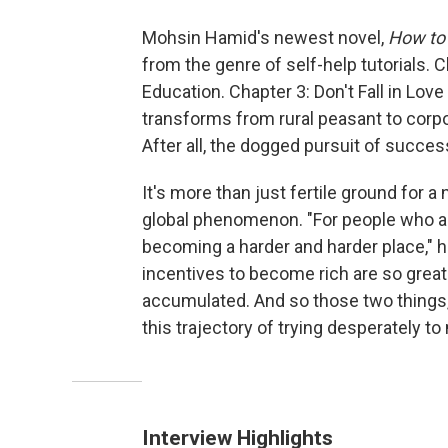
Mohsin Hamid's newest novel,
How to 
from the genre of self-help tutorials. C
Education. Chapter 3: Don't Fall in Lo
transforms from rural peasant to corpora
After all, the dogged pursuit of succe
It's more than just fertile ground for a
global phenomenon. "For people who ar
becoming a harder and harder place," h
incentives to become rich are so gre
accumulated. And so those two things, 
this trajectory of trying desperately to
Interview Highlights