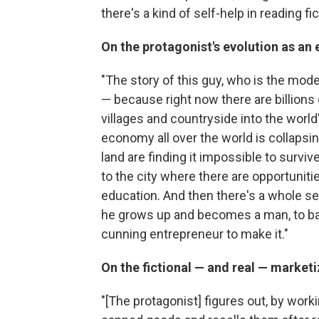
there's a kind of self-help in reading fic
On the protagonist's evolution as an
"The story of this guy, who is the mode
— because right now there are billions
villages and countryside into the world's
economy all over the world is collapsi
land are finding it impossible to survive
to the city where there are opportunitie
education. And then there's a whole seri
he grows up and becomes a man, to basi
cunning entrepreneur to make it."
On the fictional — and real — marketi
"[The protagonist] figures out, by wor