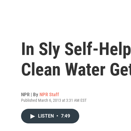
In Sly Self-Help
Clean Water Get
NPR | By
NPR Staff
Published March 6, 2013 at 3:31 AM EST
LISTEN
•
7:49