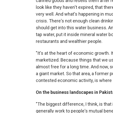
canned goods and resells them after re
look like they haven't expired, that the
very well. And what's happening in much
crisis. There's not enough clean drinki
should get into this water business. And 
tap water, put it inside mineral water bot
restaurants and wealthier people.
"It's at the heart of economic growth. I
marketized. Because things that we us
almost free for a long time. And now, su
a giant market. So that area, a former
contested economic activity, is where 
On the business landscapes in Pakis
"The biggest difference, I think, is tha
generally work to people's mutual benef