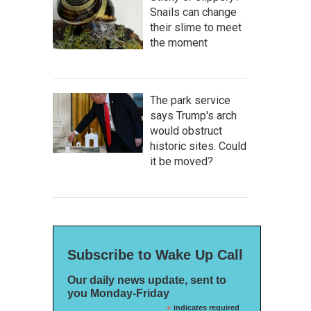
Snails can change
their slime to meet
the moment
The park service
says Trump's arch
would obstruct
historic sites. Could
it be moved?
Subscribe to Wake Up Call
Our daily news update, sent to
you Monday-Friday
*
indicates required