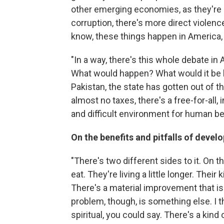
other emerging economies, as they're c
corruption, there's more direct violenc
know, these things happen in America, to
"In a way, there's this whole debate in 
What would happen? What would it be like
Pakistan, the state has gotten out of 
almost no taxes, there's a free-for-all, 
and difficult environment for human be
On the benefits and pitfalls of deve
"There's two different sides to it. On th
eat. They're living a little longer. Thei
There's a material improvement that is 
problem, though, is something else. I 
spiritual, you could say. There's a kind 