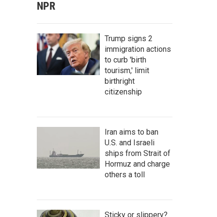
NPR
Trump signs 2
immigration actions
to curb 'birth
tourism,' limit
birthright
citizenship
Iran aims to ban
U.S. and Israeli
ships from Strait of
Hormuz and charge
others a toll
Sticky or slippery?