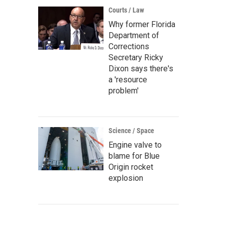
Courts / Law
Why former Florida
Department of
Corrections
Secretary Ricky
Dixon says there's
a 'resource
problem'
Science / Space
Engine valve to
blame for Blue
Origin rocket
explosion