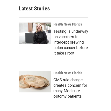
Latest Stories
Health News Florida
Testing is underway
on vaccines to
intercept brewing
colon cancer before
it takes root
Health News Florida
CMS rule change
creates concern for
many Medicare
ostomy patients