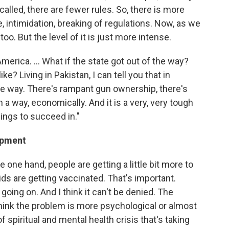
alled, there are fewer rules. So, there is more
e, intimidation, breaking of regulations. Now, as we
o. But the level of it is just more intense.
America. ... What if the state got out of the way?
? Living in Pakistan, I can tell you that in
the way. There's rampant gun ownership, there's
in a way, economically. And it is a very, very tough
ings to succeed in."
lopment
e one hand, people are getting a little bit more to
r kids are getting vaccinated. That's important.
going on. And I think it can't be denied. The
think the problem is more psychological or almost
of spiritual and mental health crisis that's taking