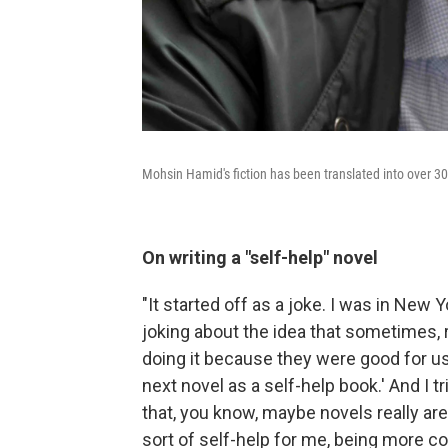
Mohsin Hamid's fiction has been translated into over 3
On writing a "self-help" novel
"It started off as a joke. I was in New Y
joking about the idea that sometimes, 
doing it because they were good for us.
next novel as a self-help book.' And I tr
that, you know, maybe novels really ar
sort of self-help for me, being more c