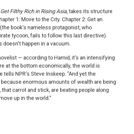
o
e
d
o
r
I
Get Filthy Rich in Rising Asia
, takes its structure
k
n
hapter 1: Move to the City. Chapter 2: Get an
ve (the book's nameless protagonist, who
te tycoon, fails to follow this last directive).
ss doesn't happen in a vacuum.
 novelist — according to Hamid, it's an intensifying
e at the bottom economically, the world is
e tells NPR's Steve Inskeep. "And yet the
at because enormous amounts of wealth are being
that carrot and stick, are beating people along
 move up in the world."