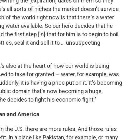
writing the [expiration] dates on them so they
re's all sorts of niches the market doesn't service
 of the world right now is that there's a water
ng water available. So our hero decides that he
the first step [in] that for him is to begin to boil
tles, seal it and sell it to ... unsuspecting
t's also at the heart of how our world is being
ed to take for granted — water, for example, was
ddenly, it is having a price put on it. It's becoming
 public domain that's now becoming a huge,
he decides to fight his economic fight."
tan and America
t in the U.S. there are more rules. And those rules
it. In a place like Pakistan, for example, or many