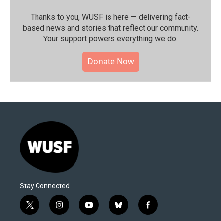
Thanks to you, WUSF is here — delivering fact-
based news and stories that reflect our community.⁠
Your support powers everything we do.
Donate Now
Stay Connected
t
i
y
b
f
w
n
o
l
a