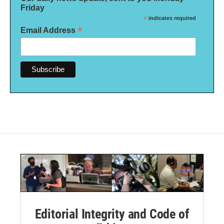
Friday
*
indicates required
*
Email Address
Editorial Integrity and Code of