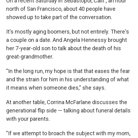
On a recent Saturday in Sebastopol, Calif., an hour
north of San Francisco, about 40 people have
showed up to take part of the conversation.
It's mostly aging boomers, but not entirely. There's
a couple on a date. And Angela Hennessy brought
her 7-year-old son to talk about the death of his
great-grandmother.
"In the long run, my hope is that that eases the fear
and the strain for him in his understanding of what
it means when someone dies," she says.
At another table, Corrina McFarlane discusses the
generational flip side — talking about funeral details
with your parents.
"If we attempt to broach the subject with my mom,