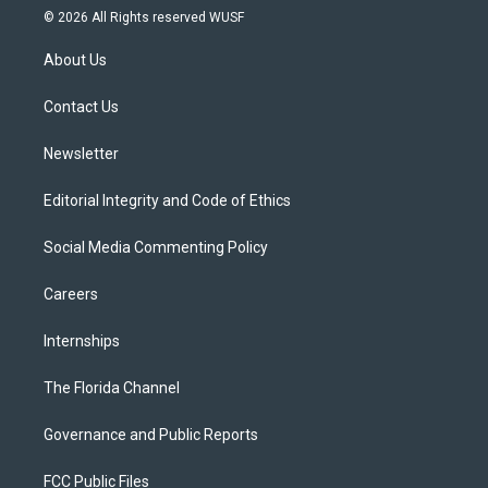
i
s
u
u
c
© 2026 All Rights reserved WUSF
t
t
t
e
e
t
a
u
s
b
About Us
e
g
b
k
o
r
r
e
y
o
a
k
Contact Us
m
Newsletter
Editorial Integrity and Code of Ethics
Social Media Commenting Policy
Careers
Internships
The Florida Channel
Governance and Public Reports
FCC Public Files