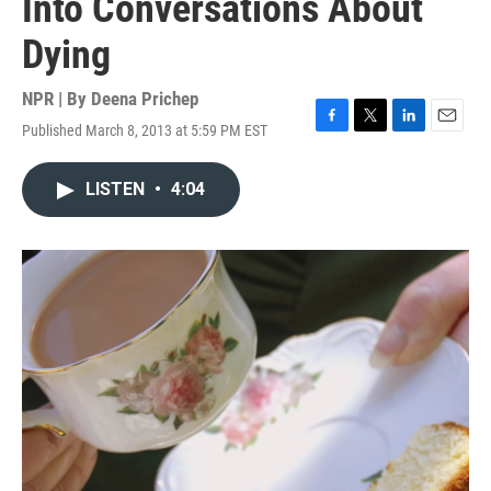
Into Conversations About
Dying
NPR | By
Deena Prichep
Published March 8, 2013 at 5:59 PM EST
F
T
L
E
a
w
i
m
c
i
n
a
LISTEN
•
4:04
e
t
k
i
b
t
e
l
o
e
d
o
r
I
k
n