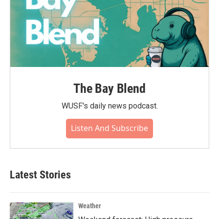
The Bay Blend
WUSF's daily news podcast.
Listen And Subscribe
Latest Stories
Weather