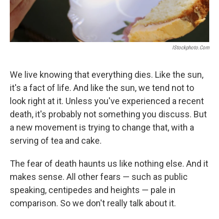
IStockphoto.com
We live knowing that everything dies. Like the sun,
it's a fact of life. And like the sun, we tend not to
look right at it. Unless you've experienced a recent
death, it's probably not something you discuss. But
a new movement is trying to change that, with a
serving of tea and cake.
The fear of death haunts us like nothing else. And it
makes sense. All other fears — such as public
speaking, centipedes and heights — pale in
comparison. So we don't really talk about it.