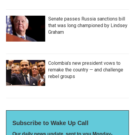
Senate passes Russia sanctions bill
that was long championed by Lindsey
Graham
Colombia's new president vows to
remake the country — and challenge
rebel groups
Subscribe to Wake Up Call
Our daily news update, sent to you Monday-