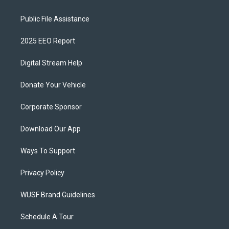
Public File Assistance
2025 EEO Report
Digital Stream Help
Donate Your Vehicle
Corporate Sponsor
Download Our App
Ways To Support
Privacy Policy
WUSF Brand Guidelines
Schedule A Tour