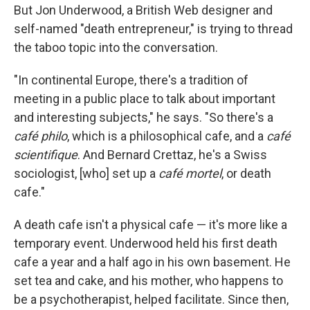
But Jon Underwood, a British Web designer and
self-named "death entrepreneur," is trying to thread
the taboo topic into the conversation.
"In continental Europe, there's a tradition of
meeting in a public place to talk about important
and interesting subjects," he says. "So there's a
caf
é
philo
, which is a philosophical cafe, and a
caf
é
scientifique
. And Bernard Crettaz, he's a Swiss
sociologist, [who] set up a
caf
é
mortel
, or death
cafe."
A death cafe isn't a physical cafe — it's more like a
temporary event. Underwood held his first death
cafe a year and a half ago in his own basement. He
set tea and cake, and his mother, who happens to
be a psychotherapist, helped facilitate. Since then,