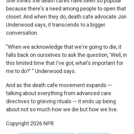
She thinks the death cafes have been so popular
because there's a need among people to open that
closet. And when they do, death cafe advocate Jon
Underwood says, it transcends to a bigger
conversation.
"When we acknowledge that we're going to die, it
falls back on ourselves to ask the question, 'Well, in
this limited time that I've got, what's important for
me to do?' " Underwood says.
And as the death cafe movement expands —
talking about everything from advanced care
directives to grieving rituals — it ends up being
about not so much how we die but how we live.
Copyright 2026 NPR