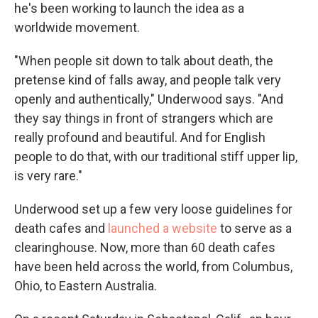
he's been working to launch the idea as a
worldwide movement.
"When people sit down to talk about death, the
pretense kind of falls away, and people talk very
openly and authentically," Underwood says. "And
they say things in front of strangers which are
really profound and beautiful. And for English
people to do that, with our traditional stiff upper lip,
is very rare."
Underwood set up a few very loose guidelines for
death cafes and
launched a website
to serve as a
clearinghouse. Now, more than 60 death cafes
have been held across the world, from Columbus,
Ohio, to Eastern Australia.