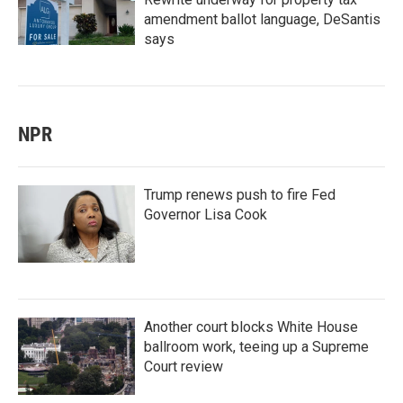
amendment ballot language, DeSantis
says
NPR
Trump renews push to fire Fed
Governor Lisa Cook
Another court blocks White House
ballroom work, teeing up a Supreme
Court review