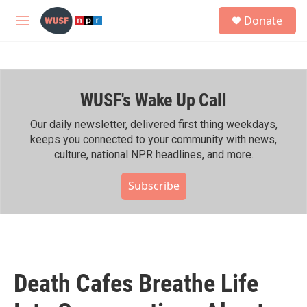
Skip to main content
S
Donate
e
M
a
e
r
n
c
u
h
WUSF's Wake Up Call
u
e
r
Our daily newsletter, delivered first thing weekdays,
y
keeps you connected to your community with news,
culture, national NPR headlines, and more.
Subscribe
Death Cafes Breathe Life