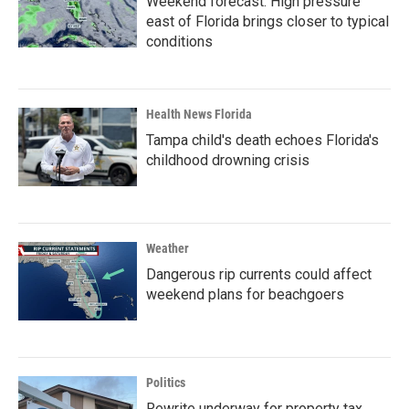
Weekend forecast: High pressure
east of Florida brings closer to typical
conditions
Health News Florida
Tampa child's death echoes Florida's
childhood drowning crisis
Weather
Dangerous rip currents could affect
weekend plans for beachgoers
Politics
Rewrite underway for property tax