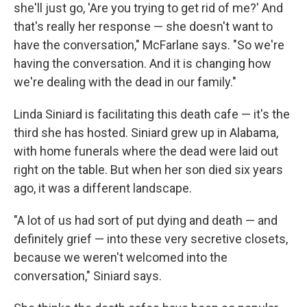
she'll just go, 'Are you trying to get rid of me?' And
that's really her response — she doesn't want to
have the conversation," McFarlane says. "So we're
having the conversation. And it is changing how
we're dealing with the dead in our family."
Linda Siniard is facilitating this death cafe — it's the
third she has hosted. Siniard grew up in Alabama,
with home funerals where the dead were laid out
right on the table. But when her son died six years
ago, it was a different landscape.
"A lot of us had sort of put dying and death — and
definitely grief — into these very secretive closets,
because we weren't welcomed into the
conversation," Siniard says.