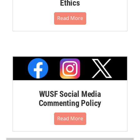
Ethics
Read More
WUSF Social Media
Commenting Policy
Read More