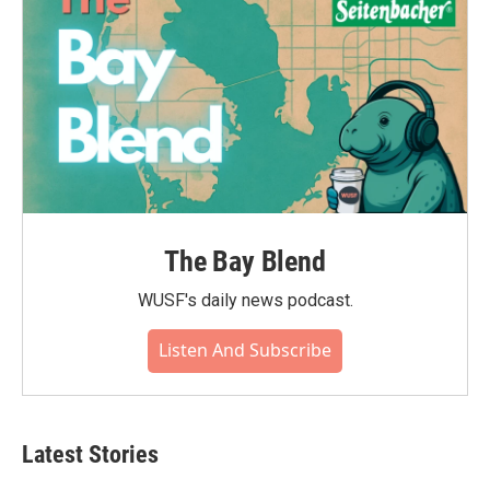
The Bay Blend
WUSF's daily news podcast.
Listen And Subscribe
Latest Stories