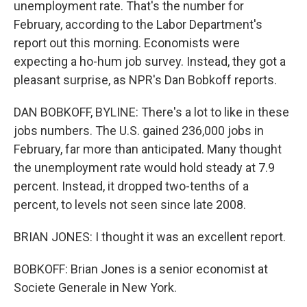
unemployment rate. That's the number for
February, according to the Labor Department's
report out this morning. Economists were
expecting a ho-hum job survey. Instead, they got a
pleasant surprise, as NPR's Dan Bobkoff reports.
DAN BOBKOFF, BYLINE: There's a lot to like in these
jobs numbers. The U.S. gained 236,000 jobs in
February, far more than anticipated. Many thought
the unemployment rate would hold steady at 7.9
percent. Instead, it dropped two-tenths of a
percent, to levels not seen since late 2008.
BRIAN JONES: I thought it was an excellent report.
BOBKOFF: Brian Jones is a senior economist at
Societe Generale in New York.