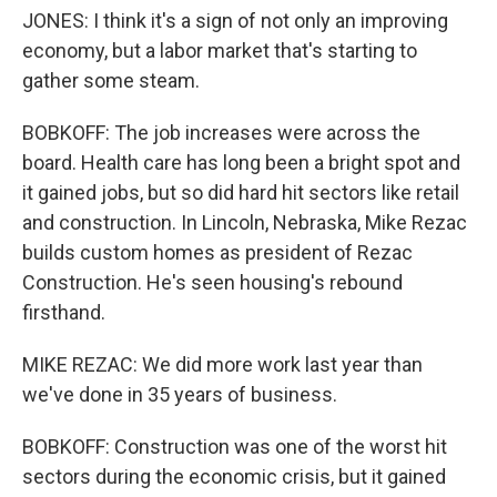
JONES: I think it's a sign of not only an improving
economy, but a labor market that's starting to
gather some steam.
BOBKOFF: The job increases were across the
board. Health care has long been a bright spot and
it gained jobs, but so did hard hit sectors like retail
and construction. In Lincoln, Nebraska, Mike Rezac
builds custom homes as president of Rezac
Construction. He's seen housing's rebound
firsthand.
MIKE REZAC: We did more work last year than
we've done in 35 years of business.
BOBKOFF: Construction was one of the worst hit
sectors during the economic crisis, but it gained