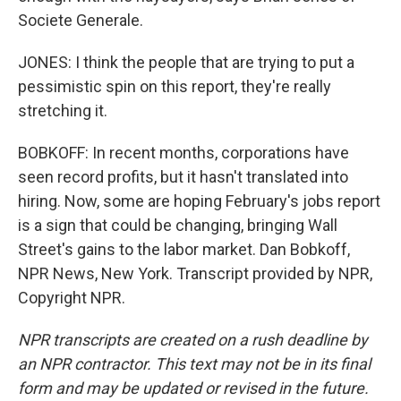
Societe Generale.
JONES: I think the people that are trying to put a
pessimistic spin on this report, they're really
stretching it.
BOBKOFF: In recent months, corporations have
seen record profits, but it hasn't translated into
hiring. Now, some are hoping February's jobs report
is a sign that could be changing, bringing Wall
Street's gains to the labor market. Dan Bobkoff,
NPR News, New York. Transcript provided by NPR,
Copyright NPR.
NPR transcripts are created on a rush deadline by
an NPR contractor. This text may not be in its final
form and may be updated or revised in the future.