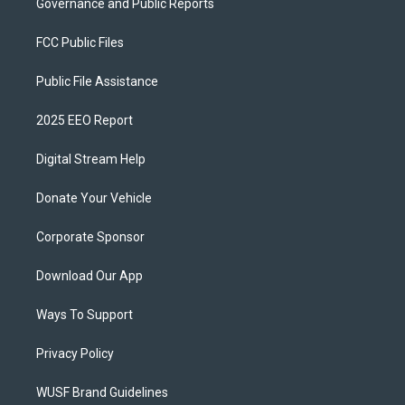
Governance and Public Reports
FCC Public Files
Public File Assistance
2025 EEO Report
Digital Stream Help
Donate Your Vehicle
Corporate Sponsor
Download Our App
Ways To Support
Privacy Policy
WUSF Brand Guidelines