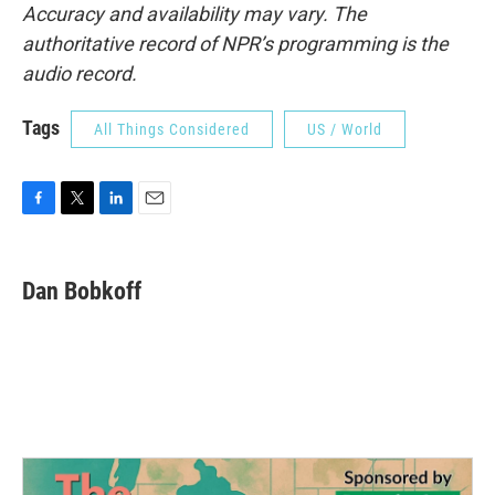
Accuracy and availability may vary. The
authoritative record of NPR’s programming is the
audio record.
Tags
All Things Considered
US / World
F
T
L
E
a
w
i
m
c
i
n
a
e
t
k
i
Dan Bobkoff
b
t
e
l
o
e
d
o
r
I
k
n