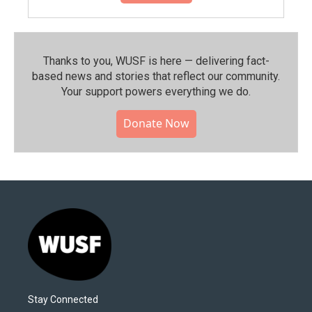
Thanks to you, WUSF is here — delivering fact-
based news and stories that reflect our community.⁠
Your support powers everything we do.
Donate Now
Stay Connected