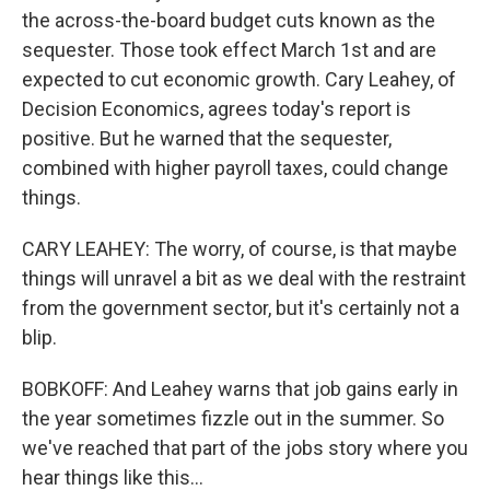
the across-the-board budget cuts known as the
sequester. Those took effect March 1st and are
expected to cut economic growth. Cary Leahey, of
Decision Economics, agrees today's report is
positive. But he warned that the sequester,
combined with higher payroll taxes, could change
things.
CARY LEAHEY: The worry, of course, is that maybe
things will unravel a bit as we deal with the restraint
from the government sector, but it's certainly not a
blip.
BOBKOFF: And Leahey warns that job gains early in
the year sometimes fizzle out in the summer. So
we've reached that part of the jobs story where you
hear things like this...