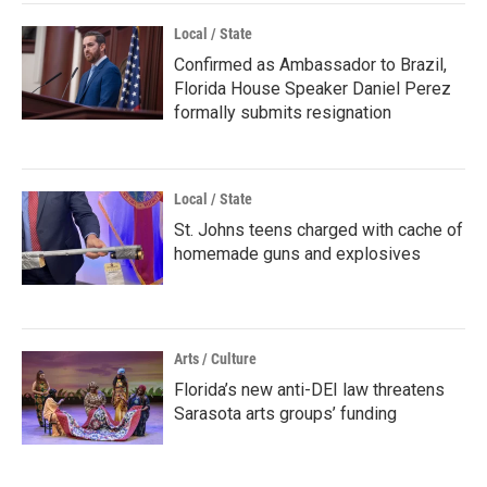
Local / State
Confirmed as Ambassador to Brazil,
Florida House Speaker Daniel Perez
formally submits resignation
Local / State
St. Johns teens charged with cache of
homemade guns and explosives
Arts / Culture
Florida’s new anti-DEI law threatens
Sarasota arts groups’ funding