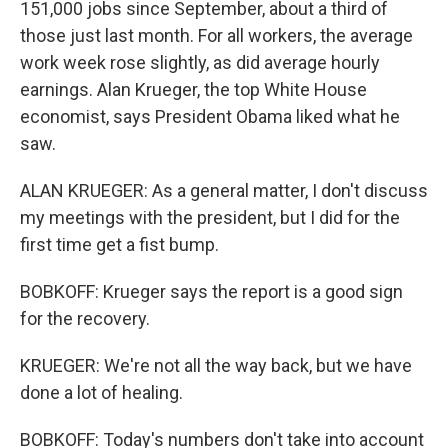
151,000 jobs since September, about a third of
those just last month. For all workers, the average
work week rose slightly, as did average hourly
earnings. Alan Krueger, the top White House
economist, says President Obama liked what he
saw.
ALAN KRUEGER: As a general matter, I don't discuss
my meetings with the president, but I did for the
first time get a fist bump.
BOBKOFF: Krueger says the report is a good sign
for the recovery.
KRUEGER: We're not all the way back, but we have
done a lot of healing.
BOBKOFF: Today's numbers don't take into account