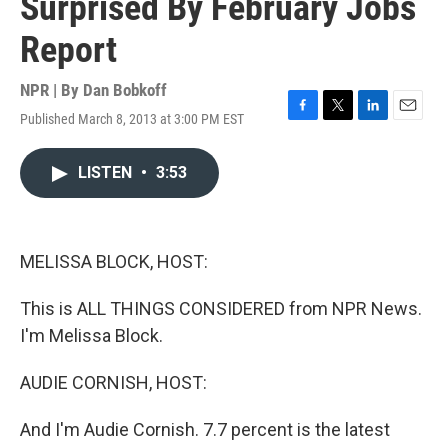
Surprised By February Jobs
Report
NPR | By
Dan Bobkoff
Published March 8, 2013 at 3:00 PM EST
F
T
L
E
a
w
i
m
c
i
n
a
LISTEN
•
3:53
e
t
k
i
b
t
e
l
o
e
d
o
r
I
k
n
MELISSA BLOCK, HOST:
This is ALL THINGS CONSIDERED from NPR News.
I'm Melissa Block.
AUDIE CORNISH, HOST:
And I'm Audie Cornish. 7.7 percent is the latest