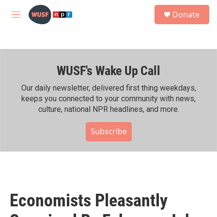
Skip to main content
S
Donate
e
M
a
e
r
n
c
u
h
WUSF's Wake Up Call
u
e
r
Our daily newsletter, delivered first thing weekdays,
y
keeps you connected to your community with news,
culture, national NPR headlines, and more.
Subscribe
Economists Pleasantly