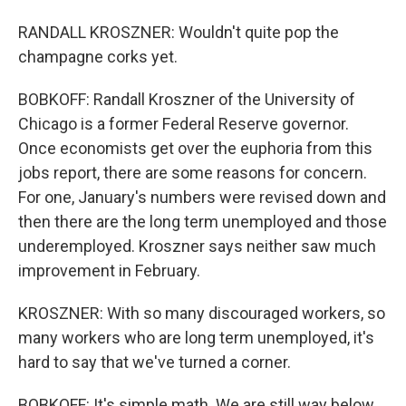
RANDALL KROSZNER: Wouldn't quite pop the
champagne corks yet.
BOBKOFF: Randall Kroszner of the University of
Chicago is a former Federal Reserve governor.
Once economists get over the euphoria from this
jobs report, there are some reasons for concern.
For one, January's numbers were revised down and
then there are the long term unemployed and those
underemployed. Kroszner says neither saw much
improvement in February.
KROSZNER: With so many discouraged workers, so
many workers who are long term unemployed, it's
hard to say that we've turned a corner.
BOBKOFF: It's simple math. We are still way below