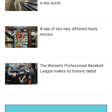
in the world
A tale of two very different horny
movies
The Women's Professional Baseball
League makes its historic debut