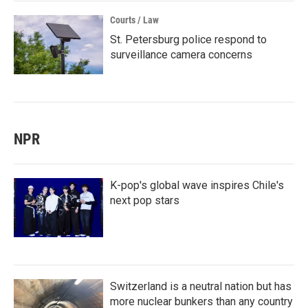
Courts / Law
St. Petersburg police respond to
surveillance camera concerns
NPR
K-pop's global wave inspires Chile's
next pop stars
Switzerland is a neutral nation but has
more nuclear bunkers than any country