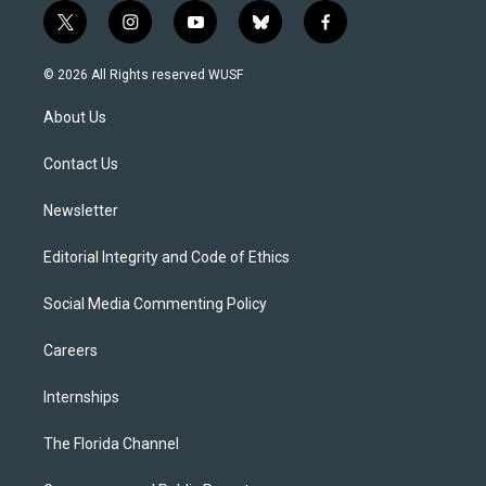
t
i
y
b
f
w
n
o
l
a
i
s
u
u
c
© 2026 All Rights reserved WUSF
t
t
t
e
e
t
a
u
s
b
About Us
e
g
b
k
o
r
r
e
y
o
a
k
Contact Us
m
Newsletter
Editorial Integrity and Code of Ethics
Social Media Commenting Policy
Careers
Internships
The Florida Channel