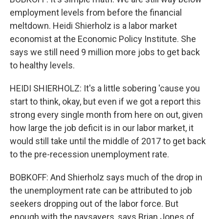
employment levels from before the financial
meltdown. Heidi Shierholz is a labor market
economist at the Economic Policy Institute. She
says we still need 9 million more jobs to get back
to healthy levels.
HEIDI SHIERHOLZ: It's a little sobering 'cause you
start to think, okay, but even if we got a report this
strong every single month from here on out, given
how large the job deficit is in our labor market, it
would still take until the middle of 2017 to get back
to the pre-recession unemployment rate.
BOBKOFF: And Shierholz says much of the drop in
the unemployment rate can be attributed to job
seekers dropping out of the labor force. But
enough with the naysayers, says Brian Jones of