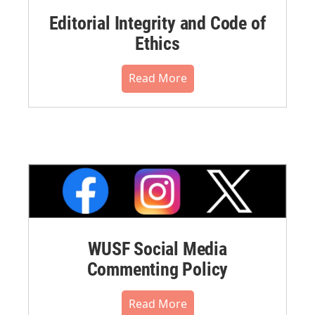
Editorial Integrity and Code of
Ethics
Read More
WUSF Social Media
Commenting Policy
Read More