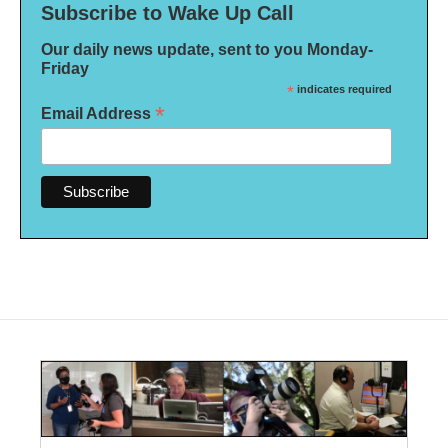
Subscribe to Wake Up Call
Our daily news update, sent to you Monday-
Friday
*
indicates required
*
Email Address