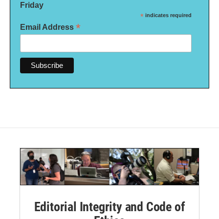
Friday
*
indicates required
*
Email Address
Editorial Integrity and Code of