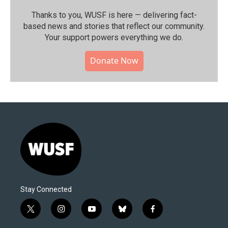
Thanks to you, WUSF is here — delivering fact-
based news and stories that reflect our community.⁠
Your support powers everything we do.
Donate Now
Stay Connected
t
i
y
b
f
w
n
o
l
a