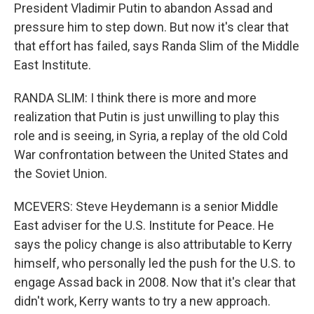
President Vladimir Putin to abandon Assad and
pressure him to step down. But now it's clear that
that effort has failed, says Randa Slim of the Middle
East Institute.
RANDA SLIM: I think there is more and more
realization that Putin is just unwilling to play this
role and is seeing, in Syria, a replay of the old Cold
War confrontation between the United States and
the Soviet Union.
MCEVERS: Steve Heydemann is a senior Middle
East adviser for the U.S. Institute for Peace. He
says the policy change is also attributable to Kerry
himself, who personally led the push for the U.S. to
engage Assad back in 2008. Now that it's clear that
didn't work, Kerry wants to try a new approach.