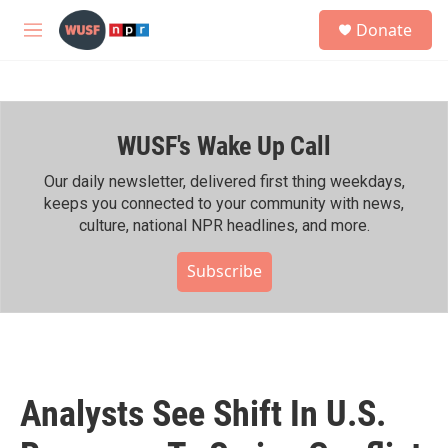
Skip to main content
S
Donate
e
M
a
e
r
n
c
u
h
WUSF's Wake Up Call
u
e
r
Our daily newsletter, delivered first thing weekdays,
y
keeps you connected to your community with news,
culture, national NPR headlines, and more.
Subscribe
Analysts See Shift In U.S.