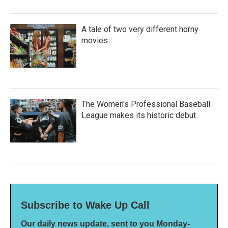
A tale of two very different horny
movies
The Women's Professional Baseball
League makes its historic debut
Subscribe to Wake Up Call
Our daily news update, sent to you Monday-