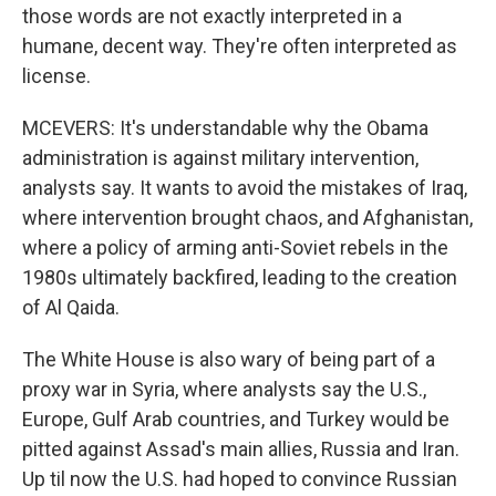
those words are not exactly interpreted in a
humane, decent way. They're often interpreted as
license.
MCEVERS: It's understandable why the Obama
administration is against military intervention,
analysts say. It wants to avoid the mistakes of Iraq,
where intervention brought chaos, and Afghanistan,
where a policy of arming anti-Soviet rebels in the
1980s ultimately backfired, leading to the creation
of Al Qaida.
The White House is also wary of being part of a
proxy war in Syria, where analysts say the U.S.,
Europe, Gulf Arab countries, and Turkey would be
pitted against Assad's main allies, Russia and Iran.
Up til now the U.S. had hoped to convince Russian