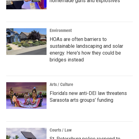
homemade guns and explosives
Environment
HOAs are often barriers to
sustainable landscaping and solar
energy. Here's how they could be
bridges instead
Arts / Culture
Florida’s new anti-DEI law threatens
Sarasota arts groups’ funding
Courts / Law
St. Petersburg police respond to