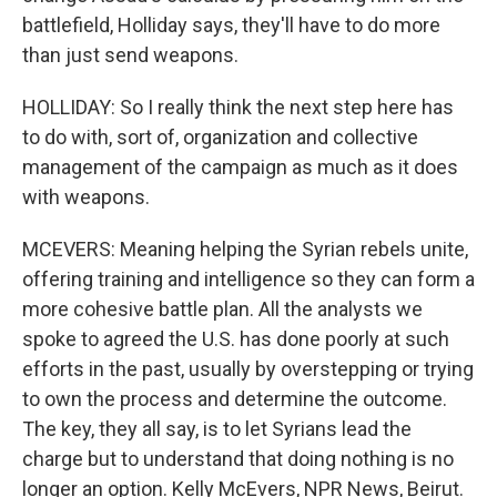
battlefield, Holliday says, they'll have to do more
than just send weapons.
HOLLIDAY: So I really think the next step here has
to do with, sort of, organization and collective
management of the campaign as much as it does
with weapons.
MCEVERS: Meaning helping the Syrian rebels unite,
offering training and intelligence so they can form a
more cohesive battle plan. All the analysts we
spoke to agreed the U.S. has done poorly at such
efforts in the past, usually by overstepping or trying
to own the process and determine the outcome.
The key, they all say, is to let Syrians lead the
charge but to understand that doing nothing is no
longer an option. Kelly McEvers, NPR News, Beirut.