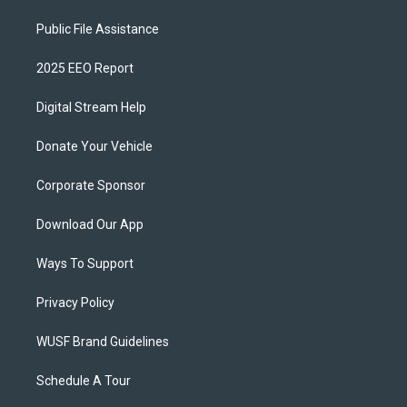
Public File Assistance
2025 EEO Report
Digital Stream Help
Donate Your Vehicle
Corporate Sponsor
Download Our App
Ways To Support
Privacy Policy
WUSF Brand Guidelines
Schedule A Tour