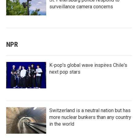
surveillance camera concerns
NPR
K-pop's global wave inspires Chile's
next pop stars
Switzerland is a neutral nation but has
more nuclear bunkers than any country
in the world