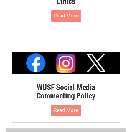
Ethics
Read More
WUSF Social Media
Commenting Policy
Read More