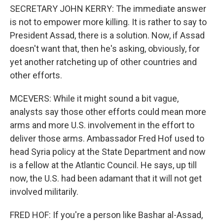
SECRETARY JOHN KERRY: The immediate answer
is not to empower more killing. It is rather to say to
President Assad, there is a solution. Now, if Assad
doesn't want that, then he's asking, obviously, for
yet another ratcheting up of other countries and
other efforts.
MCEVERS: While it might sound a bit vague,
analysts say those other efforts could mean more
arms and more U.S. involvement in the effort to
deliver those arms. Ambassador Fred Hof used to
head Syria policy at the State Department and now
is a fellow at the Atlantic Council. He says, up till
now, the U.S. had been adamant that it will not get
involved militarily.
FRED HOF: If you're a person like Bashar al-Assad,