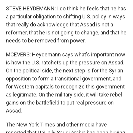
STEVE HEYDEMANN: I do think he feels that he has
a particular obligation to shifting U.S. policy in ways
that really do acknowledge that Assad is not a
reformer, that he is not going to change, and that he
needs to be removed from power.
MCEVERS: Heydemann says what's important now
is how the U.S. ratchets up the pressure on Assad.
On the political side, the next step is for the Syrian
opposition to form a transitional government, and
for Western capitals to recognize this government
as legitimate. On the military side, it will take rebel
gains on the battlefield to put real pressure on
Assad.
The New York Times and other media have
reported that U.S. ally Saudi Arabia has been buying