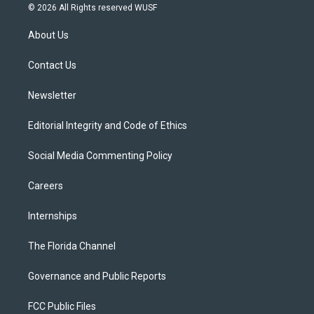
i
s
u
u
c
© 2026 All Rights reserved WUSF
t
t
t
e
e
t
a
u
s
b
About Us
e
g
b
k
o
r
r
e
y
o
a
k
Contact Us
m
Newsletter
Editorial Integrity and Code of Ethics
Social Media Commenting Policy
Careers
Internships
The Florida Channel
Governance and Public Reports
FCC Public Files