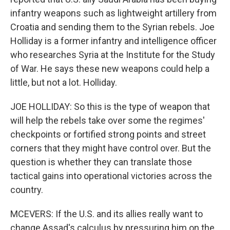
infantry weapons such as lightweight artillery from
Croatia and sending them to the Syrian rebels. Joe
Holliday is a former infantry and intelligence officer
who researches Syria at the Institute for the Study
of War. He says these new weapons could help a
little, but not a lot. Holliday.
JOE HOLLIDAY: So this is the type of weapon that
will help the rebels take over some the regimes'
checkpoints or fortified strong points and street
corners that they might have control over. But the
question is whether they can translate those
tactical gains into operational victories across the
country.
MCEVERS: If the U.S. and its allies really want to
change Assad's calculus by pressuring him on the