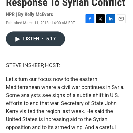
Response To Syrian Conflict
NPR | By
Kelly McEvers
Published March 11, 2013 at 4:00 AM EDT
F
T
L
E
a
w
i
m
c
i
n
a
LISTEN
•
5:17
e
t
k
i
b
t
e
l
o
e
d
o
r
I
k
n
STEVE INSKEEP, HOST:
Let's turn our focus now to the eastern
Mediterranean where a civil war continues in Syria.
Some analysts see signs of a subtle shift in U.S.
efforts to end that war. Secretary of State John
Kerry visited the region last week. He said the
United States is increasing aid to the Syrian
opposition and to its armed wing. And a careful