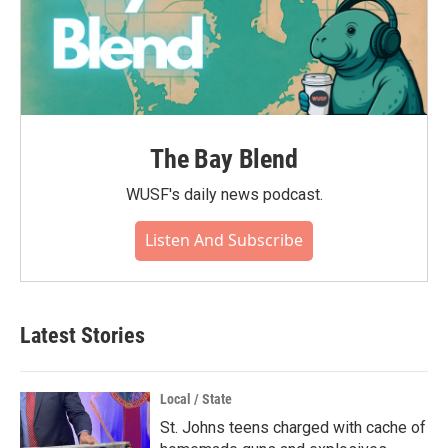
The Bay Blend
WUSF's daily news podcast.
Listen And Subscribe
Latest Stories
Local / State
St. Johns teens charged with cache of