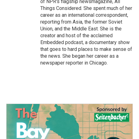
of NPR's flagship newsmagazine, All
Things Considered. She spent much of her
career as an international correspondent,
reporting from Asia, the former Soviet
Union, and the Middle East. She is the
creator and host of the acclaimed
Embedded podcast, a documentary show
that goes to hard places to make sense of
the news. She began her career as a
newspaper reporter in Chicago.