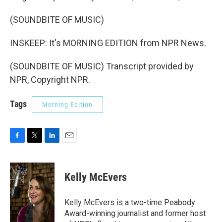
(SOUNDBITE OF MUSIC)
INSKEEP: It's MORNING EDITION from NPR News.
(SOUNDBITE OF MUSIC) Transcript provided by
NPR, Copyright NPR.
Tags
Morning Edition
F
T
L
E
a
w
i
m
c
i
n
a
e
t
k
i
Kelly McEvers
b
t
e
l
o
e
d
o
r
I
Kelly McEvers is a two-time Peabody
k
n
Award-winning journalist and former host