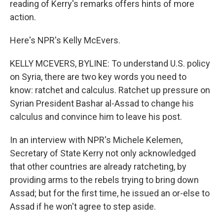
reading of Kerry's remarks offers hints of more
action.
Here's NPR's Kelly McEvers.
KELLY MCEVERS, BYLINE: To understand U.S. policy
on Syria, there are two key words you need to
know: ratchet and calculus. Ratchet up pressure on
Syrian President Bashar al-Assad to change his
calculus and convince him to leave his post.
In an interview with NPR's Michele Kelemen,
Secretary of State Kerry not only acknowledged
that other countries are already ratcheting, by
providing arms to the rebels trying to bring down
Assad; but for the first time, he issued an or-else to
Assad if he won't agree to step aside.