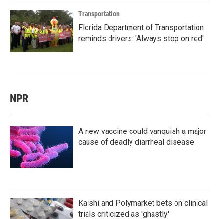
Transportation
Florida Department of Transportation
reminds drivers: 'Always stop on red'
NPR
A new vaccine could vanquish a major
cause of deadly diarrheal disease
Kalshi and Polymarket bets on clinical
trials criticized as 'ghastly'