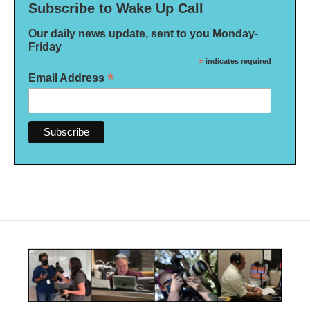
Subscribe to Wake Up Call
Our daily news update, sent to you Monday-
Friday
*
indicates required
*
Email Address