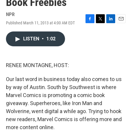
Book Freebies
NPR
Published March 11, 2013 at 4:00 AM EDT
F
T
L
E
a
w
i
m
c
i
n
a
LISTEN
•
1:02
e
t
k
i
b
t
e
l
o
e
d
o
r
I
k
n
RENEE MONTAGNE, HOST:
Our last word in business today also comes to us
by way of Austin. South by Southwest is where
Marvel Comics is promoting a comic book
giveaway. Superheroes, like Iron Man and
Wolverine, went digital a while ago. Trying to hook
new readers, Marvel Comics is offering more and
more content online.