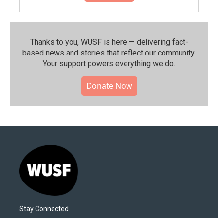
Thanks to you, WUSF is here — delivering fact-
based news and stories that reflect our community.⁠
Your support powers everything we do.
Donate Now
Stay Connected