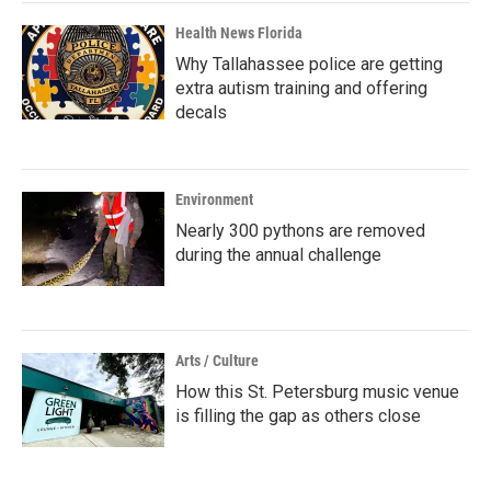
Health News Florida
Why Tallahassee police are getting
extra autism training and offering
decals
Environment
Nearly 300 pythons are removed
during the annual challenge
Arts / Culture
How this St. Petersburg music venue
is filling the gap as others close