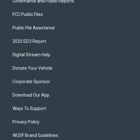
Governance and Public Reports
FCC Public Files
Public File Assistance
2025 EEO Report
Digital Stream Help
Donate Your Vehicle
Corporate Sponsor
Download Our App
Ways To Support
Privacy Policy
WUSF Brand Guidelines