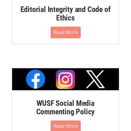
Editorial Integrity and Code of
Ethics
Read More
WUSF Social Media
Commenting Policy
Read More