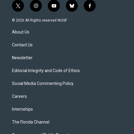
t
i
y
b
f
w
n
o
l
a
i
s
u
u
c
© 2026 All Rights reserved WUSF
t
t
t
e
e
t
a
u
s
b
About Us
e
g
b
k
o
r
r
e
y
o
a
k
Contact Us
m
Newsletter
Editorial Integrity and Code of Ethics
Social Media Commenting Policy
Careers
Internships
The Florida Channel