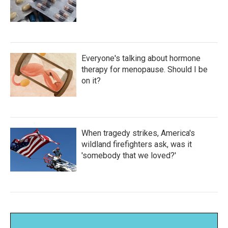
Everyone's talking about hormone
therapy for menopause. Should I be
on it?
When tragedy strikes, America's
wildland firefighters ask, was it
'somebody that we loved?'