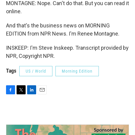
MONTAGNE: Nope. Can't do that. But you can read it
online.
And that's the business news on MORNING
EDITION from NPR News. I'm Renee Montagne.
INSKEEP: I'm Steve Inskeep. Transcript provided by
NPR, Copyright NPR.
Tags
US / World
Morning Edition
F
T
L
E
a
w
i
m
c
i
n
a
e
t
k
i
b
t
e
l
o
e
d
o
r
I
k
n