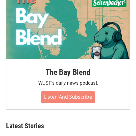
The Bay Blend
WUSF's daily news podcast.
Listen And Subscribe
Latest Stories