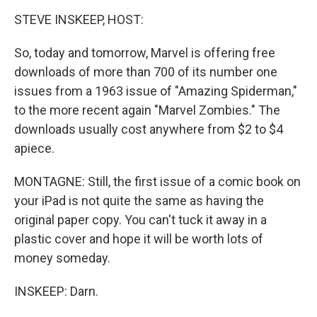
STEVE INSKEEP, HOST:
So, today and tomorrow, Marvel is offering free
downloads of more than 700 of its number one
issues from a 1963 issue of "Amazing Spiderman,"
to the more recent again "Marvel Zombies." The
downloads usually cost anywhere from $2 to $4
apiece.
MONTAGNE: Still, the first issue of a comic book on
your iPad is not quite the same as having the
original paper copy. You can't tuck it away in a
plastic cover and hope it will be worth lots of
money someday.
INSKEEP: Darn.