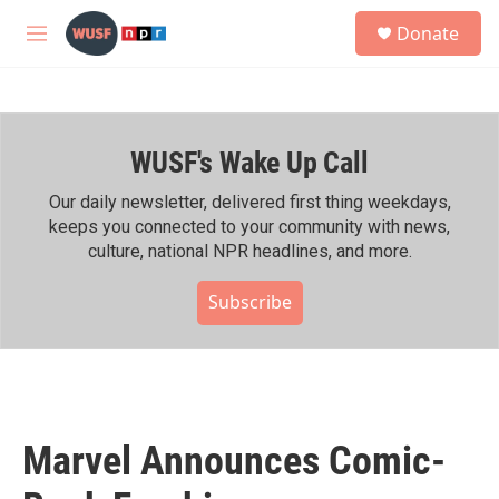
Skip to main content
S
Donate
e
M
a
e
r
n
c
u
h
WUSF's Wake Up Call
u
e
r
Our daily newsletter, delivered first thing weekdays,
y
keeps you connected to your community with news,
culture, national NPR headlines, and more.
Subscribe
Marvel Announces Comic-