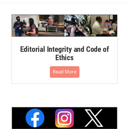
Editorial Integrity and Code of
Ethics
Read More