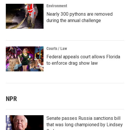
Environment
Nearly 300 pythons are removed
during the annual challenge
Courts / Law
Federal appeals court allows Florida
to enforce drag show law
NPR
Senate passes Russia sanctions bill
that was long championed by Lindsey