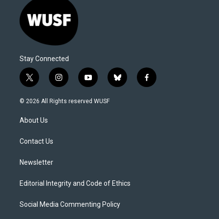
Stay Connected
t
i
y
b
f
w
n
o
l
a
i
s
u
u
c
© 2026 All Rights reserved WUSF
t
t
t
e
e
t
a
u
s
b
About Us
e
g
b
k
o
r
r
e
y
o
a
k
Contact Us
m
Newsletter
Editorial Integrity and Code of Ethics
Social Media Commenting Policy