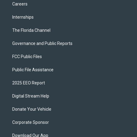
Careers
Internships
The Florida Channel
Governance and Public Reports
FCC Public Files
Public File Assistance
2025 EEO Report
Digital Stream Help
Donate Your Vehicle
Corporate Sponsor
Download Our App