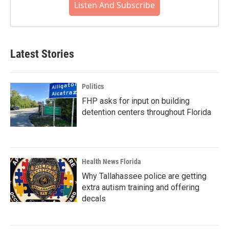
Listen And Subscribe
Latest Stories
Politics
FHP asks for input on building
detention centers throughout Florida
Health News Florida
Why Tallahassee police are getting
extra autism training and offering
decals