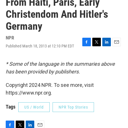
From Haiti, Paris, Early
Christendom And Hitler's
Germany
NPR
Published March 18, 2013 at 12:10 PM EDT
F
T
L
E
a
w
i
m
c
i
n
a
e
t
k
i
* Some of the language in the summaries above
b
t
e
l
has been provided by publishers.
o
e
d
o
r
I
k
n
Copyright 2024 NPR. To see more, visit
https://www.npr.org.
Tags
US / World
NPR Top Stories