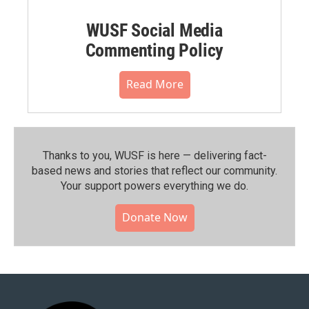
WUSF Social Media
Commenting Policy
Read More
Thanks to you, WUSF is here — delivering fact-
based news and stories that reflect our community.⁠
Your support powers everything we do.
Donate Now