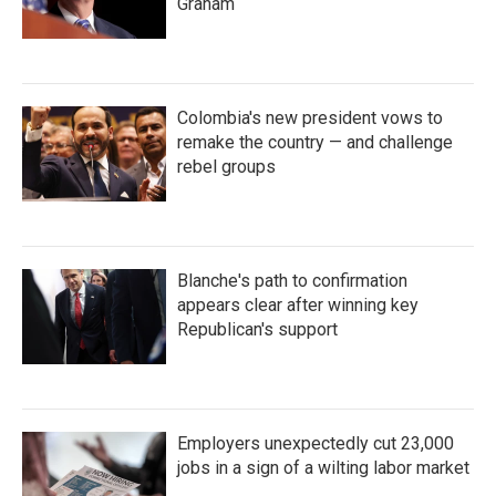
Graham
Colombia's new president vows to
remake the country — and challenge
rebel groups
Blanche's path to confirmation
appears clear after winning key
Republican's support
Employers unexpectedly cut 23,000
jobs in a sign of a wilting labor market