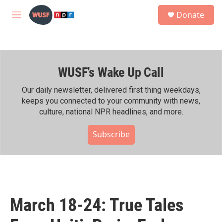
Skip to main content
S
Donate
e
M
a
e
r
n
c
u
h
WUSF's Wake Up Call
u
e
r
Our daily newsletter, delivered first thing weekdays,
y
keeps you connected to your community with news,
culture, national NPR headlines, and more.
Subscribe
March 18-24: True Tales