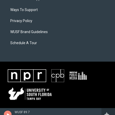
Ways To Support
Privacy Policy
WUSF Brand Guidelines
Schedule A Tour
WUSF 89.7