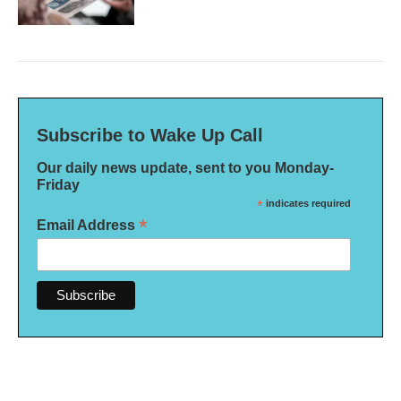
Subscribe to Wake Up Call
Our daily news update, sent to you Monday-
Friday
*
indicates required
*
Email Address