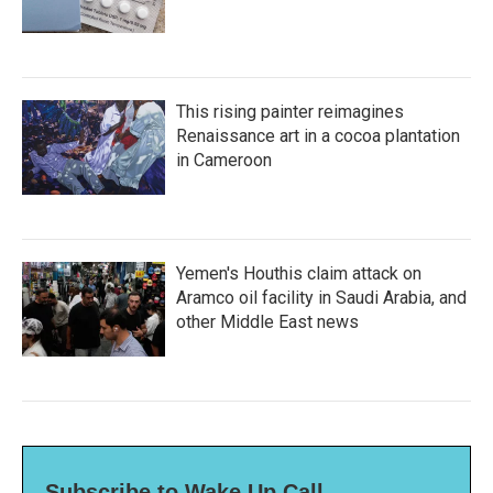
This rising painter reimagines
Renaissance art in a cocoa plantation
in Cameroon
Yemen's Houthis claim attack on
Aramco oil facility in Saudi Arabia, and
other Middle East news
Subscribe to Wake Up Call