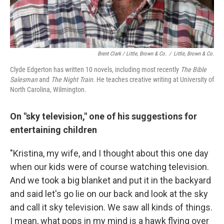
Brent Clark / Little, Brown & Co.
/
Little, Brown & Co.
Clyde Edgerton has written 10 novels, including most recently
The Bible
Salesman
and
The Night Train.
He teaches creative writing at University of
North Carolina, Wilmington.
On "sky television," one of his suggestions for
entertaining children
"Kristina, my wife, and I thought about this one day
when our kids were of course watching television.
And we took a big blanket and put it in the backyard
and said let's go lie on our back and look at the sky
and call it sky television. We saw all kinds of things.
I mean, what pops in my mind is a hawk flying over