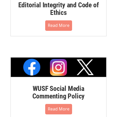
Editorial Integrity and Code of
Ethics
Read More
WUSF Social Media
Commenting Policy
Read More