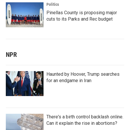
Politics
Pinellas County is proposing major
cuts to its Parks and Rec budget
NPR
Haunted by Hoover, Trump searches
for an endgame in Iran
There's a birth control backlash online.
Can it explain the rise in abortions?