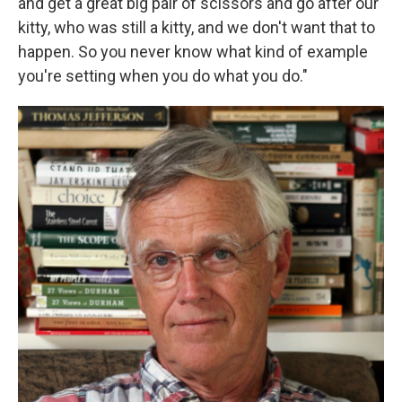
and get a great big pair of scissors and go after our
kitty, who was still a kitty, and we don't want that to
happen. So you never know what kind of example
you're setting when you do what you do."