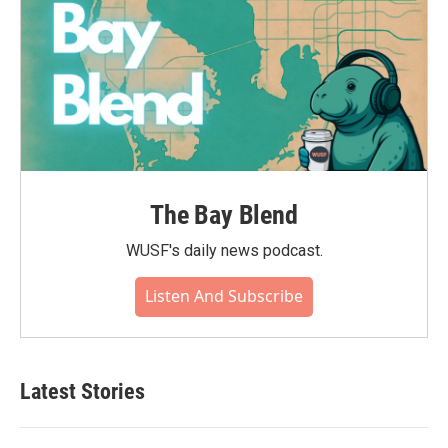
The Bay Blend
WUSF's daily news podcast.
Listen And Subscribe
Latest Stories