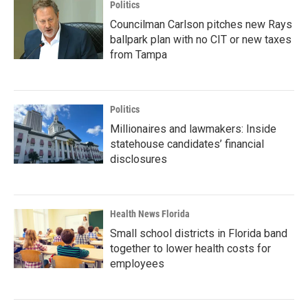
Politics
Councilman Carlson pitches new Rays
ballpark plan with no CIT or new taxes
from Tampa
Politics
Millionaires and lawmakers: Inside
statehouse candidates’ financial
disclosures
Health News Florida
Small school districts in Florida band
together to lower health costs for
employees