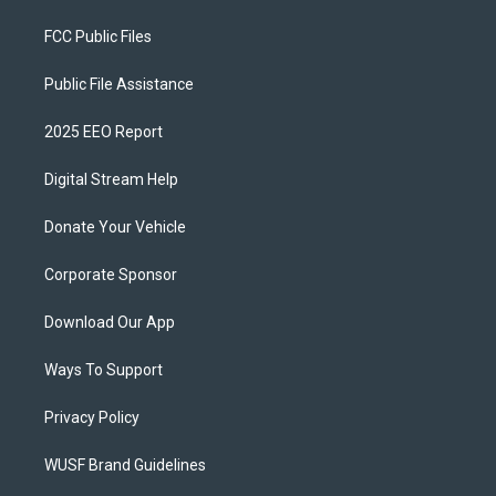
FCC Public Files
Public File Assistance
2025 EEO Report
Digital Stream Help
Donate Your Vehicle
Corporate Sponsor
Download Our App
Ways To Support
Privacy Policy
WUSF Brand Guidelines