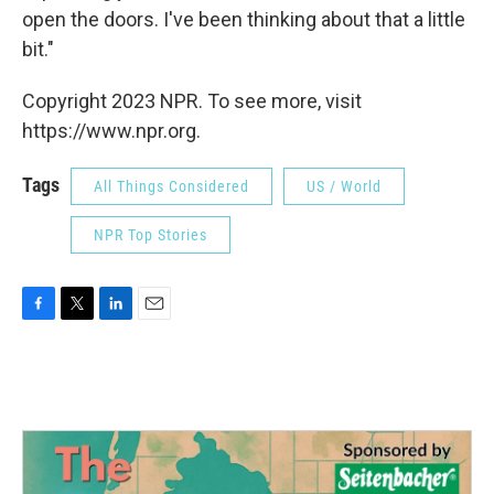
open the doors. I've been thinking about that a little
bit."
Copyright 2023 NPR. To see more, visit
https://www.npr.org.
Tags
All Things Considered
US / World
NPR Top Stories
F
T
L
E
a
w
i
m
c
i
n
a
e
t
k
i
b
t
e
l
o
e
d
o
r
I
k
n