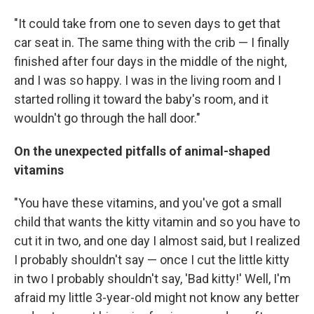
"It could take from one to seven days to get that
car seat in. The same thing with the crib — I finally
finished after four days in the middle of the night,
and I was so happy. I was in the living room and I
started rolling it toward the baby's room, and it
wouldn't go through the hall door."
On the unexpected pitfalls of animal-shaped
vitamins
"You have these vitamins, and you've got a small
child that wants the kitty vitamin and so you have to
cut it in two, and one day I almost said, but I realized
I probably shouldn't say — once I cut the little kitty
in two I probably shouldn't say, 'Bad kitty!' Well, I'm
afraid my little 3-year-old might not know any better