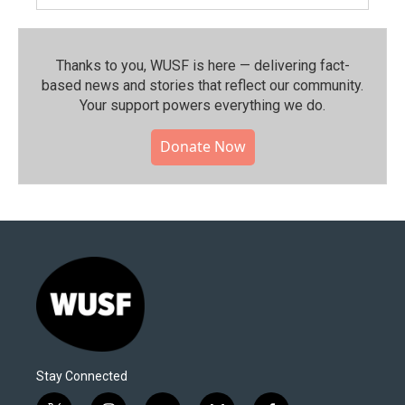
Thanks to you, WUSF is here — delivering fact-
based news and stories that reflect our community.⁠
Your support powers everything we do.
Donate Now
Stay Connected