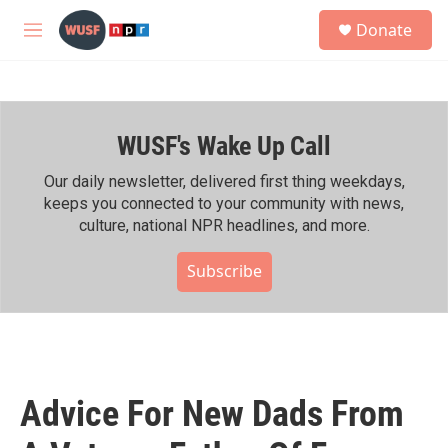
Skip to main content
S
Donate
e
M
a
e
r
n
c
u
h
WUSF's Wake Up Call
u
e
r
Our daily newsletter, delivered first thing weekdays,
y
keeps you connected to your community with news,
culture, national NPR headlines, and more.
Subscribe
Advice For New Dads From