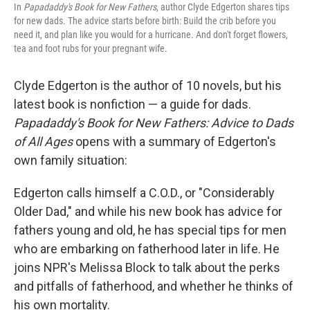
In
Papadaddy's Book for New Fathers
, author Clyde Edgerton shares tips
for new dads. The advice starts before birth: Build the crib before you
need it, and plan like you would for a hurricane. And don't forget flowers,
tea and foot rubs for your pregnant wife.
Clyde Edgerton is the author of 10 novels, but his
latest book is nonfiction — a guide for dads.
Papadaddy's Book for New Fathers: Advice to Dads
of All Ages
opens with a summary of Edgerton's
own family situation:
Edgerton calls himself a C.O.D., or "Considerably
Older Dad," and while his new book has advice for
fathers young and old, he has special tips for men
who are embarking on fatherhood later in life. He
joins NPR's Melissa Block to talk about the perks
and pitfalls of fatherhood, and whether he thinks of
his own mortality.