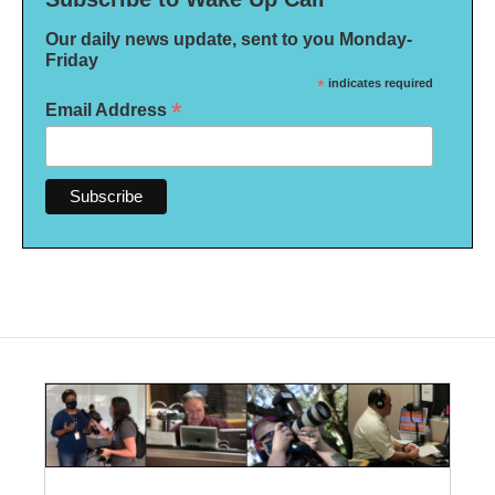
Our daily news update, sent to you Monday-
Friday
*
indicates required
*
Email Address