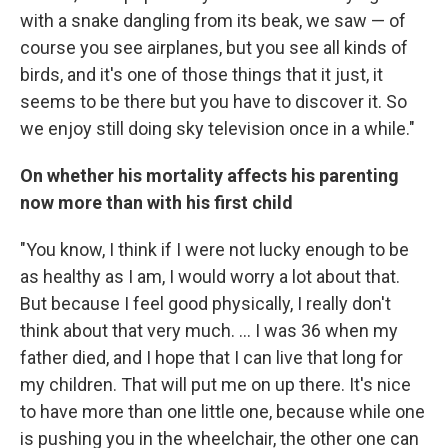
with a snake dangling from its beak, we saw — of
course you see airplanes, but you see all kinds of
birds, and it's one of those things that it just, it
seems to be there but you have to discover it. So
we enjoy still doing sky television once in a while."
On whether his mortality affects his parenting
now more than with his first child
"You know, I think if I were not lucky enough to be
as healthy as I am, I would worry a lot about that.
But because I feel good physically, I really don't
think about that very much. ... I was 36 when my
father died, and I hope that I can live that long for
my children. That will put me on up there. It's nice
to have more than one little one, because while one
is pushing you in the wheelchair, the other one can