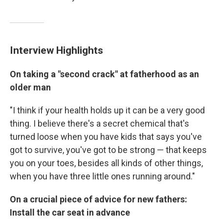
Interview Highlights
On taking a "second crack" at fatherhood as an
older man
"I think if your health holds up it can be a very good
thing. I believe there's a secret chemical that's
turned loose when you have kids that says you've
got to survive, you've got to be strong — that keeps
you on your toes, besides all kinds of other things,
when you have three little ones running around."
On a crucial piece of advice for new fathers:
Install the car seat in advance