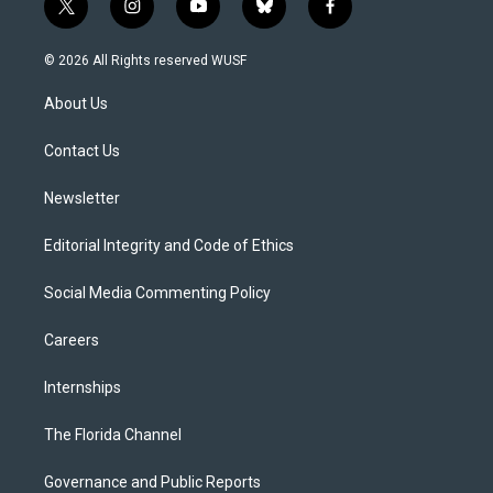
t
i
y
b
f
w
n
o
l
a
i
s
u
u
c
© 2026 All Rights reserved WUSF
t
t
t
e
e
t
a
u
s
b
About Us
e
g
b
k
o
r
r
e
y
o
a
k
Contact Us
m
Newsletter
Editorial Integrity and Code of Ethics
Social Media Commenting Policy
Careers
Internships
The Florida Channel
Governance and Public Reports