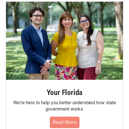
Your Florida
We're here to help you better understand how state
government works.
Read More