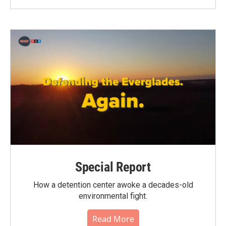
Special Report
How a detention center awoke a decades-old
environmental fight.
Read More