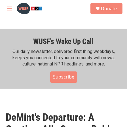
Skip to main content
S
Donate
e
M
a
e
r
n
c
u
h
WUSF's Wake Up Call
u
e
r
Our daily newsletter, delivered first thing weekdays,
y
keeps you connected to your community with news,
culture, national NPR headlines, and more.
Subscribe
DeMint's Departure: A