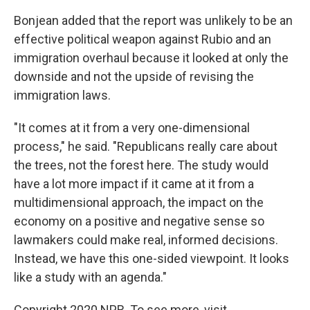
Bonjean added that the report was unlikely to be an
effective political weapon against Rubio and an
immigration overhaul because it looked at only the
downside and not the upside of revising the
immigration laws.
"It comes at it from a very one-dimensional
process," he said. "Republicans really care about
the trees, not the forest here. The study would
have a lot more impact if it came at it from a
multidimensional approach, the impact on the
economy on a positive and negative sense so
lawmakers could make real, informed decisions.
Instead, we have this one-sided viewpoint. It looks
like a study with an agenda."
Copyright 2020 NPR. To see more, visit