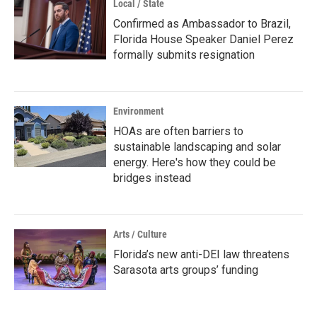
Local / State
Confirmed as Ambassador to Brazil,
Florida House Speaker Daniel Perez
formally submits resignation
Environment
HOAs are often barriers to
sustainable landscaping and solar
energy. Here's how they could be
bridges instead
Arts / Culture
Florida’s new anti-DEI law threatens
Sarasota arts groups’ funding