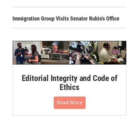
Immigration Group Visits Senator Rubio's Office
Editorial Integrity and Code of
Ethics
Read More