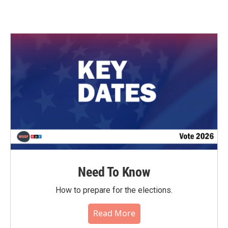
Need To Know
How to prepare for the elections.
Read More