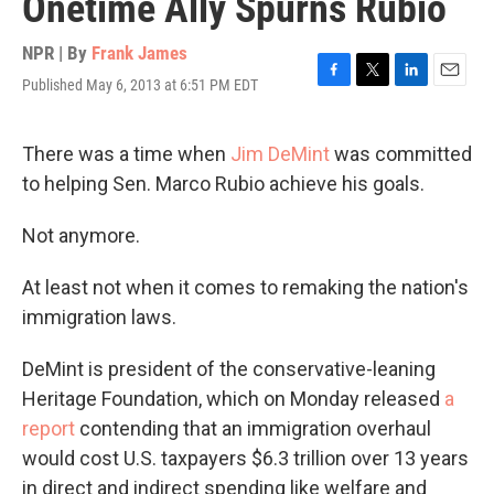
Onetime Ally Spurns Rubio
NPR | By
Frank James
Published May 6, 2013 at 6:51 PM EDT
F
T
L
E
a
w
i
m
c
i
n
a
e
t
k
i
There was a time when
Jim DeMint
was committed
b
t
e
l
to helping Sen. Marco Rubio achieve his goals.
o
e
d
o
r
I
k
n
Not anymore.
At least not when it comes to remaking the nation's
immigration laws.
DeMint is president of the conservative-leaning
Heritage Foundation, which on Monday released
a
report
contending that an immigration overhaul
would cost U.S. taxpayers $6.3 trillion over 13 years
in direct and indirect spending like welfare and