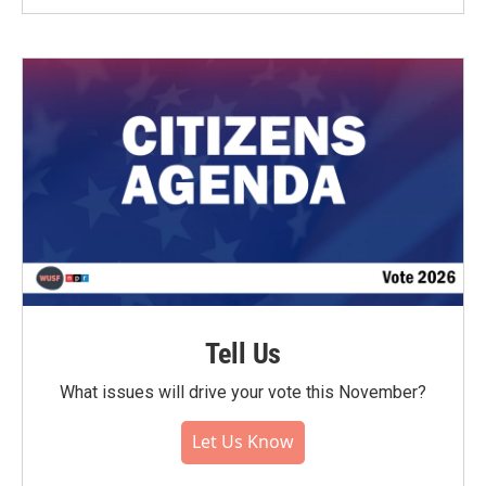
Tell Us
What issues will drive your vote this November?
Let Us Know