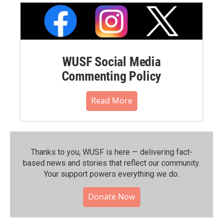
WUSF Social Media
Commenting Policy
Read More
Thanks to you, WUSF is here — delivering fact-
based news and stories that reflect our community.⁠
Your support powers everything we do.
Donate Now