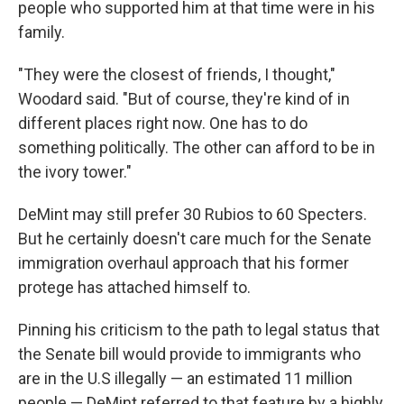
people who supported him at that time were in his
family.
"They were the closest of friends, I thought,"
Woodard said. "But of course, they're kind of in
different places right now. One has to do
something politically. The other can afford to be in
the ivory tower."
DeMint may still prefer 30 Rubios to 60 Specters.
But he certainly doesn't care much for the Senate
immigration overhaul approach that his former
protege has attached himself to.
Pinning his criticism to the path to legal status that
the Senate bill would provide to immigrants who
are in the U.S illegally — an estimated 11 million
people — DeMint referred to that feature by a highly