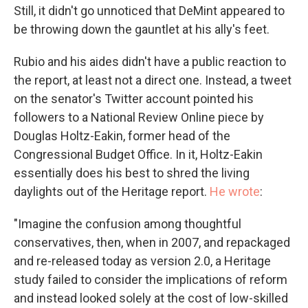
Still, it didn't go unnoticed that DeMint appeared to
be throwing down the gauntlet at his ally's feet.
Rubio and his aides didn't have a public reaction to
the report, at least not a direct one. Instead, a tweet
on the senator's Twitter account pointed his
followers to a National Review Online piece by
Douglas Holtz-Eakin, former head of the
Congressional Budget Office. In it, Holtz-Eakin
essentially does his best to shred the living
daylights out of the Heritage report.
He wrote
:
"Imagine the confusion among thoughtful
conservatives, then, when in 2007, and repackaged
and re-released today as version 2.0, a Heritage
study failed to consider the implications of reform
and instead looked solely at the cost of low-skilled