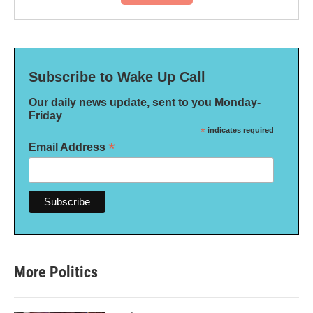
Subscribe to Wake Up Call
Our daily news update, sent to you Monday-
Friday
*
indicates required
*
Email Address
More Politics