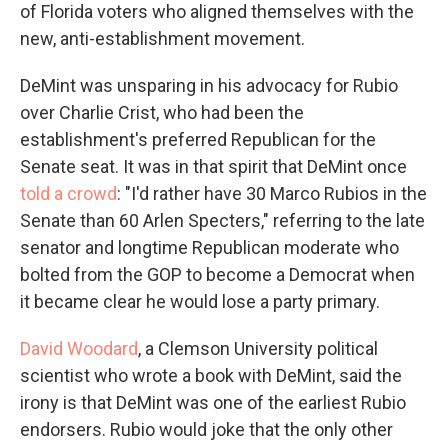
of Florida voters who aligned themselves with the
new, anti-establishment movement.
DeMint was unsparing in his advocacy for Rubio
over Charlie Crist, who had been the
establishment's preferred Republican for the
Senate seat. It was in that spirit that DeMint once
told a crowd
: "I'd rather have 30 Marco Rubios in the
Senate than 60 Arlen Specters," referring to the late
senator and longtime Republican moderate who
bolted from the GOP to become a Democrat when
it became clear he would lose a party primary.
David Woodard
, a Clemson University political
scientist who wrote a book with DeMint, said the
irony is that DeMint was one of the earliest Rubio
endorsers. Rubio would joke that the only other