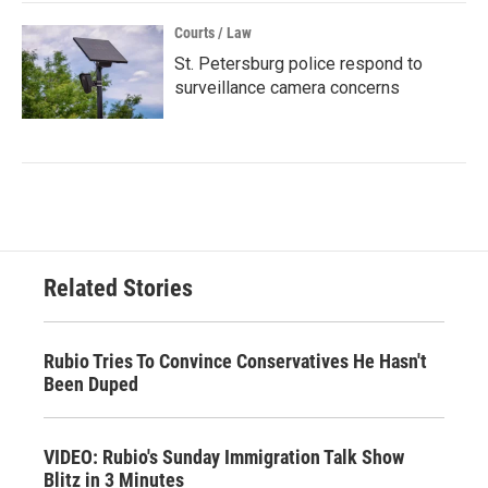
Courts / Law
St. Petersburg police respond to
surveillance camera concerns
Related Stories
Rubio Tries To Convince Conservatives He Hasn't
Been Duped
VIDEO: Rubio's Sunday Immigration Talk Show
Blitz in 3 Minutes