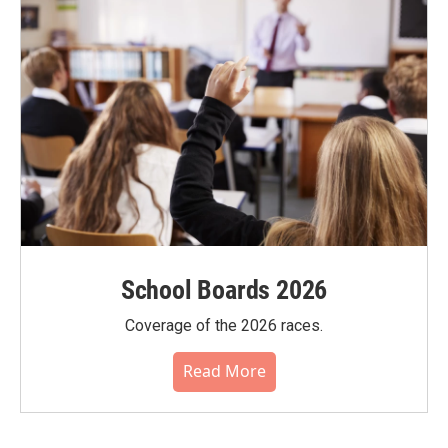
School Boards 2026
Coverage of the 2026 races.
Read More