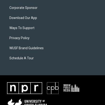
Corporate Sponsor
Download Our App
Ways To Support
Privacy Policy
WUSF Brand Guidelines
Schedule A Tour