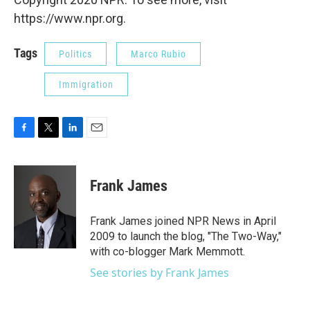
https://www.npr.org.
Tags
Politics
Marco Rubio
Immigration
F
T
L
E
a
w
i
m
c
i
n
a
e
t
k
i
Frank James
b
t
e
l
o
e
d
o
r
I
Frank James joined NPR News in April
k
n
2009 to launch the blog, "The Two-Way,"
with co-blogger Mark Memmott.
See stories by Frank James