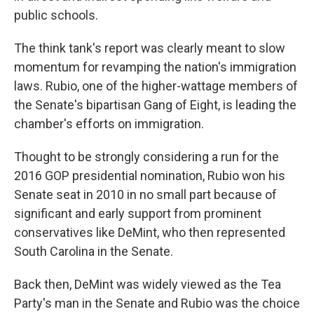
public schools.
The think tank's report was clearly meant to slow
momentum for revamping the nation's immigration
laws. Rubio, one of the higher-wattage members of
the Senate's bipartisan Gang of Eight, is leading the
chamber's efforts on immigration.
Thought to be strongly considering a run for the
2016 GOP presidential nomination, Rubio won his
Senate seat in 2010 in no small part because of
significant and early support from prominent
conservatives like DeMint, who then represented
South Carolina in the Senate.
Back then, DeMint was widely viewed as the Tea
Party's man in the Senate and Rubio was the choice