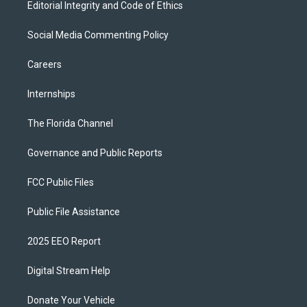
Editorial Integrity and Code of Ethics
Social Media Commenting Policy
Careers
Internships
The Florida Channel
Governance and Public Reports
FCC Public Files
Public File Assistance
2025 EEO Report
Digital Stream Help
Donate Your Vehicle