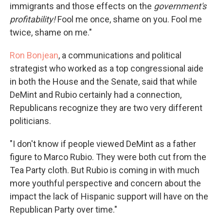
immigrants and those effects on the
government's
profitability!
Fool me once, shame on you. Fool me
twice, shame on me."
Ron Bonjean
, a communications and political
strategist who worked as a top congressional aide
in both the House and the Senate, said that while
DeMint and Rubio certainly had a connection,
Republicans recognize they are two very different
politicians.
"I don't know if people viewed DeMint as a father
figure to Marco Rubio. They were both cut from the
Tea Party cloth. But Rubio is coming in with much
more youthful perspective and concern about the
impact the lack of Hispanic support will have on the
Republican Party over time."