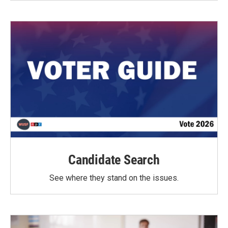
Candidate Search
See where they stand on the issues.