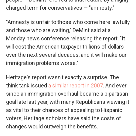
charged term for conservatives — "amnesty."
"Amnesty is unfair to those who come here lawfully
and those who are waiting," DeMint said at a
Monday news conference releasing the report. "It
will cost the American taxpayer trillions of dollars
over the next several decades, and it will make our
immigration problems worse."
Heritage's report wasn't exactly a surprise. The
think tank issued
a similar report in 2007
. And ever
since an immigration overhaul became a bipartisan
goal late last year, with many Republicans viewing it
as vital to their chances of appealing to Hispanic
voters, Heritage scholars have said the costs of
changes would outweigh the benefits.