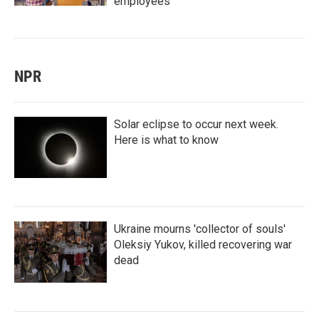
employees
NPR
Solar eclipse to occur next week.
Here is what to know
Ukraine mourns 'collector of souls'
Oleksiy Yukov, killed recovering war
dead