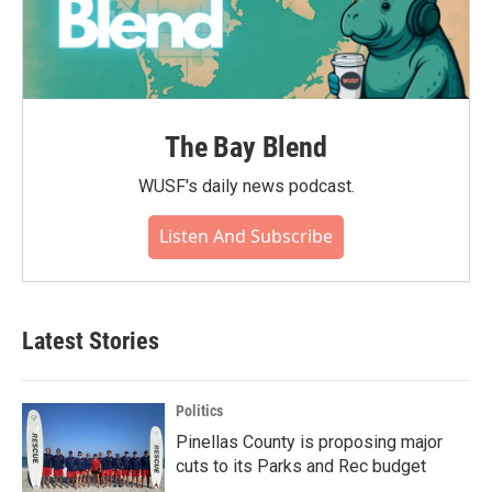
The Bay Blend
WUSF's daily news podcast.
Listen And Subscribe
Latest Stories
Politics
Pinellas County is proposing major
cuts to its Parks and Rec budget