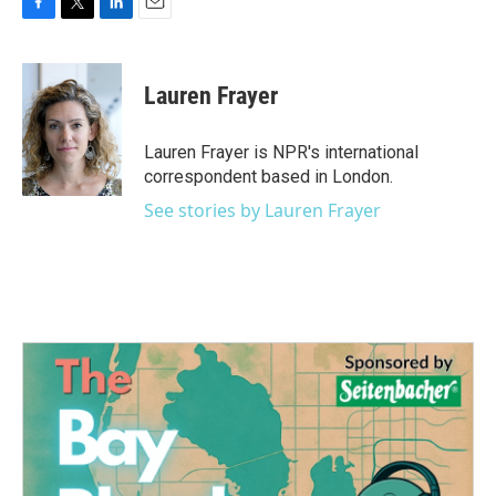
F
T
L
E
a
w
i
m
c
i
n
a
e
t
k
i
Lauren Frayer
b
t
e
l
o
e
d
o
r
I
Lauren Frayer is NPR's international
k
n
correspondent based in London.
See stories by Lauren Frayer