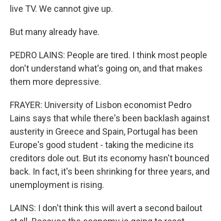
live TV. We cannot give up.
But many already have.
PEDRO LAINS: People are tired. I think most people
don't understand what's going on, and that makes
them more depressive.
FRAYER: University of Lisbon economist Pedro
Lains says that while there's been backlash against
austerity in Greece and Spain, Portugal has been
Europe's good student - taking the medicine its
creditors dole out. But its economy hasn't bounced
back. In fact, it's been shrinking for three years, and
unemployment is rising.
LAINS: I don't think this will avert a second bailout