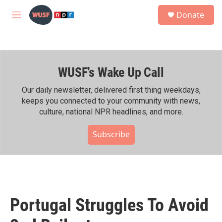
Skip to main content
S
Donate
e
M
a
e
r
n
c
u
h
WUSF's Wake Up Call
u
e
r
Our daily newsletter, delivered first thing weekdays,
y
keeps you connected to your community with news,
culture, national NPR headlines, and more.
Subscribe
Portugal Struggles To Avoid