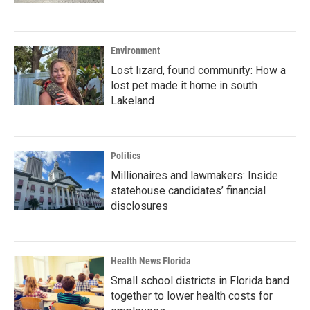
Environment
Lost lizard, found community: How a
lost pet made it home in south
Lakeland
Politics
Millionaires and lawmakers: Inside
statehouse candidates’ financial
disclosures
Health News Florida
Small school districts in Florida band
together to lower health costs for