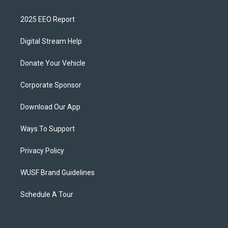
2025 EEO Report
Digital Stream Help
Donate Your Vehicle
Corporate Sponsor
Download Our App
Ways To Support
Privacy Policy
WUSF Brand Guidelines
Schedule A Tour