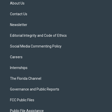
t
a
u
s
b
About Us
e
g
b
k
o
r
r
e
y
o
a
k
Contact Us
m
Newsletter
Editorial Integrity and Code of Ethics
Social Media Commenting Policy
Careers
Internships
The Florida Channel
Governance and Public Reports
FCC Public Files
Public File Assistance