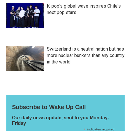
K-pop's global wave inspires Chile's
next pop stars
Switzerland is a neutral nation but has
more nuclear bunkers than any country
in the world
Subscribe to Wake Up Call
Our daily news update, sent to you Monday-
Friday
*
indicates required