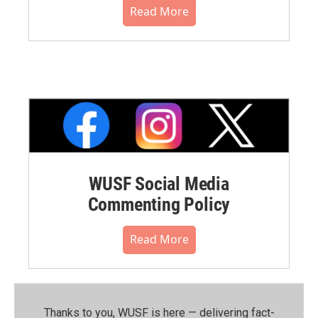
Read More
WUSF Social Media
Commenting Policy
Read More
Thanks to you, WUSF is here — delivering fact-