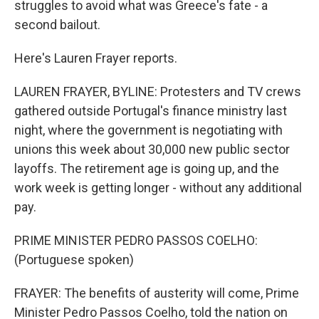
struggles to avoid what was Greece's fate - a
second bailout.
Here's Lauren Frayer reports.
LAUREN FRAYER, BYLINE: Protesters and TV crews
gathered outside Portugal's finance ministry last
night, where the government is negotiating with
unions this week about 30,000 new public sector
layoffs. The retirement age is going up, and the
work week is getting longer - without any additional
pay.
PRIME MINISTER PEDRO PASSOS COELHO:
(Portuguese spoken)
FRAYER: The benefits of austerity will come, Prime
Minister Pedro Passos Coelho, told the nation on