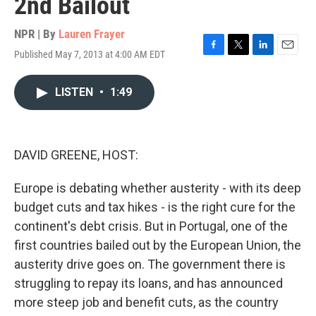
2nd Bailout
NPR | By
Lauren Frayer
Published May 7, 2013 at 4:00 AM EDT
F
T
L
E
a
w
i
m
c
i
n
a
LISTEN
•
1:49
e
t
k
i
b
t
e
l
o
e
d
o
r
I
k
n
DAVID GREENE, HOST:
Europe is debating whether austerity - with its deep
budget cuts and tax hikes - is the right cure for the
continent's debt crisis. But in Portugal, one of the
first countries bailed out by the European Union, the
austerity drive goes on. The government there is
struggling to repay its loans, and has announced
more steep job and benefit cuts, as the country