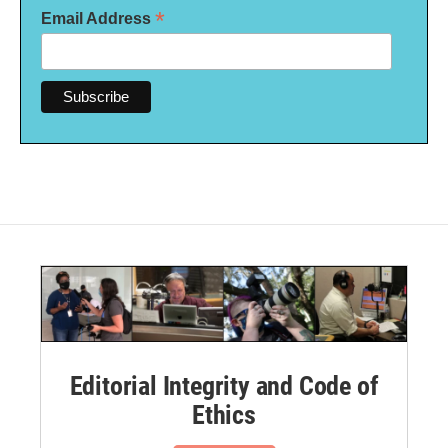
*
Email Address
Editorial Integrity and Code of
Ethics