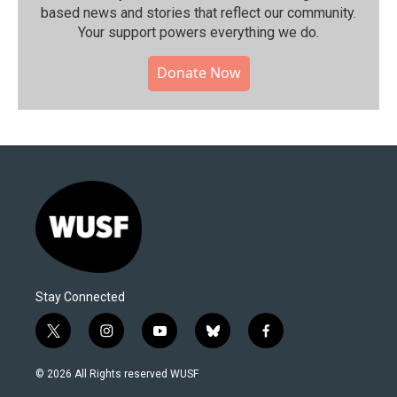
based news and stories that reflect our community.⁠
Your support powers everything we do.
Donate Now
Stay Connected
t
i
y
b
f
w
n
o
l
a
i
s
u
u
c
© 2026 All Rights reserved WUSF
t
t
t
e
e