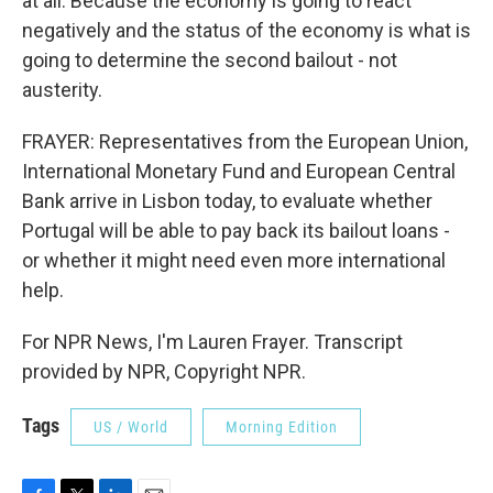
at all. Because the economy is going to react
negatively and the status of the economy is what is
going to determine the second bailout - not
austerity.
FRAYER: Representatives from the European Union,
International Monetary Fund and European Central
Bank arrive in Lisbon today, to evaluate whether
Portugal will be able to pay back its bailout loans -
or whether it might need even more international
help.
For NPR News, I'm Lauren Frayer. Transcript
provided by NPR, Copyright NPR.
Tags
US / World
Morning Edition