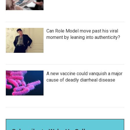
Can Role Model move past his viral
moment by leaning into authenticity?
A new vaccine could vanquish a major
cause of deadly diarrheal disease