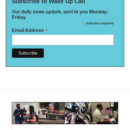
Subscribe to Wake Up Call
Our daily news update, sent to you Monday-
Friday
*
indicates required
*
Email Address