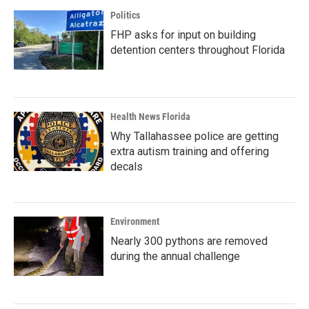
Politics
FHP asks for input on building
detention centers throughout Florida
Health News Florida
Why Tallahassee police are getting
extra autism training and offering
decals
Environment
Nearly 300 pythons are removed
during the annual challenge