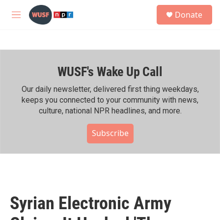
Skip to main content
S
Donate
e
M
a
e
r
n
c
u
h
WUSF's Wake Up Call
u
e
r
Our daily newsletter, delivered first thing weekdays,
y
keeps you connected to your community with news,
culture, national NPR headlines, and more.
Subscribe
Syrian Electronic Army