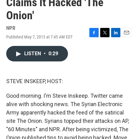
Claims It Hacked 'The
Onion'
NPR
Published May 7, 2013 at 7:45 AM EDT
F
T
L
E
a
w
i
m
c
i
n
a
LISTEN
•
0:29
e
t
k
i
b
t
e
l
o
e
d
o
r
I
k
n
STEVE INSKEEP, HOST:
Good morning. I'm Steve Inskeep. Twitter came
alive with shocking news. The Syrian Electronic
Army apparently hacked the feed of the satirical
site The Onion. Syrians topped their attacks on AP,
"60 Minutes" and NPR. After being victimized, The
Onion published tips to avoid being hacked. Move