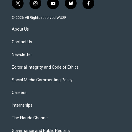
t
i
y
b
f
w
n
o
l
a
i
s
u
u
c
© 2026 All Rights reserved WUSF
t
t
t
e
e
t
a
u
s
b
About Us
e
g
b
k
o
r
r
e
y
o
a
k
Contact Us
m
Newsletter
Editorial Integrity and Code of Ethics
Social Media Commenting Policy
Careers
Internships
The Florida Channel
Governance and Public Reports