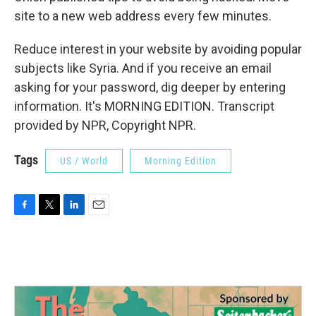
site to a new web address every few minutes.
Reduce interest in your website by avoiding popular
subjects like Syria. And if you receive an email
asking for your password, dig deeper by entering
information. It's MORNING EDITION. Transcript
provided by NPR, Copyright NPR.
Tags
US / World
Morning Edition
F
T
L
E
a
w
i
m
c
i
n
a
e
t
k
i
b
t
e
l
o
e
d
o
r
I
k
n