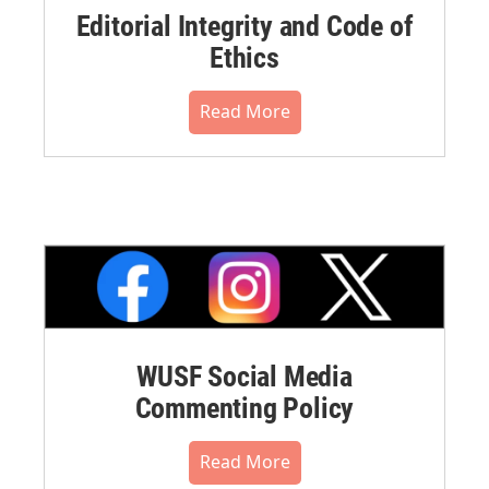
Editorial Integrity and Code of
Ethics
Read More
WUSF Social Media
Commenting Policy
Read More