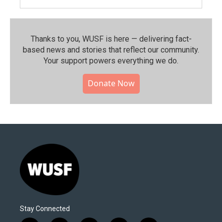
Thanks to you, WUSF is here — delivering fact-
based news and stories that reflect our community.⁠
Your support powers everything we do.
Donate Now
Stay Connected