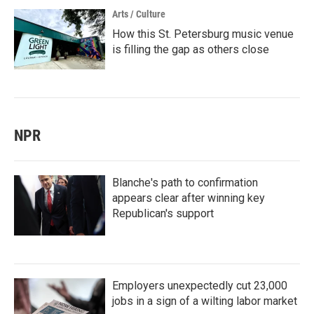
Arts / Culture
How this St. Petersburg music venue
is filling the gap as others close
NPR
Blanche's path to confirmation
appears clear after winning key
Republican's support
Employers unexpectedly cut 23,000
jobs in a sign of a wilting labor market