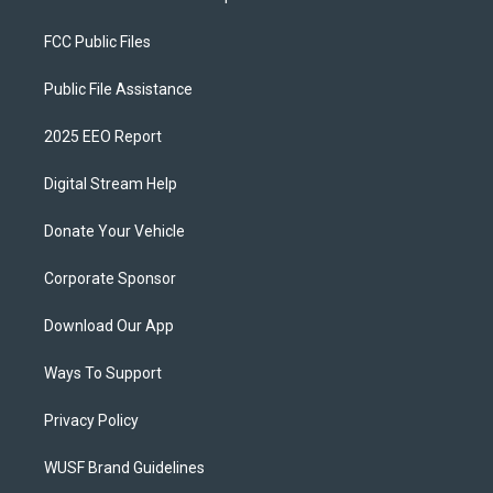
FCC Public Files
Public File Assistance
2025 EEO Report
Digital Stream Help
Donate Your Vehicle
Corporate Sponsor
Download Our App
Ways To Support
Privacy Policy
WUSF Brand Guidelines