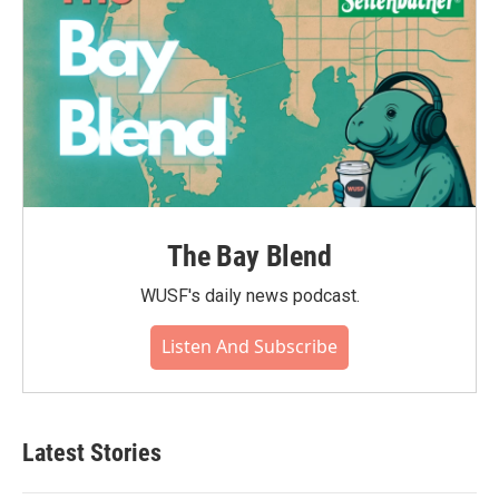
The Bay Blend
WUSF's daily news podcast.
Listen And Subscribe
Latest Stories