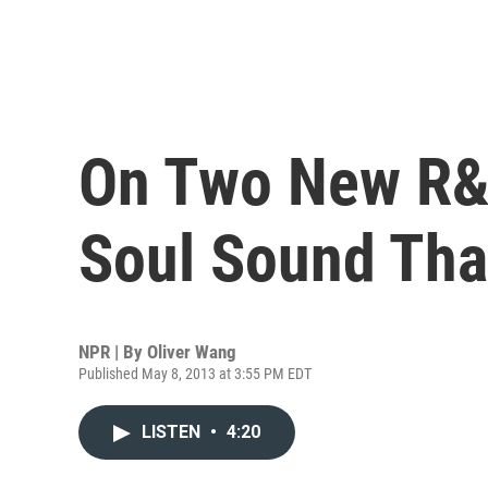
On Two New R&
Soul Sound Tha
NPR | By
Oliver Wang
Published May 8, 2013 at 3:55 PM EDT
LISTEN
•
4:20