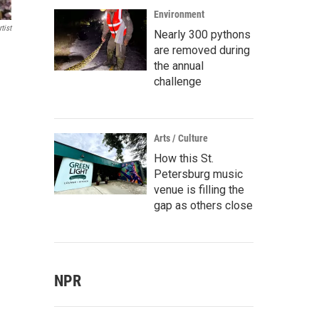
Environment
tist
Nearly 300 pythons
are removed during
the annual
challenge
Arts / Culture
How this St.
Petersburg music
venue is filling the
gap as others close
NPR