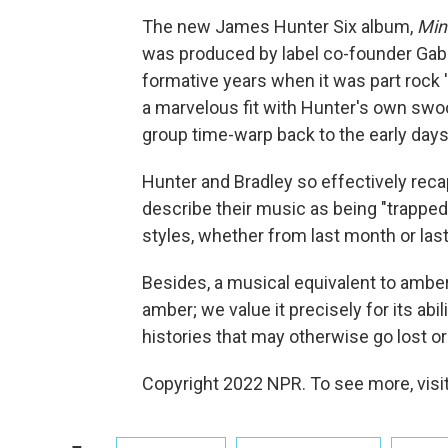
The new James Hunter Six album,
Min
was produced by label co-founder Gabri
formative years when it was part rock 'n
a marvelous fit with Hunter's own swo
group time-warp back to the early days 
Hunter and Bradley so effectively rec
describe their music as being "trapped
styles, whether from last month or last
Besides, a musical equivalent to amber
amber; we value it precisely for its abi
histories that may otherwise go lost o
Copyright 2022 NPR. To see more, visit