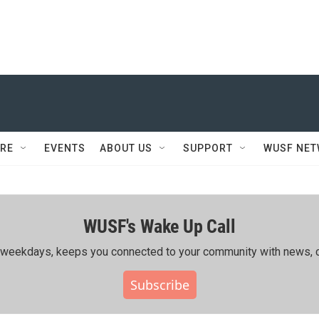
RE
EVENTS
ABOUT US
SUPPORT
WUSF NE
WUSF's Wake Up Call
ing weekdays, keeps you connected to your community with news, c
Subscribe