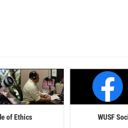
de of Ethics
WUSF Soci