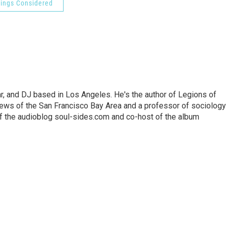
hings Considered
lar, and DJ based in Los Angeles. He's the author of Legions of
ews of the San Francisco Bay Area and a professor of sociology
f the audioblog soul-sides.com and co-host of the album