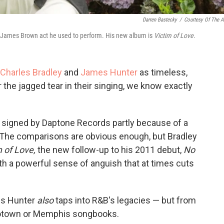
Darren Bastecky
/
Courtesy Of The Ar
a James Brown act he used to perform. His new album is
Victim of Love
.
Charles Bradley
and
James Hunter
as timeless,
r the jagged tear in their singing, we know exactly
s signed by Daptone Records partly because of a
 The comparisons are obvious enough, but Bradley
m of Love,
the new follow-up to his 2011 debut,
No
h a powerful sense of anguish that at times cuts
es Hunter
also
taps into R&B's legacies — but from
 Motown or Memphis songbooks.