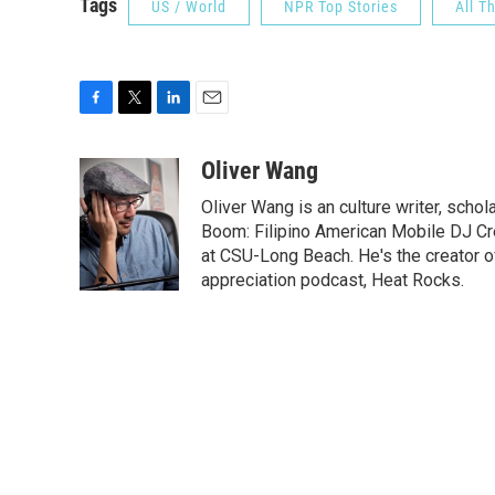
Tags
US / World
NPR Top Stories
All T
F
T
L
E
a
w
i
m
c
i
n
a
Oliver Wang
e
t
k
i
Oliver Wang is an culture writer, scho
b
t
e
l
o
e
d
Boom: Filipino American Mobile DJ Cr
o
r
I
at CSU-Long Beach. He's the creator o
k
n
appreciation podcast, Heat Rocks.