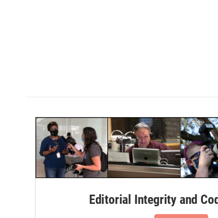
Editorial Integrity and Co