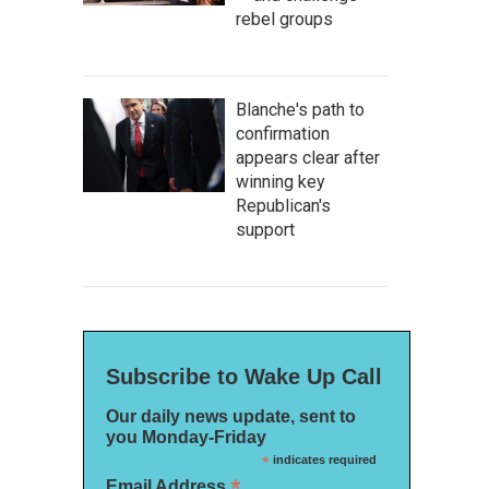
rebel groups
Blanche's path to
confirmation
appears clear after
winning key
Republican's
support
Subscribe to Wake Up Call
Our daily news update, sent to
you Monday-Friday
*
indicates required
*
Email Address