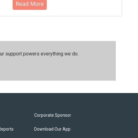
Read More
our support powers everything we do.
Corporate Sponsor
Reports
Download Our App