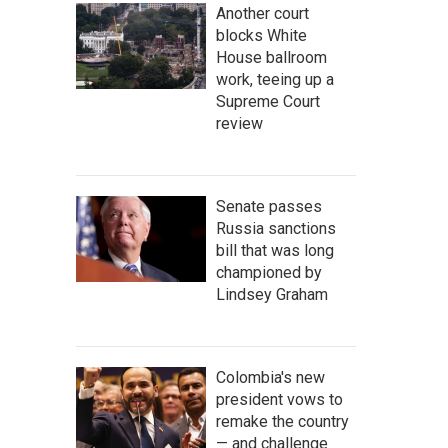
Another court
blocks White
House ballroom
work, teeing up a
Supreme Court
review
Senate passes
Russia sanctions
bill that was long
championed by
Lindsey Graham
Colombia's new
president vows to
remake the country
— and challenge