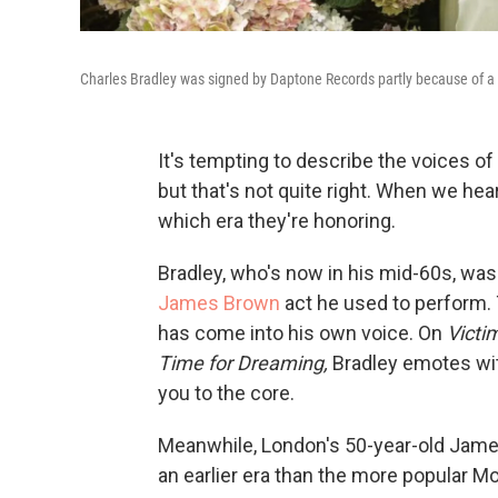
Charles Bradley was signed by Daptone Records partly because of 
It's tempting to describe the voices of
but that's not quite right. When we hea
which era they're honoring.
Bradley, who's now in his mid-60s, wa
James Brown
act he used to perform.
has come into his own voice. On
Victi
Time for Dreaming,
Bradley emotes wit
you to the core.
Meanwhile, London's 50-year-old Jam
an earlier era than the more popular