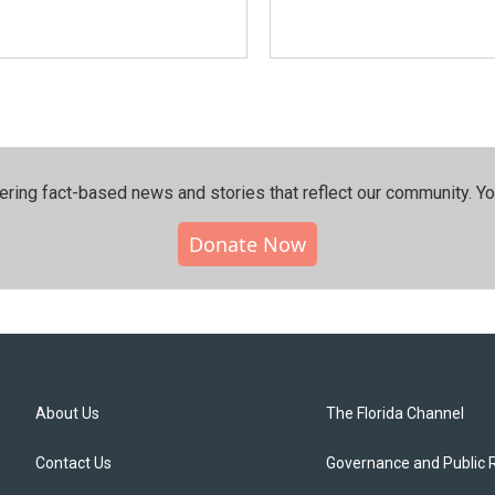
ering fact-based news and stories that reflect our community.⁠ Y
Donate Now
About Us
The Florida Channel
Contact Us
Governance and Public 