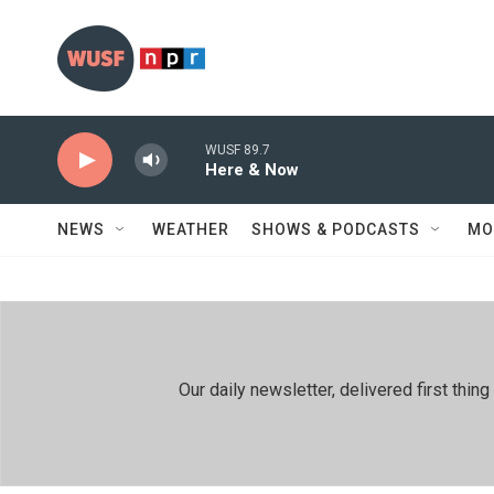
Skip to main content
WUSF 89.7
Here & Now
NEWS
WEATHER
SHOWS & PODCASTS
MO
Our daily newsletter, delivered first th