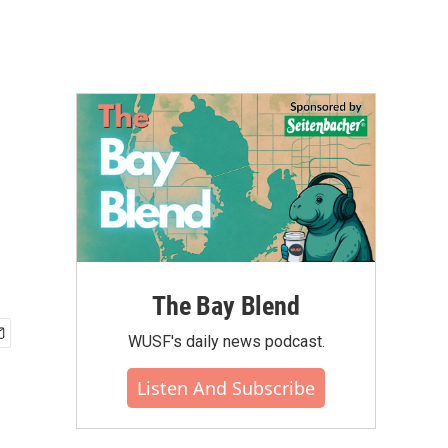
The Bay Blend
WUSF's daily news podcast.
Listen And Subscribe