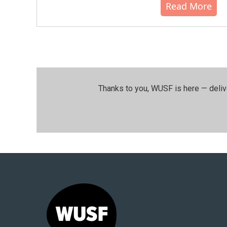
Read More
Thanks to you, WUSF is here — deliv