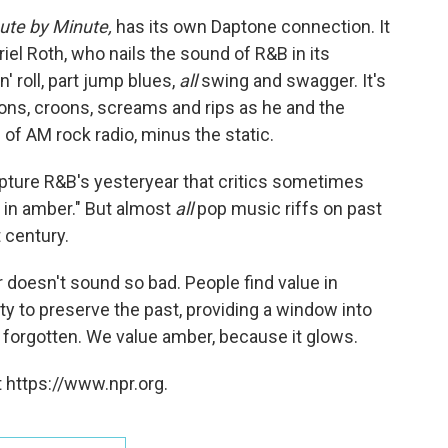
ute by Minute,
has its own Daptone connection. It
el Roth, who nails the sound of R&B in its
' roll, part jump blues,
all
swing and swagger. It's
ons, croons, screams and rips as he and the
of AM rock radio, minus the static.
apture R&B's yesteryear that critics sometimes
 in amber." But almost
all
pop music riffs on past
 century.
 doesn't sound so bad. People find value in
lity to preserve the past, providing a window into
r forgotten. We value amber, because it glows.
 https://www.npr.org.