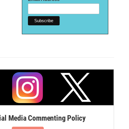
al Media Commenting Policy