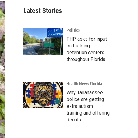
Latest Stories
Politics
FHP asks for input
on building
detention centers
throughout Florida
Health News Florida
Why Tallahassee
police are getting
extra autism
training and offering
decals