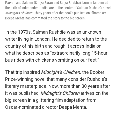
Parvati and Saleem (Shriya Saran and Satya Bhabha), born in tandem at
the birth of independent India, are at the center of Salman Rushdie's novel
Midnight's Children.
Thirty years after the book's publication,
filmmaker
Deepa Mehta has committed the story to the big screen.
In the 1970s, Salman Rushdie was an unknown
writer living in London. He decided to return to the
country of his birth and rough it across India on
what he describes as "extraordinarily long 15-hour
bus rides with chickens vomiting on our feet."
That trip inspired
Midnight's Children,
the Booker
Prize-winning novel that many consider Rushdie's
literary masterpiece. Now, more than 30 years after
it was published,
Midnight's Children
arrives on the
big screen in a glittering film adaptation from
Oscar-nominated director Deepa Mehta.