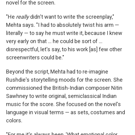
novel for the screen.
"He
really
didn't want to write the screenplay,"
Mehta says. "I had to absolutely twist his arm —
literally — to say he must write it, because I knew
very early on that ... he could be sort of ...
disrespectful, let's say, to his work [as] few other
screenwriters could be."
Beyond the script, Mehta had to re-imagine
Rushdie's storytelling moods for the screen. She
commissioned the British-Indian composer Nitin
Sawhney to write original, semiclassical Indian
music for the score. She focused on the novel's
language in visual terms — as sets, costumes and
colors.
"For me it's always been, 'What emotional color