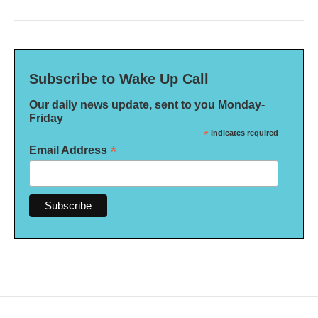
Subscribe to Wake Up Call
Our daily news update, sent to you Monday-
Friday
*
indicates required
*
Email Address