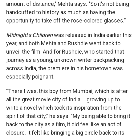
amount of distance," Mehta says. "So it's not being
handcuffed to history as much as having the
opportunity to take off the rose-colored glasses."
Midnight's Children
was released in India earlier this
year, and both Mehta and Rushdie went back to
unveil the film. And for Rushdie, who started that
journey as a young, unknown writer backpacking
across India, the premiere in his hometown was
especially poignant.
"There I was, this boy from Mumbai, which is after
all the great movie city of India ... growing up to
write a novel which took its inspiration from the
spirit of that city," he says. "My being able to bring it
back to the city as a film, it did feel like an act of
closure. It felt like bringing a big circle back to its