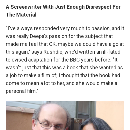
A Screenwriter With Just Enough Disrespect For
The Material
"I've always responded very much to passion, and it
was really Deepa's passion for the subject that
made me feel that OK, maybe we could have a go at
this again," says Rushdie, who'd written an ill-fated
televised adaptation for the BBC years before. "It
wasn't just that this was a book that she wanted as
a job to make a film of; I thought that the book had
come to mean a lot to her, and she would make a
personal film."