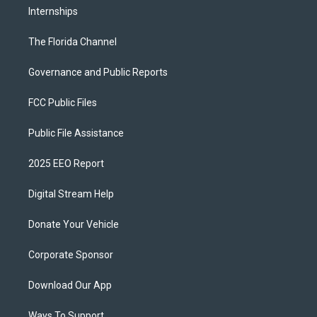
Internships
The Florida Channel
Governance and Public Reports
FCC Public Files
Public File Assistance
2025 EEO Report
Digital Stream Help
Donate Your Vehicle
Corporate Sponsor
Download Our App
Ways To Support