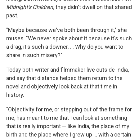
Midnight's Children,
they didn't dwell on that shared
past.
"Maybe because we've both been through it," she
muses. "We never spoke about it because it's such
a drag, it's such a downer. ... Why do you want to
share in such misery?"
Today both writer and filmmaker live outside India,
and say that distance helped them return to the
novel and objectively look back at that time in
history.
"Objectivity for me, or stepping out of the frame for
me, has meant to me that I can look at something
that is really important — like India, the place of my
birth and the place where I grew up ... with a certain