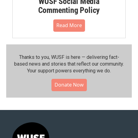
WUSF Social Media
Commenting Policy
Read More
Thanks to you, WUSF is here — delivering fact-
based news and stories that reflect our community.⁠
Your support powers everything we do.
Donate Now