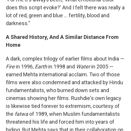
does this script evoke?' And I felt there was really a
lot of red, green and blue ... fertility, blood and
darkness."
A Shared History, And A Similar Distance From
Home
A dark, complex trilogy of earlier films about India —
Fire
in 1996,
Earth
in 1998 and
Water
in 2005 —
earned Mehta international acclaim. Two of those
films were also condemned and attacked by Hindu
fundamentalists, who burned down sets and
cinemas showing her films. Rushdie's own legacy
is likewise tied forever to extremism, courtesy of
the
fatwa
of 1989, when Muslim fundamentalists
threatened his life and forced him into years of
hiding. But Mehta says that in their collaboration on