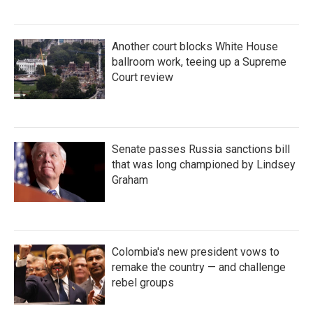
Another court blocks White House
ballroom work, teeing up a Supreme
Court review
Senate passes Russia sanctions bill
that was long championed by Lindsey
Graham
Colombia's new president vows to
remake the country — and challenge
rebel groups