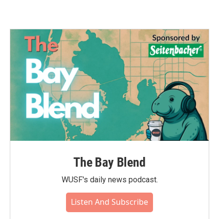
The Bay Blend
WUSF's daily news podcast.
Listen And Subscribe