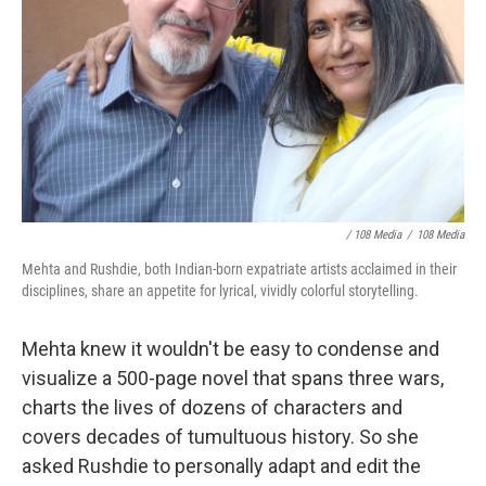
/ 108 Media
/
108 Media
Mehta and Rushdie, both Indian-born expatriate artists acclaimed in their
disciplines, share an appetite for lyrical, vividly colorful storytelling.
Mehta knew it wouldn't be easy to condense and
visualize a 500-page novel that spans three wars,
charts the lives of dozens of characters and
covers decades of tumultuous history. So she
asked Rushdie to personally adapt and edit the