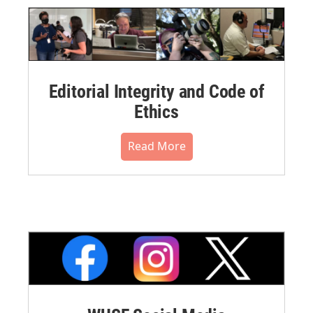
Editorial Integrity and Code of
Ethics
Read More