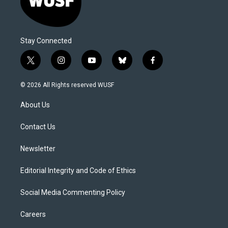
Stay Connected
t
i
y
b
f
w
n
o
l
a
i
s
u
u
c
© 2026 All Rights reserved WUSF
t
t
t
e
e
t
a
u
s
b
About Us
e
g
b
k
o
r
r
e
y
o
a
k
Contact Us
m
Newsletter
Editorial Integrity and Code of Ethics
Social Media Commenting Policy
Careers