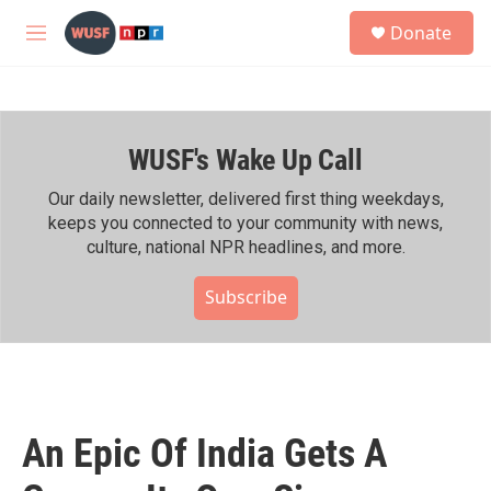
Skip to main content
S
Donate
e
M
a
e
r
n
c
u
h
WUSF's Wake Up Call
u
e
r
Our daily newsletter, delivered first thing weekdays,
y
keeps you connected to your community with news,
culture, national NPR headlines, and more.
Subscribe
An Epic Of India Gets A