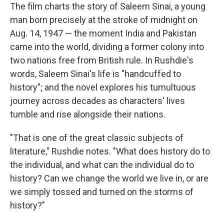
The film charts the story of Saleem Sinai, a young
man born precisely at the stroke of midnight on
Aug. 14, 1947 — the moment India and Pakistan
came into the world, dividing a former colony into
two nations free from British rule. In Rushdie's
words, Saleem Sinai's life is "handcuffed to
history"; and the novel explores his tumultuous
journey across decades as characters' lives
tumble and rise alongside their nations.
"That is one of the great classic subjects of
literature," Rushdie notes. "What does history do to
the individual, and what can the individual do to
history? Can we change the world we live in, or are
we simply tossed and turned on the storms of
history?"