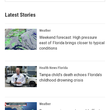
Latest Stories
Weather
Weekend forecast: High pressure
east of Florida brings closer to typical
conditions
Health News Florida
Tampa child's death echoes Florida's
childhood drowning crisis
Weather