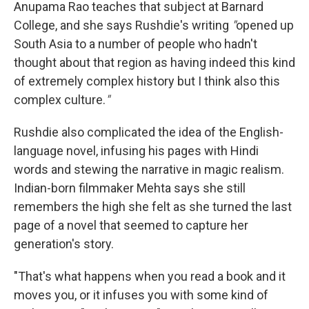
Anupama Rao teaches that subject at Barnard
College, and she says Rushdie's writing
"
opened up
South Asia to a number of people who hadn't
thought about that region as having indeed this kind
of extremely complex history but I think also this
complex culture.
"
Rushdie also complicated the idea of the English-
language novel, infusing his pages with Hindi
words and stewing the narrative in magic realism.
Indian-born filmmaker Mehta says she still
remembers the high she felt as she turned the last
page of a novel that seemed to capture her
generation's story.
"That's what happens when you read a book and it
moves you, or it infuses you with some kind of