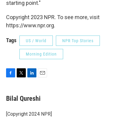
starting point."
Copyright 2023 NPR. To see more, visit
https://www.npr.org.
Tags
US / World
NPR Top Stories
Morning Edition
F
T
L
E
a
w
i
m
c
i
n
a
e
t
k
i
Bilal Qureshi
b
t
e
l
o
e
d
o
r
I
[Copyright 2024 NPR]
k
n