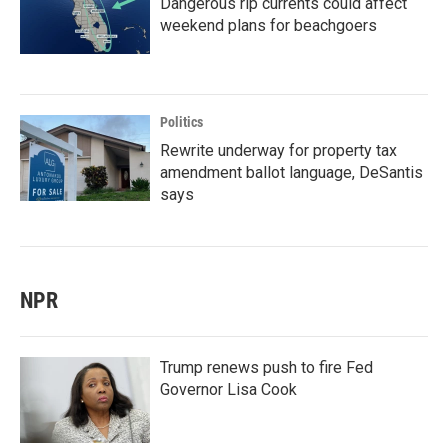
Dangerous rip currents could affect
weekend plans for beachgoers
Politics
Rewrite underway for property tax
amendment ballot language, DeSantis
says
NPR
Trump renews push to fire Fed
Governor Lisa Cook