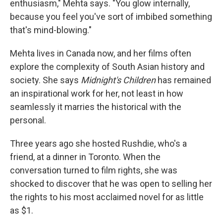
enthusiasm," Mehta says. "You glow internally,
because you feel you've sort of imbibed something
that's mind-blowing."
Mehta lives in Canada now, and her films often
explore the complexity of South Asian history and
society. She says
Midnight's Children
has remained
an inspirational work for her, not least in how
seamlessly it marries the historical with the
personal.
Three years ago she hosted Rushdie, who's a
friend, at a dinner in Toronto. When the
conversation turned to film rights, she was
shocked to discover that he was open to selling her
the rights to his most acclaimed novel for as little
as $1.