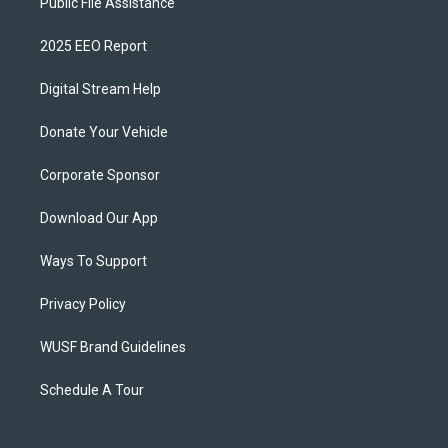
Public File Assistance
2025 EEO Report
Digital Stream Help
Donate Your Vehicle
Corporate Sponsor
Download Our App
Ways To Support
Privacy Policy
WUSF Brand Guidelines
Schedule A Tour