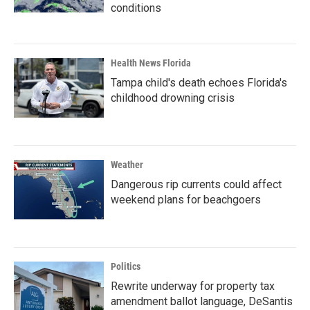
conditions
Health News Florida
Tampa child's death echoes Florida's
childhood drowning crisis
Weather
Dangerous rip currents could affect
weekend plans for beachgoers
Politics
Rewrite underway for property tax
amendment ballot language, DeSantis