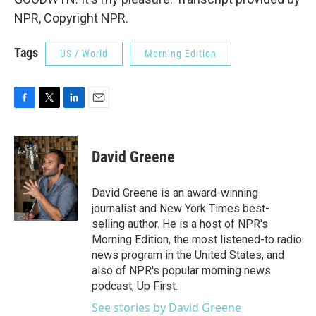
NPR, Copyright NPR.
Tags
US / World
Morning Edition
F
T
L
E
a
w
i
m
c
i
n
a
e
t
k
i
David Greene
b
t
e
l
o
e
d
o
r
I
David Greene is an award-winning
k
n
journalist and New York Times best-
selling author. He is a host of NPR's
Morning Edition, the most listened-to radio
news program in the United States, and
also of NPR's popular morning news
podcast, Up First.
See stories by David Greene