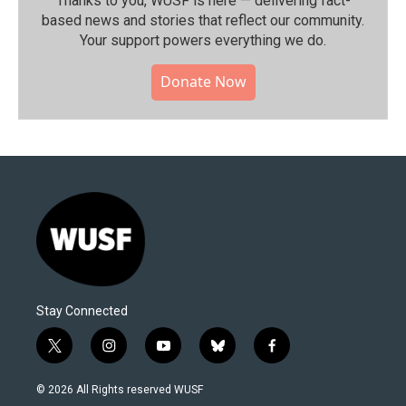
Thanks to you, WUSF is here — delivering fact-
based news and stories that reflect our community.⁠
Your support powers everything we do.
Donate Now
Stay Connected
t
i
y
b
f
w
n
o
l
a
i
s
u
u
c
© 2026 All Rights reserved WUSF
t
t
t
e
e