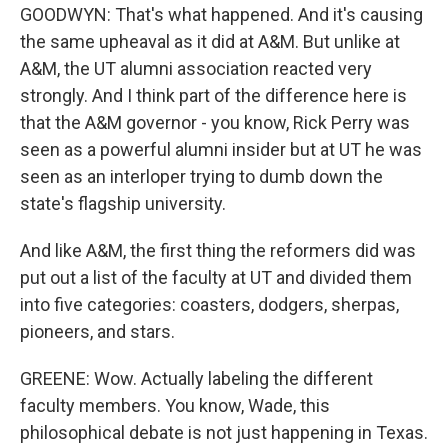
GOODWYN: That's what happened. And it's causing
the same upheaval as it did at A&M. But unlike at
A&M, the UT alumni association reacted very
strongly. And I think part of the difference here is
that the A&M governor - you know, Rick Perry was
seen as a powerful alumni insider but at UT he was
seen as an interloper trying to dumb down the
state's flagship university.
And like A&M, the first thing the reformers did was
put out a list of the faculty at UT and divided them
into five categories: coasters, dodgers, sherpas,
pioneers, and stars.
GREENE: Wow. Actually labeling the different
faculty members. You know, Wade, this
philosophical debate is not just happening in Texas.