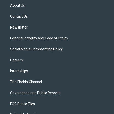
t
a
u
s
b
About Us
e
g
b
k
o
r
r
e
y
o
a
k
Contact Us
m
Newsletter
Editorial Integrity and Code of Ethics
Social Media Commenting Policy
Careers
Internships
The Florida Channel
Governance and Public Reports
FCC Public Files