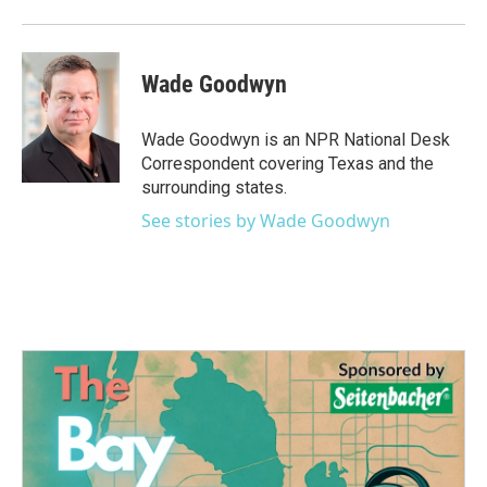
Wade Goodwyn
Wade Goodwyn is an NPR National Desk
Correspondent covering Texas and the
surrounding states.
See stories by Wade Goodwyn