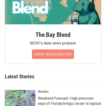
The Bay Blend
WUSF's daily news podcast.
Listen And Subscribe
Latest Stories
Weather
Weekend forecast: High pressure
east of Florida brings closer to typical