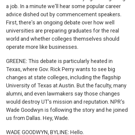
a job. In a minute we'll hear some popular career
advice dished out by commencement speakers.
First, there's an ongoing debate over how well
universities are preparing graduates for the real
world and whether colleges themselves should
operate more like businesses.
GREENE: This debate is particularly heated in
Texas, where Gov. Rick Perry wants to see big
changes at state colleges, including the flagship
University of Texas at Austin. But the faculty, many
alumni, and even lawmakers say those changes
would destroy UT's mission and reputation. NPR's
Wade Goodwyn is following the story and he joined
us from Dallas. Hey, Wade.
WADE GOODWYN, BYLINE: Hello.