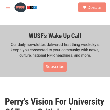
Skip to main content
S
Donate
e
M
a
e
r
n
c
u
h
WUSF's Wake Up Call
u
e
r
Our daily newsletter, delivered first thing weekdays,
y
keeps you connected to your community with news,
culture, national NPR headlines, and more.
Subscribe
Perry's Vision For University