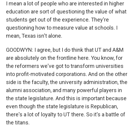
I mean a lot of people who are interested in higher
education are sort of questioning the value of what
students get out of the experience. They're
questioning how to measure value at schools. I
mean, Texas isn't alone.
GOODWYN: I agree, but I do think that UT and A&M
are absolutely on the frontline here. You know, for
the reformers we've got to transform universities
into profit-motivated corporations. And on the other
side is the faculty, the university administration, the
alumni association, and many powerful players in
the state legislature. And this is important because
even though the state legislature is Republican,
there's a lot of loyalty to UT there. So it's a battle of
the titans.