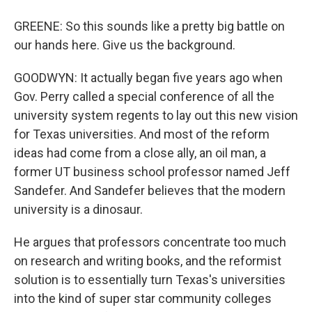
GREENE: So this sounds like a pretty big battle on
our hands here. Give us the background.
GOODWYN: It actually began five years ago when
Gov. Perry called a special conference of all the
university system regents to lay out this new vision
for Texas universities. And most of the reform
ideas had come from a close ally, an oil man, a
former UT business school professor named Jeff
Sandefer. And Sandefer believes that the modern
university is a dinosaur.
He argues that professors concentrate too much
on research and writing books, and the reformist
solution is to essentially turn Texas's universities
into the kind of super star community colleges