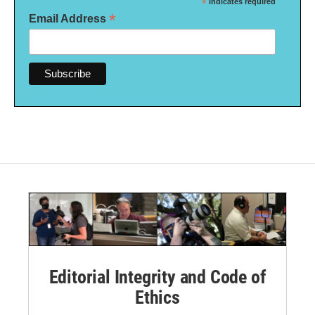
*
indicates required
*
Email Address
Editorial Integrity and Code of
Ethics