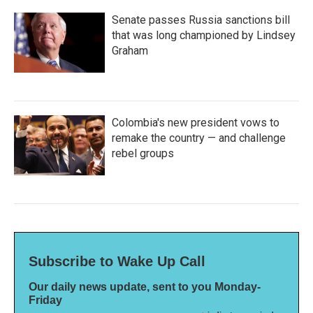
Senate passes Russia sanctions bill
that was long championed by Lindsey
Graham
Colombia's new president vows to
remake the country — and challenge
rebel groups
Subscribe to Wake Up Call
Our daily news update, sent to you Monday-
Friday