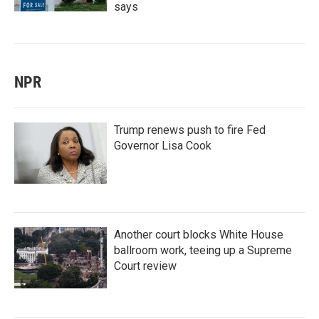
says
NPR
Trump renews push to fire Fed
Governor Lisa Cook
Another court blocks White House
ballroom work, teeing up a Supreme
Court review