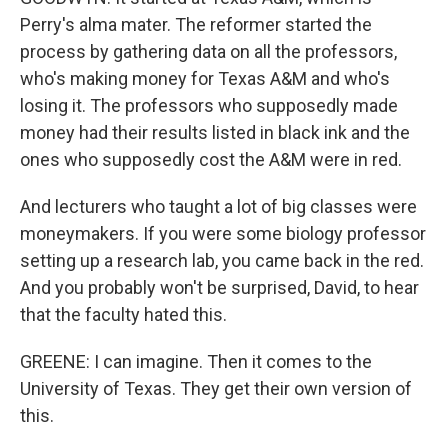
Perry's alma mater. The reformer started the
process by gathering data on all the professors,
who's making money for Texas A&M and who's
losing it. The professors who supposedly made
money had their results listed in black ink and the
ones who supposedly cost the A&M were in red.
And lecturers who taught a lot of big classes were
moneymakers. If you were some biology professor
setting up a research lab, you came back in the red.
And you probably won't be surprised, David, to hear
that the faculty hated this.
GREENE: I can imagine. Then it comes to the
University of Texas. They get their own version of
this.