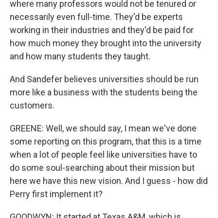
where many professors would not be tenured or
necessarily even full-time. They'd be experts
working in their industries and they'd be paid for
how much money they brought into the university
and how many students they taught.
And Sandefer believes universities should be run
more like a business with the students being the
customers.
GREENE: Well, we should say, I mean we've done
some reporting on this program, that this is a time
when a lot of people feel like universities have to
do some soul-searching about their mission but
here we have this new vision. And I guess - how did
Perry first implement it?
GOODWYN: It started at Texas A&M, which is