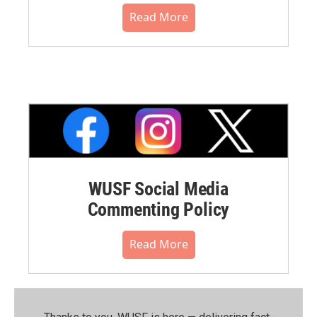
Read More
WUSF Social Media
Commenting Policy
Read More