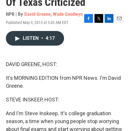
Of Texas Criticized
NPR | By
David Greene
,
Wade Goodwyn
Published May 9, 2013 at 5:43 AM EDT
F
T
L
E
a
w
i
m
c
i
n
a
LISTEN
•
4:17
e
t
k
i
b
t
e
l
o
e
d
o
r
I
k
n
DAVID GREENE, HOST:
It's MORNING EDITION from NPR News. I'm David
Greene.
STEVE INSKEEP, HOST:
And I'm Steve Inskeep. It's college graduation
season, a time when young people stop worrying
about final exams and start worrying about getting