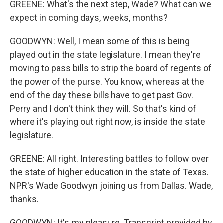
GREENE: What's the next step, Wade? What can we
expect in coming days, weeks, months?
GOODWYN: Well, I mean some of this is being
played out in the state legislature. I mean they're
moving to pass bills to strip the board of regents of
the power of the purse. You know, whereas at the
end of the day these bills have to get past Gov.
Perry and I don't think they will. So that's kind of
where it's playing out right now, is inside the state
legislature.
GREENE: All right. Interesting battles to follow over
the state of higher education in the state of Texas.
NPR's Wade Goodwyn joining us from Dallas. Wade,
thanks.
GOODWYN: It's my pleasure. Transcript provided by