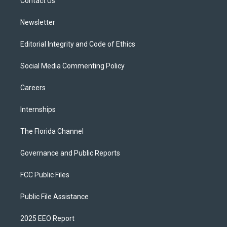
a
k
Contact Us
m
Newsletter
Editorial Integrity and Code of Ethics
Social Media Commenting Policy
Careers
Internships
The Florida Channel
Governance and Public Reports
FCC Public Files
Public File Assistance
2025 EEO Report