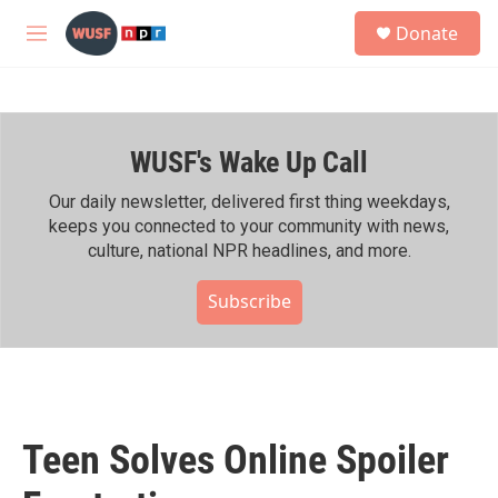
Skip to main content
S
Donate
e
M
a
e
r
n
c
u
h
WUSF's Wake Up Call
u
e
r
Our daily newsletter, delivered first thing weekdays,
y
keeps you connected to your community with news,
culture, national NPR headlines, and more.
Subscribe
Teen Solves Online Spoiler