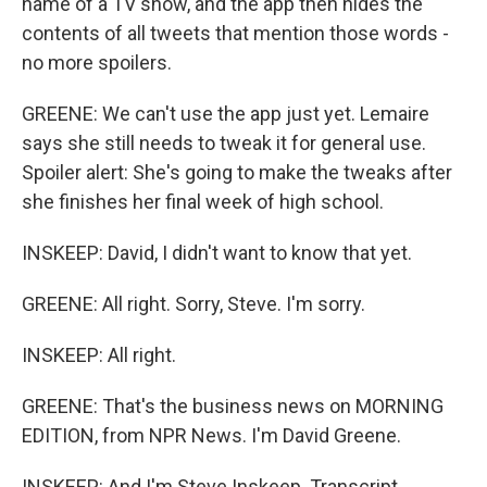
name of a TV show, and the app then hides the
contents of all tweets that mention those words -
no more spoilers.
GREENE: We can't use the app just yet. Lemaire
says she still needs to tweak it for general use.
Spoiler alert: She's going to make the tweaks after
she finishes her final week of high school.
INSKEEP: David, I didn't want to know that yet.
GREENE: All right. Sorry, Steve. I'm sorry.
INSKEEP: All right.
GREENE: That's the business news on MORNING
EDITION, from NPR News. I'm David Greene.
INSKEEP: And I'm Steve Inskeep. Transcript