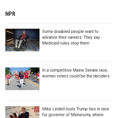
NPR
Some disabled people want to
advance their careers. They say
Medicaid rules stop them
In a competitive Maine Senate race,
women voters could be the deciders
Mike Lindell touts Trump ties in race
for governor of Minnesota, where