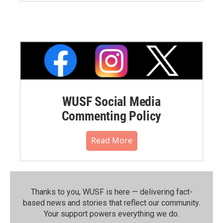
WUSF Social Media
Commenting Policy
Read More
Thanks to you, WUSF is here — delivering fact-
based news and stories that reflect our community.⁠
Your support powers everything we do.