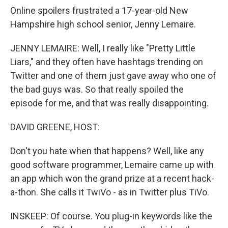
Online spoilers frustrated a 17-year-old New
Hampshire high school senior, Jenny Lemaire.
JENNY LEMAIRE: Well, I really like "Pretty Little
Liars," and they often have hashtags trending on
Twitter and one of them just gave away who one of
the bad guys was. So that really spoiled the
episode for me, and that was really disappointing.
DAVID GREENE, HOST:
Don't you hate when that happens? Well, like any
good software programmer, Lemaire came up with
an app which won the grand prize at a recent hack-
a-thon. She calls it TwiVo - as in Twitter plus TiVo.
INSKEEP: Of course. You plug-in keywords like the