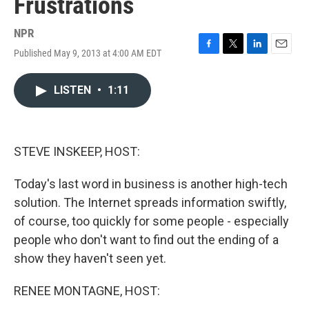
Frustrations
NPR
Published May 9, 2013 at 4:00 AM EDT
F
T
L
E
a
w
i
m
c
i
n
a
LISTEN
•
1:11
e
t
k
i
b
t
e
l
o
e
d
o
r
I
k
n
STEVE INSKEEP, HOST:
Today's last word in business is another high-tech
solution. The Internet spreads information swiftly,
of course, too quickly for some people - especially
people who don't want to find out the ending of a
show they haven't seen yet.
RENEE MONTAGNE, HOST: