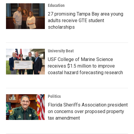
Education
27 promising Tampa Bay area young
adults receive GTE student
scholarships
University Beat
USF College of Marine Science
receives $1.5 million to improve
coastal hazard forecasting research
Politics
Florida Sheriffs Association president
on concerns over proposed property
tax amendment