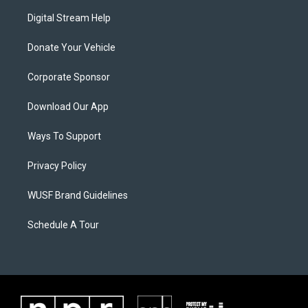
Digital Stream Help
Donate Your Vehicle
Corporate Sponsor
Download Our App
Ways To Support
Privacy Policy
WUSF Brand Guidelines
Schedule A Tour