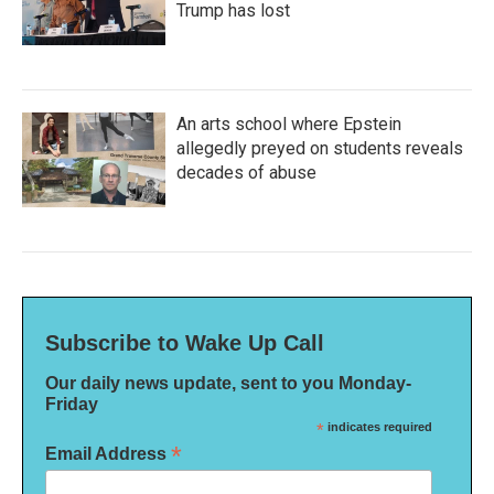
Trump has lost
An arts school where Epstein
allegedly preyed on students reveals
decades of abuse
Subscribe to Wake Up Call
Our daily news update, sent to you Monday-
Friday
*
indicates required
*
Email Address