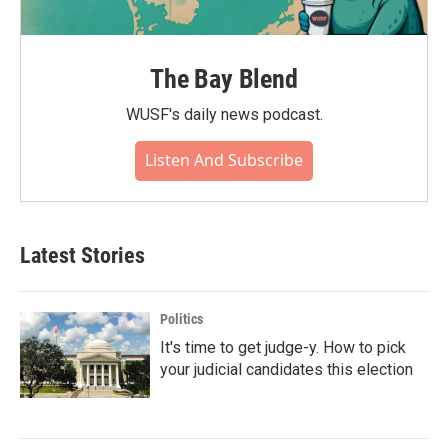
The Bay Blend
WUSF's daily news podcast.
Listen And Subscribe
Latest Stories
Politics
It's time to get judge-y. How to pick
your judicial candidates this election