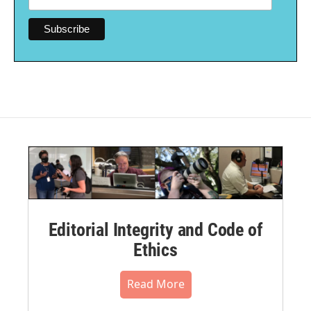
Editorial Integrity and Code of
Ethics
Read More