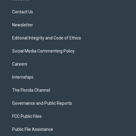
e
g
b
k
o
r
r
e
y
o
a
k
Contact Us
m
Newsletter
Editorial Integrity and Code of Ethics
Social Media Commenting Policy
Careers
Internships
The Florida Channel
Governance and Public Reports
FCC Public Files
Public File Assistance