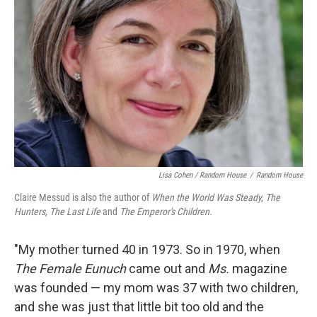
Lisa Cohen / Random House
/
Random House
Claire Messud is also the author of
When the World Was Steady, The
Hunters, The Last Life
and
The Emperor's Children.
"My mother turned 40 in 1973. So in 1970, when
The Female Eunuch
came out and
Ms.
magazine
was founded — my mom was 37 with two children,
and she was just that little bit too old and the