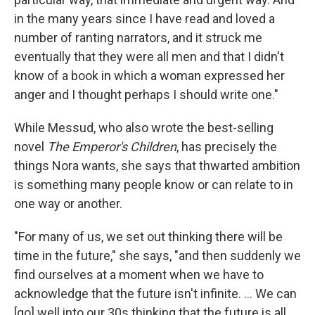
in the many years since I have read and loved a
number of ranting narrators, and it struck me
eventually that they were all men and that I didn't
know of a book in which a woman expressed her
anger and I thought perhaps I should write one."
While Messud, who also wrote the best-selling
novel
The Emperor's Children
, has precisely the
things Nora wants, she says that thwarted ambition
is something many people know or can relate to in
one way or another.
"For many of us, we set out thinking there will be
time in the future," she says, "and then suddenly we
find ourselves at a moment when we have to
acknowledge that the future isn't infinite. ... We can
[go] well into our 30s thinking that the future is all