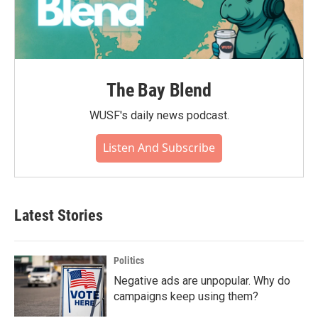
The Bay Blend
WUSF's daily news podcast.
Listen And Subscribe
Latest Stories
Politics
Negative ads are unpopular. Why do
campaigns keep using them?