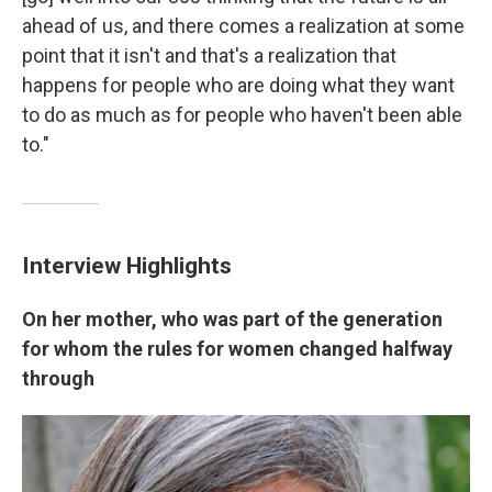
ahead of us, and there comes a realization at some
point that it isn't and that's a realization that
happens for people who are doing what they want
to do as much as for people who haven't been able
to."
Interview Highlights
On her mother, who was part of the generation
for whom the rules for women changed halfway
through