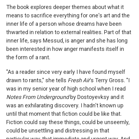
The book explores deeper themes about what it
means to sacrifice everything for one's art and the
inner life of a person whose dreams have been
thwarted in relation to external realities. Part of that
inner life, says Messud, is anger and she has long
been interested in how anger manifests itself in
the form of a rant.
"As a reader since very early I have found myself
drawn to rants," she tells
Fresh Air
's Terry Gross. "I
was in my senior year of high school when I read
Notes From Underground
by Dostoyevksy and it
was an exhilarating discovery. I hadn't known up
until that moment that fiction could be like that.
Fiction could say these things, could be unseemly,
could be unsettling and distressing in that
particular way, that immediate and urgent way. And