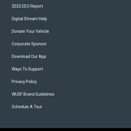
2025 EEO Report
Digital Stream Help
Donate Your Vehicle
Corporate Sponsor
Download Our App
Ways To Support
Privacy Policy
WUSF Brand Guidelines
Schedule A Tour