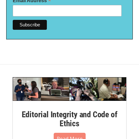
*
Email Address
Editorial Integrity and Code of
Ethics
Read More