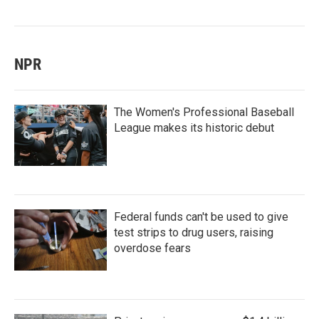
NPR
The Women's Professional Baseball
League makes its historic debut
Federal funds can't be used to give
test strips to drug users, raising
overdose fears