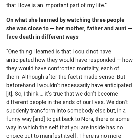
that I love is an important part of my life."
On what she learned by watching three people
she was close to — her mother, father and aunt —
face death in different ways
"One thing I learned is that I could not have
anticipated how they would have responded — how
they would have confronted mortality, each of
them. Although after the fact it made sense. But
beforehand I wouldn't necessarily have anticipated
[it]. So, I think ... it's true that we don't become
different people in the ends of our lives. We don't
suddenly transform into somebody else but, in a
funny way [and] to get back to Nora, there is some
way in which the self that you are inside has no
choice but to manifest itself. There is no more