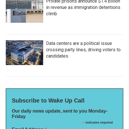
Private prisons announce $1.4 billion
in revenue as immigration detentions
climb
Data centers are a political issue
crossing party lines, driving voters to
candidates
Subscribe to Wake Up Call
Our daily news update, sent to you Monday-
Friday
*
indicates required