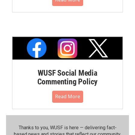
WUSF Social Media
Commenting Policy
Read More
Thanks to you, WUSF is here — delivering fact-
based news and stories that reflect our community.⁠