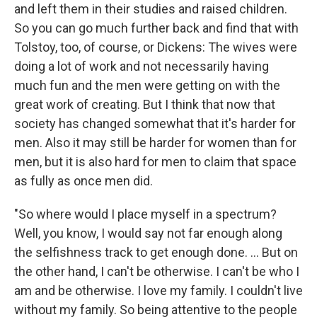
and left them in their studies and raised children.
So you can go much further back and find that with
Tolstoy, too, of course, or Dickens: The wives were
doing a lot of work and not necessarily having
much fun and the men were getting on with the
great work of creating. But I think that now that
society has changed somewhat that it's harder for
men. Also it may still be harder for women than for
men, but it is also hard for men to claim that space
as fully as once men did.
"So where would I place myself in a spectrum?
Well, you know, I would say not far enough along
the selfishness track to get enough done. ... But on
the other hand, I can't be otherwise. I can't be who I
am and be otherwise. I love my family. I couldn't live
without my family. So being attentive to the people