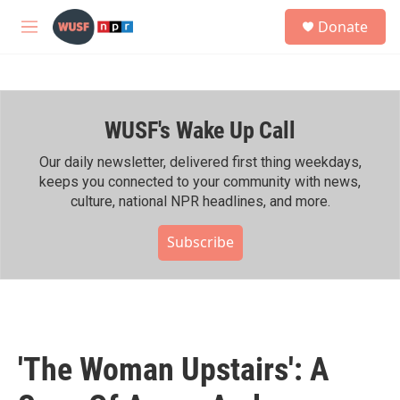
Skip to main content
S
Donate
e
M
a
e
r
n
c
u
h
WUSF's Wake Up Call
u
e
r
Our daily newsletter, delivered first thing weekdays,
y
keeps you connected to your community with news,
culture, national NPR headlines, and more.
Subscribe
'The Woman Upstairs': A