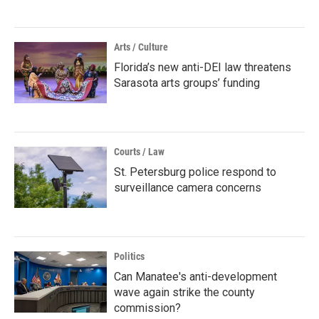
Arts / Culture
Florida’s new anti-DEI law threatens
Sarasota arts groups’ funding
Courts / Law
St. Petersburg police respond to
surveillance camera concerns
Politics
Can Manatee's anti-development
wave again strike the county
commission?