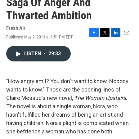
Saga Of Anger And
Thwarted Ambition
Fresh Air
Published May 9, 2013 at 1:51 PM EDT
F
T
L
E
a
w
i
m
c
i
n
a
LISTEN
•
29:33
e
t
k
i
b
t
e
l
o
e
d
o
r
I
k
n
"How angry am I? You don't want to know. Nobody
wants to know." Those are the opening lines of
Claire Messud's new novel,
The Woman Upstairs
.
The novel is about a single woman, Nora, who
hasn't fulfilled her dreams of being an artist and
having children. Nora's plight is complicated when
she befriends a woman who has done both.