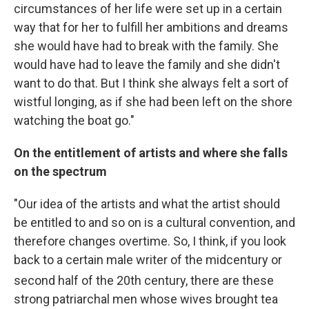
circumstances of her life were set up in a certain
way that for her to fulfill her ambitions and dreams
she would have had to break with the family. She
would have had to leave the family and she didn't
want to do that. But I think she always felt a sort of
wistful longing, as if she had been left on the shore
watching the boat go."
On the entitlement of artists and where she falls
on the spectrum
"Our idea of the artists and what the artist should
be entitled to and so on is a cultural convention, and
therefore changes overtime. So, I think, if you look
back to a certain male writer of the midcentury or
second half of the 20th
century, there are these
strong patriarchal men whose wives brought tea