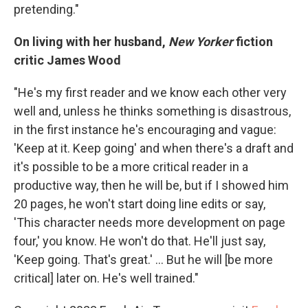
pretending."
On living with her husband,
New Yorker
fiction
critic James Wood
"He's my first reader and we know each other very
well and, unless he thinks something is disastrous,
in the first instance he's encouraging and vague:
'Keep at it. Keep going' and when there's a draft and
it's possible to be a more critical reader in a
productive way, then he will be, but if I showed him
20 pages, he won't start doing line edits or say,
'This character needs more development on page
four,' you know. He won't do that. He'll just say,
'Keep going. That's great.' ... But he will [be more
critical] later on. He's well trained."