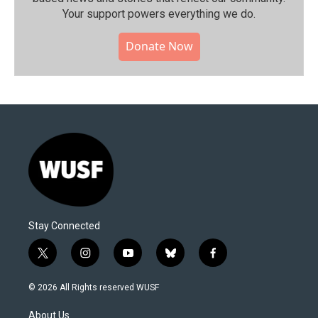
Your support powers everything we do.
Donate Now
Stay Connected
t
i
y
b
f
w
n
o
l
a
i
s
u
u
c
© 2026 All Rights reserved WUSF
t
t
t
e
e
t
a
u
s
b
About Us