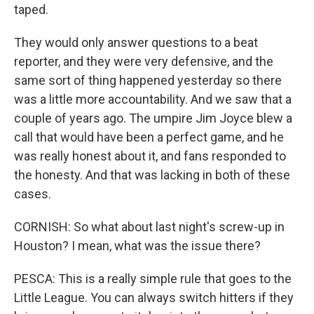
taped.
They would only answer questions to a beat
reporter, and they were very defensive, and the
same sort of thing happened yesterday so there
was a little more accountability. And we saw that a
couple of years ago. The umpire Jim Joyce blew a
call that would have been a perfect game, and he
was really honest about it, and fans responded to
the honesty. And that was lacking in both of these
cases.
CORNISH: So what about last night's screw-up in
Houston? I mean, what was the issue there?
PESCA: This is a really simple rule that goes to the
Little League. You can always switch hitters if they