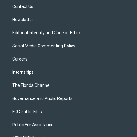
r
r
e
y
o
a
k
Contact Us
m
Newsletter
Editorial Integrity and Code of Ethics
Social Media Commenting Policy
Careers
Internships
The Florida Channel
Governance and Public Reports
FCC Public Files
Public File Assistance