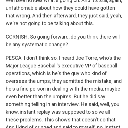
We have no idea what's going on. And it's still, again,
unfathomable about how they could have gotten
that wrong. And then afterward, they just said, yeah,
we're not going to be talking about this.
CORNISH: So going forward, do you think there will
be any systematic change?
PESCA: I don't think so. I heard Joe Torre, who's the
Major League Baseball's executive VP of baseball
operations, which is he's the guy who kind of
oversees the umps, they admitted the mistake, and
he's a fine person in dealing with the media, maybe
even better than the umpires. But he did say
something telling in an interview. He said, well, you
know, instant replay was supposed to solve all
these problems. This shows that doesn't do that.
And I kind of cringed and said to myself, no, instant