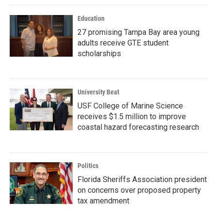
Education
27 promising Tampa Bay area young
adults receive GTE student
scholarships
University Beat
USF College of Marine Science
receives $1.5 million to improve
coastal hazard forecasting research
Politics
Florida Sheriffs Association president
on concerns over proposed property
tax amendment