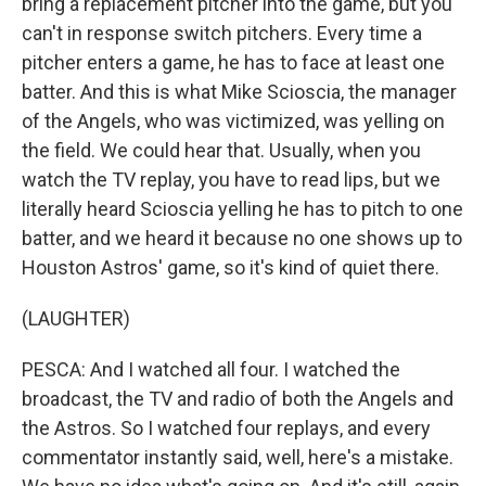
bring a replacement pitcher into the game, but you
can't in response switch pitchers. Every time a
pitcher enters a game, he has to face at least one
batter. And this is what Mike Scioscia, the manager
of the Angels, who was victimized, was yelling on
the field. We could hear that. Usually, when you
watch the TV replay, you have to read lips, but we
literally heard Scioscia yelling he has to pitch to one
batter, and we heard it because no one shows up to
Houston Astros' game, so it's kind of quiet there.
(LAUGHTER)
PESCA: And I watched all four. I watched the
broadcast, the TV and radio of both the Angels and
the Astros. So I watched four replays, and every
commentator instantly said, well, here's a mistake.