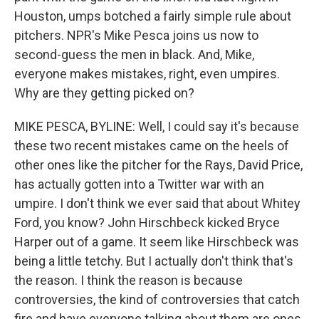
Houston, umps botched a fairly simple rule about
pitchers. NPR's Mike Pesca joins us now to
second-guess the men in black. And, Mike,
everyone makes mistakes, right, even umpires.
Why are they getting picked on?
MIKE PESCA, BYLINE: Well, I could say it's because
these two recent mistakes came on the heels of
other ones like the pitcher for the Rays, David Price,
has actually gotten into a Twitter war with an
umpire. I don't think we ever said that about Whitey
Ford, you know? John Hirschbeck kicked Bryce
Harper out of a game. It seem like Hirschbeck was
being a little tetchy. But I actually don't think that's
the reason. I think the reason is because
controversies, the kind of controversies that catch
fire and have everyone talking about them are ones