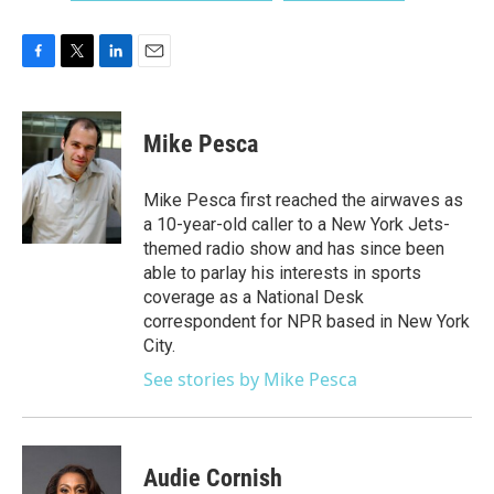
F
T
L
E
a
w
i
m
c
i
n
a
e
t
k
i
Mike Pesca
b
t
e
l
o
e
d
o
r
I
Mike Pesca first reached the airwaves as
k
n
a 10-year-old caller to a New York Jets-
themed radio show and has since been
able to parlay his interests in sports
coverage as a National Desk
correspondent for NPR based in New York
City.
See stories by Mike Pesca
Audie Cornish