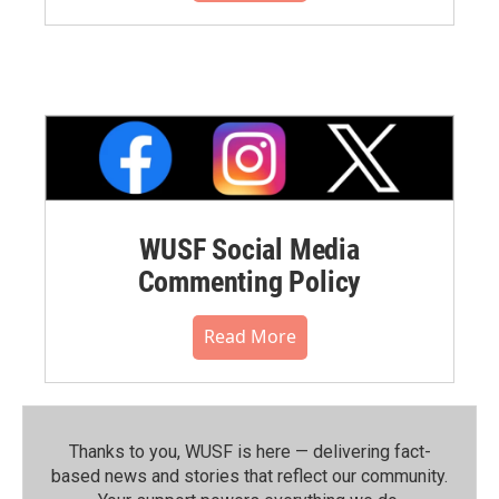
WUSF Social Media
Commenting Policy
Read More
Thanks to you, WUSF is here — delivering fact-
based news and stories that reflect our community.⁠