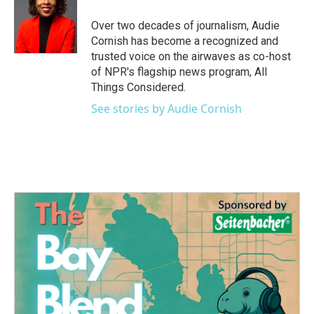
Over two decades of journalism, Audie
Cornish has become a recognized and
trusted voice on the airwaves as co-host
of NPR's flagship news program, All
Things Considered.
See stories by Audie Cornish