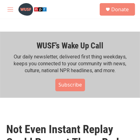
Skip to main content
S
Donate
e
M
a
e
r
n
c
u
h
WUSF's Wake Up Call
u
e
r
Our daily newsletter, delivered first thing weekdays,
y
keeps you connected to your community with news,
culture, national NPR headlines, and more.
Subscribe
Not Even Instant Replay