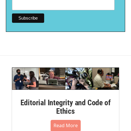
Editorial Integrity and Code of
Ethics
Read More