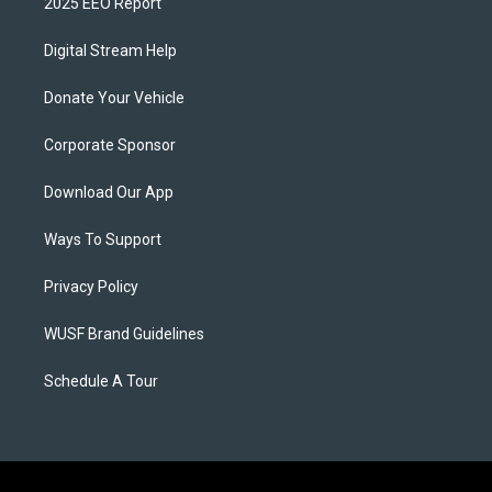
2025 EEO Report
Digital Stream Help
Donate Your Vehicle
Corporate Sponsor
Download Our App
Ways To Support
Privacy Policy
WUSF Brand Guidelines
Schedule A Tour