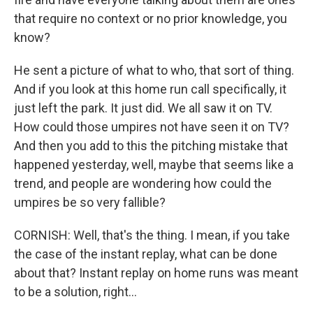
that require no context or no prior knowledge, you
know?
He sent a picture of what to who, that sort of thing.
And if you look at this home run call specifically, it
just left the park. It just did. We all saw it on TV.
How could those umpires not have seen it on TV?
And then you add to this the pitching mistake that
happened yesterday, well, maybe that seems like a
trend, and people are wondering how could the
umpires be so very fallible?
CORNISH: Well, that's the thing. I mean, if you take
the case of the instant replay, what can be done
about that? Instant replay on home runs was meant
to be a solution, right...