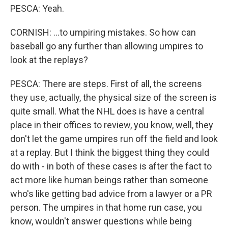
PESCA: Yeah.
CORNISH: ...to umpiring mistakes. So how can
baseball go any further than allowing umpires to
look at the replays?
PESCA: There are steps. First of all, the screens
they use, actually, the physical size of the screen is
quite small. What the NHL does is have a central
place in their offices to review, you know, well, they
don't let the game umpires run off the field and look
at a replay. But I think the biggest thing they could
do with - in both of these cases is after the fact to
act more like human beings rather than someone
who's like getting bad advice from a lawyer or a PR
person. The umpires in that home run case, you
know, wouldn't answer questions while being