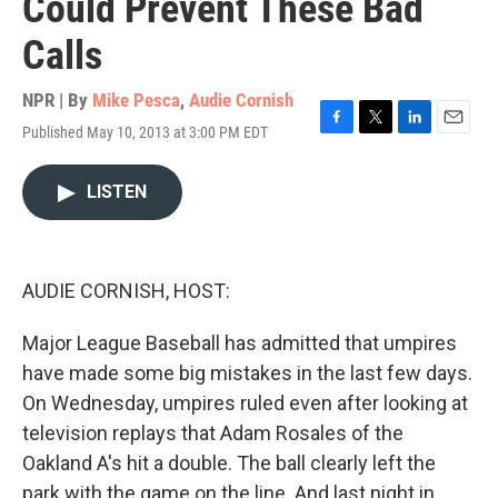
Could Prevent These Bad
Calls
NPR | By
Mike Pesca
,
Audie Cornish
Published May 10, 2013 at 3:00 PM EDT
F
T
L
E
a
w
i
m
c
i
n
a
LISTEN
e
t
k
i
b
t
e
l
o
e
d
o
r
I
k
n
AUDIE CORNISH, HOST:
Major League Baseball has admitted that umpires
have made some big mistakes in the last few days.
On Wednesday, umpires ruled even after looking at
television replays that Adam Rosales of the
Oakland A's hit a double. The ball clearly left the
park with the game on the line. And last night in