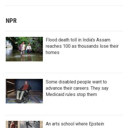
NPR
Flood death toll in India's Assam
reaches 100 as thousands lose their
homes
Some disabled people want to
advance their careers. They say
Medicaid rules stop them
An arts school where Epstein