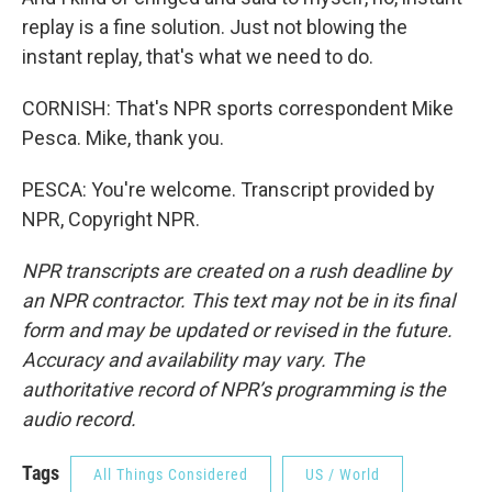
replay is a fine solution. Just not blowing the
instant replay, that's what we need to do.
CORNISH: That's NPR sports correspondent Mike
Pesca. Mike, thank you.
PESCA: You're welcome. Transcript provided by
NPR, Copyright NPR.
NPR transcripts are created on a rush deadline by
an NPR contractor. This text may not be in its final
form and may be updated or revised in the future.
Accuracy and availability may vary. The
authoritative record of NPR’s programming is the
audio record.
Tags
All Things Considered
US / World