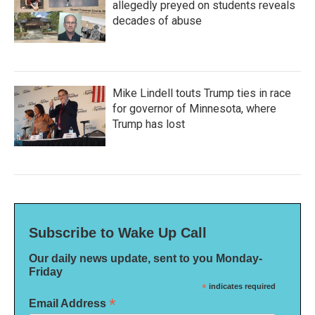
allegedly preyed on students reveals
decades of abuse
Mike Lindell touts Trump ties in race
for governor of Minnesota, where
Trump has lost
Subscribe to Wake Up Call
Our daily news update, sent to you Monday-
Friday
*
indicates required
*
Email Address