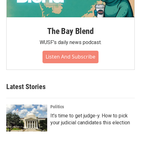
The Bay Blend
WUSF's daily news podcast.
Listen And Subscribe
Latest Stories
Politics
It's time to get judge-y. How to pick
your judicial candidates this election