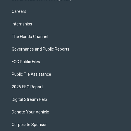
Careers
Internships
The Florida Channel
Governance and Public Reports
FCC Public Files
Public File Assistance
2025 EEO Report
Digital Stream Help
Donate Your Vehicle
Corporate Sponsor