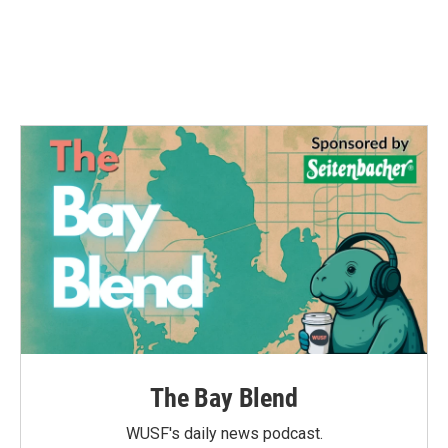
o
e
d
o
r
I
k
n
The Bay Blend
WUSF's daily news podcast.