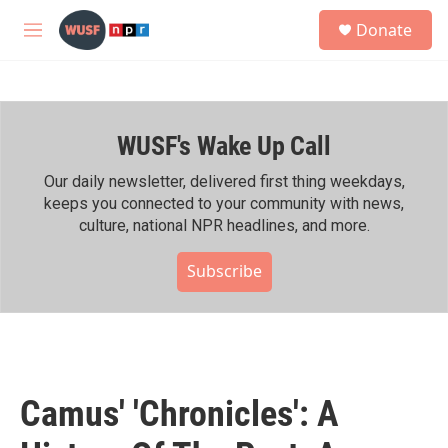
Skip to main content
S
Donate
e
M
a
e
r
n
c
u
h
WUSF's Wake Up Call
u
e
r
Our daily newsletter, delivered first thing weekdays,
y
keeps you connected to your community with news,
culture, national NPR headlines, and more.
Subscribe
Camus' 'Chronicles': A