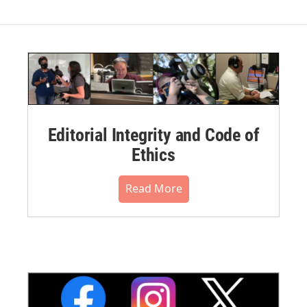
Editorial Integrity and Code of
Ethics
Read More