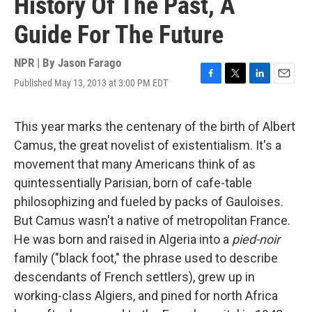
History Of The Past, A
Guide For The Future
NPR | By
Jason Farago
Published May 13, 2013 at 3:00 PM EDT
F
T
L
E
a
w
i
m
c
i
n
a
e
t
k
i
This year marks the centenary of the birth of Albert
b
t
e
l
Camus, the great novelist of existentialism. It's a
o
e
d
o
r
I
movement that many Americans think of as
k
n
quintessentially Parisian, born of cafe-table
philosophizing and fueled by packs of Gauloises.
But Camus wasn't a native of metropolitan France.
He was born and raised in Algeria into a
pied-noir
family ("black foot," the phrase used to describe
descendants of French settlers), grew up in
working-class Algiers, and pined for north Africa