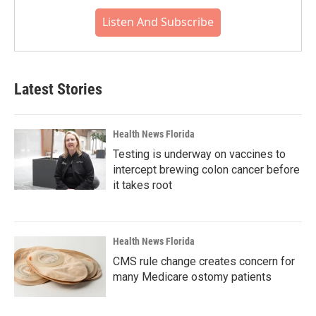
Listen And Subscribe
Latest Stories
Health News Florida
Testing is underway on vaccines to
intercept brewing colon cancer before
it takes root
Health News Florida
CMS rule change creates concern for
many Medicare ostomy patients