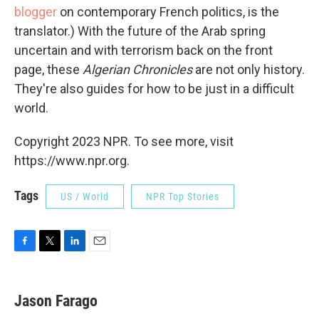
blogger
on contemporary French politics, is the
translator.) With the future of the Arab spring
uncertain and with terrorism back on the front
page, these
Algerian Chronicles
are not only history.
They're also guides for how to be just in a difficult
world.
Copyright 2023 NPR. To see more, visit
https://www.npr.org.
Tags
US / World
NPR Top Stories
F
T
L
E
a
w
i
m
c
i
n
a
e
t
k
i
Jason Farago
b
t
e
l