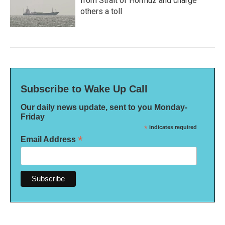
from Strait of Hormuz and charge
others a toll
Subscribe to Wake Up Call
Our daily news update, sent to you Monday-
Friday
*
indicates required
*
Email Address