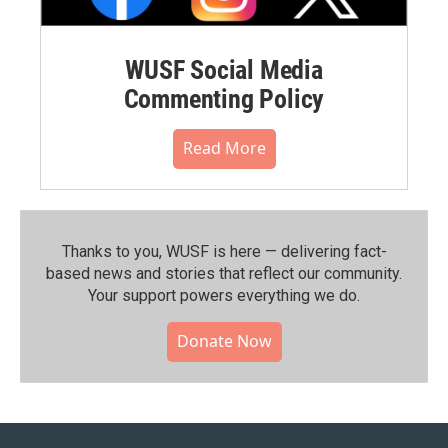
WUSF Social Media
Commenting Policy
Read More
Thanks to you, WUSF is here — delivering fact-
based news and stories that reflect our community.⁠
Your support powers everything we do.
Donate Now