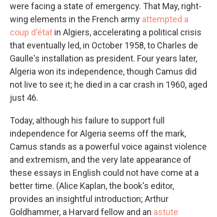
were facing a state of emergency. That May, right-
wing elements in the French army
attempted a
coup d'état
in Algiers, accelerating a political crisis
that eventually led, in October 1958, to Charles de
Gaulle's installation as president. Four years later,
Algeria won its independence, though Camus did
not live to see it; he died in a car crash in 1960, aged
just 46.
Today, although his failure to support full
independence for Algeria seems off the mark,
Camus stands as a powerful voice against violence
and extremism, and the very late appearance of
these essays in English could not have come at a
better time. (Alice Kaplan, the book's editor,
provides an insightful introduction; Arthur
Goldhammer, a Harvard fellow and an
astute