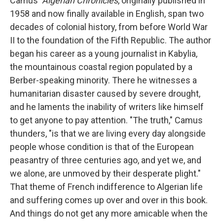
Camus'
Algerian Chronicles
, originally published in
1958 and now finally available in English, span two
decades of colonial history, from before World War
II to the foundation of the Fifth Republic. The author
began his career as a young journalist in Kabylia,
the mountainous coastal region populated by a
Berber-speaking minority. There he witnesses a
humanitarian disaster caused by severe drought,
and he laments the inability of writers like himself
to get anyone to pay attention. "The truth," Camus
thunders, "is that we are living every day alongside
people whose condition is that of the European
peasantry of three centuries ago, and yet we, and
we alone, are unmoved by their desperate plight."
That theme of French indifference to Algerian life
and suffering comes up over and over in this book.
And things do not get any more amicable when the