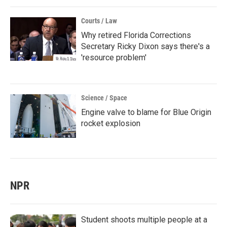
Courts / Law
Why retired Florida Corrections
Secretary Ricky Dixon says there's a
'resource problem'
Science / Space
Engine valve to blame for Blue Origin
rocket explosion
NPR
Student shoots multiple people at a