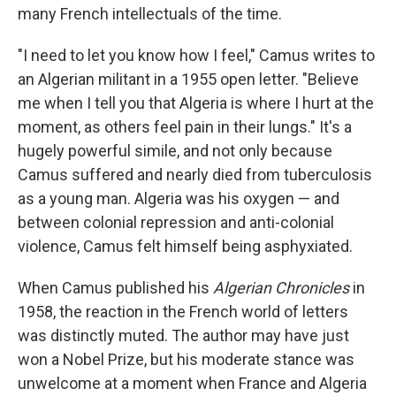
many French intellectuals of the time.
"I need to let you know how I feel," Camus writes to
an Algerian militant in a 1955 open letter. "Believe
me when I tell you that Algeria is where I hurt at the
moment, as others feel pain in their lungs." It's a
hugely powerful simile, and not only because
Camus suffered and nearly died from tuberculosis
as a young man. Algeria was his oxygen — and
between colonial repression and anti-colonial
violence, Camus felt himself being asphyxiated.
When Camus published his
Algerian Chronicles
in
1958, the reaction in the French world of letters
was distinctly muted. The author may have just
won a Nobel Prize, but his moderate stance was
unwelcome at a moment when France and Algeria