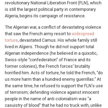
revolutionary National Liberation Front (FLN), which
is still the largest political party in contemporary
Algeria, begins its campaign of resistance.
The Algerian war, a conflict of devastating violence
that saw the French army resort to
widespread
torture
, devastated Camus. His whole family still
lived in Algiers. Though he did not support total
Algerian independence (he believed in a quixotic,
Swiss-style "confederation" of France and its
former colonies), the French forces' brutality
horrified him. Acts of torture, he told the French, "do
us more harm than a hundred enemy guerrillas." At
the same time, he refused to support the FLN's use
of terrorism; defending violence against innocent
people in the name of anti-colonialism was "a
casuistry of blood" that he had no truck with, unlike