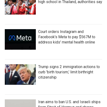
high school in Thailand, authorities say
Court orders Instagram and
Facebook's Meta to pay $567M to
address kids' mental health online
Trump signs 2 immigration actions to
curb 'birth tourism,' limit birthright
citizenship
Iran aims to ban U.S. and Israeli ships