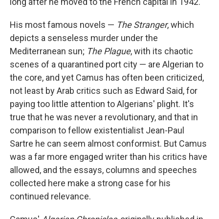
long after he moved to the French capital in 1942.
His most famous novels —
The Stranger
, which
depicts a senseless murder under the
Mediterranean sun;
The Plague
, with its chaotic
scenes of a quarantined port city — are Algerian to
the core, and yet Camus has often been criticized,
not least by Arab critics such as Edward Said, for
paying too little attention to Algerians' plight. It's
true that he was never a revolutionary, and that in
comparison to fellow existentialist Jean-Paul
Sartre he can seem almost conformist. But Camus
was a far more engaged writer than his critics have
allowed, and the essays, columns and speeches
collected here make a strong case for his
continued relevance.