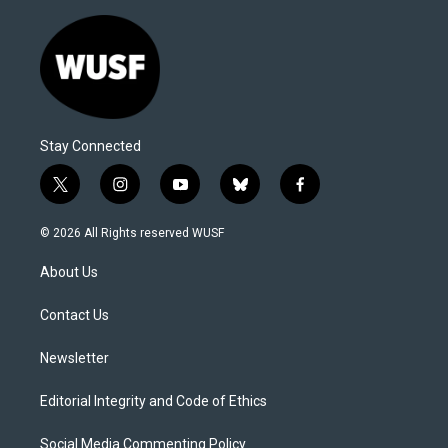
Stay Connected
t
i
y
b
f
w
n
o
l
a
i
s
u
u
c
© 2026 All Rights reserved WUSF
t
t
t
e
e
t
a
u
s
b
About Us
e
g
b
k
o
r
r
e
y
o
a
k
Contact Us
m
Newsletter
Editorial Integrity and Code of Ethics
Social Media Commenting Policy