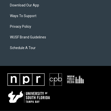
Download Our App
Ways To Support
Privacy Policy
WUSF Brand Guidelines
Schedule A Tour