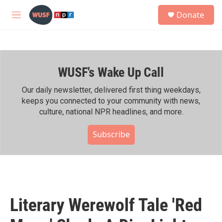
Skip to main content
S
Donate
e
M
a
e
r
n
c
u
h
WUSF's Wake Up Call
u
e
r
Our daily newsletter, delivered first thing weekdays,
y
keeps you connected to your community with news,
culture, national NPR headlines, and more.
Subscribe
Literary Werewolf Tale 'Red