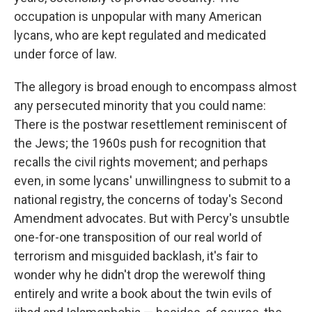
occupation is unpopular with many American
lycans, who are kept regulated and medicated
under force of law.
The allegory is broad enough to encompass almost
any persecuted minority that you could name:
There is the postwar resettlement reminiscent of
the Jews; the 1960s push for recognition that
recalls the civil rights movement; and perhaps
even, in some lycans' unwillingness to submit to a
national registry, the concerns of today's Second
Amendment advocates. But with Percy's unsubtle
one-for-one transposition of our real world of
terrorism and misguided backlash, it's fair to
wonder why he didn't drop the werewolf thing
entirely and write a book about the twin evils of