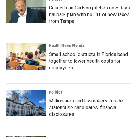
Councilman Carlson pitches new Rays
ballpark plan with no CIT or new taxes
from Tampa
Health News Florida
Small school districts in Florida band
together to lower health costs for
employees
Politics
Millionaires and lawmakers: Inside
statehouse candidates’ financial
disclosures