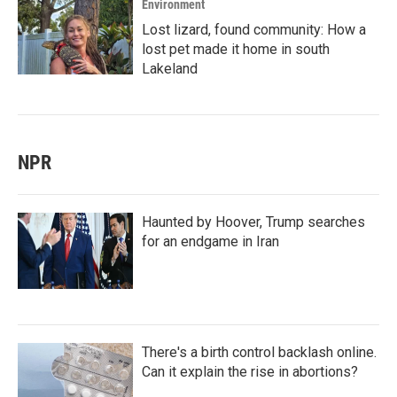
Environment
Lost lizard, found community: How a
lost pet made it home in south
Lakeland
NPR
Haunted by Hoover, Trump searches
for an endgame in Iran
There's a birth control backlash online.
Can it explain the rise in abortions?