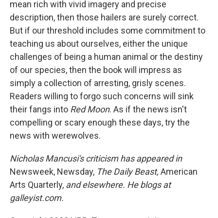
mean rich with vivid imagery and precise
description, then those hailers are surely correct.
But if our threshold includes some commitment to
teaching us about ourselves, either the unique
challenges of being a human animal or the destiny
of our species, then the book will impress as
simply a collection of arresting, grisly scenes.
Readers willing to forgo such concerns will sink
their fangs into
Red Moon
. As if the news isn't
compelling or scary enough these days, try the
news with werewolves.
Nicholas Mancusi's criticism has appeared in
Newsweek, Newsday,
The Daily Beast,
American
Arts Quarterly,
and elsewhere. He blogs at
galleyist.com.