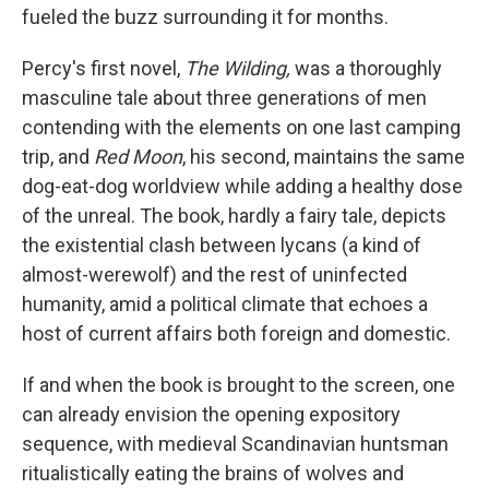
fueled the buzz surrounding it for months.
Percy's first novel,
The Wilding,
was a thoroughly
masculine tale about three generations of men
contending with the elements on one last camping
trip, and
Red Moon
, his second, maintains the same
dog-eat-dog worldview while adding a healthy dose
of the unreal. The book, hardly a fairy tale, depicts
the existential clash between lycans (a kind of
almost-werewolf) and the rest of uninfected
humanity, amid a political climate that echoes a
host of current affairs both foreign and domestic.
If and when the book is brought to the screen, one
can already envision the opening expository
sequence, with medieval Scandinavian huntsman
ritualistically eating the brains of wolves and