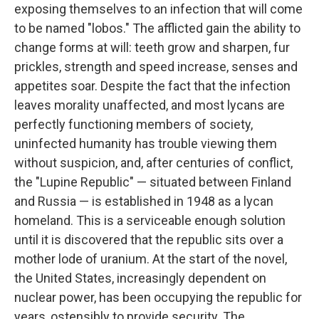
exposing themselves to an infection that will come
to be named "lobos." The afflicted gain the ability to
change forms at will: teeth grow and sharpen, fur
prickles, strength and speed increase, senses and
appetites soar. Despite the fact that the infection
leaves morality unaffected, and most lycans are
perfectly functioning members of society,
uninfected humanity has trouble viewing them
without suspicion, and, after centuries of conflict,
the "Lupine Republic" — situated between Finland
and Russia — is established in 1948 as a lycan
homeland. This is a serviceable enough solution
until it is discovered that the republic sits over a
mother lode of uranium. At the start of the novel,
the United States, increasingly dependent on
nuclear power, has been occupying the republic for
years, ostensibly to provide security. The