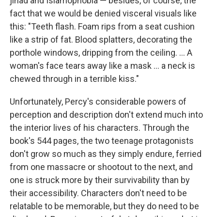
jihad and Islamophobia — besides, of course, the
fact that we would be denied visceral visuals like
this: "Teeth flash. Foam rips from a seat cushion
like a strip of fat. Blood splatters, decorating the
porthole windows, dripping from the ceiling. ... A
woman's face tears away like a mask ... a neck is
chewed through in a terrible kiss."
Unfortunately, Percy's considerable powers of
perception and description don't extend much into
the interior lives of his characters. Through the
book's 544 pages, the two teenage protagonists
don't grow so much as they simply endure, ferried
from one massacre or shootout to the next, and
one is struck more by their survivability than by
their accessibility. Characters don't need to be
relatable to be memorable, but they do need to be