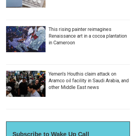
This rising painter reimagines
Renaissance art in a cocoa plantation
in Cameroon
Yemen's Houthis claim attack on
Aramco oil facility in Saudi Arabia, and
other Middle East news
Subscribe to Wake Up Call