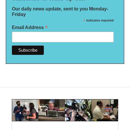
Our daily news update, sent to you Monday-
Friday
*
indicates required
*
Email Address