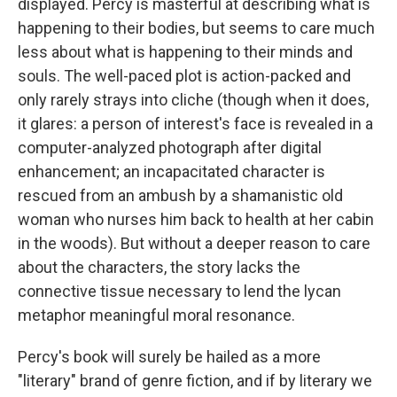
displayed. Percy is masterful at describing what is
happening to their bodies, but seems to care much
less about what is happening to their minds and
souls. The well-paced plot is action-packed and
only rarely strays into cliche (though when it does,
it glares: a person of interest's face is revealed in a
computer-analyzed photograph after digital
enhancement; an incapacitated character is
rescued from an ambush by a shamanistic old
woman who nurses him back to health at her cabin
in the woods). But without a deeper reason to care
about the characters, the story lacks the
connective tissue necessary to lend the lycan
metaphor meaningful moral resonance.
Percy's book will surely be hailed as a more
"literary" brand of genre fiction, and if by literary we