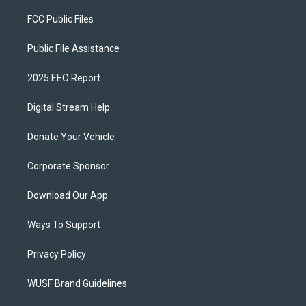
FCC Public Files
Public File Assistance
2025 EEO Report
Digital Stream Help
Donate Your Vehicle
Corporate Sponsor
Download Our App
Ways To Support
Privacy Policy
WUSF Brand Guidelines