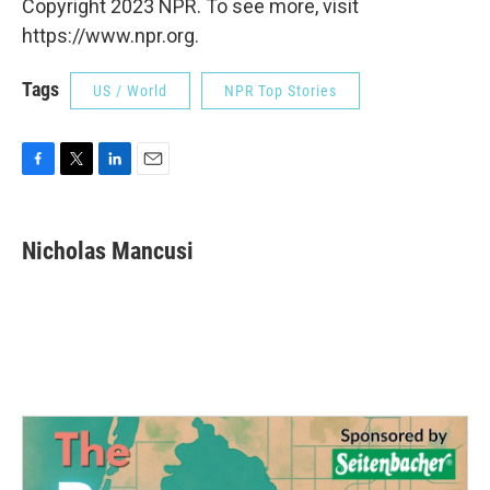
Copyright 2023 NPR. To see more, visit
https://www.npr.org.
Tags
US / World
NPR Top Stories
F
T
L
E
a
w
i
m
c
i
n
a
e
t
k
i
Nicholas Mancusi
b
t
e
l
o
e
d
o
r
I
k
n