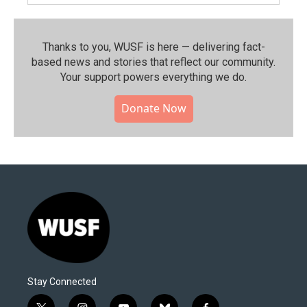
Thanks to you, WUSF is here — delivering fact-
based news and stories that reflect our community.⁠
Your support powers everything we do.
Donate Now
Stay Connected