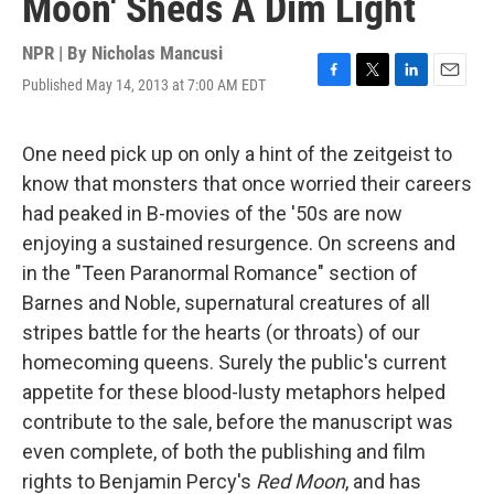
Moon' Sheds A Dim Light
NPR | By
Nicholas Mancusi
Published May 14, 2013 at 7:00 AM EDT
F
T
L
E
a
w
i
m
c
i
n
a
e
t
k
i
One need pick up on only a hint of the zeitgeist to
b
t
e
l
know that monsters that once worried their careers
o
e
d
o
r
I
had peaked in B-movies of the '50s are now
k
n
enjoying a sustained resurgence. On screens and
in the "Teen Paranormal Romance" section of
Barnes and Noble, supernatural creatures of all
stripes battle for the hearts (or throats) of our
homecoming queens. Surely the public's current
appetite for these blood-lusty metaphors helped
contribute to the sale, before the manuscript was
even complete, of both the publishing and film
rights to Benjamin Percy's
Red Moon
, and has