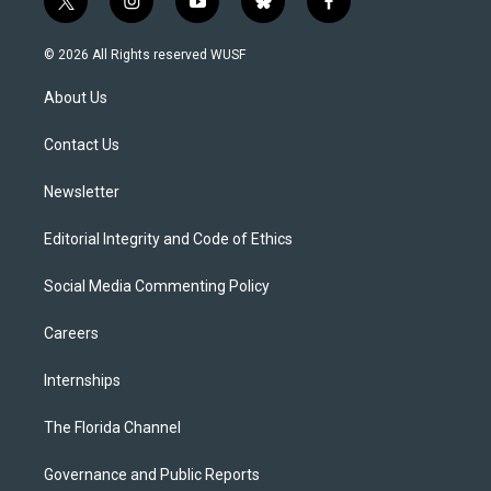
t
i
y
b
f
w
n
o
l
a
i
s
u
u
c
© 2026 All Rights reserved WUSF
t
t
t
e
e
t
a
u
s
b
About Us
e
g
b
k
o
r
r
e
y
o
a
k
Contact Us
m
Newsletter
Editorial Integrity and Code of Ethics
Social Media Commenting Policy
Careers
Internships
The Florida Channel
Governance and Public Reports