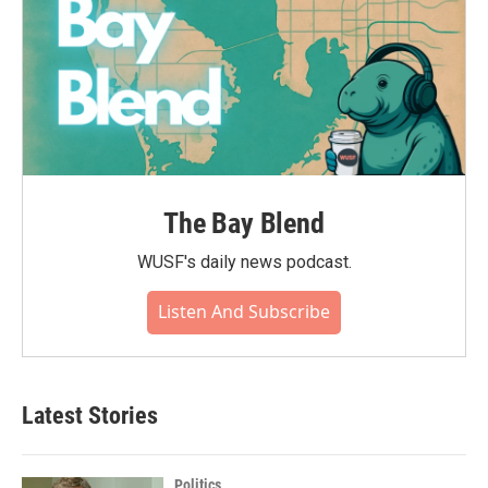
The Bay Blend
WUSF's daily news podcast.
Listen And Subscribe
Latest Stories
Politics