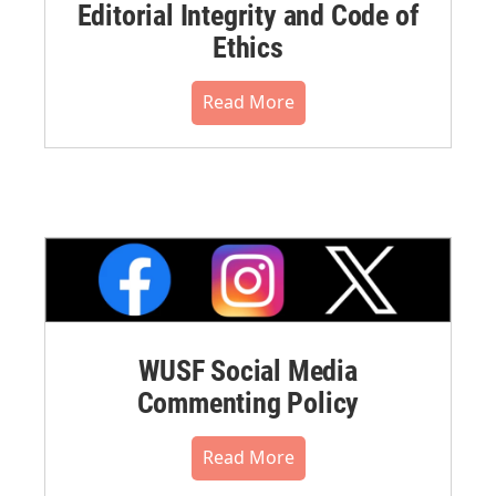
Editorial Integrity and Code of
Ethics
Read More
WUSF Social Media
Commenting Policy
Read More