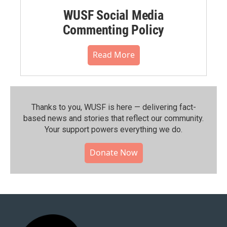
WUSF Social Media
Commenting Policy
Read More
Thanks to you, WUSF is here — delivering fact-
based news and stories that reflect our community.⁠
Your support powers everything we do.
Donate Now