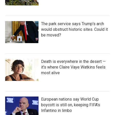
The park service says Trump's arch
would obstruct historic sites. Could it
be moved?
Death is everywhere in the desert —
it's where Claire Vaye Watkins feels
most alive
European nations say World Cup
boycott is still on, keeping FIFA's
Infantino in limbo