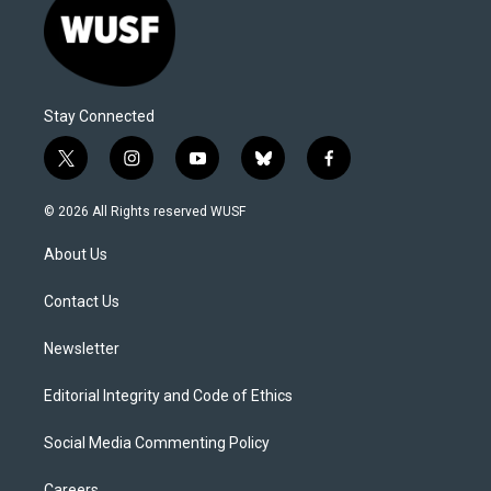
Stay Connected
t
i
y
b
f
w
n
o
l
a
i
s
u
u
c
© 2026 All Rights reserved WUSF
t
t
t
e
e
t
a
u
s
b
About Us
e
g
b
k
o
r
r
e
y
o
a
k
Contact Us
m
Newsletter
Editorial Integrity and Code of Ethics
Social Media Commenting Policy
Careers