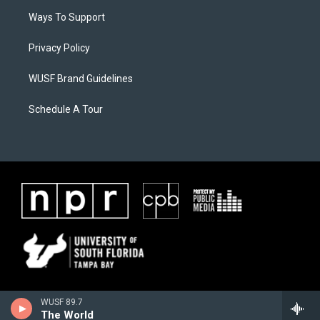
Ways To Support
Privacy Policy
WUSF Brand Guidelines
Schedule A Tour
WUSF 89.7
The World