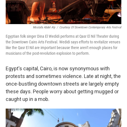
Mostafa Abdel Aty
/
Courtesy Of Downtown Contemporary Arts Festival
Egyptian folk singer Dina El Wedidi performs at Qasr El Nil Theater during
the Downtown Cairo Arts Festival. Wedidi says efforts to revitalize venues
like the Qasr El Nil are important because there aren't enough places for
musicians of the post-revolution explosion to perform.
Egypt's capital, Cairo, is now synonymous with
protests and sometimes violence. Late at night, the
once-bustling downtown streets are largely empty
these days. People worry about getting mugged or
caught up in a mob.