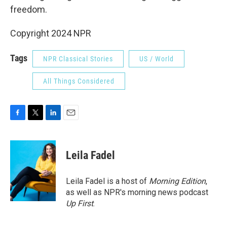
freedom.
Copyright 2024 NPR
Tags
NPR Classical Stories
US / World
All Things Considered
F
T
L
E
a
w
i
m
c
i
n
a
e
t
k
i
Leila Fadel
b
t
e
l
o
e
d
o
r
I
Leila Fadel is a host of
Morning Edition
,
k
n
as well as NPR's morning news podcast
Up First
.