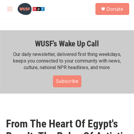
Skip to main content
S
Donate
e
M
a
e
r
n
c
u
h
WUSF's Wake Up Call
u
e
r
Our daily newsletter, delivered first thing weekdays,
y
keeps you connected to your community with news,
culture, national NPR headlines, and more.
Subscribe
From The Heart Of Egypt's