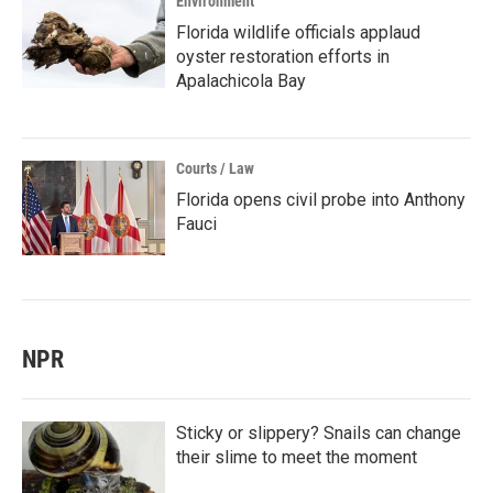
Environment
Florida wildlife officials applaud
oyster restoration efforts in
Apalachicola Bay
Courts / Law
Florida opens civil probe into Anthony
Fauci
NPR
Sticky or slippery? Snails can change
their slime to meet the moment