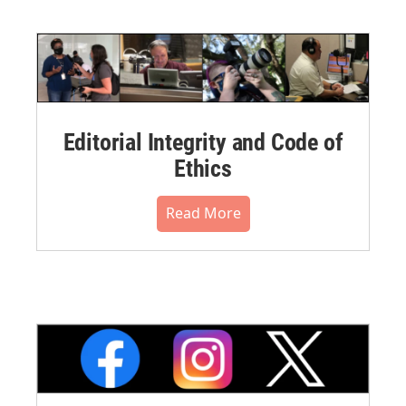
Editorial Integrity and Code of
Ethics
Read More