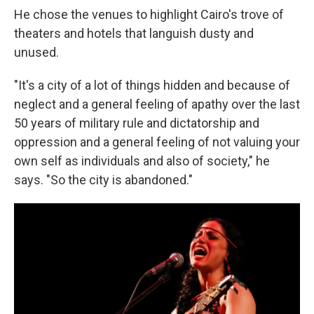
He chose the venues to highlight Cairo's trove of
theaters and hotels that languish dusty and
unused.
"It's a city of a lot of things hidden and because of
neglect and a general feeling of apathy over the last
50 years of military rule and dictatorship and
oppression and a general feeling of not valuing your
own self as individuals and also of society," he
says. "So the city is abandoned."