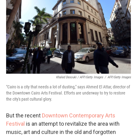
Khaled Desouki / AFP/Getty Images
/
AFP/Getty Images
"Cairo is a city that needs a lot of dusting," says Ahmed El Attar, director of
the Downtown Cairo Arts Festival. Efforts are underway to try to restore
the city's past cultural glory.
But the recent
Downtown Contemporary Arts
Festival
is an attempt to revitalize the area with
music, art and culture in the old and forgotten