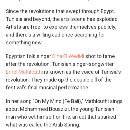
Since the revolutions that swept through Egypt,
Tunisia and beyond, the arts scene has exploded.
Artists are freer to express themselves publicly,
and there's a willing audience searching for
something new.
Egyptian folk singer
Dina El Wedidi
shot to fame
after the revolution. Tunisian singer-songwriter
Emel Mathlouthi
is known as the voice of Tunisia's
revolution. They made up the double bill of the
festival's final musical performance.
In her song "On My Mind (Fe Bali)," Mathlouthi sings
about Mohammed Bouazizi, the young Tunisian
man who set himself on fire, an act that sparked
what was called the Arab Spring.