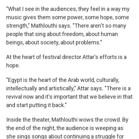
"What I see in the audiences, they feel in a way my
music gives them some power, some hope, some
strength," Mathlouthi says. "There aren't so many
people that sing about freedom, about human
beings, about society, about problems."
At the heart of festival director Attar's efforts is a
hope.
"Egypt is the heart of the Arab world, culturally,
intellectually and artistically," Attar says. "There is a
revival now and it's important that we believe in that
and start putting it back."
Inside the theater, Mathlouthi wows the crowd. By
the end of the night, the audience is weeping as
she sings songs about continuing a struggle for