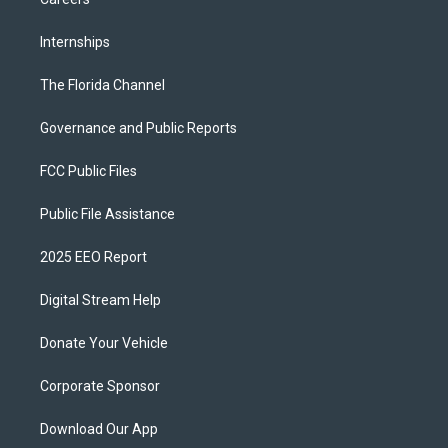
Internships
The Florida Channel
Governance and Public Reports
FCC Public Files
Public File Assistance
2025 EEO Report
Digital Stream Help
Donate Your Vehicle
Corporate Sponsor
Download Our App