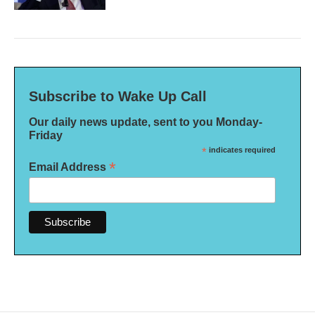
Subscribe to Wake Up Call
Our daily news update, sent to you Monday-
Friday
*
indicates required
*
Email Address