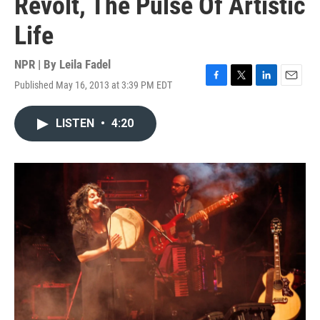
Revolt, The Pulse Of Artistic
Life
NPR | By
Leila Fadel
Published May 16, 2013 at 3:39 PM EDT
F
T
L
E
a
w
i
m
c
i
n
a
LISTEN
•
4:20
e
t
k
i
b
t
e
l
o
e
d
o
r
I
k
n