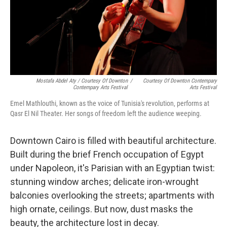
Mostafa Abdel Aty / Courtesy Of Downton
/
Courtesy Of Downton Contempary
Contempary Arts Festival
Arts Festival
Emel Mathlouthi, known as the voice of Tunisia's revolution, performs at
Qasr El Nil Theater. Her songs of freedom left the audience weeping.
Downtown Cairo is filled with beautiful architecture.
Built during the brief French occupation of Egypt
under Napoleon, it's Parisian with an Egyptian twist:
stunning window arches; delicate iron-wrought
balconies overlooking the streets; apartments with
high ornate, ceilings. But now, dust masks the
beauty, the architecture lost in decay.