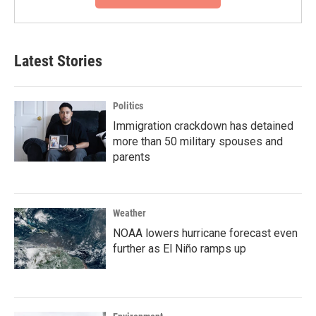
Latest Stories
Politics
Immigration crackdown has detained
more than 50 military spouses and
parents
Weather
NOAA lowers hurricane forecast even
further as El Niño ramps up