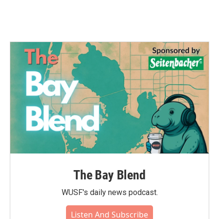
The Bay Blend
WUSF's daily news podcast.
Listen And Subscribe