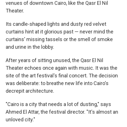
venues of downtown Cairo, like the Qasr El Nil
Theater.
Its candle-shaped lights and dusty red velvet
curtains hint at it glorious past — never mind the
curtains' missing tassels or the smell of smoke
and urine in the lobby.
After years of sitting unused, the Qasr El Nil
Theater echoes once again with music. It was the
site of the art festival's final concert. The decision
was deliberate: to breathe new life into Cairo's
decrepit architecture.
"Cairo is a city that needs a lot of dusting," says
Ahmed El Attar, the festival director. "It's almost an
unloved city."