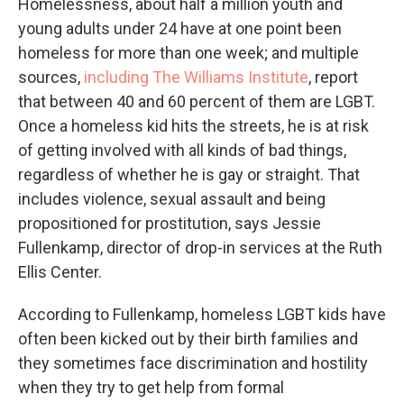
Homelessness, about half a million youth and
young adults under 24 have at one point been
homeless for more than one week; and multiple
sources,
including The Williams Institute
, report
that between 40 and 60 percent of them are LGBT.
Once a homeless kid hits the streets, he is at risk
of getting involved with all kinds of bad things,
regardless of whether he is gay or straight. That
includes violence, sexual assault and being
propositioned for prostitution, says Jessie
Fullenkamp, director of drop-in services at the Ruth
Ellis Center.
According to Fullenkamp, homeless LGBT kids have
often been kicked out by their birth families and
they sometimes face discrimination and hostility
when they try to get help from formal