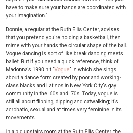
have to make sure your hands are coordinated with
your imagination."
Donnie, a regular at the Ruth Ellis Center, advises
that you pretend you're holding a basketball, then
mime with your hands the circular shape of the ball.
Vogue dancing is sort of like break dancing meets
ballet. But if you need a quick reference, think of
Madonna's 1990 hit "
Vogue
" in which she sings
about a dance form created by poor and working-
class blacks and Latinos in New York City's gay
community in the '60s and '70s. Today, vogue is
still all about flipping, dipping and catwalking; it's
acrobatic, sexual and at times very feminine in its
movements.
In a big upstairs room at the Ruth Ellis Center, the