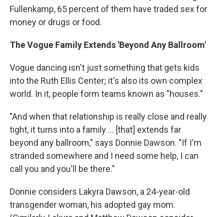
Fullenkamp, 65 percent of them have traded sex for
money or drugs or food.
The Vogue Family Extends 'Beyond Any Ballroom'
Vogue dancing isn't just something that gets kids
into the Ruth Ellis Center; it's also its own complex
world. In it, people form teams known as "houses."
"And when that relationship is really close and really
tight, it turns into a family ... [that] extends far
beyond any ballroom," says Donnie Dawson. "If I'm
stranded somewhere and I need some help, I can
call you and you'll be there."
Donnie considers Lakyra Dawson, a 24-year-old
transgender woman, his adopted gay mom.