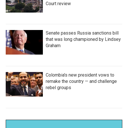
Court review
Senate passes Russia sanctions bill
that was long championed by Lindsey
Graham
Colombia's new president vows to
remake the country — and challenge
rebel groups