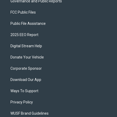
Governance and Public Reports
FCC Public Files
Public File Assistance
2025 EEO Report
Digital Stream Help
Donate Your Vehicle
Corporate Sponsor
Download Our App
Ways To Support
Privacy Policy
WUSF Brand Guidelines