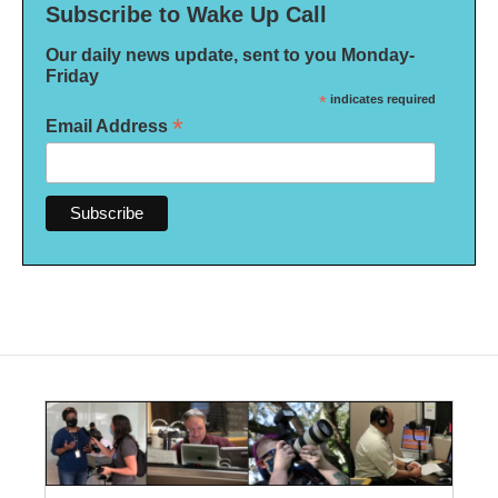
Subscribe to Wake Up Call
Our daily news update, sent to you Monday-
Friday
*
indicates required
*
Email Address