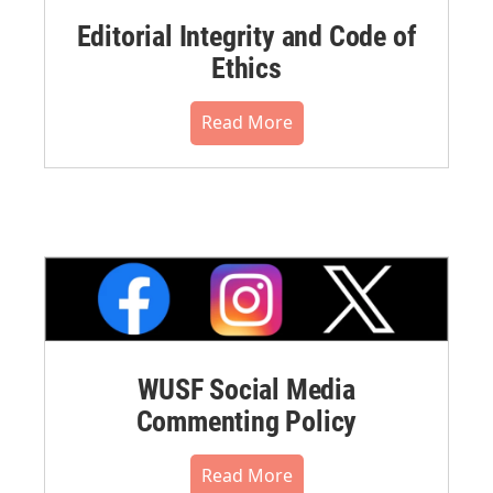
Editorial Integrity and Code of
Ethics
Read More
WUSF Social Media
Commenting Policy
Read More