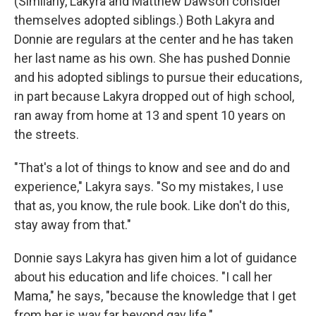
(Similarly, Lakyra and Matthew Dawson consider
themselves adopted siblings.) Both Lakyra and
Donnie are regulars at the center and he has taken
her last name as his own.
She has pushed Donnie
and his adopted siblings to pursue their educations,
in part because Lakyra dropped out of high school,
ran away from home at 13 and spent 10 years on
the streets.
"That's a lot of things to know and see and do and
experience," Lakyra says. "So my mistakes, I use
that as, you know, the rule book. Like don't do this,
stay away from that."
Donnie says Lakyra has given him a lot of guidance
about his education and life choices. "I call her
Mama," he says, "because the knowledge that I get
from her is way far beyond gay life."