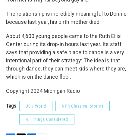
The relationship is incredibly meaningful to Donnie
because last year, his birth mother died.
About 4,600 young people came to the Ruth Ellis
Center during its drop-in hours last year. Its staff
says that providing a safe place to dance is a very
intentional part of their strategy: The idea is that
through dance, they can meet kids where they are,
which is on the dance floor.
Copyright 2024 Michigan Radio
Tags
US / World
NPR Classical Stories
All Things Considered