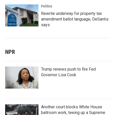
Politics
Rewrite underway for property tax
amendment ballot language, DeSantis
says
NPR
Trump renews push to fire Fed
Governor Lisa Cook
Another court blocks White House
ballroom work, teeing up a Supreme