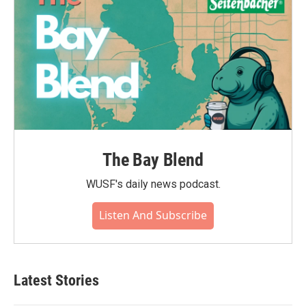
The Bay Blend
WUSF's daily news podcast.
Listen And Subscribe
Latest Stories