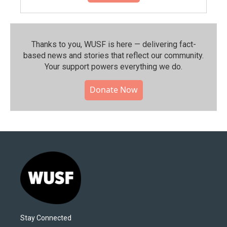
Thanks to you, WUSF is here — delivering fact-
based news and stories that reflect our community.⁠
Your support powers everything we do.
Donate Now
Stay Connected