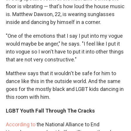
floor is vibrating — that's how loud the house music
is. Matthew Dawson, 22, is wearing sunglasses
inside and
dancing by himself in a corner.
"One of the emotions that I say I put into my vogue
would maybe be anger," he says. "I feel like I put it
into vogue so I won't have to put it into other things
that are not very constructive."
Matthew says that it wouldn't be safe for him to
dance like this in the outside world. And the same
goes for the mostly black and LGBT kids dancing in
this room with him.
LGBT Youth Fall Through The Cracks
According to
the National Alliance to End