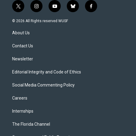
t
i
y
b
f
w
n
o
l
a
i
s
u
u
c
© 2026 All Rights reserved WUSF
t
t
t
e
e
t
a
u
s
b
About Us
e
g
b
k
o
r
r
e
y
o
a
k
Contact Us
m
Newsletter
Editorial Integrity and Code of Ethics
Social Media Commenting Policy
Careers
Internships
The Florida Channel