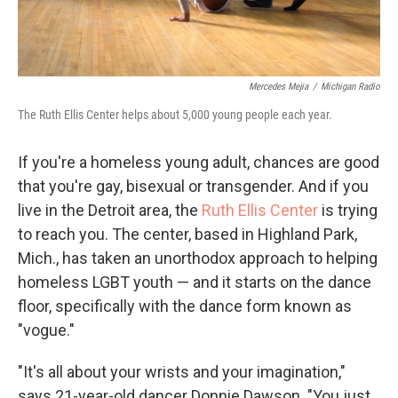
Mercedes Mejia
/
Michigan Radio
The Ruth Ellis Center helps about 5,000 young people each year.
If you're a homeless young adult, chances are good
that you're gay, bisexual or transgender. And if you
live in the Detroit area, the
Ruth Ellis Center
is trying
to reach you. The center, based in Highland Park,
Mich., has taken an unorthodox approach to helping
homeless LGBT youth — and it starts on the dance
floor, specifically with the dance form known as
"vogue."
"It's all about your wrists and your imagination,"
says 21-year-old dancer Donnie Dawson. "You just