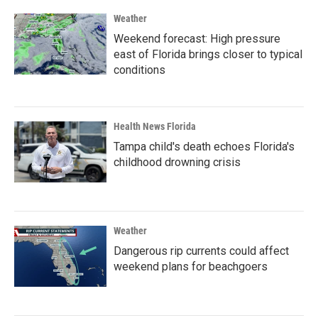
Weather
Weekend forecast: High pressure
east of Florida brings closer to typical
conditions
Health News Florida
Tampa child's death echoes Florida's
childhood drowning crisis
Weather
Dangerous rip currents could affect
weekend plans for beachgoers