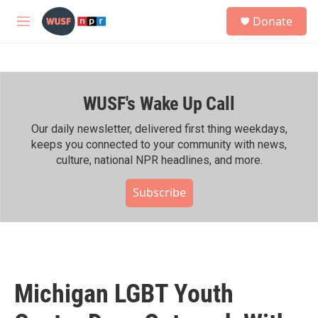
Skip to main content
S
Donate
e
M
a
e
r
n
c
u
h
WUSF's Wake Up Call
u
e
r
Our daily newsletter, delivered first thing weekdays,
y
keeps you connected to your community with news,
culture, national NPR headlines, and more.
Subscribe
Michigan LGBT Youth