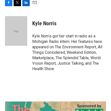
F
T
L
E
a
w
i
m
c
i
n
a
e
t
k
i
Kyle Norris
b
t
e
l
o
e
d
o
r
I
Kyle Norris got her start in radio as a
k
n
Michigan Radio intern. Her features have
appeared on The Environment Report, All
Things Considered, Weekend Edition,
Marketplace, The Splendid Table, World
Vision Report, Justice Talking, and The
Health Show.