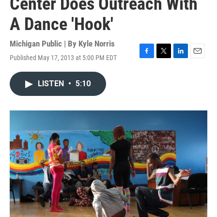
Center Does Outreach With
A Dance 'Hook'
Michigan Public | By
Kyle Norris
Published May 17, 2013 at 5:00 PM EDT
F
T
L
E
a
w
i
m
c
i
n
a
LISTEN
•
5:10
e
t
k
i
b
t
e
l
o
e
d
o
r
I
k
n