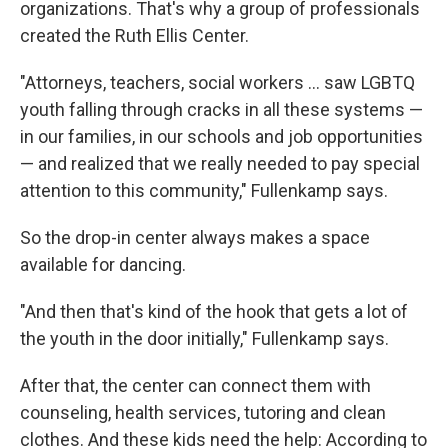
organizations. That's why a group of professionals
created the Ruth Ellis Center.
"Attorneys, teachers, social workers ... saw LGBTQ
youth falling through cracks in all these systems —
in our families, in our schools and job opportunities
— and realized that we really needed to pay special
attention to this community," Fullenkamp says.
So the drop-in center always makes a space
available for dancing.
"And then that's kind of the hook that gets a lot of
the youth in the door initially," Fullenkamp says.
After that, the center can connect them with
counseling, health services, tutoring and clean
clothes. And these kids need the help: According to